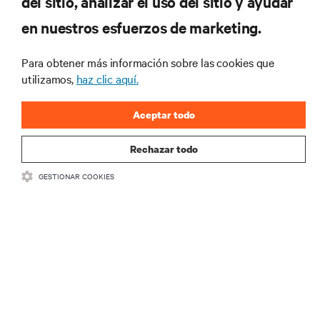
del sitio, analizar el uso del sitio y ayudar
más importantes del sector, con los últimos debates
en nuestros esfuerzos de marketing.
y perspectivas de expertos sobre gestión de
centros de datos y gestión de infraestructuras.
Para obtener más información sobre las cookies que
REGÍSTRATE AHORA
utilizamos,
haz clic aquí.
Aceptar todo
Rechazar todo
GESTIONAR COOKIES
RECURSOS
SOPORTE
CORPORATIVO