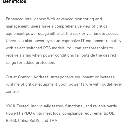
Beneficios
Enhanced Intelligence: With advanced monitoring and
management, users have a comprehensive view of critical IT
equipment power usage either at the rack or via remote access.
Users can also power cycle unresponsive IT equipment remotely
with select switched RTS models. You can set thresholds to
receive alarms when power conditions fall outside the desired
range for added protection.
Outlet Control: Address unresponsive equipment or increase
runtime of critical equipment upon power failure with outlet-level
control.
100% Tested: Individually tested, functional, and reliable Vertiv
PowerIT rPDU units meet local compliance requirements: UL,
RoHS, China RoHS, and TAA