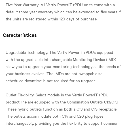
Five-Year Warranty: All Vertiv PowerIT rPDU units come with a
default three-year warranty which can be extended to five years if
Características
Upgradable Technology: The Vertiv PowerIT rPDUs equipped
with the upgradeable Interchangeable Monitoring Device (IMD)
allow you to upgrade your monitoring technology as the needs of
your business evolves. The IMDs are hot-swappable so
scheduled downtime is not required for an upgrade.
Outlet Flexibility: Select models in the Vertiv PowerIT rPDU
product line are equipped with the Combination Outlets C13/C19.
These hybrid outlets function as both a C13 and C19 receptacle.
The outlets accommodate both C14 and C20 plug types
interchangeably, providing you the flexibility to support common