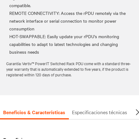
compatible.
REMOTE CONNECTIVITY: Access the rPDU remotely via the
network interface or serial connection to monitor power
consumption
HOT-SWAPPABLE: Easily update your rPDU's monitoring
capabilities to adapt to latest technologies and changing
Garantía: Vertiv™ PowerIT Switched Rack PDU come with a standard three-
year warranty that is automatically extended to five years, if the product is
registered within 120 days of purchase.
Beneficios & Características
Especificaciones técnicas
Do