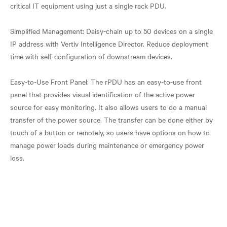
critical IT equipment using just a single rack PDU.
Simplified Management: Daisy-chain up to 50 devices on a single
IP address with Vertiv Intelligence Director. Reduce deployment
time with self-configuration of downstream devices.
Easy-to-Use Front Panel: The rPDU has an easy-to-use front
panel that provides visual identification of the active power
source for easy monitoring. It also allows users to do a manual
transfer of the power source. The transfer can be done either by
touch of a button or remotely, so users have options on how to
manage power loads during maintenance or emergency power