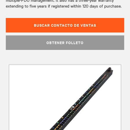
multiple-PDU management. It also has a three-year warranty
extending to five years if registered within 120 days of purchase.
BUSCAR CONTACTO DE VENTAS
OBTENER FOLLETO