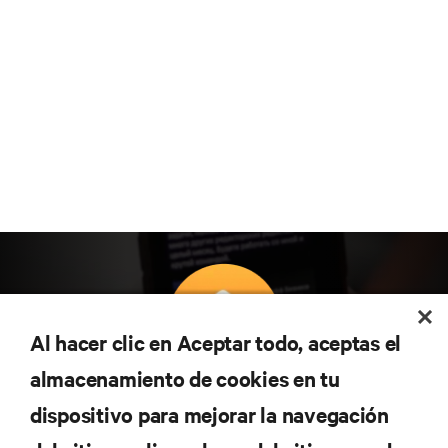
Al hacer clic en Aceptar todo, aceptas el
almacenamiento de cookies en tu
Suscríbete para conocer las últimas tendencias
dispositivo para mejorar la navegación
tecnológicas
Recibe actualizaciones periódicas sobre los temas