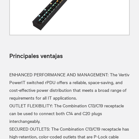
Principales ventajas
ENHANCED PERFORMANCE AND MANAGEMENT: The Vertiv
PowerIT switched rPDU offers a reliable, space-saving, and
cost-effective power distribution that meets a broad range of
requirements for all IT applications.
OUTLET FLEXIBILITY: The Combination C13/C19 receptacle
can be used to connect both C14 and C20 plugs
interchangeably.
SECURED OUTLETS: The Combination C13/C19 receptacle has
high-retention, color-coded outlets that are P-Lock cable