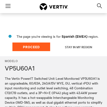
Menu
Op
sea
mod
Spanish (EMEA)
The page you're viewing is for
region.
PROCEED
STAY IN MY REGION
MODELO
VP5U60A1
The Vertiv PowerIT Switched Unit Level Monitored VP5U60A1 is
an upgradeable, 60/63A, 240/415V WYE, 0U, vertical rPDU with
input monitoring and outlet level switching, 48 Combination
C13/C19 outlets, and a 3P+N+E (IP44) plug with 43.4kW power
capacity. It has a hot-swappable Interchangeable Monitoring
Device (IMD-5M), as well as dual gigabit ethernet ports to simplify