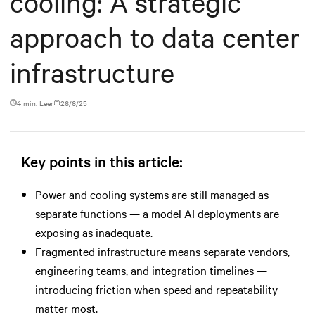
cooling: A strategic
approach to data center
infrastructure
4 min. Leer
26/6/25
Key points in this article:
Power and cooling systems are still managed as
separate functions — a model AI deployments are
exposing as inadequate.
Fragmented infrastructure means separate vendors,
engineering teams, and integration timelines —
introducing friction when speed and repeatability
matter most.