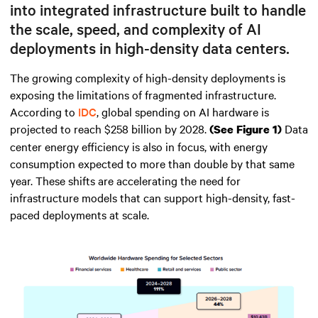
into integrated infrastructure built to handle
the scale, speed, and complexity of AI
deployments in high-density data centers.
The growing complexity of high-density deployments is
exposing the limitations of fragmented infrastructure.
According to
IDC
, global spending on AI hardware is
projected to reach $258 billion by 2028.
Data
(See Figure 1)
center energy efficiency is also in focus, with energy
consumption expected to more than double by that same
year. These shifts are accelerating the need for
infrastructure models that can support high-density, fast-
paced deployments at scale.