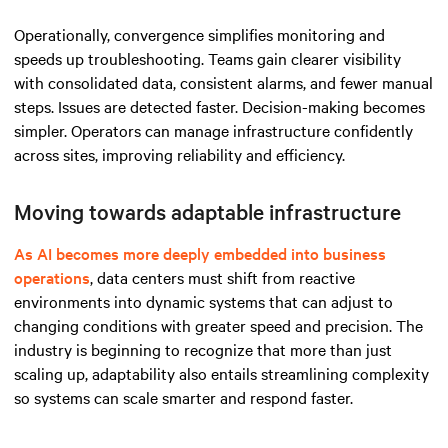
Operationally, convergence simplifies monitoring and
speeds up troubleshooting. Teams gain clearer visibility
with consolidated data, consistent alarms, and fewer manual
steps. Issues are detected faster. Decision-making becomes
simpler. Operators can manage infrastructure confidently
across sites, improving reliability and efficiency.
Moving towards adaptable infrastructure
As AI becomes more deeply embedded into business
operations
, data centers must shift from reactive
environments into dynamic systems that can adjust to
changing conditions with greater speed and precision. The
industry is beginning to recognize that more than just
scaling up, adaptability also entails streamlining complexity
so systems can scale smarter and respond faster.