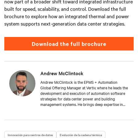
now part of a broader shift toward integrated infrastructure
built for speed, scalability, and control. Download the full
brochure to explore how an integrated thermal and power
system supports next-generation data center strategies.
Download the full brochure
Andrew McClintock
Andrew McClintock is the EPMS + Automation
Global Offering Manager at Vertiv, where he leads the
development and execution of automation software
strategies for data center power and building
management systems. He brings deep expertise in
automation and control, product management, and
integrated solutions for critical infrastructure.
Andrew joined Vertiv in 2024, bringing with him over
two decades of experience in the automation space.
He has held key roles across solution engineering,
Innovación para centros de datos
Evolución de la cadena térmica
operations, and sales. He is passionate about