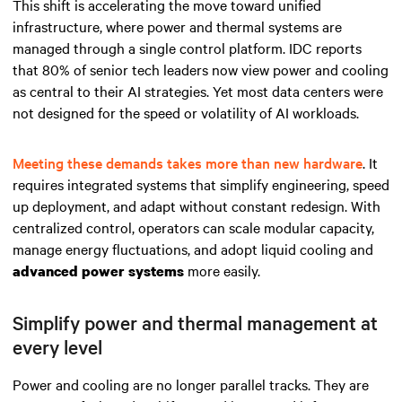
This shift is accelerating the move toward unified
infrastructure, where power and thermal systems are
managed through a single control platform. IDC reports
that 80% of senior tech leaders now view power and cooling
as central to their AI strategies. Yet most data centers were
not designed for the speed or volatility of AI workloads.
Meeting these demands takes more than new hardware
. It
requires integrated systems that simplify engineering, speed
up deployment, and adapt without constant redesign. With
centralized control, operators can scale modular capacity,
manage energy fluctuations, and adopt liquid cooling and
more easily.
advanced power systems
Simplify power and thermal management at
every level
Power and cooling are no longer parallel tracks. They are