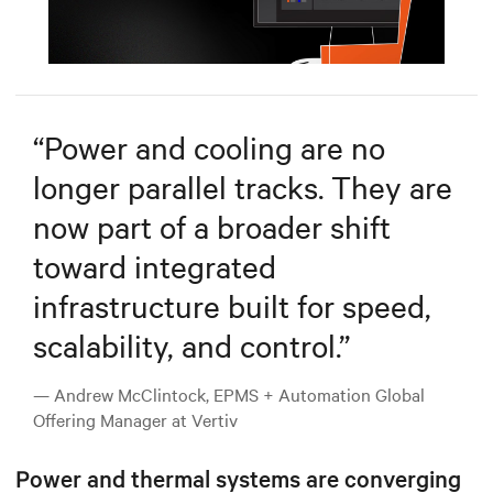
Mute
Settings
“
Power and cooling are no
longer parallel tracks. They are
now part of a broader shift
toward integrated
infrastructure built for speed,
scalability, and control.
”
— Andrew McClintock, EPMS + Automation Global
Offering Manager at Vertiv
Power and thermal systems are converging