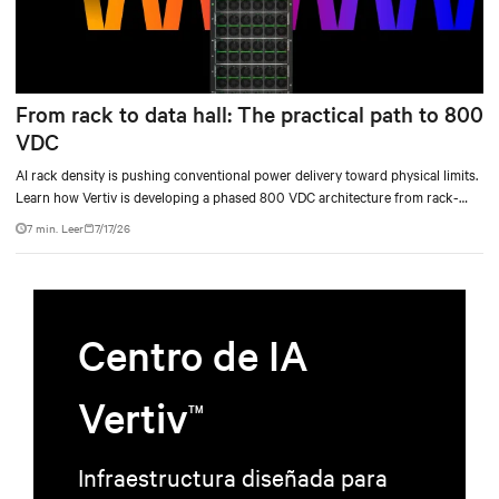
From rack to data hall: The practical path to 800
VDC
AI rack density is pushing conventional power delivery toward physical limits.
Learn how Vertiv is developing a phased 800 VDC architecture from rack-
level sidecars to centralized data-hall power.
7 min. Leer
7/17/26
Centro de IA
Vertiv
TM
Infraestructura diseñada para