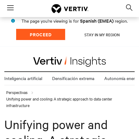
Menu
Op
sea
Spanish (EMEA)
The page you're viewing is for
region.
mod
PROCEED
STAY IN MY REGION
Inteligencia artificial
Densificación extrema
Autonomía energé
Perspectivas
Unifying power and cooling: A strategic approach to data center
infrastructure
Unifying power and