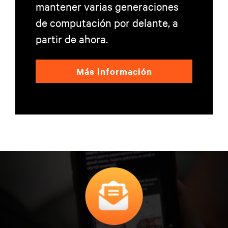
mantener varias generaciones
de computación por delante, a
partir de ahora.
Más información