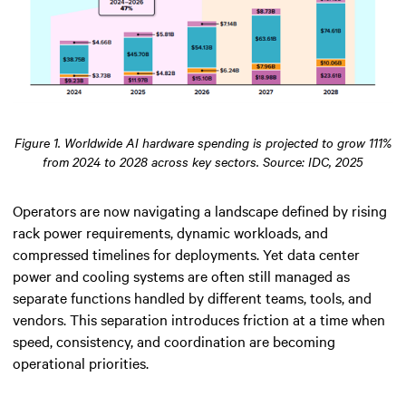
Figure 1. Worldwide AI hardware spending is projected to grow 111%
from 2024 to 2028 across key sectors. Source: IDC, 2025
Operators are now navigating a landscape defined by rising
rack power requirements, dynamic workloads, and
compressed timelines for deployments. Yet data center
power and cooling systems are often still managed as
separate functions handled by different teams, tools, and
vendors. This separation introduces friction at a time when
speed, consistency, and coordination are becoming
operational priorities.