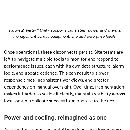
Figure 2. Vertiv™ Unify supports consistent power and thermal
management across equipment, site and enterprise levels.
Once operational, these disconnects persist. Site teams are
left to navigate multiple tools to monitor and respond to
performance issues, each with its own data structure, alarm
logic, and update cadence. This can result to slower
response times, inconsistent workflows, and greater
dependency on manual oversight. Over time, fragmentation
makes it harder to scale efficiently, maintain visibility across
locations, or replicate success from one site to the next.
Power and cooling, reimagined as one
Accelerated computing and AI workloads are driving power