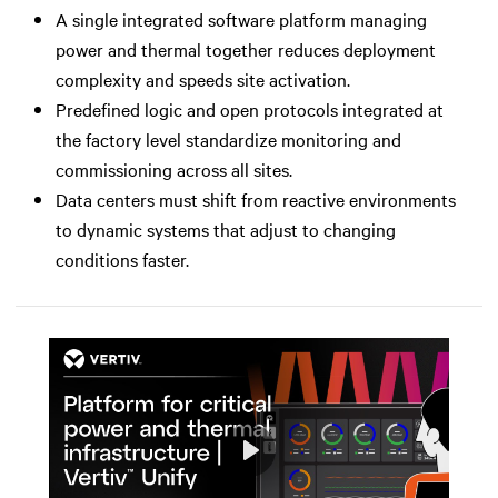
A single integrated software platform managing
power and thermal together reduces deployment
complexity and speeds site activation.
Predefined logic and open protocols integrated at
the factory level standardize monitoring and
commissioning across all sites.
Data centers must shift from reactive environments
to dynamic systems that adjust to changing
conditions faster.
Play