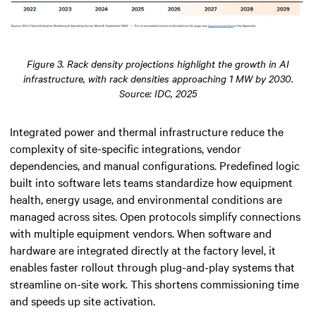
Figure 3. Rack density projections highlight the growth in AI
infrastructure, with rack densities approaching 1 MW by 2030.
Source: IDC, 2025
Integrated power and thermal infrastructure reduce the
complexity of site-specific integrations, vendor
dependencies, and manual configurations. Predefined logic
built into software lets teams standardize how equipment
health, energy usage, and environmental conditions are
managed across sites. Open protocols simplify connections
with multiple equipment vendors. When software and
hardware are integrated directly at the factory level, it
enables faster rollout through plug-and-play systems that
streamline on-site work. This shortens commissioning time
and speeds up site activation.