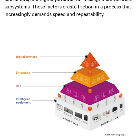
subsystems. These factors create friction in a process that
increasingly demands speed and repeatability.