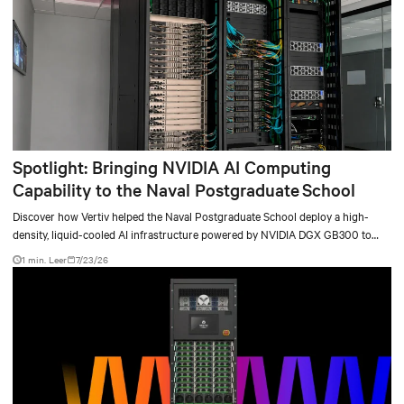
Spotlight: Bringing NVIDIA AI Computing
Capability to the Naval Postgraduate School
Discover how Vertiv helped the Naval Postgraduate School deploy a high-
density, liquid-cooled AI infrastructure powered by NVIDIA DGX GB300 to
accelerate AI research, education, and mission-critical innovation.
1 min. Leer
7/23/26