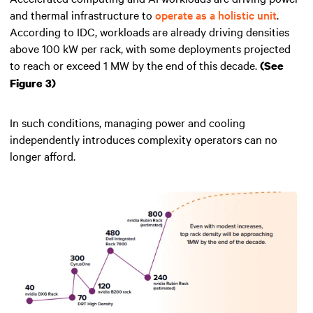
and thermal infrastructure to
operate as a holistic unit
.
According to IDC, workloads are already driving densities
above 100 kW per rack, with some deployments projected
to reach or exceed 1 MW by the end of this decade.
(See
Figure 3)
In such conditions, managing power and cooling
independently introduces complexity operators can no
longer afford.