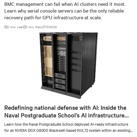
infrastructure
BMC management can fail when AI clusters need it most.
Learn why serial console servers can be the only reliable
recovery path for GPU infrastructure at scale.
2 min. Leer
1
min. Reloj
7/29/26
Redefining national defense with AI: Inside the
Naval Postgraduate School’s AI infrastructure
deployment
Learn how the Naval Postgraduate School deployed AI-ready infrastructure
for an NVIDIA DGX GB300 Blackwell-based NVL72 system within an existing
facility, creating a repeatable model for high-density, liquid-cooled AI