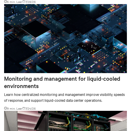
6 min. Leer
7/28/26
environments.
Monitoring and management for liquid-cooled
environments
Learn how centralized monitoring and management improve visibility, speeds
of response, and support liquid-cooled data center operations.
9 min. Leer
7/24/26