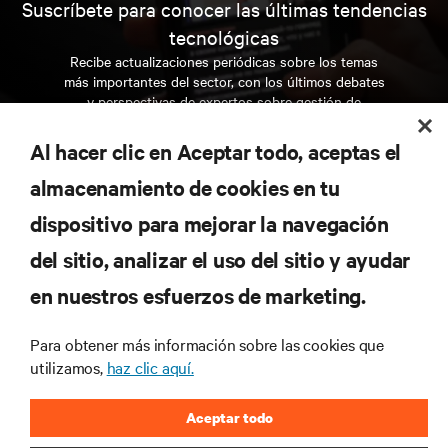
Suscríbete para conocer las últimas tendencias
tecnológicas
Recibe actualizaciones periódicas sobre los temas
más importantes del sector, con los últimos debates
y perspectivas de expertos sobre gestión de
centros de datos y gestión de infraestructuras.
Al hacer clic en Aceptar todo, aceptas el
REGÍSTRATE AHORA
almacenamiento de cookies en tu
dispositivo para mejorar la navegación
RECURSOS
del sitio, analizar el uso del sitio y ayudar
en nuestros esfuerzos de marketing.
SOPORTE
Para obtener más información sobre las cookies que
CORPORATIVO
utilizamos,
haz clic aquí.
Aceptar todo