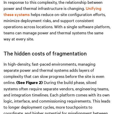
In response to this complexity, the relationship between
power and thermal infrastructure is changing.
Unifying
these systems
helps reduce on-site configuration efforts,
minimize deployment risks, and support consistent
operations across locations. With a single software platform,
teams can manage power and thermal systems the same
way at every site.
The hidden costs of fragmentation
In high-density, fast-paced environments, managing
separate power and thermal systems adds layers of
complexity that can slow progress before the site is even
online.
During the build phase, siloed
(See Figure 2)
systems often require separate vendors, engineering teams,
and integration timelines. Each platform comes with its own
logic, interface, and commissioning requirements. This leads
to longer deployment cycles, more touchpoints to
coordinate, and higher potential for misalignment between