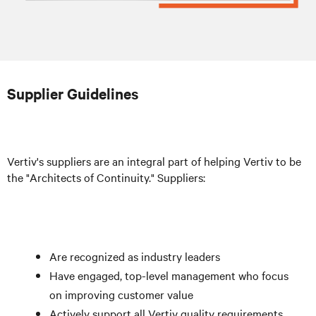
Supplier Guidelines
Vertiv's suppliers are an integral part of helping Vertiv to be
the "Architects of Continuity." Suppliers:
Are recognized as industry leaders
Have engaged, top-level management who focus
on improving customer value
Actively support all Vertiv quality requirements