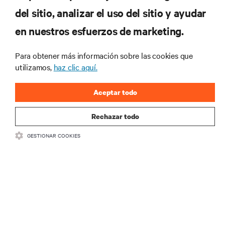
RECURSOS
del sitio, analizar el uso del sitio y ayudar
en nuestros esfuerzos de marketing.
SOPORTE
Para obtener más información sobre las cookies que
CORPORATIVO
utilizamos,
haz clic aquí.
Aceptar todo
Rechazar todo
CONECTA CON NOSOTROS
GESTIONAR COOKIES
Insta
•
•
Condiciones de uso
Política de privacidad de datos y cookies
Declaración de accesibilidad
©
2026 Vertiv Group Corp. Todos los derechos reservados.