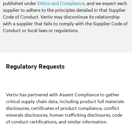
published under
Ethics and Compliance
, and we expect each
supplier to adhere to the principles detailed in that Supplier
Code of Conduct. Vertiv may discontinue its relationship
with a supplier that fails to comply with the Supplier Code of
Conduct or local laws or regulations.
Regulatory Requests
Vertiv has partnered with Assent Compliance to gather
critical supply chain data, including product full materials
disclosures, certificates of product compliance, conflict
minerals disclosures, human trafficking disclosures, code
of conduct certifications, and similar information.