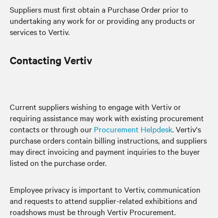
Suppliers must first obtain a Purchase Order prior to
undertaking any work for or providing any products or
services to Vertiv.
Contacting Vertiv
Current suppliers wishing to engage with Vertiv or
requiring assistance may work with existing procurement
contacts or through our
Procurement Helpdesk
. Vertiv's
purchase orders contain billing instructions, and suppliers
may direct invoicing and payment inquiries to the buyer
listed on the purchase order.
Employee privacy is important to Vertiv, communication
and requests to attend supplier-related exhibitions and
roadshows must be through Vertiv Procurement.