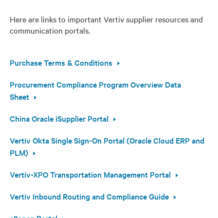
Here are links to important Vertiv supplier resources and
communication portals.
Purchase Terms & Conditions
Procurement Compliance Program Overview Data
Sheet
China Oracle iSupplier Portal
Vertiv Okta Single Sign-On Portal (Oracle Cloud ERP and
PLM)
Vertiv-XPO Transportation Management Portal
Vertiv Inbound Routing and Compliance Guide
e2open Portal