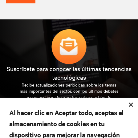
Suscríbete para conocer las últimas tendencias
tecnológicas
Recibe actualizaciones periódicas sobre los temas
más importantes del sector, con los últimos debates
y perspectivas de expertos sobre gestión de
centros de datos y gestión de infraestructuras.
Al hacer clic en Aceptar todo, aceptas el
REGÍSTRATE AHORA
almacenamiento de cookies en tu
dispositivo para mejorar la navegación