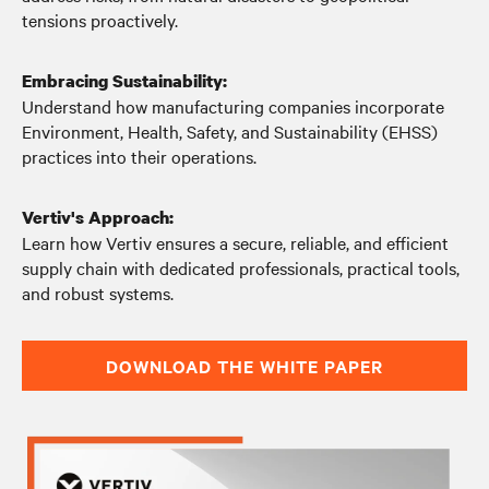
tensions proactively.
Embracing Sustainability:
Understand how manufacturing companies incorporate
Environment, Health, Safety, and Sustainability (EHSS)
practices into their operations.
Vertiv's Approach:
Learn how Vertiv ensures a secure, reliable, and efficient
supply chain with dedicated professionals, practical tools,
and robust systems.
DOWNLOAD THE WHITE PAPER