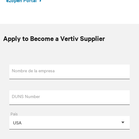
Apply to Become a Vertiv Supplier
Nombre de la empresa
DUNS Number
País