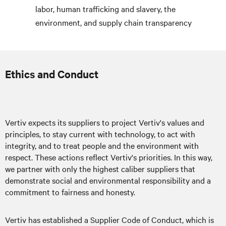
labor, human trafficking and slavery, the
environment, and supply chain transparency
Ethics and Conduct
Vertiv expects its suppliers to project Vertiv's values and
principles, to stay current with technology, to act with
integrity, and to treat people and the environment with
respect. These actions reflect Vertiv's priorities. In this way,
we partner with only the highest caliber suppliers that
demonstrate social and environmental responsibility and a
commitment to fairness and honesty.
Vertiv has established a Supplier Code of Conduct, which is