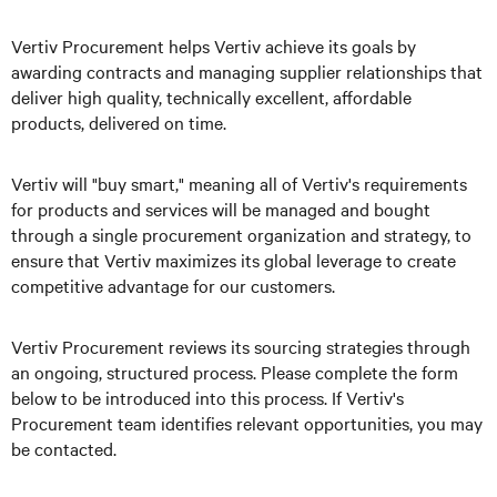
Vertiv Procurement helps Vertiv achieve its goals by
awarding contracts and managing supplier relationships that
deliver high quality, technically excellent, affordable
products, delivered on time.
Vertiv will "buy smart," meaning all of Vertiv's requirements
for products and services will be managed and bought
through a single procurement organization and strategy, to
ensure that Vertiv maximizes its global leverage to create
competitive advantage for our customers.
Vertiv Procurement reviews its sourcing strategies through
an ongoing, structured process. Please complete the form
below to be introduced into this process. If Vertiv's
Procurement team identifies relevant opportunities, you may
be contacted.