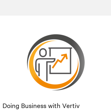
Doing Business with Vertiv