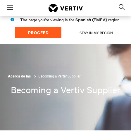
Menu
Op
sea
Spanish (EMEA)
The page you're viewing is for
region.
mod
PROCEED
STAY IN MY REGION
Becoming a Vertiv Supplier
Acerca de las
Becoming a Vertiv Supplier