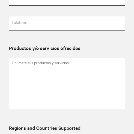
Teléfono
Productos y/o servicios ofrecidos
Regions and Countries Supported