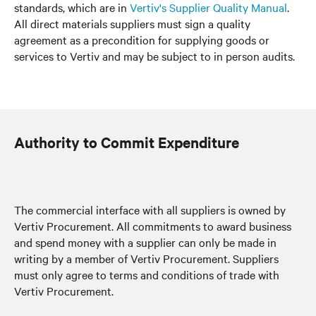
standards, which are in
Vertiv's Supplier Quality Manual
.
All direct materials suppliers must sign a quality
agreement as a precondition for supplying goods or
services to Vertiv and may be subject to in person audits.
Authority to Commit Expenditure
The commercial interface with all suppliers is owned by
Vertiv Procurement. All commitments to award business
and spend money with a supplier can only be made in
writing by a member of Vertiv Procurement. Suppliers
must only agree to terms and conditions of trade with
Vertiv Procurement.