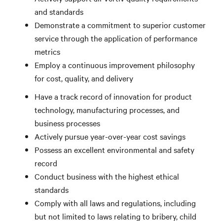
and standards
Demonstrate a commitment to superior customer
service through the application of performance
metrics
Employ a continuous improvement philosophy
for cost, quality, and delivery
Have a track record of innovation for product
technology, manufacturing processes, and
business processes
Actively pursue year-over-year cost savings
Possess an excellent environmental and safety
record
Conduct business with the highest ethical
standards
Comply with all laws and regulations, including
but not limited to laws relating to bribery, child