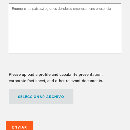
Please upload a profile and capability presentation,
corporate fact sheet, and other relevant documents.
SELECCIONAR ARCHIVO
ENVIAR