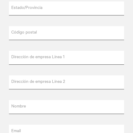
Estado/Provincia
Código postal
Dirección de empresa Línea 1
Dirección de empresa Línea 2
Nombre
Email