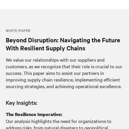
WHITE PAPER
Beyond Disruption: Navigating the Future
With Resilient Supply Chains
We value our relationships with our suppliers and
customers, as we recognize that their role is crucial to our
success. This paper aims to assist our partners in
improving supply chain resilience, implementing efficient
sourcing strategies, and achieving operational excellence.
Key Insights:
The Resilience Imperative:
Our analysis highlights the need for organizations to
address risks, from natural disasters to geopolitical