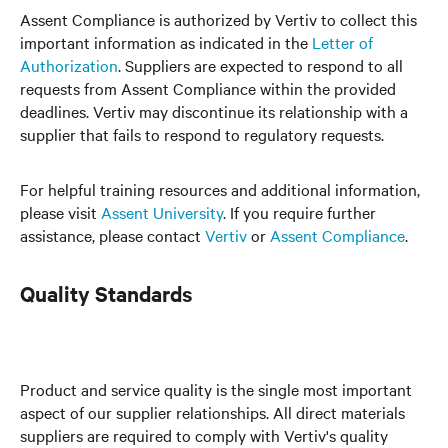
Assent Compliance is authorized by Vertiv to collect this
important information as indicated in the
Letter of
Authorization
. Suppliers are expected to respond to all
requests from Assent Compliance within the provided
deadlines. Vertiv may discontinue its relationship with a
supplier that fails to respond to regulatory requests.
For helpful training resources and additional information,
please visit
Assent University
. If you require further
assistance, please contact
Vertiv
or
Assent Compliance
.
Quality Standards
Product and service quality is the single most important
aspect of our supplier relationships. All direct materials
suppliers are required to comply with Vertiv's quality