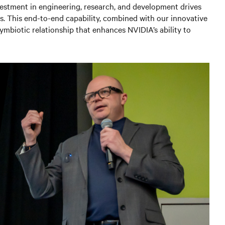
vestment in engineering, research, and development drives
s. This end-to-end capability, combined with our innovative
ymbiotic relationship that enhances NVIDIA’s ability to