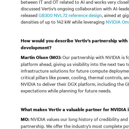
between IT and OT related to AI and works very closel
discussed Vertiv’s ongoing collaboration with AI-lead
released
GB300 NVL72 reference design
, aimed at gi
densities of up to 142 kW while leveraging
NVIDIA Om
How would you describe Vertiv’s partnership with N
development?
Our partnership with NVIDIA is fou
Martin Olsen (MO):
platform ahead, giving us visibility into the next two
infrastructure solutions for future compute deploymen
critical pillars like power, cooling, thermal controls, 
NVIDIA to deliver their DGX platform, including the 
expectations while planning for future needs.
What makes Vertiv a valuable partner for NVIDIA in
NVIDIA values our long history of credibility and
MO:
partnership. We offer the industry’s most complete po