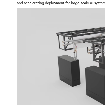
and accelerating deployment for large-scale AI syst