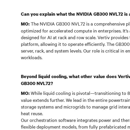
Can you explain what the NVIDIA GB300 NVL72 is an
The NVIDIA GB300 NVL72 is a comprehensive pl
MO:
optimized for accelerated compute in enterprises. It’s 
designed for AI at rack and row scale. Vertiv provides
platform, allowing it to operate efficiently. The GB300
server, rack, and system levels. Our role is critical i
workloads.
Beyond liquid cooling, what other value does Vertiv 
GB300 NVL72?
While liquid cooling is pivotal—transitioning to
MO:
value extends further. We lead in the entire powertrain
storage systems and microgrids to manage grid intera
heat reuse.
Our orchestration software integrates power and therm
flexible deployment models, from fully prefabricated m