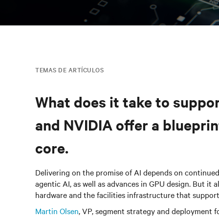
TEMAS DE ARTÍCULOS
What does it take to suppor
and NVIDIA offer a bluepri
core.
Delivering on the promise of AI depends on continue
agentic AI, as well as advances in GPU design. But it 
hardware and the facilities infrastructure that suppor
Martin Olsen
,
VP, segment strategy and deployment fo