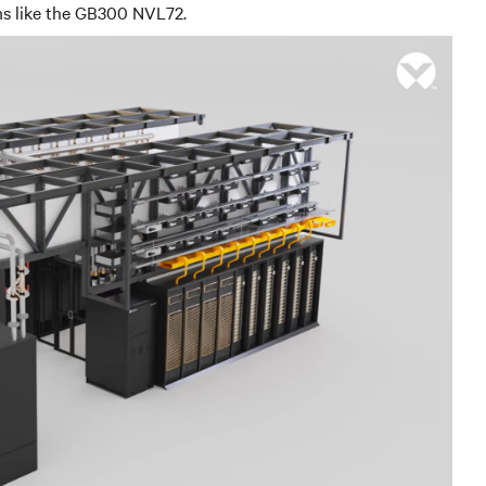
ems like the GB300 NVL72.