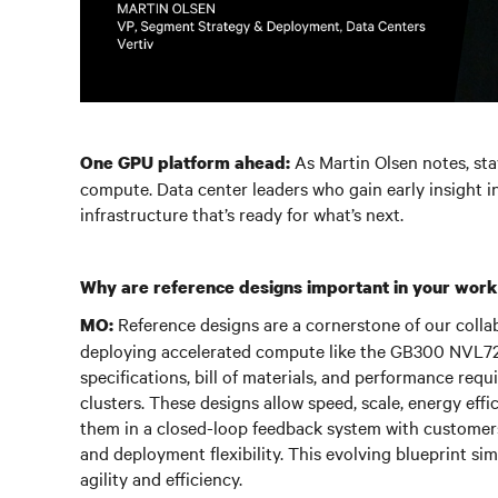
As Martin Olsen notes, st
One GPU platform ahead:
compute. Data center leaders who gain early insight i
infrastructure that’s ready for what’s next.
Why are reference designs important in your work
Reference designs are a cornerstone of our collab
MO:
deploying accelerated compute like the GB300 NVL72.
specifications, bill of materials, and performance r
clusters. These designs allow speed, scale, energy effic
them in a closed-loop feedback system with customer
and deployment flexibility. This evolving blueprint si
agility and efficiency.