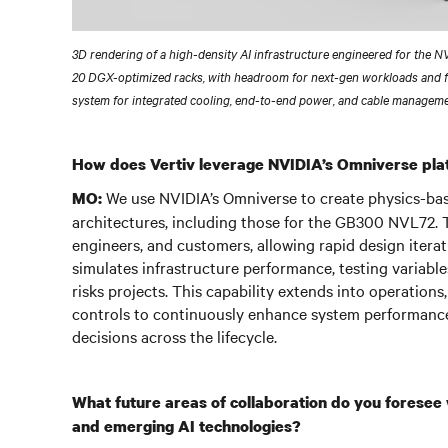
3D rendering of a high-density AI infrastructure engineered for the 
20 DGX-optimized racks, with headroom for next-gen workloads and 
system for integrated cooling, end-to-end power, and cable manageme
How does Vertiv leverage NVIDIA’s Omniverse plat
We use NVIDIA’s Omniverse to create physics-based
MO:
architectures, including those for the GB300 NVL72. T
engineers, and customers, allowing rapid design iterat
simulates infrastructure performance, testing variables
risks projects. This capability extends into operation
controls to continuously enhance system performance,
decisions across the lifecycle.
What future areas of collaboration do you foresee
and emerging AI technologies?