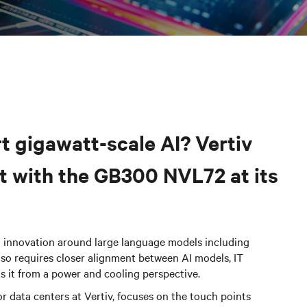
t gigawatt-scale AI? Vertiv
nt with the GB300 NVL72 at its
d innovation around large language models including
also requires closer alignment between AI models, IT
ts it from a power and cooling perspective.
r data centers
at Vertiv, focuses on the touch points