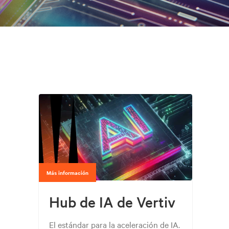
Más información
Hub de IA de Vertiv
El estándar para la aceleración de IA.