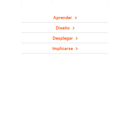
Aprender
Diseño
Desplegar
Implicarse