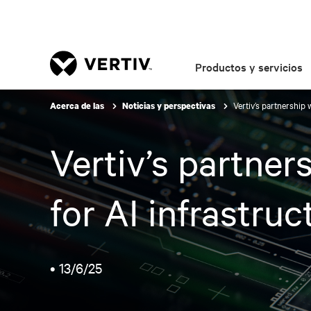
Productos y servicios
Vertiv’s partnership
Acerca de las
Noticias y perspectivas
Vertiv’s partne
for AI infrastruc
•
13/6/25