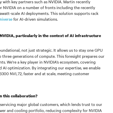
y with key partners such as NVIDIA. Martin recently
er NVIDIA on a number of fronts including the recently
gawatt-scale AI deployments. This solution supports rack
niverse
for AI-driven simulations.
VIDIA, particularly in the context of AI infrastructure
ndational, not just strategic. It allows us to stay one GPU
 to three generations of compute. This foresight prepares our
ts. We’re a key player in NVIDIA’s ecosystem, covering
and AI optimization. By integrating our expertise, we enable
GB300 NVL72, faster and at scale, meeting customer
 this collaboration?
 servicing major global customers, which lends trust to our
wer and cooling portfolio, reducing complexity for NVIDIA