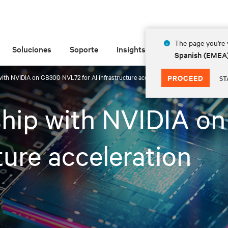
The page you're v
Soluciones
Soporte
Insights
Acerca de las
Spanish (EMEA
 with NVIDIA on GB300 NVL72 for AI infrastructure acceleration
PROCEED
ST
rship with NVIDIA 
ture acceleration