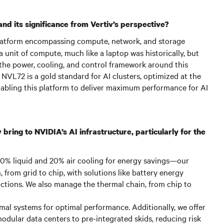
d its significance from Vertiv’s perspective?
atform encompassing compute, network, and storage
a unit of compute, much like a laptop was historically, but
 the power, cooling, and control framework around this
 NVL72 is a gold standard for AI clusters, optimized at the
n enabling this platform to deliver maximum performance for AI
bring to NVIDIA’s AI infrastructure, particularly for the
 80% liquid and 20% air cooling for energy savings—our
, from grid to chip, with solutions like battery energy
ctions. We also manage the thermal chain, from chip to
al systems for optimal performance. Additionally, we offer
odular data centers to pre-integrated skids, reducing risk