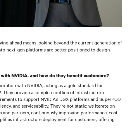
aying ahead means looking beyond the current generation of
nto next-gen platforms are better positioned to design
 with NVIDIA, and how do they benefit customers?
oration with NVIDIA, acting as a gold standard for
 They provide a complete outline of infrastructure
equirements to support NVIDIA’s DGX platforms and SuperPOD
iency, and serviceability. They’re not static; we iterate on
s and partners, continuously improving performance, cost,
mplifies infrastructure deployment for customers, offering