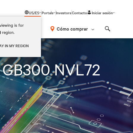
US/ES
Portals
Investors
Contacto
Iniciar sesión
iewing is for
Cómo comprar
)
region.
Search
AY IN MY REGION
on GB300 NVL72