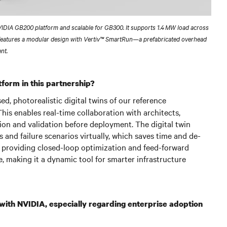
NVIDIA GB200 platform and scalable for GB300. It supports 1.4 MW load across
features a modular design with Vertiv™ SmartRun—a prefabricated overhead
nt.
form in this partnership?
, photorealistic digital twins of our reference
his enables real-time collaboration with architects,
ion and validation before deployment. The digital twin
 and failure scenarios virtually, which saves time and de-
s, providing closed-loop optimization and feed-forward
 making it a dynamic tool for smarter infrastructure
 with NVIDIA, especially regarding enterprise adoption