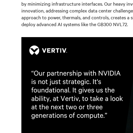
by minimizing infrastructure interfaces. Our heavy in
innovation, addressing complex data center challenge
approach to power, thermals, and controls, creates a s
deploy advanced AI systems like the GB300 NVL72.