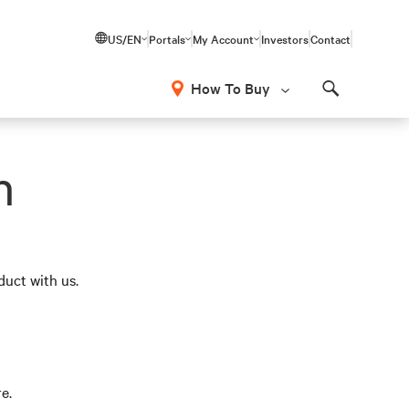
US/EN
Portals
My Account
Investors
Contact
How To Buy
Search
n
duct with us.
e.