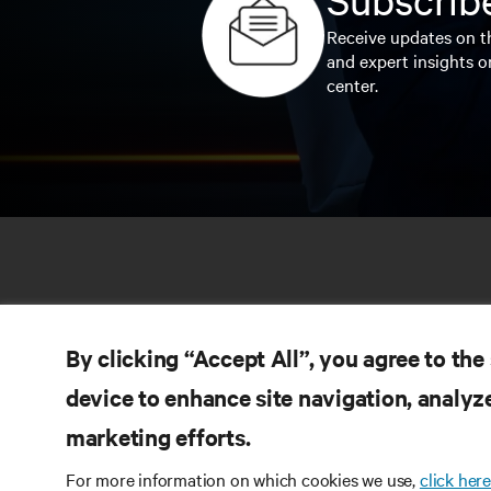
Receive updates on th
and expert insights o
center.
By clicking “Accept All”, you agree to the
device to enhance site navigation, analyze
marketing efforts.
RE
CONNECT WITH US
For more information on which cookies we use,
click here
Pr