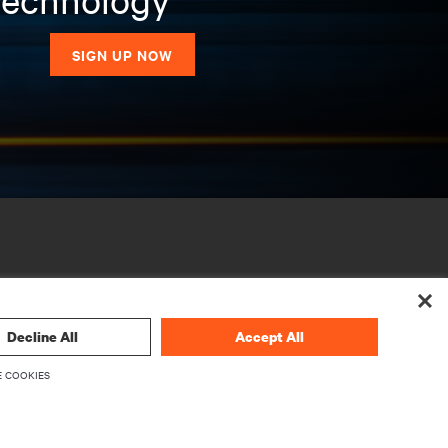
SIGN UP NOW
Decline All
Accept All
 COOKIES
CORPORATE
About Vertiv