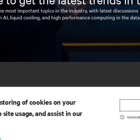
e most important topics in the industry, with latest discussions
n AI, liquid cooling, and high performance computing in the data
 storing of cookies on your
 site usage, and assist in our
MANAGE
SOURCES
SUPPORT
.
oduct Documentation
Technical Support