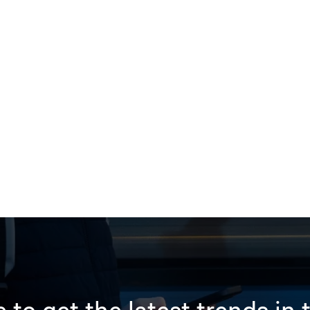
 to get the latest trends in