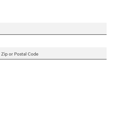
Zip or Postal Code