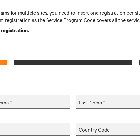
rams for multiple sites, you need to insert one registration per 
m registration as the Service Program Code covers all the servi
r registration.
Name *
Last Name *
Country Code