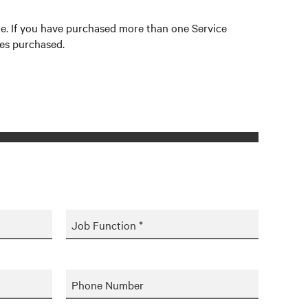
site. If you have purchased more than one Service
ces purchased.
Job Function *
Phone Number