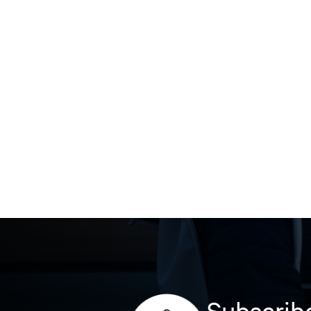
Subscribe