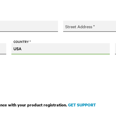
Street Address *
COUNTRY *
ance with your product registration.
GET SUPPORT