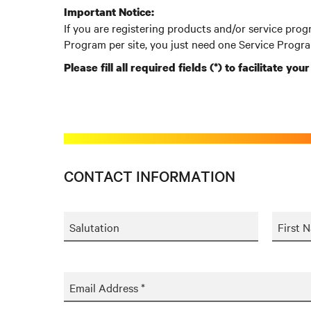
Important Notice:
If you are registering products and/or service prog
Program per site, you just need one Service Progra
Please fill all required fields (*) to facilitate you
CONTACT INFORMATION
Salutation
First 
Email Address *