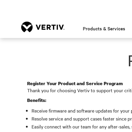
Products & Services
Register Your Product and Service Program
Thank you for choosing Vertiv to support your crit
Benefits:
Receive firmware and software updates for your p
Resolve service and support cases faster since p
Easily connect with our team for any after-sales