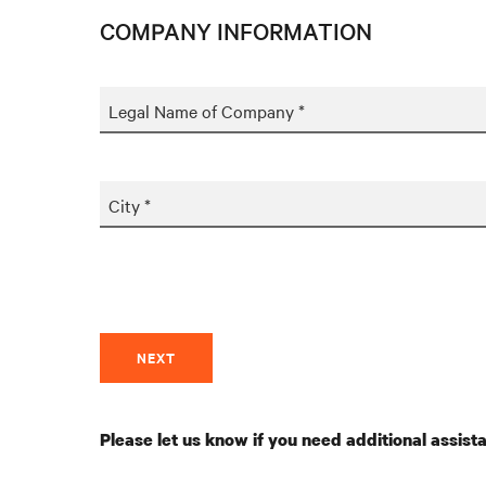
COMPANY INFORMATION
Legal Name of Company *
City *
NEXT
Please let us know if you need additional assist