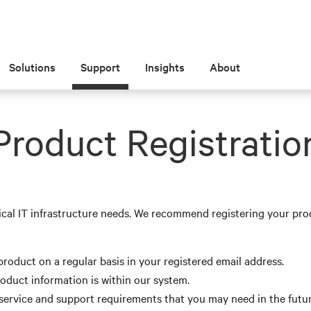
Solutions
Support
Insights
About
Product Registratio
ical IT infrastructure needs. We recommend registering your pro
roduct on a regular basis in your registered email address.
roduct information is within our system.
, service and support requirements that you may need in the futur