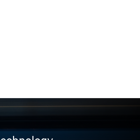
 technology