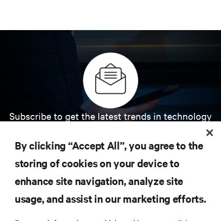
Subscribe to get the latest trends in technology
Receive updates on the most important topics in
the industry, with latest discussions and expert
By clicking “Accept All”, you agree to the
insights on AI, liquid cooling, and high performance
computing in the data center.
storing of cookies on your device to
enhance site navigation, analyze site
SIGN UP NOW
usage, and assist in our marketing efforts.