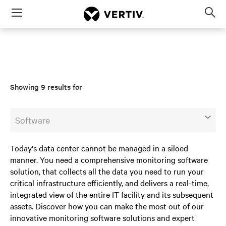
Menu
Op
sea
mod
Showing 9 results for
Software
Today's data center cannot be managed in a siloed
manner. You need a comprehensive monitoring software
solution, that collects all the data you need to run your
critical infrastructure efficiently, and delivers a real-time,
integrated view of the entire IT facility and its subsequent
assets. Discover how you can make the most out of our
innovative monitoring software solutions and expert