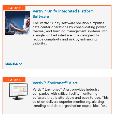
FEATURED
Vertiv™ Unify Integrated Platform
Software ​
The Vertiv™ Unify software solution simplifies
data center operations by consolidating power,
thermal, and building management systems into
a single, unified interface. It is designed to
reduce complexity and risk by enhancing
visibility
...
MODELS
FEATURED
Vertiv™ Environet™ Alert
Vertiv™ Environet™ Alert provides industry
companies with critical facility monitoring
software that is affordable and easy to use. This
solution delivers superior monitoring, alerting,
trending and data organization capabilities for
...