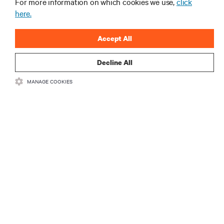
For more information on which cookies we use,
click
here.
Accept All
Decline All
RESOURCES
MANAGE COOKIES
SUPPORT
CORPORATE
CONNECT WITH US
Insta