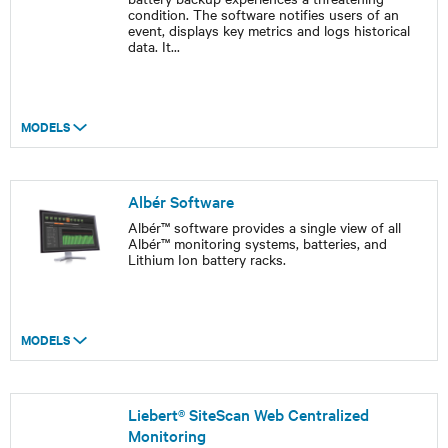
condition. The software notifies users of an
event, displays key metrics and logs historical
data. It
...
MODELS
Albér Software
Albér™ software provides a single view of all
Albér™ monitoring systems, batteries, and
Lithium Ion battery racks.
MODELS
Liebert® SiteScan Web Centralized
Monitoring