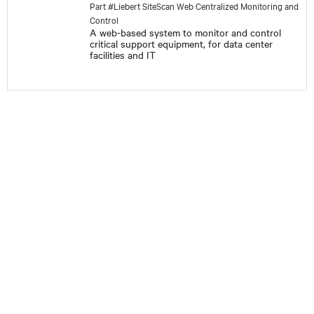
Part #Liebert SiteScan Web Centralized Monitoring and
Control
A web-based system to monitor and control
critical support equipment, for data center
facilities and IT