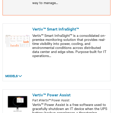
way to manage
...
Vertiv™ Smart InfraSight™
Vertiv™ Smart InfraSight™ is a consolidated on-
premise monitoring solution that provides real-
time visibility into power, cooling, and
environmental conditions across distributed
data center and edge sites. Purpose-built for IT
operations
...
MODELS
Vertiv™ Power Assist
Part #Vertiv™ Power Assist
Vertiv™ Power Assist is a free software used to
gracefully shutdown an IT device when the UPS
battery backup experiences a threatening