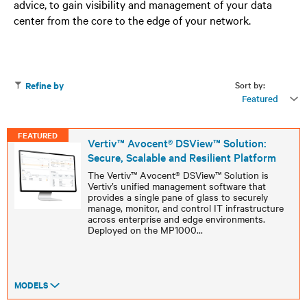
advice, to gain visibility and management of your data
center from the core to the edge of your network.
Sort by:
Refine by
Featured
FEATURED
Vertiv™ Avocent® DSView™ Solution:
Secure, Scalable and Resilient Platform
The Vertiv™ Avocent® DSView™ Solution is
Vertiv’s unified management software that
provides a single pane of glass to securely
manage, monitor, and control IT infrastructure
across enterprise and edge environments.
Deployed on the MP1000
...
MODELS