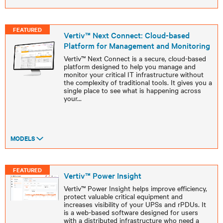
FEATURED
Vertiv™ Next Connect: Cloud-based
Platform for Management and Monitoring
Vertiv™ Next Connect is a secure, cloud-based
platform designed to help you manage and
monitor your critical IT infrastructure without
the complexity of traditional tools. It gives you a
single place to see what is happening across
your
...
MODELS
FEATURED
Vertiv™ Power Insight
Vertiv™ Power Insight helps improve efficiency,
protect valuable critical equipment and
increases visibility of your UPSs and rPDUs. It
is a web-based software designed for users
with a distributed infrastructure who need a