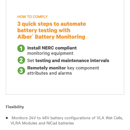
Flexibility
Monitors 24V to 48V battery configurations of VLA Wet Cells,
VLRA Modules and NiCad batteries