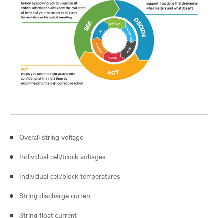
Overall string voltage
Individual cell/block voltages
Individual cell/block temperatures
String discharge current
String float current