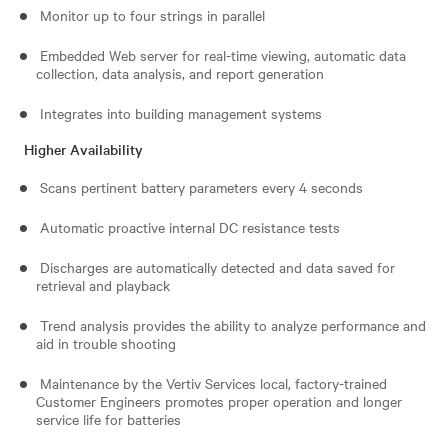
Monitor up to four strings in parallel
Embedded Web server for real-time viewing, automatic data
collection, data analysis, and report generation
Integrates into building management systems
Higher Availability
Scans pertinent battery parameters every 4 seconds
Automatic proactive internal DC resistance tests
Discharges are automatically detected and data saved for
retrieval and playback
Trend analysis provides the ability to analyze performance and
aid in trouble shooting
Maintenance by the Vertiv Services local, factory-trained
Customer Engineers promotes proper operation and longer
service life for batteries