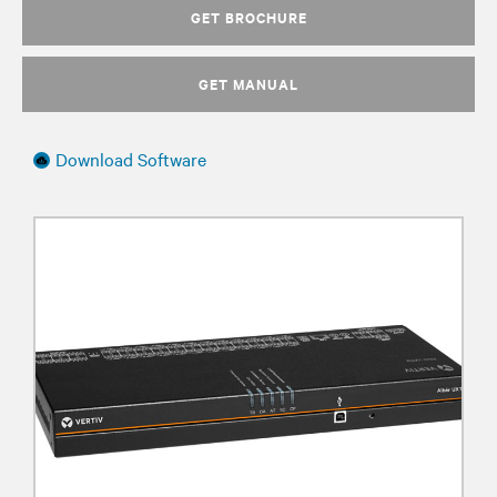
GET BROCHURE
GET MANUAL
Download Software