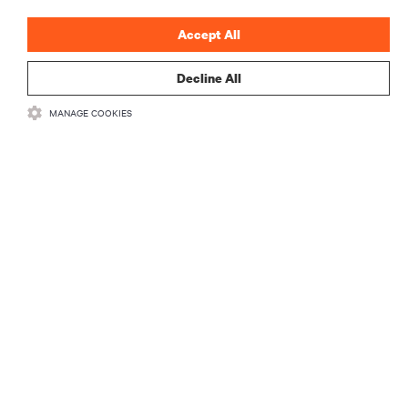
Accept All
Decline All
RESOURCES
MANAGE COOKIES
SUPPORT
CORPORATE
CONNECT WITH US
Insta