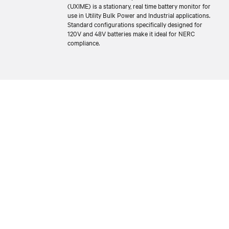
(UXIME) is a stationary, real time battery monitor for
use in Utility Bulk Power and Industrial applications.
Standard configurations specifically designed for
120V and 48V batteries make it ideal for NERC
compliance.