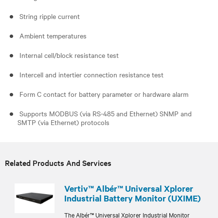
String ripple current
Ambient temperatures
Internal cell/block resistance test
Intercell and intertier connection resistance test
Form C contact for battery parameter or hardware alarm
Supports MODBUS (via RS-485 and Ethernet) SNMP and
SMTP (via Ethernet) protocols
Related Products And Services
Vertiv™ Albér™ Universal Xplorer
Industrial Battery Monitor (UXIME)
The Albér™ Universal Xplorer Industrial Monitor