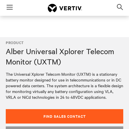
Menu
Op
sea
mod
PRODUCT
Alber Universal Xplorer Telecom
Monitor (UXTM)
The Universal Xplorer Telecom Monitor (UXTM) is a stationary
battery monitor designed for use in telecommunications or in DC
powered data centers. The system architecture is a flexible design
for monitoring virtually any battery configuration using VLA,
VRLA or NiCd technologies in 24 to 48VDC applications.
FIND SALES CONTACT