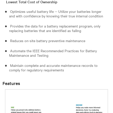
Lowest Total Cost of Ownership
Optimizes useful battery life -- Utilize your batteries longer
and with confidence by knowing their true internal condition
Provides the data for a battery replacement program, only
replacing batteries that are identified as failing
Reduces on-site battery preventive maintenance
Automate the IEEE Recommended Practices for Battery
Maintenance and Testing
Maintain complete and accurate maintenance records to
comply for regulatory requirements
Features