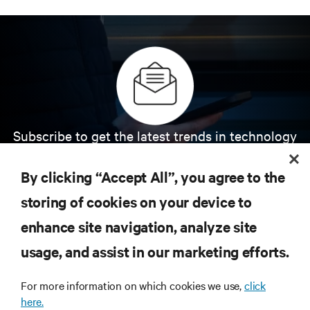
Subscribe to get the latest trends in technology
Receive updates on the most important topics in
the industry, with latest discussions and expert
By clicking “Accept All”, you agree to the
insights on AI, liquid cooling, and high performance
computing in the data center.
storing of cookies on your device to
enhance site navigation, analyze site
SIGN UP NOW
usage, and assist in our marketing efforts.
For more information on which cookies we use,
click
here.