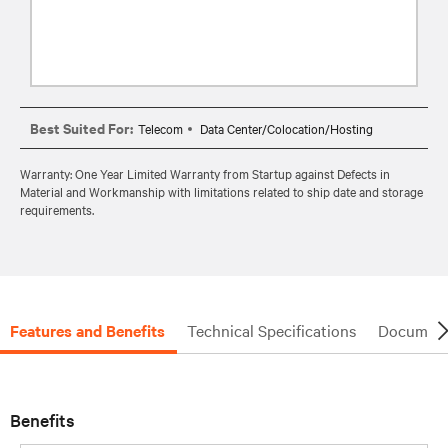
Best Suited For:
Telecom
Data Center/Colocation/Hosting
Warranty: One Year Limited Warranty from Startup against Defects in
Material and Workmanship with limitations related to ship date and storage
requirements.
Features and Benefits
Technical Specifications
Document
Benefits