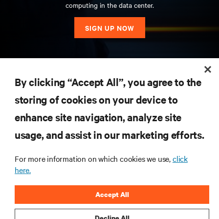
computing in the data center.
SIGN UP NOW
RESOURCES
By clicking “Accept All”, you agree to the
storing of cookies on your device to
SUPPORT
enhance site navigation, analyze site
CORPORATE
usage, and assist in our marketing efforts.
For more information on which cookies we use,
click
here.
CONNECT WITH US
Accept All
Insta
Decline All