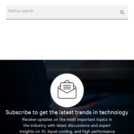
Refine search
Subscribe to get the latest trends in technology
Receive updates on the most important topics in
the industry, with latest discussions and expert
insights on AI, liquid cooling, and high performance