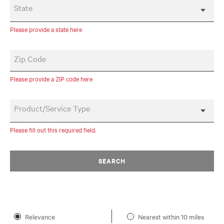
State
Please provide a state here
Zip Code
Please provide a ZIP code here
Product/Service Type
Please fill out this required field.
SEARCH
Relevance
Nearest within 10 miles