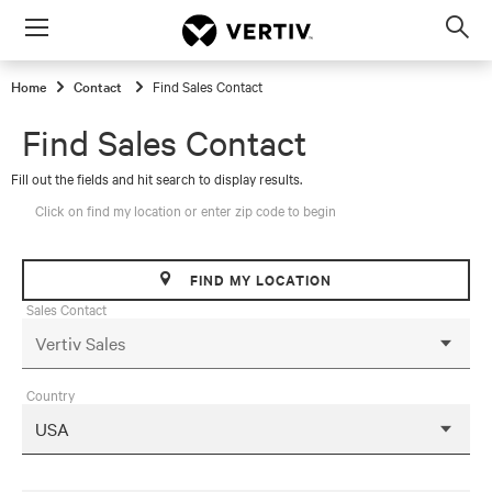
Menu
Op
sea
Home
Contact
Find Sales Contact
mod
Find Sales Contact
Fill out the fields and hit search to display results.
Click on find my location or enter zip code to begin
FIND MY LOCATION
Sales Contact
Country