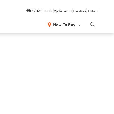
US/EN
Portals
My Account
Investors
Contact
How To Buy
Search