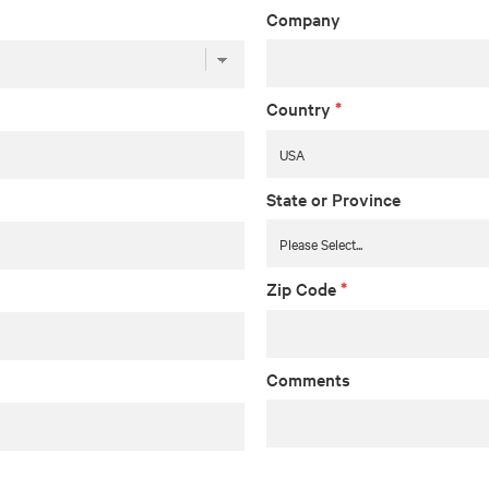
Company
Country
*
State or Province
Zip Code
*
Comments