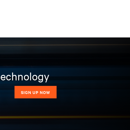
 technology
SIGN UP NOW