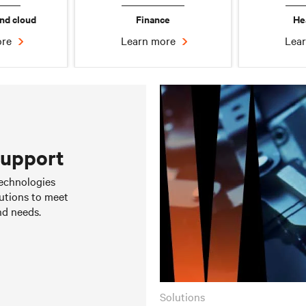
nd cloud
Finance
He
ore
Learn more
Lea
support
Bring Your Own Power &
Prefabricated Modular
 technologies
Cooling
Solutions
utions to meet
Learn more
Learn more
nd needs.
solutions