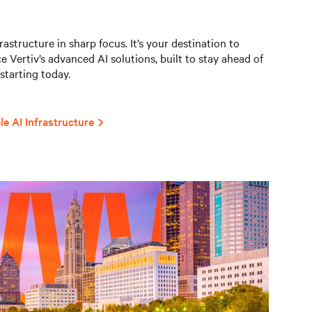
astructure in sharp focus. It’s your destination to
e Vertiv’s advanced AI solutions, built to stay ahead of
starting today.
le AI Infrastructure