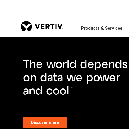
Products & Services