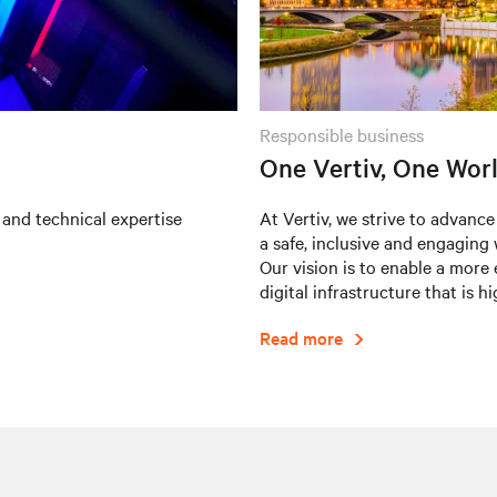
responsible business
One Vertiv, One Wor
 and technical expertise
At Vertiv, we strive to advance
a safe, inclusive and engaging
Our vision is to enable a more 
digital infrastructure that is h
Read more