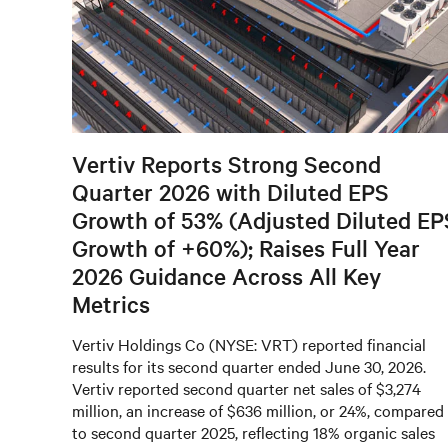
Vertiv Reports Strong Second
Quarter 2026 with Diluted EPS
Growth of 53% (Adjusted Diluted EP
Growth of +60%); Raises Full Year
2026 Guidance Across All Key
Metrics
Vertiv Holdings Co (NYSE: VRT) reported financial
results for its second quarter ended June 30, 2026.
Vertiv reported second quarter net sales of $3,274
million, an increase of $636 million, or 24%, compared
to second quarter 2025, reflecting 18% organic sales