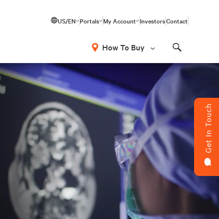
US/EN
Portals
My Account
Investors
Contact
How To Buy
Search
Get In Touch