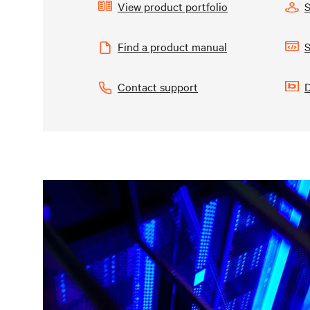
View product portfolio
Find a product manual
S
Contact support
D