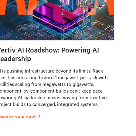
ertiv AI Roadshow: Powering AI
eadership
I is pushing infrastructure beyond its limits. Rack
ensities are racing toward 1 megawatt per rack with
acilities scaling from megawatts to gigawatts.
omponent-by-component builds can’t keep pace.
owering AI leadership means moving from reactive
roject builds to converged, integrated systems.