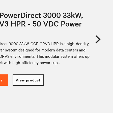
 PowerDirect 3000 33kW,
V3 HPR - 50 VDC Power
rect 3000 33kW, OCP ORV3 HPR is a high-density,
er system designed for modern data centers and
RV3 environments. This modular system offers up
k with high-efficiency power sup...
es
View product