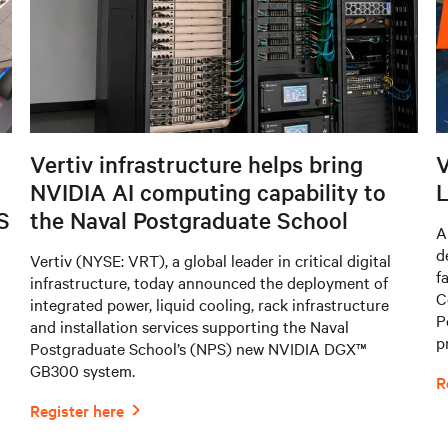
Vertiv infrastructure helps bring
V
NVIDIA AI computing capability to
L
S
the Naval Postgraduate School
A
d
Vertiv (NYSE: VRT), a global leader in critical digital
f
infrastructure, today announced the deployment of
C
integrated power, liquid cooling, rack infrastructure
P
and installation services supporting the Naval
p
Postgraduate School’s (NPS) new NVIDIA DGX™
GB300 system.