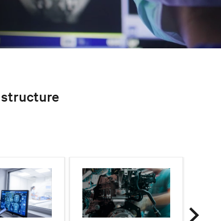
rastructure