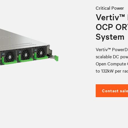
Critical Power
Vertiv™
OCP OR
System
Vertiv™ PowerDi
scalable DC pow
Open Compute O
to 132kW per rac
Contact sal