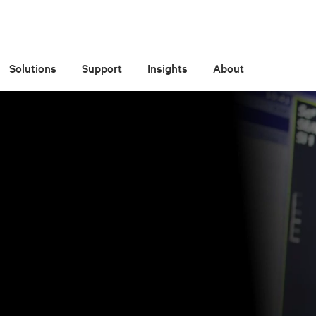
Solutions
Support
Insights
About