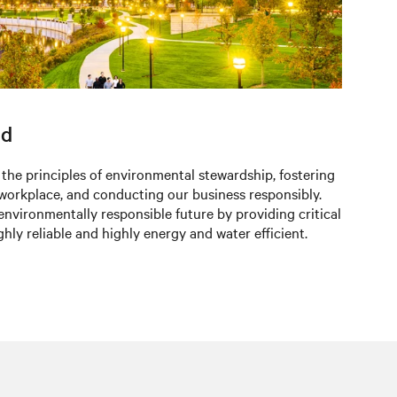
ld
 the principles of environmental stewardship, fostering
 workplace, and conducting our business responsibly.
environmentally responsible future by providing critical
ighly reliable and highly energy and water efficient.​