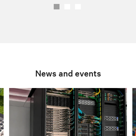
News and events