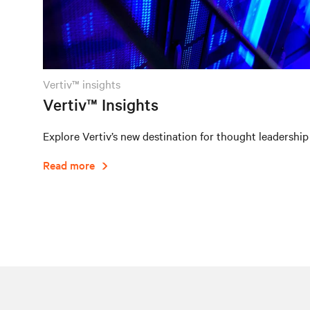
vertiv™ insights
Vertiv™ Insights
Explore Vertiv’s new destination for thought leadership
Read more