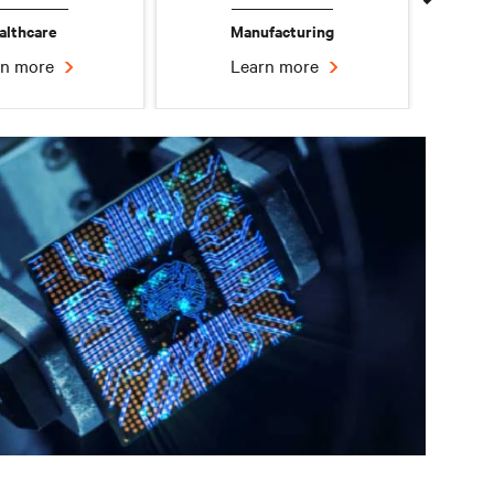
althcare
Manufacturing
rn more
Learn more
Edge Data Center
Learn more