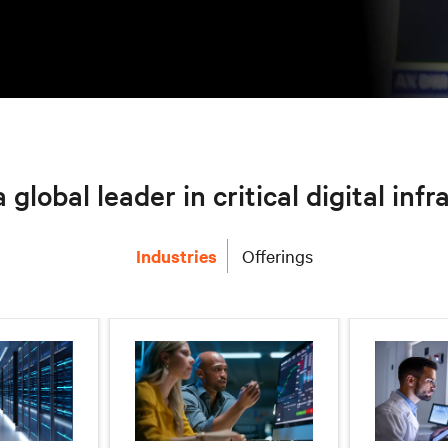
a global leader in critical digital inf
Industries
Offerings