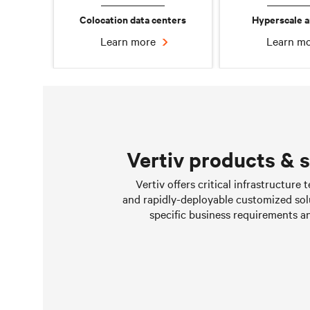
Colocation data centers
Hyperscale a
Learn more
Learn m
Vertiv products & 
Chilled water solutions
Vertiv offers critical infrastructure
and rapidly-deployable customized sol
Learn more
specific business requirements a