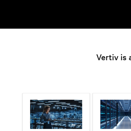
Vertiv is 