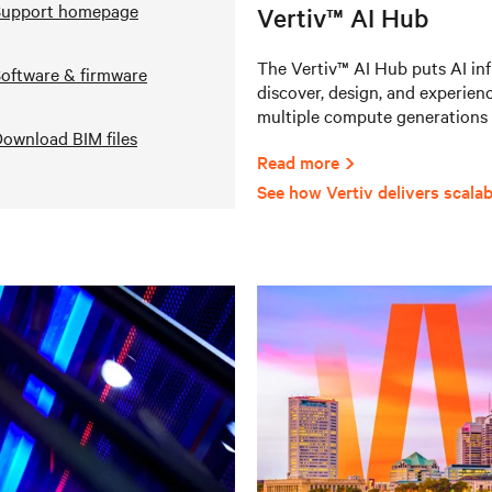
Support homepage
Vertiv™ AI Hub
The Vertiv™ AI Hub puts AI infr
oftware & firmware
discover, design, and experienc
multiple compute generations 
ownload BIM files
Read more
See how Vertiv delivers scalab