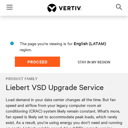
Menu
Op
sea
mod
English (LATAM)
The page you're viewing is for
region.
PROCEED
STAY IN MY REGION
PRODUCT FAMILY
Liebert VSD Upgrade Service
Load demand in your data center changes all the time. But fan
speed and airflow from your legacy computer room air
conditioning (CRAC) system likely remain constant. What’s more,
fan speed is likely set to accommodate peak loads, which rarely
exist. As a result, you’re using energy you don’t need and running