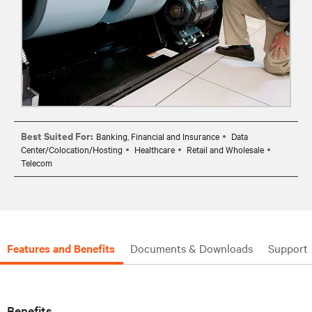
Best Suited For:
Banking, Financial and Insurance
Data
Center/Colocation/Hosting
Healthcare
Retail and Wholesale
Telecom
Features and Benefits
Documents & Downloads
Support
Benefits