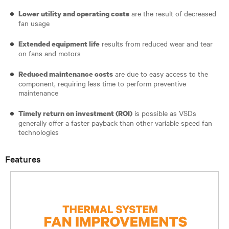
are the result of decreased
Lower utility and operating costs
fan usage
results from reduced wear and tear
Extended equipment life
on fans and motors
are due to easy access to the
Reduced maintenance costs
component, requiring less time to perform preventive
maintenance
is possible as VSDs
Timely return on investment (ROI)
generally offer a faster payback than other variable speed fan
technologies
Features