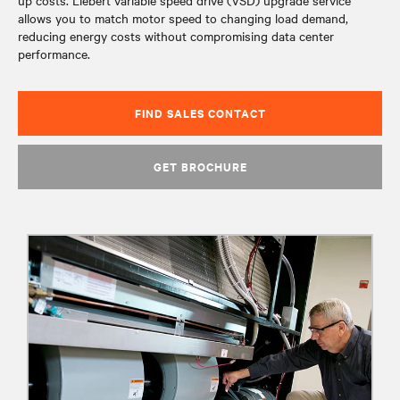
up costs. Liebert variable speed drive (VSD) upgrade service
allows you to match motor speed to changing load demand,
reducing energy costs without compromising data center
performance.
FIND SALES CONTACT
GET BROCHURE