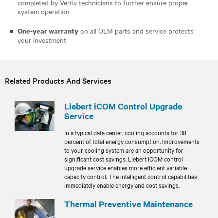
completed by Vertiv technicians to further ensure proper
system operation
on all OEM parts and service protects
One-year warranty
your investment
Related Products And Services
Liebert iCOM Control Upgrade
Service
In a typical data center, cooling accounts for 38
percent of total energy consumption. Improvements
to your cooling system are an opportunity for
significant cost savings. Liebert iCOM control
upgrade service enables more efficient variable
capacity control. The intelligent control capabilities
immediately enable energy and cost savings.
Thermal Preventive Maintenance