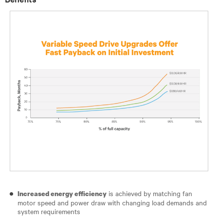
is achieved by matching fan
Increased energy efficiency
motor speed and power draw with changing load demands and
system requirements