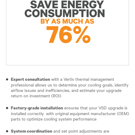
with a Vertiv thermal management
Expert consultation
professional allows us to determine your cooling goals, identify
airflow issues and inefficiencies, and estimate your upgrade
return on investment (ROI)
ensures that your VSD upgrade is
Factory-grade installation
installed correctly with original equipment manufacturer (OEM)
parts to optimize cooling system performance
and set point adjustments are
System coordination