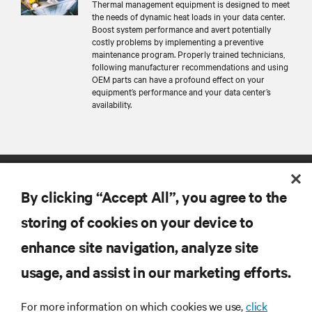
Thermal management equipment is designed to meet
the needs of dynamic heat loads in your data center.
Boost system performance and avert potentially
costly problems by implementing a preventive
maintenance program. Properly trained technicians,
following manufacturer recommendations and using
OEM parts can have a profound effect on your
equipment’s performance and your data center’s
availability.
By clicking “Accept All”, you agree to the
storing of cookies on your device to
enhance site navigation, analyze site
RESOURCES
usage, and assist in our marketing efforts.
SUPPORT
For more information on which cookies we use,
click