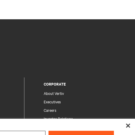
CORPORATE
About Vertiv
Executives
Careers
Investor Relations
Ethics & Compliance