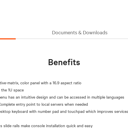
Documents & Downloads
Benefits
ve-matrix, color panel with a 16.9 aspect ratio
n the 1U space
enu has an intuitive design and can be accessed in multiple languages
Complete entry point to local servers when needed
desktop keyboard with number pad and touchpad which improves serviceab