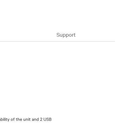
Support
ility of the unit and 2 USB