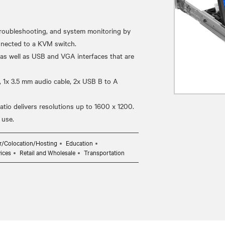
oubleshooting, and system monitoring by
onnected to a KVM switch.
 as well as USB and VGA interfaces that are
, 1x 3.5 mm audio cable, 2x USB B to A
tio delivers resolutions up to 1600 x 1200.
r/Colocation/Hosting
Education
ices
Retail and Wholesale
Transportation