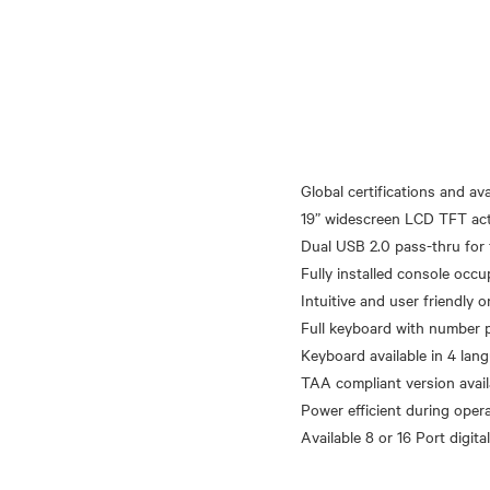
Global certifications and avai
19” widescreen LCD TFT acti
Dual USB 2.0 pass-thru for 
Fully installed console occu
Intuitive and user friendly 
Full keyboard with number 
Keyboard available in 4 lan
TAA compliant version avail
Power efficient during oper