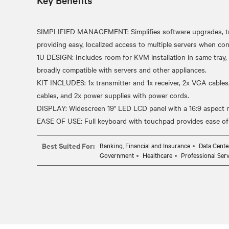
Key Benefits
SIMPLIFIED MANAGEMENT: Simplifies software upgrades, tr
providing easy, localized access to multiple servers when c
1U DESIGN: Includes room for KVM installation in same tray,
broadly compatible with servers and other appliances.
KIT INCLUDES: 1x transmitter and 1x receiver, 2x VGA cables
cables, and 2x power supplies with power cords.
DISPLAY: Widescreen 19" LED LCD panel with a 16:9 aspect ra
Best Suited For:
Banking, Financial and Insurance
Data Cente
Government
Healthcare
Professional Serv