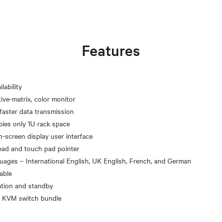
Features
lability
ve-matrix, color monitor
faster data transmission
pies only 1U rack space
on-screen display user interface
pad and touch pad pointer
guages – International English, UK English, French, and German
able
ation and standby