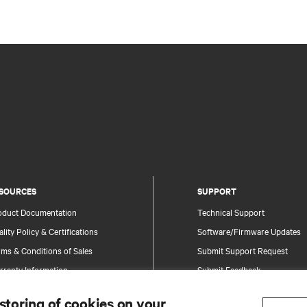
SOURCES
SUPPORT
oduct Documentation
Technical Support
lity Policy & Certifications
Software/Firmware Updates
ms & Conditions of Sales
Submit Support Request
rranty Information
Submit Feedback
tents
Contacts
 storing of cookies on your