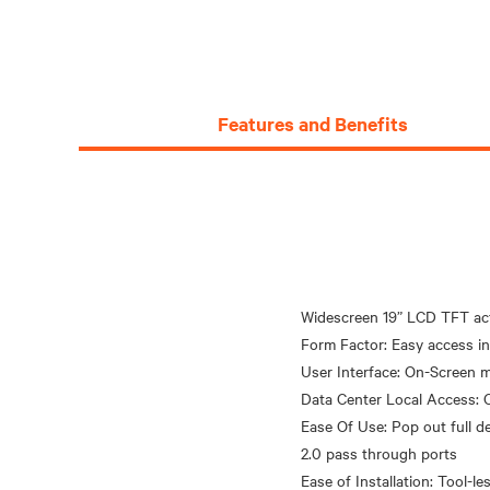
Features and Benefits
Widescreen 19” LCD TFT acti
Form Factor: Easy access i
User Interface: On-Screen m
Data Center Local Access: 
Ease Of Use: Pop out full 
2.0 pass through ports