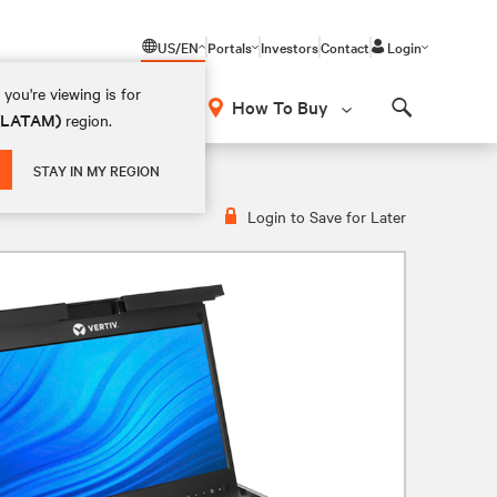
US/EN
Portals
Investors
Contact
Login
you're viewing is for
How To Buy
 (LATAM)
region.
Search
sole
STAY IN MY REGION
Login to Save for Later