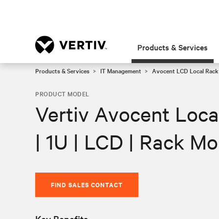
Products & Services
Products & Services
IT Management
Avocent LCD Local Rack
PRODUCT MODEL
Vertiv Avocent Loca
| 1U | LCD | Rack M
FIND SALES CONTACT