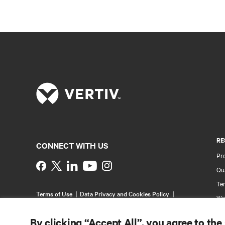
RE
CONNECT WITH US
Pr
Instagram
Qua
Ter
Terms of Use
Data Privacy and Cookies Policy
Wa
Accessibility Statement
Pa
©
2026 Vertiv Group Corp. All rights reserved.
By clicking “Accept All”, you agree to the