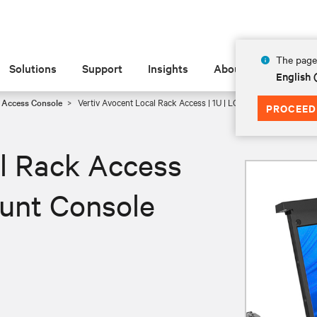
The page 
Solutions
Support
Insights
About
English
 Access Console
Vertiv Avocent Local Rack Access | 1U | LCD | Rack Mount Con
PROCEED
l Rack Access
ount Console