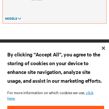
MODELS
By clicking “Accept All”, you agree to the
storing of cookies on your device to
enhance site navigation, analyze site
RESOURCES
usage, and assist in our marketing efforts.
SUPPORT
For more information on which cookies we use,
click
here.
CORPORATE