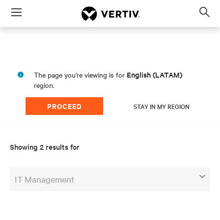
Menu
Op
sea
mod
English (LATAM)
The page you're viewing is for
region.
PROCEED
STAY IN MY REGION
Showing 2 results for
IT Management