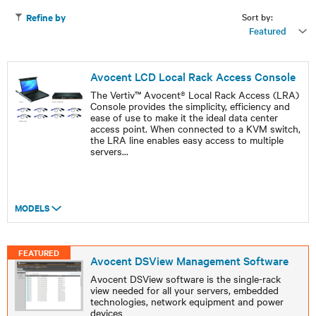
Sort by:
Refine by
Featured
Avocent LCD Local Rack Access Console
The Vertiv™ Avocent® Local Rack Access (LRA)
Console provides the simplicity, efficiency and
ease of use to make it the ideal data center
access point. When connected to a KVM switch,
the LRA line enables easy access to multiple
servers
...
MODELS
FEATURED
Avocent DSView Management Software
Avocent DSView software is the single-rack
view needed for all your servers, embedded
technologies, network equipment and power
devices