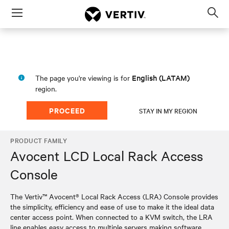
Menu
Op
sea
mod
English (LATAM)
The page you're viewing is for
region.
PROCEED
STAY IN MY REGION
PRODUCT FAMILY
Avocent LCD Local Rack Access
Console
The Vertiv™ Avocent® Local Rack Access (LRA) Console provides
the simplicity, efficiency and ease of use to make it the ideal data
center access point. When connected to a KVM switch, the LRA
line enables easy access to multiple servers making software