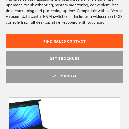
upgrades, troubleshooting, system monitoring, convenient, less
time-consuming and protecting uptime. Compatible with all Vertiv
Avocent data center KVM switches, it includes a widescreen LCD
console tray, full desktop-style keyboard with touchpad.
FIND SALES CONTACT
GET BROCHURE
GET MANUAL