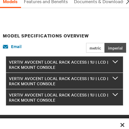
Models
Features and Benefits
Documents & Downloads
MODEL SPECIFICATIONS OVERVIEW
Email
metric
imperial
VERTIV AVOCENT LOCAL RACK ACCESS | 1U | LCD |
RACK MOUNT CONSOLE
VERTIV AVOCENT LOCAL RACK ACCESS | 1U | LCD |
RACK MOUNT CONSOLE
VERTIV AVOCENT LOCAL RACK ACCESS | 1U | LCD |
RACK MOUNT CONSOLE