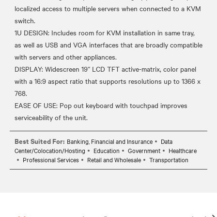
localized access to multiple servers when connected to a KVM
switch.
1U DESIGN: Includes room for KVM installation in same tray,
as well as USB and VGA interfaces that are broadly compatible
with servers and other appliances.
DISPLAY: Widescreen 19” LCD TFT active-matrix, color panel
with a 16:9 aspect ratio that supports resolutions up to 1366 x
768.
EASE OF USE: Pop out keyboard with touchpad improves
Best Suited For:
Banking, Financial and Insurance
Data
Center/Colocation/Hosting
Education
Government
Healthcare
Professional Services
Retail and Wholesale
Transportation