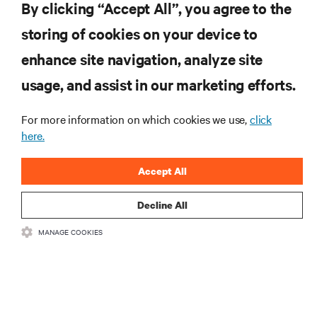
By clicking “Accept All”, you agree to the
storing of cookies on your device to
enhance site navigation, analyze site
RESOURCES
usage, and assist in our marketing efforts.
SUPPORT
For more information on which cookies we use,
click
here.
CORPORATE
Accept All
Decline All
MANAGE COOKIES
CONNECT WITH US
Insta