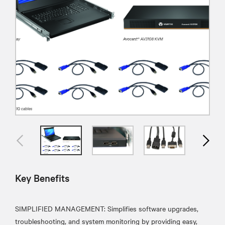
Key Benefits
SIMPLIFIED MANAGEMENT: Simplifies software upgrades,
troubleshooting, and system monitoring by providing easy,