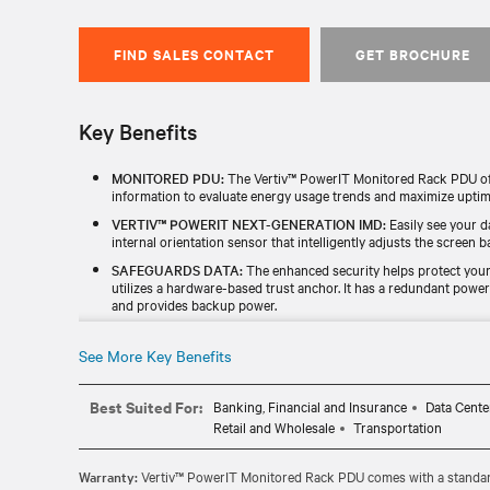
FIND SALES CONTACT
GET BROCHURE
Key Benefits
MONITORED PDU:
The Vertiv™ PowerIT Monitored Rack PDU offe
information to evaluate energy usage trends and maximize uptim
VERTIV™ POWERIT NEXT-GENERATION IMD:
Easily see your d
internal orientation sensor that intelligently adjusts the screen ba
SAFEGUARDS DATA:
The enhanced security helps protect your 
utilizes a hardware-based trust anchor. It has a redundant powe
and provides backup power.
TESTED & BACKED FOR RELIABILITY:
Every unit is individuall
TAA) and includes a standard five-year limited warranty.
See More Key Benefits
UPGRADABLE MONITORING MODULE:
The hot-swappable, upg
enhance functionality without replacing the entire rPDU.
Best Suited For:
Banking, Financial and Insurance
Data Cente
Retail and Wholesale
Transportation
Warranty:
Vertiv™ PowerIT Monitored Rack PDU comes with a standard 