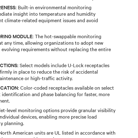
ENESS:
Built-in environmental monitoring
ediate insight into temperature and humidity
nt climate-related equipment issues and avoid
RING MODULE:
The hot-swappable monitoring
t any time, allowing organizations to adopt new
o evolving requirements without replacing the entire
CTIONS:
Select models include U-Lock receptacles
irmly in place to reduce the risk of accidental
ntenance or high-traffic activity.
ICATION:
Color-coded receptacles available on select
it identification and phase balancing for faster, more
ment.
et-level monitoring options provide granular visibility
individual devices, enabling more precise load
y planning.
orth American units are UL listed in accordance with