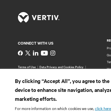
RE
CONNECT WITH US
Pr
Instagram
Qua
Ter
Terms of Use
Data Privacy and Cookies Policy
Wa
Accessibility Statement
Pa
©
2026 Vertiv Group Corp. All rights reserved.
By clicking “Accept All”, you agree to the
Si
device to enhance site navigation, analyze
marketing efforts.
For more information on which cookies we use,
click here