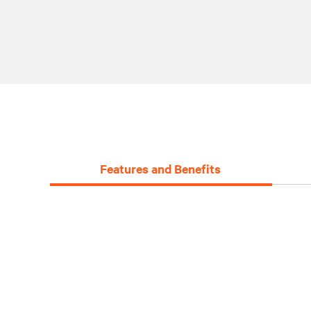
Features and Benefits