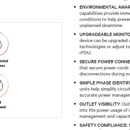
ENVIRONMENTAL AWAR
capabilities provide imm
conditions to help preve
unplanned downtime.
UPGRADEABLE MONITO
device can be upgraded a
technologies or adjust t
rPDU.
SECURE POWER CONNE
that secure power cords f
disconnections during mai
SIMPLE PHASE IDENTIF
units help simplify circu
accurate power manage
OUTLET VISIBILITY:
Outl
into the power usage of 
management and capacit
SAFETY COMPLIANCE:
N