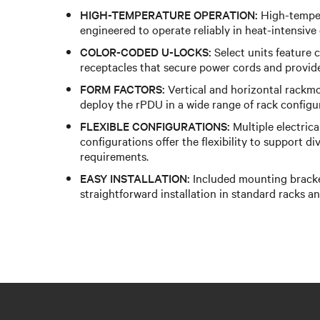
HIGH-TEMPERATURE OPERATION:
High-temper
engineered to operate reliably in heat-intensive
COLOR-CODED U-LOCKS:
Select units feature
receptacles that secure power cords and provide 
FORM FACTORS:
Vertical and horizontal rackmo
deploy the rPDU in a wide range of rack configu
FLEXIBLE CONFIGURATIONS:
Multiple electrica
configurations offer the flexibility to support d
requirements.
EASY INSTALLATION:
Included mounting bracke
straightforward installation in standard racks an