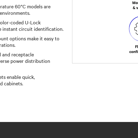
ature 60°C models are
 environments.
 color-coded U-Lock
instant circuit identification.
unt options make it easy to
rations.
l and receptacle
iverse power distribution
ts enable quick,
d cabinets.