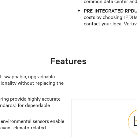
common data center and 
PRE-INTEGRATED RPDU
costs by choosing rPDUs 
contact your local Vertiv
Features
t-swappable, upgradeable
ionality without replacing the
ing provide highly accurate
ndards) for dependable
 environmental sensors enable
event climate-related