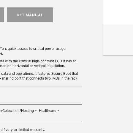
GET MANUAL
rs quick access to critical power usage
e.
ata with the 128x128 high-contrast LCD. It has an
sed on horizontal or vertical installation.
data and operations. It features Secure Boot that
r-sharing port that connects two IMDs in the rack
y tested for functionality and compliance (UL, RoHS,
radeable monitoring device allows users to
r/Colocation/Hosting
Healthcare
five-year limited warranty.