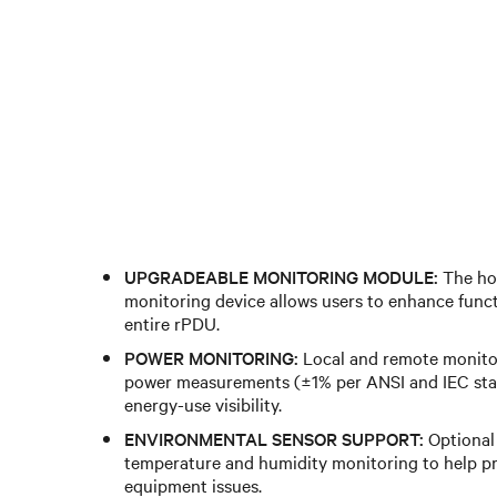
UPGRADEABLE MONITORING MODULE:
The ho
monitoring device allows users to enhance funct
entire rPDU.
POWER MONITORING:
Local and remote monitor
power measurements (±1% per ANSI and IEC sta
energy-use visibility.
ENVIRONMENTAL SENSOR SUPPORT:
Optional
temperature and humidity monitoring to help pr
equipment issues.