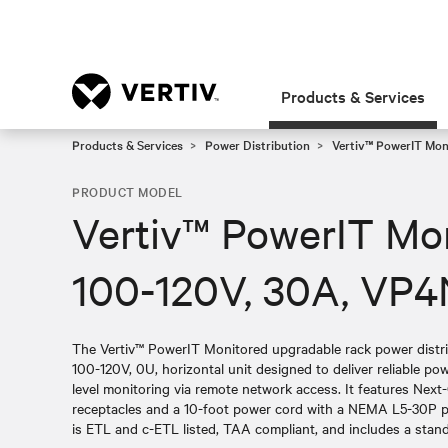
Products & Services
Products & Services
Power Distribution
Vertiv™ PowerIT Moni
PRODUCT MODEL
Vertiv™ PowerIT Mo
100-120V, 30A, VP
The Vertiv™ PowerIT Monitored upgradable rack power distr
100-120V, 0U, horizontal unit designed to deliver reliable pow
level monitoring via remote network access. It features Ne
receptacles and a 10-foot power cord with a NEMA L5-30P pl
is ETL and c-ETL listed, TAA compliant, and includes a stand