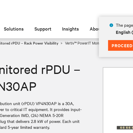
The page 
Solutions
Support
Insights
About
English
tored rPDU – Rack Power Visibility
Vertiv™ PowerIT Monitored rPDU – 100-1
PROCEED
nitored rPDU –
4N30AP
ibution unit (rPDU) VP4N30AP is a 30A,
er to critical IT equipment. It provides input-
xt-Generation IMD, (24) NEMA 5-20R
ug that delivers 2.8 kW of power. Each unit
ard 5-year limited warranty.