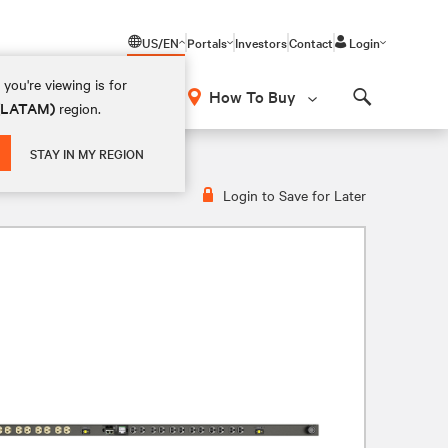
US/EN
Portals
Investors
Contact
Login
you're viewing is for
How To Buy
 (LATAM)
region.
Search
20V, 30A, VP4N30AP
STAY IN MY REGION
Login to Save for Later