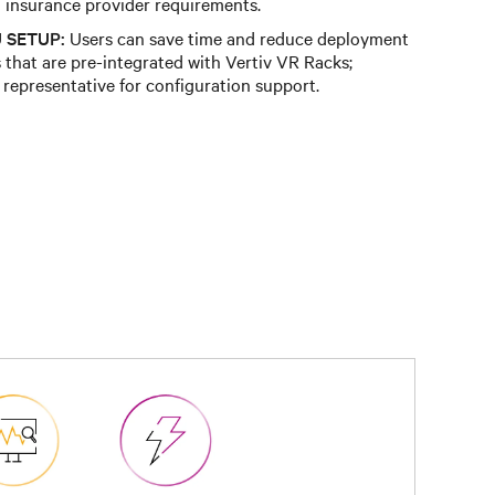
insurance provider requirements.
 SETUP:
Users can save time and reduce deployment
that are pre-integrated with Vertiv VR Racks;
 representative for configuration support.