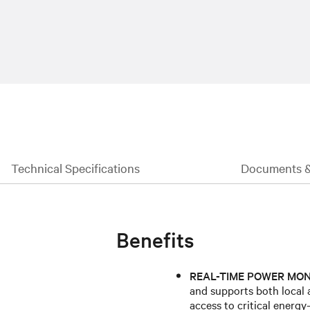
Technical Specifications
Documents 
Benefits
REAL-TIME POWER MON
and supports both local 
access to critical energ