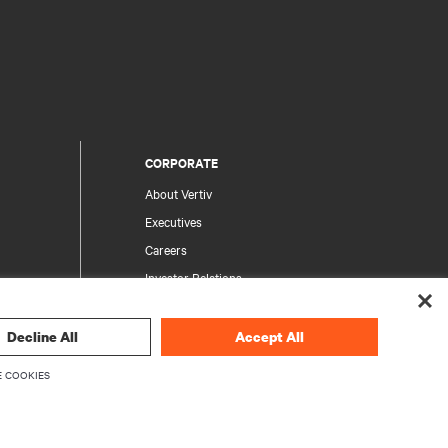
CORPORATE
About Vertiv
Executives
Careers
Investor Relations
Ethics & Compliance
Your Privacy Choices
Decline All
Accept All
rity
Privacy Notices
 COOKIES