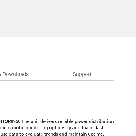
& Downloads
Support
ITORING:
The unit delivers reliable power distribution
and remote monitoring options, giving teams fast
y-use data to evaluate trends and maintain uptime.