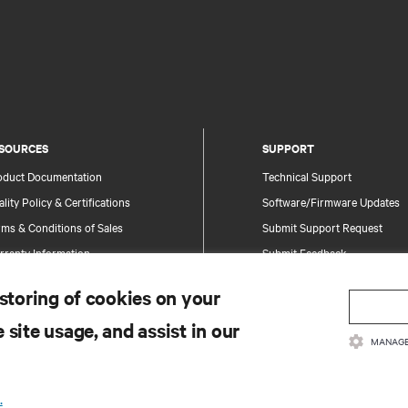
SOURCES
SUPPORT
oduct Documentation
Technical Support
lity Policy & Certifications
Software/Firmware Updates
ms & Conditions of Sales
Submit Support Request
rranty Information
Submit Feedback
tents
Contacts
 storing of cookies on your
te Map
Product Registration
 site usage, and assist in our
Information and Product Secu
MANAGE
Report a Security Concern
.