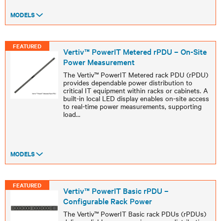
MODELS
FEATURED
Vertiv™ PowerIT Metered rPDU – On-Site
Power Measurement
The Vertiv™ PowerIT Metered rack PDU (rPDU)
provides dependable power distribution to
critical IT equipment within racks or cabinets. A
built-in local LED display enables on-site access
to real-time power measurements, supporting
load
...
MODELS
FEATURED
Vertiv™ PowerIT Basic rPDU –
Configurable Rack Power
The Vertiv™ PowerIT Basic rack PDUs (rPDUs)