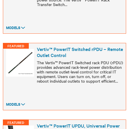
Transfer Switch
...
MODELS
FEATURED
Vertiv™ PowerIT Switched rPDU – Remote
Outlet Control
The Vertiv™ PowerIT Switched rack PDU (rPDU)
provides advanced rack-level power distribution
with remote outlet-level control for critical IT
equipment. Users can turn on, turn off, or
reboot individual outlets to support efficient
...
MODELS
FEATURED
Vertiv™ PowerIT UPDU, Universal Power