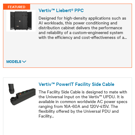
FEATURED
Vertiv™ Liebert® PPC
Designed for high-density applications such as
AI workloads, this power conditioning and
distribution cabinet delivers the performance
and reliability of a custom-engineered system
with the efficiency and cost-effectiveness of a
...
MODELS
Vertiv™ PowerIT Facility Side Cable
The Facility Side Cable is designed to mate with
the Universal Input on the Vertiv™ UPDU. It is
available in common worldwide AC power specs
ranging from 16A-60A and 120V-415V. The
flexibility offered by the Universal PDU and
Facility
...