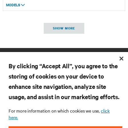
MODELS
SHOW MORE
By clicking “Accept All”, you agree to the
storing of cookies on your device to
enhance site navigation, analyze site
RESOURCES
usage, and assist in our marketing efforts.
SUPPORT
For more information on which cookies we use,
click
here.
CORPORATE