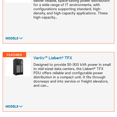
deliver reliable, space-saving power distribution
for a wide range of IT environments, with
configurations supporting standard, high-
density, and high-capacity applications. These
high-capacity
...
MODELS
FEATURED
Vertiv™ Liebert® TFX
Designed to provide 50-300 kVA power in small
to mid-sized data centers, the Liebert® TFX
PDU offers reliable and configurable power
distribution in a compact unit. It fits through
doorways and into service or freight elevators,
and can
...
MODELS