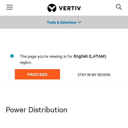
Menu
Op
sea
Tools & Selectors
mod
English (LATAM)
The page you're viewing is for
region.
PROCEED
STAY IN MY REGION
Power Distribution