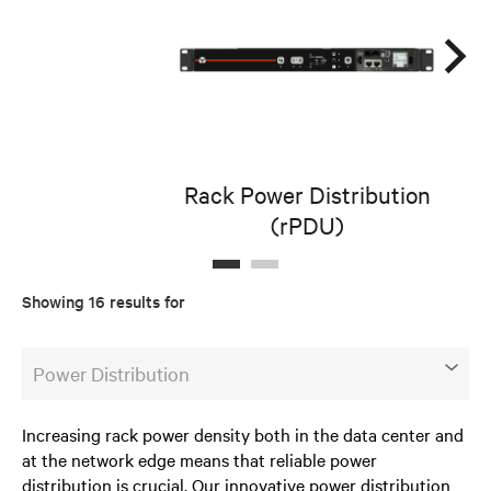
Rack Power Distribution
(rPDU)
D
Showing 16 results for
Power Distribution
Increasing rack power density both in the data center and
at the network edge means that reliable power
distribution is crucial. Our innovative power distribution