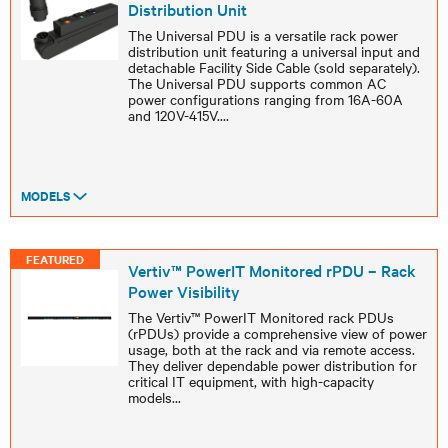
Distribution Unit
The Universal PDU is a versatile rack power
distribution unit featuring a universal input and
detachable Facility Side Cable (sold separately).
The Universal PDU supports common AC
power configurations ranging from 16A-60A
and 120V-415V.
...
MODELS
FEATURED
Vertiv™ PowerIT Monitored rPDU – Rack
Power Visibility
The Vertiv™ PowerIT Monitored rack PDUs
(rPDUs) provide a comprehensive view of power
usage, both at the rack and via remote access.
They deliver dependable power distribution for
critical IT equipment, with high-capacity
models
...