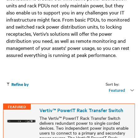
units and rack PDUs not only maintain power, but they
also enable us to support you in any challenges your IT
infrastructure might face. From basic PDUs, to monitored
and switched rack power distribution units, to locking
receptacles, Vertiv’s solutions will offer the power
distribution you need, as well as remote monitoring and
management of your assets' power usage, so you can rest
assured everything is running at peak performance.
Sort by:
Refine by
Featured
FEATURED
Vertiv™ PowerIT Rack Transfer Switch
The Vertiv™ PowerIT Rack Transfer Switch
delivers redundant power to single corded
devices. Two independent power inputs enable
users to connect to a primary and secondary
power source. The Vertiv™ PowerIT Rack