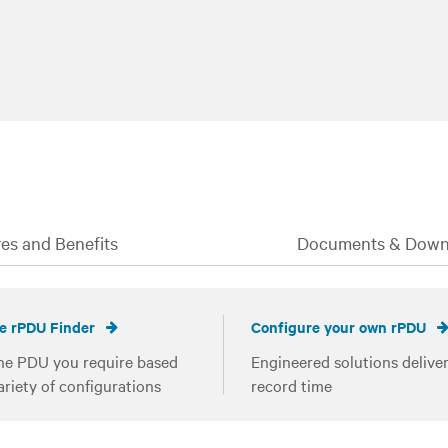
es and Benefits
Documents & Down
e rPDU Finder
Configure your own rPDU
he PDU you require based
Engineered solutions deliver
ariety of configurations
record time