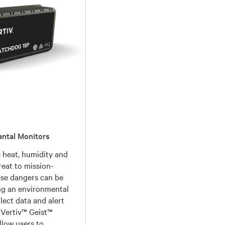
ental Monitors
e heat, humidity and
reat to mission-
hese dangers can be
ng an environmental
lect data and alert
. Vertiv™ Geist™
llow users to