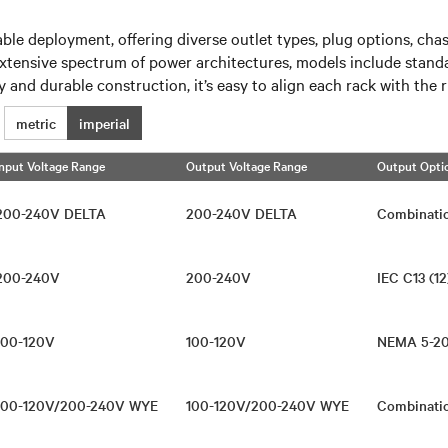
ble deployment, offering diverse outlet types, plug options, cha
xtensive spectrum of power architectures, models include standa
y and durable construction, it’s easy to align each rack with the 
metric
imperial
Input Voltage Range
Output Voltage Range
Output Opti
200-240V DELTA
200-240V DELTA
Combinati
200-240V
200-240V
IEC C13 (12
100-120V
100-120V
NEMA 5-2
100-120V/200-240V WYE
100-120V/200-240V WYE
Combinati