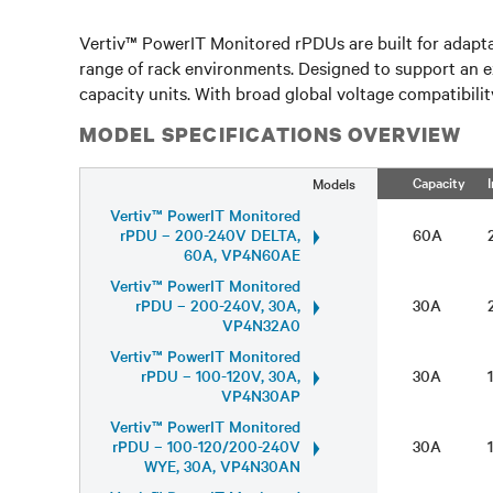
Vertiv™ PowerIT Monitored rPDUs are built for adapta
range of rack environments. Designed to support an e
capacity units. With broad global voltage compatibilit
MODEL SPECIFICATIONS OVERVIEW
Capacity
Models
Vertiv™ PowerIT Monitored
rPDU – 200-240V DELTA,
60A
60A, VP4N60AE
Vertiv™ PowerIT Monitored
rPDU – 200-240V, 30A,
30A
VP4N32A0
Vertiv™ PowerIT Monitored
rPDU – 100-120V, 30A,
30A
VP4N30AP
Vertiv™ PowerIT Monitored
rPDU – 100-120/200-240V
30A
WYE, 30A, VP4N30AN