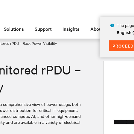
The page 
Solutions
Support
Insights
About
English
tored rPDU – Rack Power Visibility
PROCEED
nitored rPDU –
y
a comprehensive view of power usage, both
wer distribution for critical IT equipment,
dvanced compute, AI, and other high-demand
y and are available in a variety of electrical