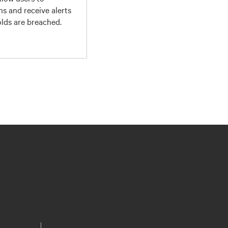
ns and receive alerts
lds are breached.