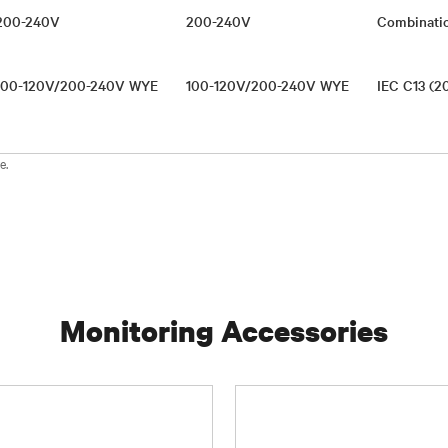
200-240V
200-240V
Combinati
100-120V/200-240V WYE
100-120V/200-240V WYE
IEC C13 (2
e.
Monitoring Accessories