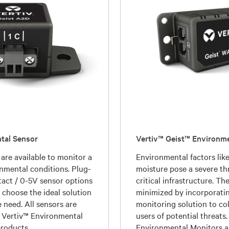
tal Sensor
Vertiv™ Geist™ Environm
 are available to monitor a
Environmental factors lik
onmental conditions. Plug-
moisture pose a severe th
act / 0-5V sensor options
critical infrastructure. T
o choose the ideal solution
minimized by incorporati
 need. All sensors are
monitoring solution to col
 Vertiv™ Environmental
users of potential threats
roducts.
Environmental Monitors a