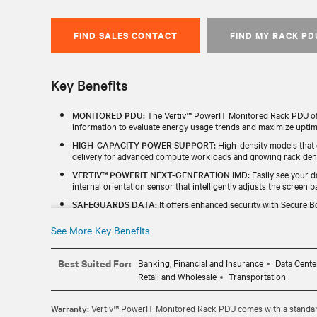
FIND SALES CONTACT
FIND MY RACK PD
Key Benefits
MONITORED PDU:
The Vertiv™ PowerIT Monitored Rack PDU offe
information to evaluate energy usage trends and maximize uptim
HIGH-CAPACITY POWER SUPPORT:
High-density models that
delivery for advanced compute workloads and growing rack dens
VERTIV™ POWERIT NEXT-GENERATION IMD:
Easily see your d
internal orientation sensor that intelligently adjusts the screen ba
SAFEGUARDS DATA:
It offers enhanced security with Secure Bo
a redundant power-sharing port that connects two IMDs in the 
See More Key Benefits
TESTED & BACKED FOR RELIABILITY:
Every unit is individuall
TAA) and includes a standard five-year limited warranty.
Best Suited For:
Banking, Financial and Insurance
Data Cente
Retail and Wholesale
Transportation
Warranty:
Vertiv™ PowerIT Monitored Rack PDU comes with a standard 