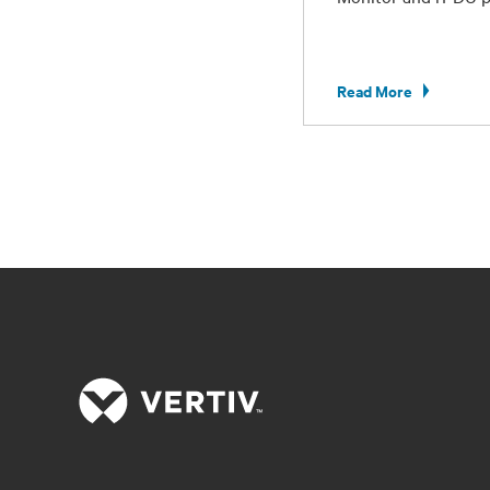
Read More