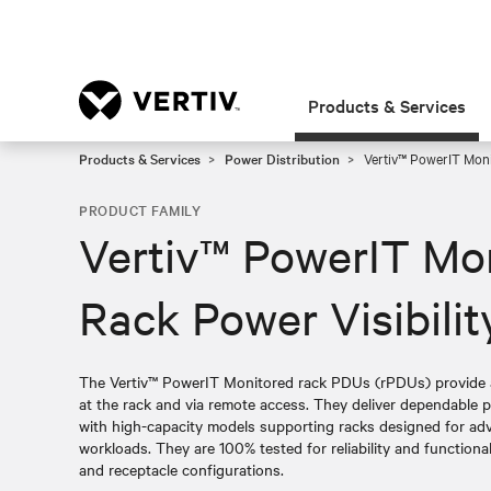
Products & Services
Products & Services
Power Distribution
Vertiv™ PowerIT Moni
PRODUCT FAMILY
Vertiv™ PowerIT Mo
Rack Power Visibilit
The Vertiv™ PowerIT Monitored rack PDUs (rPDUs) provide 
at the rack and via remote access. They deliver dependable po
with high-capacity models supporting racks designed for a
workloads. They are 100% tested for reliability and functionalit
and receptacle configurations.