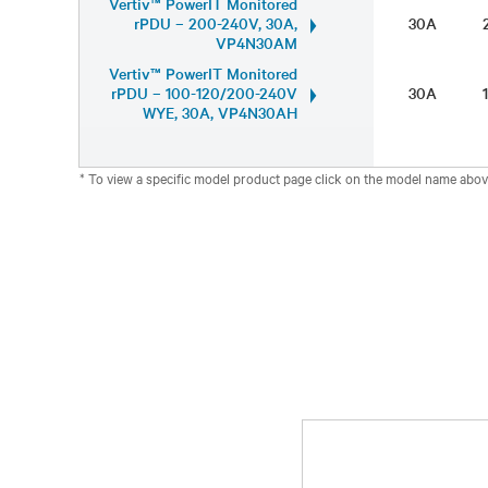
Vertiv™ PowerIT Monitored
rPDU – 200-240V, 30A,
30A
VP4N30AM
Vertiv™ PowerIT Monitored
rPDU – 100-120/200-240V
30A
WYE, 30A, VP4N30AH
* To view a specific model product page click on the model name abov