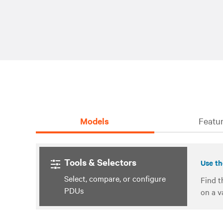
Models
Featur
Tools & Selectors
Use th
Select, compare, or configure
Find t
PDUs
on a v