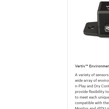
Vertiv™ Environmen
A variety of sensors
wide array of envir
n-Play and Dry Cont
provide flexibility t
to meet each unique
compatible with the
Monitor and rPDU p