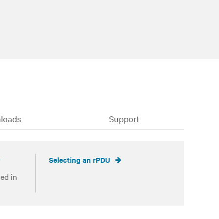
loads
Support
Selecting an rPDU
ed in