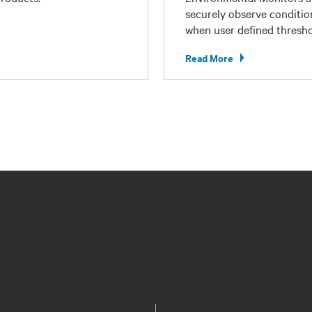
securely observe conditio
when user defined thresho
Read More