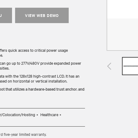
U
VIEW WEB DEMO
rs quick access to critical power usage
e.
 can go up to 277V/480V provide expanded power
ities.
ata with the 128x128 high-contrast LCD. It has an
sed on horizontal or vertical installation.
ot that utilizes a hardware-based trust anchor, and
rack and provides backup power.
y tested for functionality and compliance (UL, RoHS,
r/Colocation/Hosting
Healthcare
five-year limited warranty.