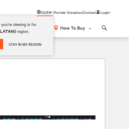
US/EN
Portals
Investors
Contact
Login
you're viewing is for
How To Buy
 (LATAM)
region.
Search
STAY IN MY REGION