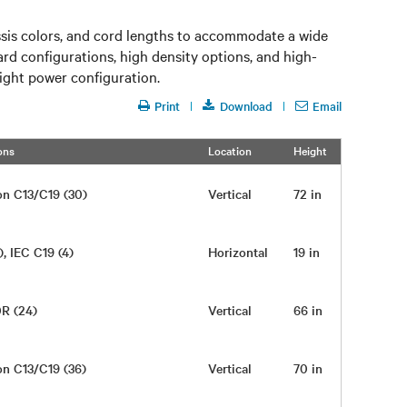
ssis colors, and cord lengths to accommodate a wide
rd configurations, high density options, and high-
right power configuration.
Print
Download
Email
ons
Location
Height
Width
on C13/C19 (30)
Vertical
72 in
2.10 in
), IEC C19 (4)
Horizontal
19 in
17 in
0R (24)
Vertical
66 in
2 in
on C13/C19 (36)
Vertical
70 in
2 in