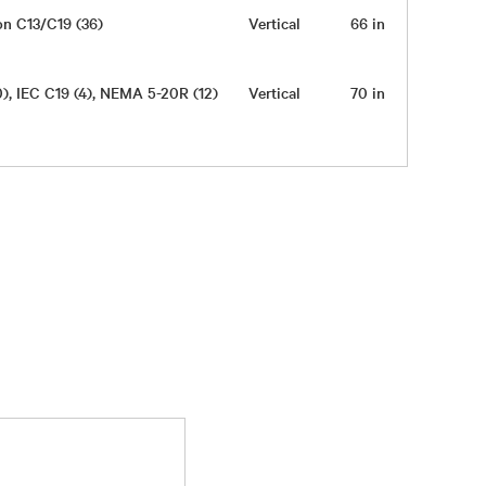
on C13/C19 (36)
Vertical
66 in
2 in
0), IEC C19 (4), NEMA 5-20R (12)
Vertical
70 in
2 in