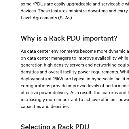
some rPDUs are easily upgradeable and serviceable 
devices. These features minimize downtime and carry
Level Agreements (SLAs).
Why is a Rack PDU important?
As data center environments become more dynamic an
on data center managers to improve availability while
generation high density servers and networking equi
densities and overall facility power requirements. Wh
deployments at 15kW are typical in hyperscale facilit
configurations provide improved levels of performance
effective power delivery. As a result, the features an
increasingly more important to achieve efficient powe
capacities and densities.
Selecting a Rack PDU