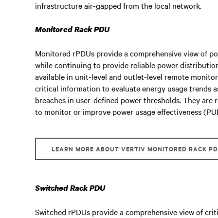
infrastructure air-gapped from the local network.
Monitored Rack PDU
Monitored rPDUs provide a comprehensive view of pow
while continuing to provide reliable power distributio
available in unit-level and outlet-level remote monito
critical information to evaluate energy usage trends as
breaches in user-defined power thresholds. They are
to monitor or improve power usage effectiveness (PU
LEARN MORE ABOUT VERTIV MONITORED RACK P
Switched Rack PDU
Switched rPDUs provide a comprehensive view of criti