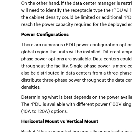
On the other hand, if the data center manager is restri
will need to identify the receptacle type the rPDU wil
the cabinet density could be limited or additional rPD
reach the power capacity required for the deployed e
Power Configurations
There are numerous rPDU power configuration options 
global region the units will be installed. Different am
phase power options are available. Data centers coul
throughout the facility. Single-phase power is more 
also be distributed in data centers from a three-phas
distribute three-phase power throughout the data cent
densities.
Determining what is best depends on the power avail
The rPDU is available with different power (100V sin
(10A to 120A) options.
Horizontal Mount vs Vertical Mount
Rack PDUs are mounted horizontally or vertically, ins