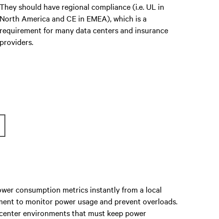
They should have regional compliance (i.e. UL in
North America and CE in EMEA), which is a
requirement for many data centers and insurance
providers.
wer consumption metrics instantly from a local
pment to monitor power usage and prevent overloads.
a center environments that must keep power