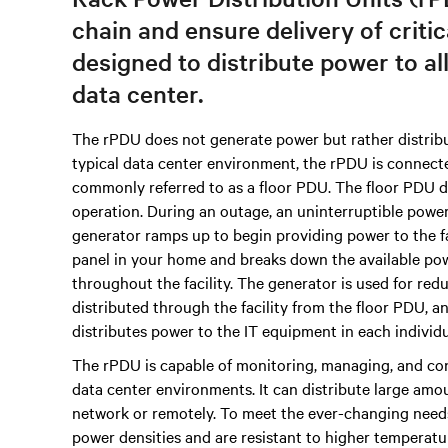
chain and ensure delivery of criti
designed to distribute power to al
data center.
The rPDU does not generate power but rather distribu
typical data center environment, the rPDU is connec
commonly referred to as a floor PDU. The floor PDU di
operation. During an outage, an uninterruptible powe
generator ramps up to begin providing power to the faci
panel in your home and breaks down the available power
throughout the facility. The generator is used for redu
distributed through the facility from the floor PDU,
distributes power to the IT equipment in each individu
The rPDU is capable of monitoring, managing, and con
data center environments. It can distribute large amou
network or remotely. To meet the ever-changing need
power densities and are resistant to higher temperatu