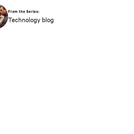
From the Series:
Technology blog