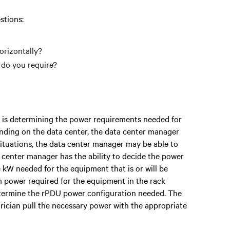
stions:
orizontally?
do you require?
 is determining the power requirements needed for
ending on the data center, the data center manager
situations, the data center manager may be able to
ta center manager has the ability to decide the power
 kW needed for the equipment that is or will be
 power required for the equipment in the rack
etermine the rPDU power configuration needed. The
trician pull the necessary power with the appropriate