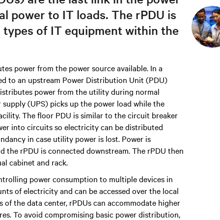
cal power to IT loads. The rPDU is
l types of IT equipment within the
tes power from the power source available. In a
ted to an upstream Power Distribution Unit (PDU)
stributes power from the utility during normal
r supply (UPS) picks up the power load while the
lity. The floor PDU is similar to the circuit breaker
 into circuits so electricity can be distributed
ndancy in case utility power is lost. Power is
 and the rPDU is connected downstream. The rPDU then
al cabinet and rack.
trolling power consumption to multiple devices in
nts of electricity and can be accessed over the local
s of the data center, rPDUs can accommodate higher
res. To avoid compromising basic power distribution,