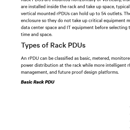
are installed inside the rack and take up space, typica
vertical mounted rPDUs can hold up to 54 outlets. They
enclosure so they do not take up critical equipment 
data center space and IT equipment before selecting 
time and space.
Types of Rack PDUs
An rPDU can be classified as basic, metered, monitored
power distribution at the rack while more intelligent
management, and future proof design platforms.
Basic Rack PDU