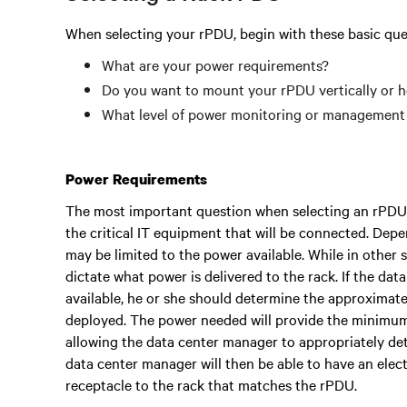
When selecting your rPDU, begin with these basic que
What are your power requirements?
Do you want to mount your rPDU vertically or h
What level of power monitoring or management 
Power Requirements
The most important question when selecting an rPDU
the critical IT equipment that will be connected. Dep
may be limited to the power available. While in other 
dictate what power is delivered to the rack. If the da
available, he or she should determine the approximate
deployed. The power needed will provide the minimum
allowing the data center manager to appropriately d
data center manager will then be able to have an elec
receptacle to the rack that matches the rPDU.