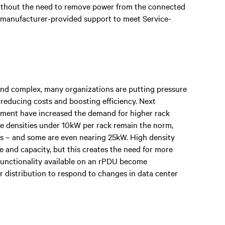
without the need to remove power from the connected
 manufacturer-provided support to meet Service-
d complex, many organizations are putting pressure
 reducing costs and boosting efficiency. Next
pment have increased the demand for higher rack
ile densities under 10kW per rack remain the norm,
ies – and some are even nearing 25kW. High density
 and capacity, but this creates the need for more
d functionality available on an rPDU become
r distribution to respond to changes in data center