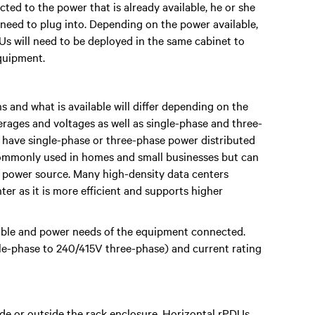
cted to the power that is already available, he or she
l need to plug into. Depending on the power available,
Us will need to be deployed in the same cabinet to
quipment.
and what is available will differ depending on the
perages and voltages as well as single-phase and three-
d have single-phase or three-phase power distributed
commonly used in homes and small businesses but can
e power source. Many high-density data centers
er as it is more efficient and supports higher
able and power needs of the equipment connected.
gle-phase to 240/415V three-phase) and current rating
ide or outside the rack enclosure. Horizontal rPDUs