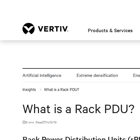
Products & Services
Artificial intelligence
Extreme densification
En
Insights
What is a Rack PDU?
What is a Rack PDU?
9 min. Read
14/5/19
Rack Power Distribution Units (rPD