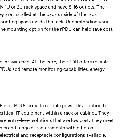
lly 1U or 2U rack space and have 8-16 outlets. The
 are installed at the back or side of the rack
mounting space inside the rack. Understanding your
the mounting option for the rPDU can help save cost,
, or switched. At the core, the rPDU offers reliable
 rPDUs add remote monitoring capabilities, energy
Basic rPDUs provide reliable power distribution to
critical IT equipment within a rack or cabinet. They
are entry-level solutions that are low cost. They meet
a broad range of requirements with different
electrical and receptacle configurations available.