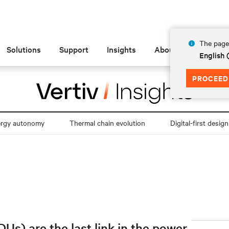
The page 
Solutions
Support
Insights
About
English
PROCEED
ergy autonomy
Thermal chain evolution
Digital-first design
Us) are the last link in the power