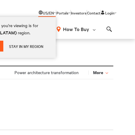
US/EN
Portals
Investors
Contact
Login
you're viewing is for
How To Buy
 (LATAM)
region.
Search
STAY IN MY REGION
More
Power architecture transformation