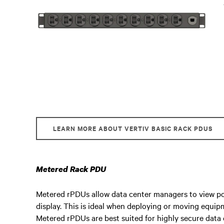
LEARN MORE ABOUT VERTIV BASIC RACK PDUS
Metered Rack PDU
Metered rPDUs allow data center managers to view po
display. This is ideal when deploying or moving equi
Metered rPDUs are best suited for highly secure dat