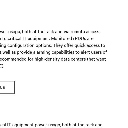
er usage, both at the rack and via remote access
n to critical IT equipment. Monitored rPDUs are
ring configuration options. They offer quick access to
 well as provide alarming capabilities to alert users of
 recommended for high-density data centers that want
E).
DUS
cal IT equipment power usage, both at the rack and