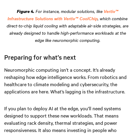
For instance, modular solutions, like
Vertiv™
Figure 4.
Infrastructure Solutions with Vertiv™ CoolChip
, which combine
direct-to-chip liquid cooling with adaptable air-side strategies, are
already designed to handle high-performance workloads at the
edge like neuromorphic computing.
Preparing for what’s next
Neuromorphic computing isn’t a concept. It’s already
reshaping how edge intelligence works. From robotics and
healthcare to climate modeling and cybersecurity, the
applications are here. What’s lagging is the infrastructure.
If you plan to deploy AI at the edge, you’ll need systems
designed to support these new workloads. That means
evaluating rack density, thermal strategies, and power
responsiveness. It also means investing in people who