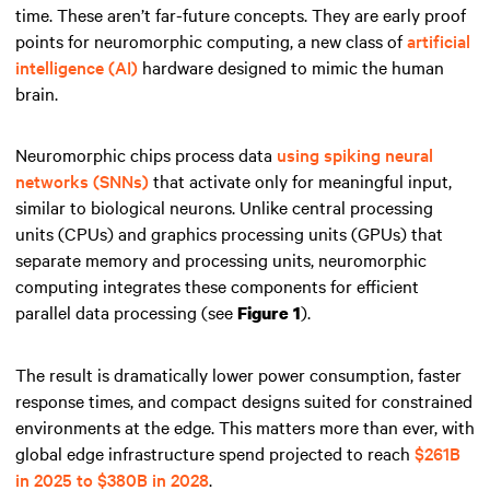
time. These aren’t far-future concepts. They are early proof
points for neuromorphic computing, a new class of
artificial
intelligence (AI)
hardware designed to mimic the human
brain.
Neuromorphic chips process data
using spiking neural
networks (SNNs)
that activate only for meaningful input,
similar to biological neurons. Unlike central processing
units (CPUs) and graphics processing units (GPUs) that
separate memory and processing units, neuromorphic
computing integrates these components for efficient
parallel data processing (see
).
Figure 1
The result is dramatically lower power consumption, faster
response times, and compact designs suited for constrained
environments at the edge. This matters more than ever, with
global edge infrastructure spend projected to reach
$261B
in 2025 to $380B in 2028
.