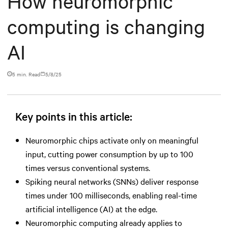
How neuromorphic
computing is changing
AI
5 min. Read
5/8/25
Key points in this article:
Neuromorphic chips activate only on meaningful
input, cutting power consumption by up to 100
times versus conventional systems.
Spiking neural networks (SNNs) deliver response
times under 100 milliseconds, enabling real-time
artificial intelligence (AI) at the edge.
Neuromorphic computing already applies to