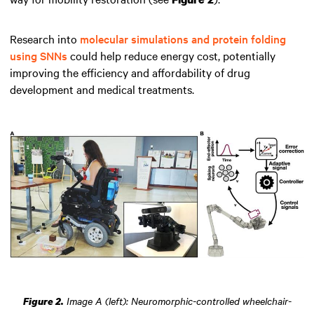
Research into
molecular simulations and protein folding
using SNNs
could help reduce energy cost, potentially
improving the efficiency and affordability of drug
development and medical treatments.
Image A (left): Neuromorphic-controlled wheelchair-
Figure 2.