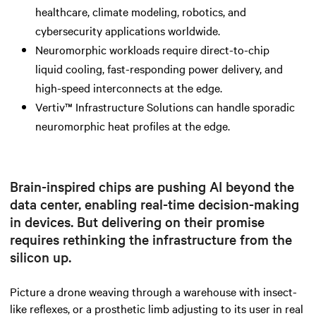
healthcare, climate modeling, robotics, and
cybersecurity applications worldwide.
Neuromorphic workloads require direct-to-chip
liquid cooling, fast-responding power delivery, and
high-speed interconnects at the edge.
Vertiv™ Infrastructure Solutions can handle sporadic
neuromorphic heat profiles at the edge.
Brain-inspired chips are pushing AI beyond the
data center, enabling real-time decision-making
in devices. But delivering on their promise
requires rethinking the infrastructure from the
silicon up.
Picture a drone weaving through a warehouse with insect-
like reflexes, or a prosthetic limb adjusting to its user in real