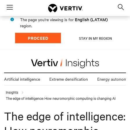
Menu
Op
sea
English (LATAM)
The page you're viewing is for
mod
region.
PROCEED
STAY IN MY REGION
Artificial intelligence
Extreme densification
Energy autonomy
Insights
The edge of intelligence: How neuromorphic computing is changing AI
The edge of intelligence: