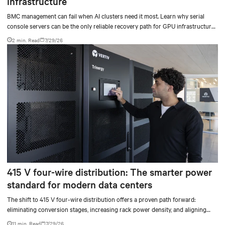
infrastructure
BMC management can fail when AI clusters need it most. Learn why serial
console servers can be the only reliable recovery path for GPU infrastructure
at scale.
2 min. Read
7/29/26
415 V four-wire distribution: The smarter power
standard for modern data centers
The shift to 415 V four-wire distribution offers a proven path forward:
eliminating conversion stages, increasing rack power density, and aligning
facilities with the global standard already deployed across Europe and Asia.
11 min. Read
7/29/26