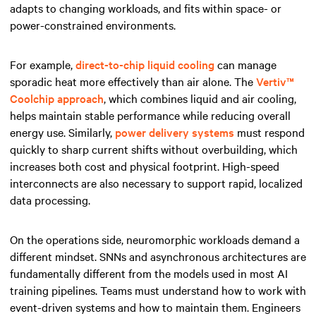
adapts to changing workloads, and fits within space- or
power-constrained environments.
For example,
direct-to-chip liquid cooling
can manage
sporadic heat more effectively than air alone. The
Vertiv™
Coolchip approach
, which combines liquid and air cooling,
helps maintain stable performance while reducing overall
energy use. Similarly,
power delivery systems
must respond
quickly to sharp current shifts without overbuilding, which
increases both cost and physical footprint. High-speed
interconnects are also necessary to support rapid, localized
data processing.
On the operations side, neuromorphic workloads demand a
different mindset. SNNs and asynchronous architectures are
fundamentally different from the models used in most AI
training pipelines. Teams must understand how to work with
event-driven systems and how to maintain them. Engineers