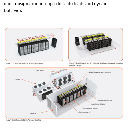
must design around unpredictable loads and dynamic
behavior.