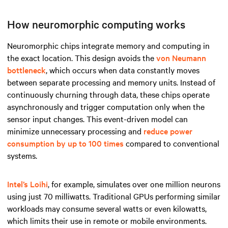
How neuromorphic computing works
Neuromorphic chips integrate memory and computing in
the exact location. This design avoids the
von Neumann
bottleneck
, which occurs when data constantly moves
between separate processing and memory units. Instead of
continuously churning through data, these chips operate
asynchronously and trigger computation only when the
sensor input changes. This event-driven model can
minimize unnecessary processing and
reduce power
consumption by up to 100 times
compared to conventional
systems.
Intel’s Loihi
, for example, simulates over one million neurons
using just 70 milliwatts. Traditional GPUs performing similar
workloads may consume several watts or even kilowatts,
which limits their use in remote or mobile environments.