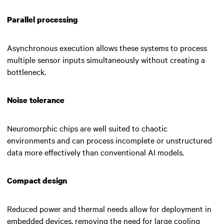
Parallel processing
Asynchronous execution allows these systems to process
multiple sensor inputs simultaneously without creating a
bottleneck.
Noise tolerance
Neuromorphic chips are well suited to chaotic
environments and can process incomplete or unstructured
data more effectively than conventional AI models.
Compact design
Reduced power and thermal needs allow for deployment in
embedded devices, removing the need for large cooling