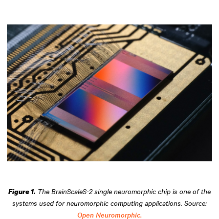
The BrainScaleS-2 single neuromorphic chip is one of the
Figure 1.
systems used for neuromorphic computing applications. Source:
Open Neuromorphic.