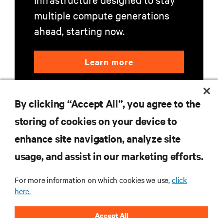
multiple compute generations
ahead, starting now.
Learn more
By clicking “Accept All”, you agree to the
storing of cookies on your device to
enhance site navigation, analyze site
RESOURCES
usage, and assist in our marketing efforts.
SUPPORT
For more information on which cookies we use,
click
here.
CORPORATE
Accept All