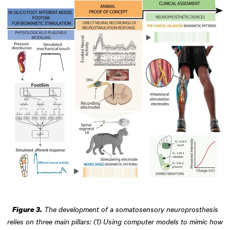
The development of a somatosensory neuroprosthesis
Figure 3.
relies on three main pillars: (1) Using computer models to mimic how