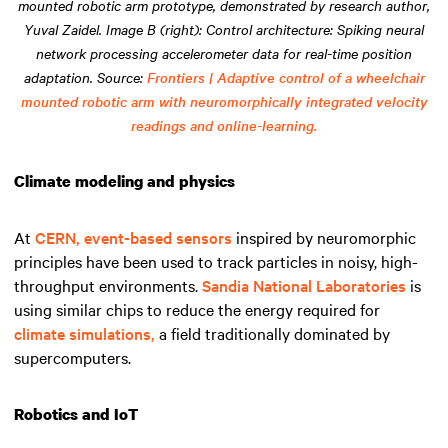
mounted robotic arm prototype, demonstrated by research author,
Yuval Zaidel. Image B (right): Control architecture: Spiking neural
network processing accelerometer data for real-time position
adaptation. Source:
Frontiers | Adaptive control of a wheelchair
mounted robotic arm with neuromorphically integrated velocity
readings and online-learning.
Climate modeling and physics
At
CERN,
event-based sensors
inspired by neuromorphic
principles have been used to track particles in noisy, high-
throughput environments.
Sandia National Laboratories
is
using similar chips to reduce the energy required for
climate simulations,
a field traditionally dominated by
supercomputers.
Robotics and IoT