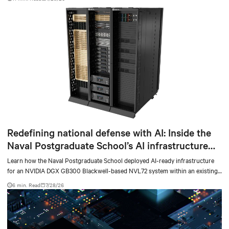
Redefining national defense with AI: Inside the
Naval Postgraduate School’s AI infrastructure
deployment
Learn how the Naval Postgraduate School deployed AI-ready infrastructure
for an NVIDIA DGX GB300 Blackwell-based NVL72 system within an existing
facility, creating a repeatable model for high-density, liquid-cooled AI
6 min. Read
7/28/26
environments.