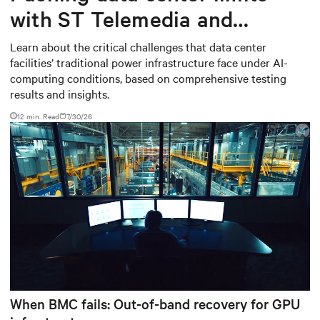
with ST Telemedia and
Baudouin: When AI workloads
Learn about the critical challenges that data center
facilities’ traditional power infrastructure face under AI-
meet outdated critical power
computing conditions, based on comprehensive testing
infrastructure
results and insights.
12 min. Read
7/30/26
When BMC fails: Out-of-band recovery for GPU