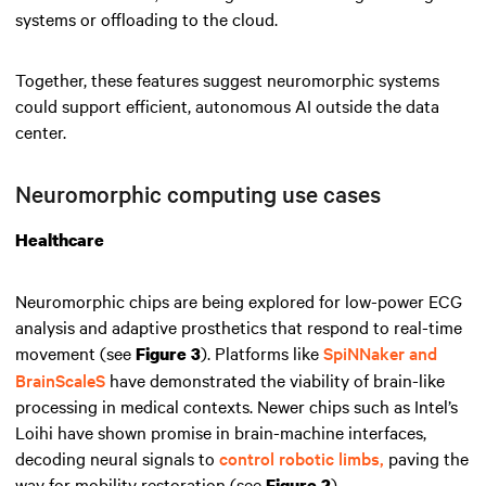
systems or offloading to the cloud.
Together, these features suggest neuromorphic systems
could support efficient, autonomous AI outside the data
center.
Neuromorphic computing use cases
Healthcare
Neuromorphic chips are being explored for low-power ECG
analysis and adaptive prosthetics that respond to real-time
movement (see
). Platforms like
SpiNNaker and
Figure 3
BrainScaleS
have demonstrated the viability of brain-like
processing in medical contexts. Newer chips such as Intel’s
Loihi have shown promise in brain-machine interfaces,
decoding neural signals to
control robotic limbs,
paving the
way for mobility restoration (see
).
Figure 2