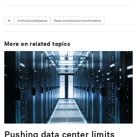
AI
Artificial intelligence
Power architecture transformation
More on related topics
Pushing data center limits