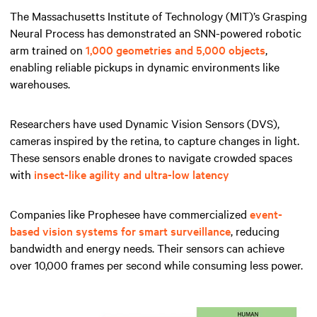
The Massachusetts Institute of Technology (MIT)’s Grasping
Neural Process has demonstrated an SNN-powered robotic
arm trained on
1,000 geometries and 5,000 objects
,
enabling reliable pickups in dynamic environments like
warehouses.
Researchers have used Dynamic Vision Sensors (DVS),
cameras inspired by the retina, to capture changes in light.
These sensors enable drones to navigate crowded spaces
with
insect-like agility and ultra-low latency
Companies like Prophesee have commercialized
event-
based vision systems for smart surveillance
, reducing
bandwidth and energy needs. Their sensors can achieve
over 10,000 frames per second while consuming less power.