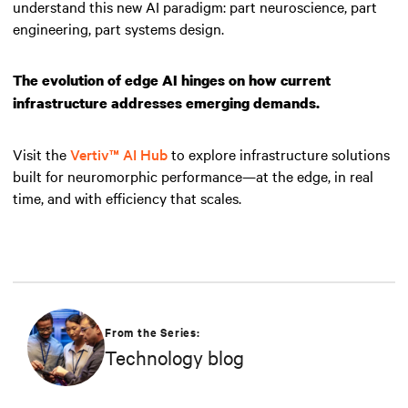
understand this new AI paradigm: part neuroscience, part
engineering, part systems design.
The evolution of edge AI hinges on how current
infrastructure addresses emerging demands.
Visit the
Vertiv™ AI Hub
to explore infrastructure solutions
built for neuromorphic performance—at the edge, in real
time, and with efficiency that scales.
From the Series:
Technology blog