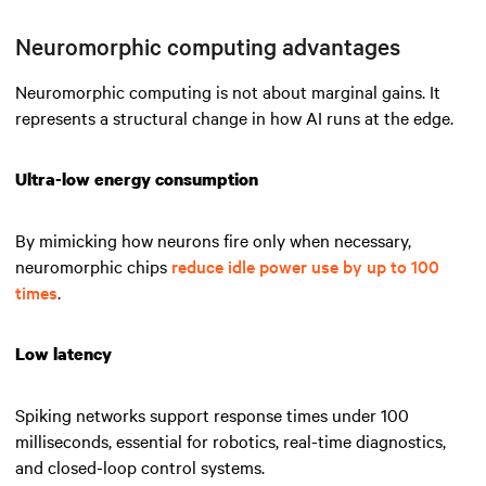
Neuromorphic computing advantages
Neuromorphic computing is not about marginal gains. It
represents a structural change in how AI runs at the edge.
Ultra-low energy consumption
By mimicking how neurons fire only when necessary,
neuromorphic chips
reduce idle power use by up to 100
times
.
Low latency
Spiking networks support response times under 100
milliseconds, essential for robotics, real-time diagnostics,
and closed-loop control systems.