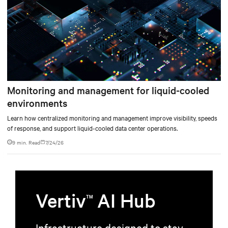
Monitoring and management for liquid-cooled
environments
Learn how centralized monitoring and management improve visibility, speeds
of response, and support liquid-cooled data center operations.
9 min. Read
7/24/26
Vertiv
AI Hub
TM
Infrastructure designed to stay