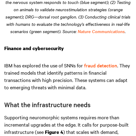
the nervous system responds to touch (blue segment); (2) Testing
on animals to validate neurostimulation strategies (orange
segment); DRG—dorsal root ganglion. (3) Conducting clinical trials
with humans to evaluate the technology's effectiveness in real-life
scenarios (green segment). Source:
Nature Communications
.
Finance and cybersecurity
IBM has explored the use of SNNs for
fraud detection
. They
trained models that identify patterns in financial
transactions with high precision. These systems can adapt
to emerging threats with minimal data.
What the infrastructure needs
Supporting neuromorphic systems requires more than
incremental upgrades at the edge. It calls for purpose-built
infrastructure (see
) that scales with demand,
Figure 4