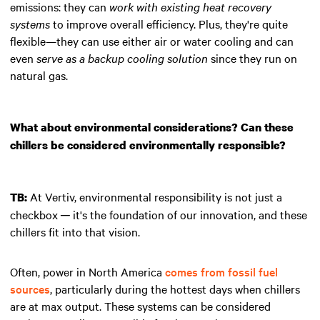
emissions: they can
work with existing heat recovery
systems
to improve overall efficiency. Plus, they're quite
flexible—they can use either air or water cooling and can
even
serve as a backup cooling solution
since they run on
natural gas.
What about environmental considerations? Can these
chillers be considered environmentally responsible?
At Vertiv, environmental responsibility is not just a
TB:
checkbox ─ it's the foundation of our innovation, and these
chillers fit into that vision.
Often, power in North America
comes from fossil fuel
sources
, particularly during the hottest days when chillers
are at max output. These systems can be considered