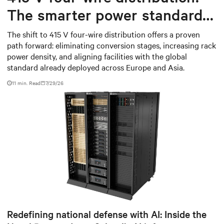
The smarter power standard
for modern data centers
The shift to 415 V four-wire distribution offers a proven
path forward: eliminating conversion stages, increasing rack
power density, and aligning facilities with the global
standard already deployed across Europe and Asia.
11 min. Read
7/29/26
Redefining national defense with AI: Inside the