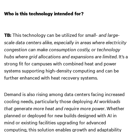
Who is this technology intended for?
This technology can be utilized for
small- and large-
TB:
scale data centers alike, especially in areas where electricity
congestion can make consumption costly, or technology
hubs where grid allocations and expansions are limited
. It’s a
strong fit for campuses with combined heat and power
systems supporting high-density computing and can be
further enhanced with heat recovery systems.
Demand is also rising among data centers facing increased
cooling needs, particularly those deploying
AI workloads
that generate more heat and require more power
. Whether
planned or deployed for new builds designed with AI in
mind or existing facilities upgrading for advanced
computing, this solution enables growth and adaptability