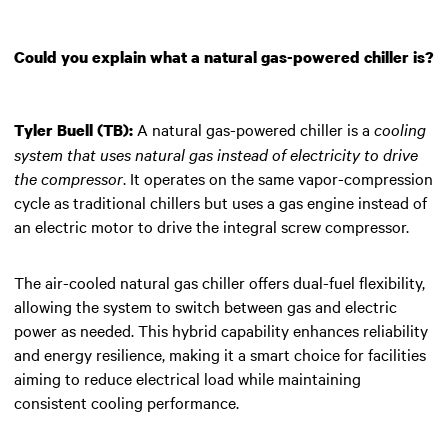
Could you explain what a natural gas-powered chiller is?
A natural gas-powered chiller is a
cooling
Tyler Buell (TB):
system that uses natural gas instead of electricity to drive
the compressor
. It operates on the same vapor-compression
cycle as traditional chillers but uses a gas engine instead of
an electric motor to drive the integral screw compressor.
The air-cooled natural gas chiller offers dual-fuel flexibility,
allowing the system to switch between gas and electric
power as needed. This hybrid capability enhances reliability
and energy resilience, making it a smart choice for facilities
aiming to reduce electrical load while maintaining
consistent cooling performance.