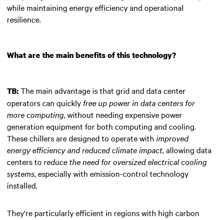
while maintaining energy efficiency and operational
resilience.
What are the main benefits of this technology?
The main advantage is that grid and data center
TB:
operators can quickly
free up power in data centers for
more computing
, without needing expensive power
generation equipment for both computing and cooling.
These chillers are designed to operate with
improved
energy efficiency and reduced climate impact
, allowing data
centers to
reduce the need for oversized electrical cooling
systems
, especially with emission-control technology
installed.
They're particularly efficient in regions with high carbon