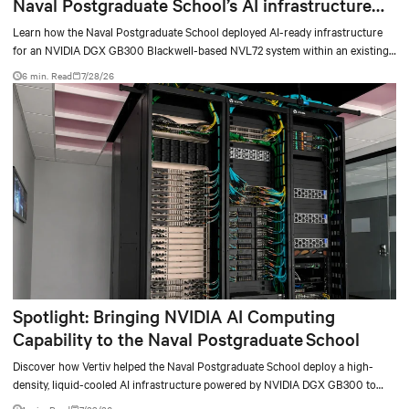
Naval Postgraduate School’s AI infrastructure
deployment
Learn how the Naval Postgraduate School deployed AI-ready infrastructure
for an NVIDIA DGX GB300 Blackwell-based NVL72 system within an existing
facility, creating a repeatable model for high-density, liquid-cooled AI
6 min. Read
7/28/26
environments.
Spotlight: Bringing NVIDIA AI Computing
Capability to the Naval Postgraduate School
Discover how Vertiv helped the Naval Postgraduate School deploy a high-
density, liquid-cooled AI infrastructure powered by NVIDIA DGX GB300 to
accelerate AI research, education, and mission-critical innovation.