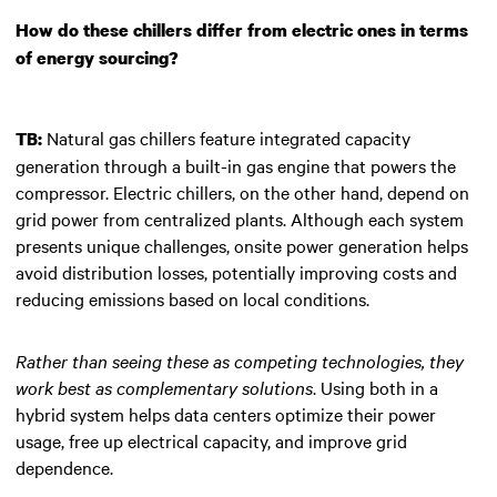
How do these chillers differ from electric ones in terms
of energy sourcing?
Natural gas chillers feature integrated capacity
TB:
generation through a built-in gas engine that powers the
compressor. Electric chillers, on the other hand, depend on
grid power from centralized plants. Although each system
presents unique challenges, onsite power generation helps
avoid distribution losses, potentially improving costs and
reducing emissions based on local conditions.
Rather than seeing these as competing technologies, they
work best as complementary solutions
. Using both in a
hybrid system helps data centers optimize their power
usage, free up electrical capacity, and improve grid
dependence.