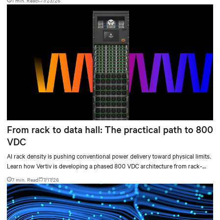
1 min. Read
7/23/26
From rack to data hall: The practical path to 800
VDC
AI rack density is pushing conventional power delivery toward physical limits.
Learn how Vertiv is developing a phased 800 VDC architecture from rack-
level sidecars to centralized data-hall power.
7 min. Read
7/17/26