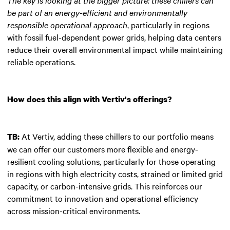
be part of an energy-efficient and environmentally
responsible operational approach
, particularly in regions
with fossil fuel-dependent power grids, helping data centers
reduce their overall environmental impact while maintaining
reliable operations.
How does this align with Vertiv's offerings?
At Vertiv, adding these chillers to our portfolio means
TB:
we can offer our customers more flexible and energy-
resilient cooling solutions, particularly for those operating
in regions with high electricity costs, strained or limited grid
capacity, or carbon-intensive grids. This reinforces our
commitment to innovation and operational efficiency
across mission-critical environments.