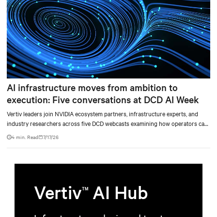
AI infrastructure moves from ambition to
execution: Five conversations at DCD AI Week
Vertiv leaders join NVIDIA ecosystem partners, infrastructure experts, and
industry researchers across five DCD webcasts examining how operators can
turn AI ambition into deployable, productive, and adaptable capacity.
4 min. Read
7/17/26
Vertiv
AI Hub
TM