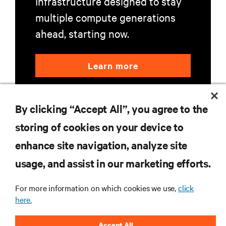
Infrastructure designed to stay
multiple compute generations
ahead, starting now.
Learn more
By clicking “Accept All”, you agree to the
storing of cookies on your device to
enhance site navigation, analyze site
RESOURCES
usage, and assist in our marketing efforts.
SUPPORT
For more information on which cookies we use,
click
here.
CORPORATE
Accept All