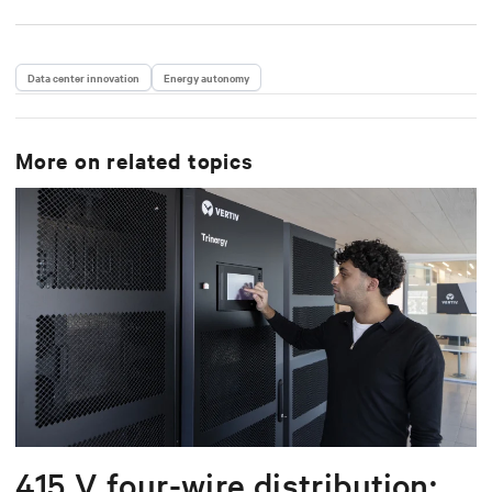
Data center innovation
Energy autonomy
More on related topics
415 V four-wire distribution: