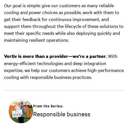
Our goal is simple: give our customers as many reliable
cooling and power choices as possible
, work with them to
get their feedback for continuous improvement, and
support them throughout the lifecycle of these solutions to
meet their specific needs while also deploying quickly and
maintaining resilient operations.
. With
Vertiv is more than a provider—we’re a partner
energy-efficient technologies and deep integration
expertise, we help our customers achieve high-performance
cooling with responsible business practices.
From the Series:
Responsible business