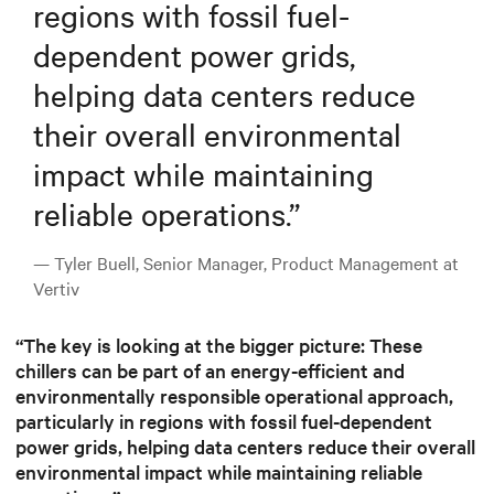
regions with fossil fuel-
dependent power grids,
helping data centers reduce
their overall environmental
impact while maintaining
reliable operations.
”
— Tyler Buell, Senior Manager, Product Management at
Vertiv
“The key is looking at the bigger picture: These
chillers can be part of an energy-efficient and
environmentally responsible operational approach,
particularly in regions with fossil fuel-dependent
power grids, helping data centers reduce their overall
environmental impact while maintaining reliable