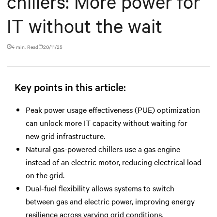
chillers: More power for
IT without the wait
4 min. Read
20/11/25
Key points in this article:
Peak power usage effectiveness (PUE) optimization
can unlock more IT capacity without waiting for
new grid infrastructure.
Natural gas-powered chillers use a gas engine
instead of an electric motor, reducing electrical load
on the grid.
Dual-fuel flexibility allows systems to switch
between gas and electric power, improving energy
resilience across varying grid conditions.