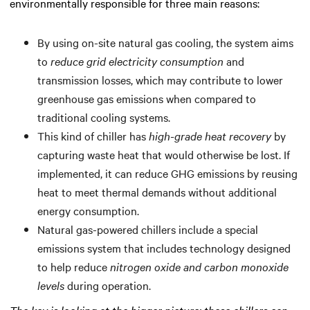
environmentally responsible for three main reasons:
By using on-site natural gas cooling, the system aims
to
reduce grid electricity consumption
and
transmission losses, which may contribute to lower
greenhouse gas emissions when compared to
traditional cooling systems.
This kind of chiller has
high-grade heat recovery
by
capturing waste heat that would otherwise be lost. If
implemented, it can reduce GHG emissions by reusing
heat to meet thermal demands without additional
energy consumption.
Natural gas-powered chillers include a special
emissions system that includes technology designed
to help reduce
nitrogen oxide and carbon monoxide
levels
during operation.
The key is looking at the bigger picture: these chillers can