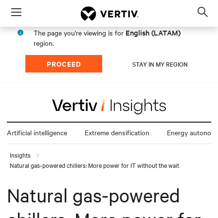
Menu
Op
sea
English (LATAM)
The page you're viewing is for
mod
region.
PROCEED
STAY IN MY REGION
Artificial intelligence
Extreme densification
Energy autonom
Insights
Natural gas-powered chillers: More power for IT without the wait
Natural gas-powered