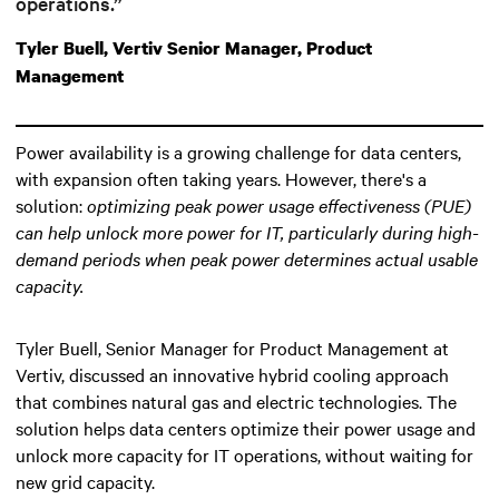
operations.”
Tyler Buell, Vertiv Senior Manager, Product
Management
Power availability is a growing challenge for data centers,
with expansion often taking years. However, there's a
solution:
optimizing peak power usage effectiveness (PUE)
can help unlock more power for IT
, particularly during high-
demand periods when peak power determines actual usable
capacity.
Tyler Buell, Senior Manager for Product Management at
Vertiv, discussed an innovative hybrid cooling approach
that combines natural gas and electric technologies. The
solution helps data centers optimize their power usage and
unlock more capacity for IT operations, without waiting for
new grid capacity.