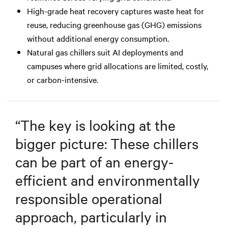
High-grade heat recovery captures waste heat for
reuse, reducing greenhouse gas (GHG) emissions
without additional energy consumption.
Natural gas chillers suit AI deployments and
campuses where grid allocations are limited, costly,
or carbon-intensive.
“
The key is looking at the
bigger picture: These chillers
can be part of an energy-
efficient and environmentally
responsible operational
approach, particularly in