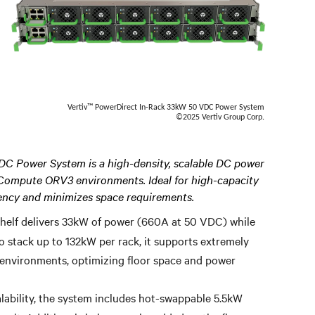
Vertiv™ PowerDirect In-Rack 33kW 50 VDC Power System
©2025 Vertiv Group Corp.
DC Power System is a high-density, scalable DC power
Compute ORV3 environments. Ideal for high-capacity
iency and minimizes space requirements.
helf delivers 33kW of power (660A at 50 VDC) while
to stack up to 132kW per rack, it supports extremely
 environments, optimizing floor space and power
alability, the system includes hot-swappable 5.5kW