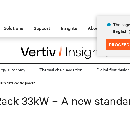
The page 
Solutions
Support
Insights
About
English
PROCEED
ergy autonomy
Thermal chain evolution
Digital-first design
ern data center power
Rack 33kW – A new standa