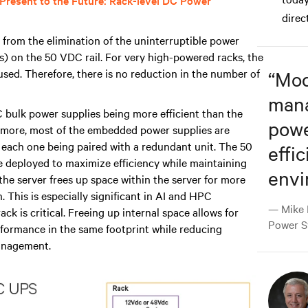
 Present to the Future: Rack-level DC Power
direc
from the elimination of the uninterruptible power
) on the 50 VDC rail. For very high-powered racks, the
sed. Therefore, there is no reduction in the number of
“
Mod
man
 bulk power supplies being more efficient than the
powe
rmore, most of the embedded power supplies are
to each one being paired with a redundant unit. The 50
effic
 be deployed to maximize efficiency while maintaining
envi
he server frees up space within the server for more
This is especially significant in AI and HPC
— Mike 
 is critical. Freeing up internal space allows for
Power S
rformance in the same footprint while reducing
management.