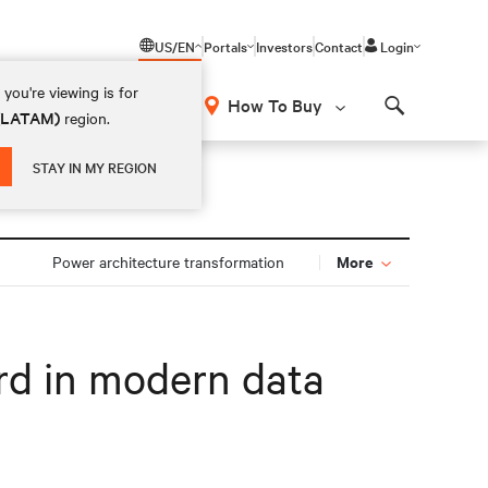
US/EN
Portals
Investors
Contact
Login
you're viewing is for
How To Buy
 (LATAM)
region.
Search
STAY IN MY REGION
More
Power architecture transformation
rd in modern data