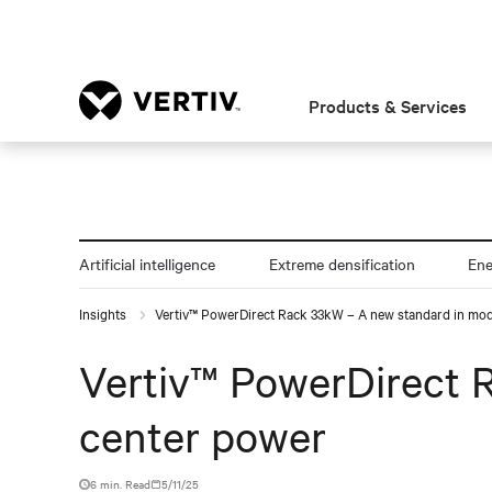
Products & Services
Artificial intelligence
Extreme densification
En
Insights
Vertiv™ PowerDirect Rack 33kW – A new standard in mod
Vertiv™ PowerDirect 
center power
6 min. Read
5/11/25