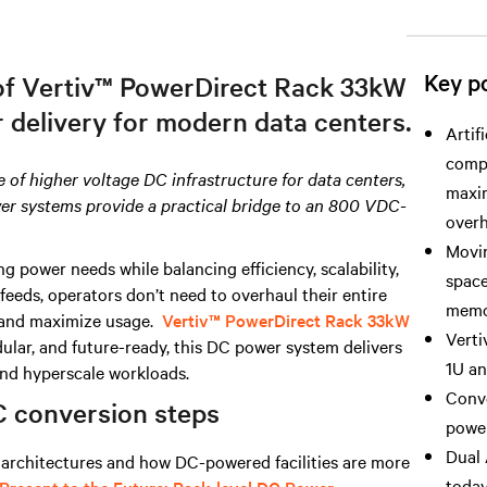
Key po
 of Vertiv™ PowerDirect Rack 33kW
r delivery for modern data centers.
Artif
comp
se of higher voltage DC infrastructure for data centers,
maxim
wer systems provide a practical bridge to an 800 VDC-
overh
Movin
ower needs while balancing efficiency, scalability,
space
 feeds, operators don’t need to overhaul their entire
memor
y and maximize usage.
Vertiv™ PowerDirect Rack 33kW
Verti
dular, and future-ready, this DC power system delivers
1U an
 and hyperscale workloads.
Conve
C conversion steps
power
Dual 
architectures and how DC-powered facilities are more
today