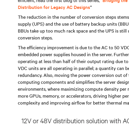
efficient, read the first blog of this series, “
Bridging the
Distribution for Legacy AC Designs
”
The reduction in the number of conversion steps stems 
supply (UPS) and the use of battery backup units (BBUs
BBUs take up too much rack space and the UPS is still u
conversion steps.
The efficiency improvement is due to the AC to 50 VDC
embedded power supplies housed in the server. Furthe
operating at less than half of their output rating due 
VDC units are all operating in parallel; a quantity can
redundancy. Also, moving the power conversion out of t
computing components and simplifies the server design. 
environments, where maximizing compute density per rack
more GPUs, memory, or accelerators, driving higher pe
complexity and improving airflow for better thermal 