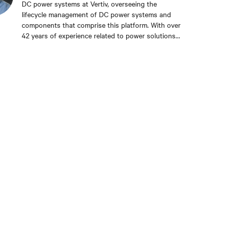
DC power systems at Vertiv, overseeing the
lifecycle management of DC power systems and
components that comprise this platform. With over
42 years of experience related to power solutions
for the telecom and data center industries, Mike
has held various roles in engineering and product
management, all with the same company—formerly
Lorain Products, Reltec, Marconi, and Emerson
Network Power — and holds five patents. Mike
received his bachelor’s and master’s degrees in
electrical engineering from Cleveland State
University in Ohio.