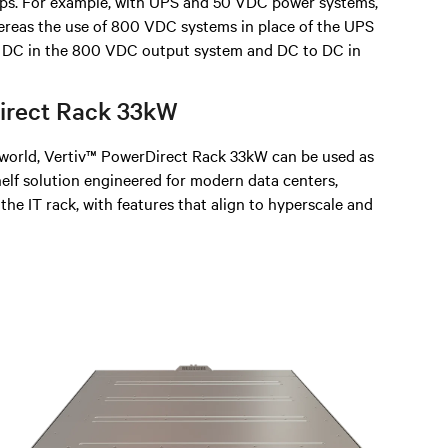
ps. For example, with UPS and 50 VDC power systems,
whereas the use of 800 VDC systems in place of the UPS
o DC in the 800 VDC output system and DC to DC in
Direct Rack 33kW
l world, Vertiv™ PowerDirect Rack 33kW can be used as
elf solution engineered for modern data centers,
 the IT rack, with features that align to hyperscale and