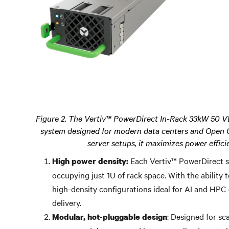
Figure 2. The Vertiv™ PowerDirect In-Rack 33kW 50 V
system designed for modern data centers and Open 
server setups, it maximizes power effic
Each Vertiv™ PowerDirect s
High power density:
occupying just 1U of rack space. With the ability 
high-density configurations ideal for AI and HPC
delivery.
: Designed for sc
Modular, hot-pluggable design