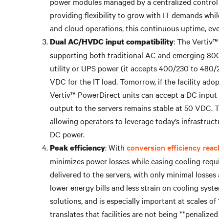
power modules managed by a centralized control u
providing flexibility to grow with IT demands whil
and cloud operations, this continuous uptime, even
: The Vertiv™
Dual AC/HVDC input compatibility
supporting both traditional AC and emerging 800
utility or UPS power (it accepts 400/230 to 480/27
VDC for the IT load. Tomorrow, if the facility a
Vertiv™ PowerDirect units can accept a DC input 
output to the servers remains stable at 50 VDC. Th
allowing operators to leverage today’s infrastruct
DC power.
: With
conversion efficiency reac
Peak efficiency
minimizes power losses while easing cooling requi
delivered to the servers, with only minimal losses 
lower energy bills and less strain on cooling sys
solutions, and is especially important at scales of
translates that facilities are not being **penaliz