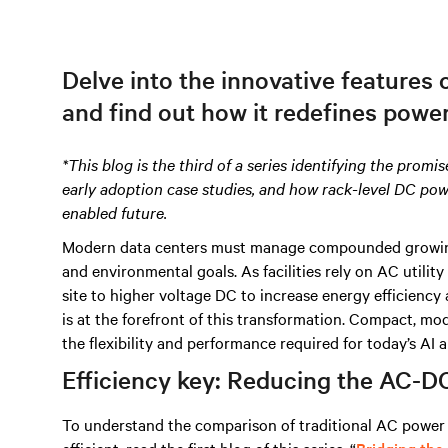
Delve into the innovative features
and find out how it redefines powe
*This blog is the third of a series identifying the promi
early adoption case studies, and how rack-level DC po
enabled future.
Modern data centers must manage compounded growing p
and environmental goals. As facilities rely on AC utility
site to higher voltage DC to increase energy efficienc
is at the forefront of this transformation. Compact, mo
the flexibility and performance required for today’s AI
Efficiency key: Reducing the AC-D
To understand the comparison of traditional AC power 