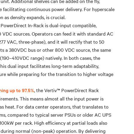
nit. Additional shelves can be added on the fly,
e facilitating continuous power delivery. For hyperscale
 as density expands, is crucial.
 PowerDirect In-Rack is dual-input compatible,
 VDC sources. Operators can feed it with standard AC
7 VAC, three-phase), and it will rectify that to 50
dopts a 380VDC bus or other 800 VDC source, the same
(190–410VDC range) natively. In both cases, the
is dual input facilitates long-term adaptability,
ure while preparing for the transition to higher voltage
hing up to 97.5%
, the Vertiv™ PowerDirect Rack
rements. This means almost all the input power is
as heat. For data center operators, that translates to
tems, compared to typical server PSUs or older AC UPS
 100kW per rack. High efficiency at partial loads also
ed during normal (non-peak) operation. By delivering