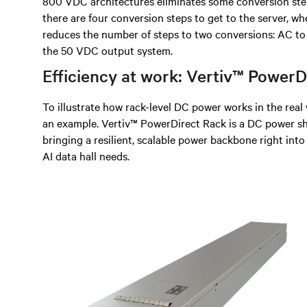
800 VDC architectures eliminates some conversion ste
there are four conversion steps to get to the server, 
reduces the number of steps to two conversions: AC t
the 50 VDC output system.
Efficiency at work: Vertiv™ Power
To illustrate how rack-level DC power works in the rea
an example. Vertiv™ PowerDirect Rack is a DC power sh
bringing a resilient, scalable power backbone right into
AI data hall needs.