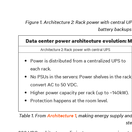
Figure 1. Architecture 2: Rack power with central U
battery backups
Data center power architecture evolution: M
Architecture 2: Rack power with central UPS
Power is distributed from a centralized UPS to
each rack.
No PSUs in the servers: Power shelves in the rack
convert AC to 50 VDC.
Higher power capacity per rack (up to ~140kW).
Protection happens at the room level.
Table 1. From
Architecture 1
, making energy supply and
ste