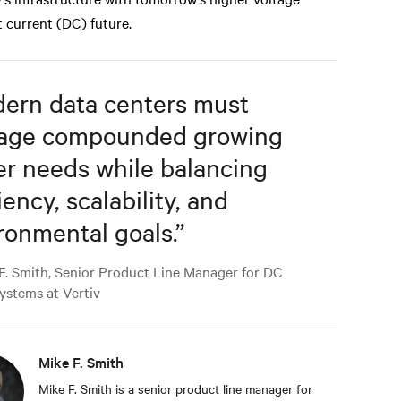
t current (DC) future.
ern data centers must
age compounded growing
r needs while balancing
iency, scalability, and
ronmental goals.
”
F. Smith, Senior Product Line Manager for DC
ystems at Vertiv
Mike F. Smith
Mike F. Smith is a senior product line manager for