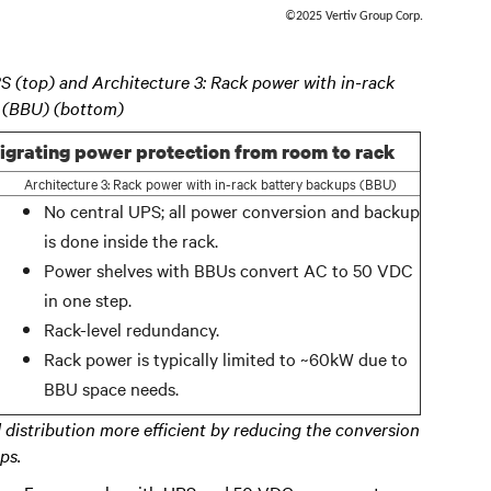
©2025 Vertiv Group Corp.
PS (top) and Architecture 3: Rack power with in-rack
 (BBU) (bottom)
igrating power protection from room to rack
Architecture 3: Rack power with in-rack battery backups (BBU)
No central UPS; all power conversion and backup
is done inside the rack.
Power shelves with BBUs convert AC to 50 VDC
in one step.
Rack-level redundancy.
Rack power is typically limited to ~60kW due to
BBU space needs.
 distribution more efficient by reducing the conversion
ps.