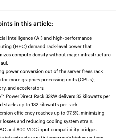
ints in this article:
icial intelligence (AI) and high-performance
uting (HPC) demand rack-level power that
izes compute density without major infrastructure
aul.
g power conversion out of the server frees rack
 for more graphics processing units (GPUs),
y, and accelerators.
v™ PowerDirect Rack 33kW delivers 33 kilowatts per
d stacks up to 132 kilowatts per rack.
rsion efficiency reaches up to 97.5%, minimizing
 losses and reducing cooling system strain.
AC and 800 VDC input compatibility bridges
's infrastructure with tomorrow's higher voltage