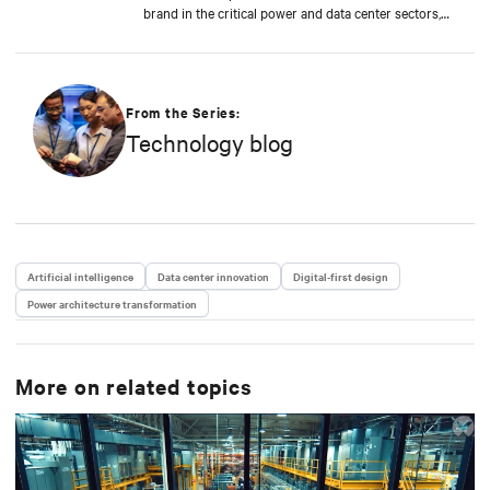
brand in the critical power and data center sectors,
leading global campaigns, product launches, and
brand initiatives, and contributing to the company's
growth and innovation in the industry. Anna focuses
on sustainability and green technologies, leading the
promotion of Dynamic Power initiatives. She has
From the Series:
recently begun exploring the impact of artificial
Technology blog
intelligence on the data center industry, contributing
to the company’s positioning in emerging
technological trends. She holds a Master's degree in
Language, Society and Communication from Alma
Mater Studiorum, Università di Bologna. Anna has a
passion for music and enjoys playing the guitar.
Artificial intelligence
Data center innovation
Digital-first design
Power architecture transformation
More on related topics