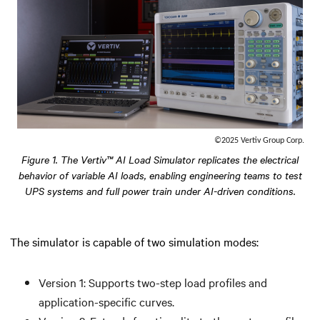
©2025 Vertiv Group Corp.
Figure 1. The Vertiv™ AI Load Simulator replicates the electrical
behavior of variable AI loads, enabling engineering teams to test
UPS systems and full power train under AI-driven conditions.
The simulator is capable of two simulation modes:
Version 1: Supports two-step load profiles and
application-specific curves.