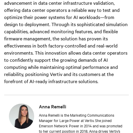
advancement in data center infrastructure validation,
offering data center operators a reliable way to test and
optimize their power systems for AI workloads—from
design to deployment. Through its sophisticated simulation
capabilities, advanced monitoring features, and flexible
firmware management, the solution has proven its
effectiveness in both factory-controlled and real-world
environments. This innovation allows data center operators
to confidently support the growing demands of AI
computing while maintaining optimal performance and
reliability, positioning Vertiv and its customers at the
forefront of AI-ready infrastructure solutions.
Anna Remelli
Anna Remelli is the Marketing Communications
Manager for Large Power at Vertiv. She joined
Emerson Network Power in 2014 and was promoted
to her current position in 2018. Anna drives Vertiv’s