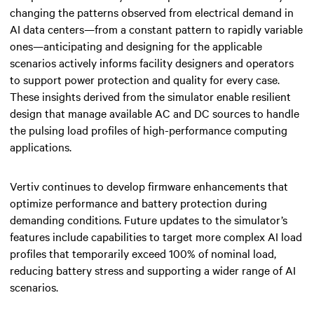
changing the patterns observed from electrical demand in
AI data centers—from a constant pattern to rapidly variable
ones—anticipating and designing for the applicable
scenarios actively informs facility designers and operators
to support power protection and quality for every case.
These insights derived from the simulator enable resilient
design that manage available AC and DC sources to handle
the pulsing load profiles of high-performance computing
applications.
Vertiv continues to develop firmware enhancements that
optimize performance and battery protection during
demanding conditions. Future updates to the simulator’s
features include capabilities to target more complex AI load
profiles that temporarily exceed 100% of nominal load,
reducing battery stress and supporting a wider range of AI
scenarios.