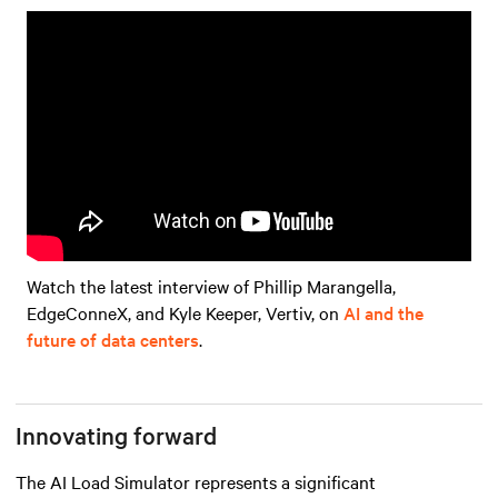
Watch the latest interview of Phillip Marangella,
EdgeConneX, and Kyle Keeper, Vertiv, on
AI and the
future of data centers
.
Innovating forward
The AI Load Simulator represents a significant