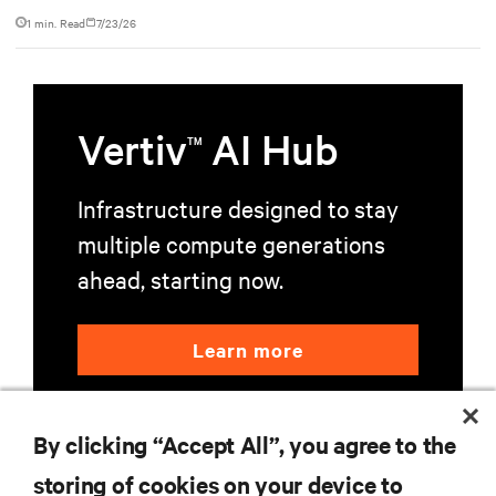
accelerate AI research, education, and mission-critical innovation.
1 min. Read
7/23/26
Vertiv
AI Hub
TM
Infrastructure designed to stay
multiple compute generations
ahead, starting now.
Learn more
By clicking “Accept All”, you agree to the
storing of cookies on your device to