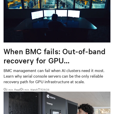
When BMC fails: Out-of-band
recovery for GPU
infrastructure
BMC management can fail when AI clusters need it most.
Learn why serial console servers can be the only reliable
recovery path for GPU infrastructure at scale.
2 min. Read
1
min. Watch
7/29/26