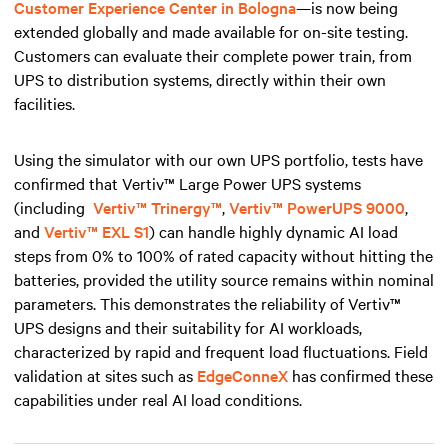
Customer Experience Center in Bologna
—is now being
extended globally and made available for on-site testing.
Customers can evaluate their complete power train, from
UPS to distribution systems, directly within their own
facilities.
Using the simulator with our own UPS portfolio, tests have
confirmed that Vertiv™ Large Power UPS systems
(including
Vertiv™ Trinergy™
,
Vertiv™ PowerUPS 9000
,
and
Vertiv™ EXL S1
) can handle highly dynamic AI load
steps from 0% to 100% of rated capacity without hitting the
batteries, provided the utility source remains within nominal
parameters. This demonstrates the reliability of Vertiv™
UPS designs and their suitability for AI workloads,
characterized by rapid and frequent load fluctuations. Field
validation at sites such as
EdgeConneX
has confirmed these
capabilities under real AI load conditions.