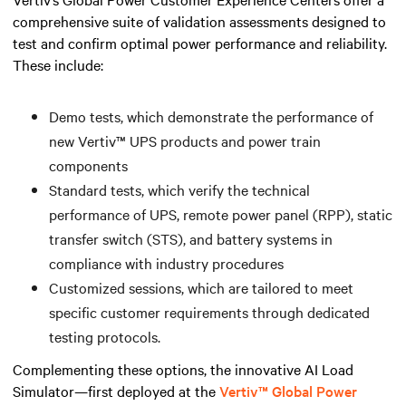
comprehensive suite of validation assessments designed to
test and confirm optimal power performance and reliability.
These include:
Demo tests, which demonstrate the performance of
new Vertiv™ UPS products and power train
components
Standard tests, which verify the technical
performance of UPS, remote power panel (RPP), static
transfer switch (STS), and battery systems in
compliance with industry procedures
Customized sessions, which are tailored to meet
specific customer requirements through dedicated
testing protocols.
Complementing these options, the innovative AI Load
Simulator—first deployed at the
Vertiv™ Global Power