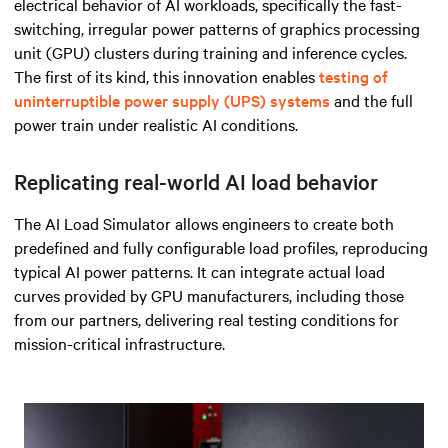
electrical behavior of AI workloads, specifically the fast-
switching, irregular power patterns of
graphics processing
unit (GPU) clusters during training and inference cycles.
The first of its kind, this innovation enables
testing of
uninterruptible power supply (UPS) systems
and the full
power train under realistic AI conditions.
Replicating real-world AI load behavior
The AI Load Simulator allows engineers to create both
predefined and fully configurable load profiles, reproducing
typical AI power patterns. It can integrate actual load
curves provided by GPU manufacturers, including those
from our partners, delivering real testing conditions for
mission-critical infrastructure.