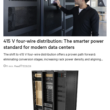
415 V four-wire distribution: The smarter power
standard for modern data centers
The shift to 415 V four-wire distribution offers a proven path forward:
eliminating conversion stages, increasing rack power density, and aligning
facilities with the global standard already deployed across Europe and Asia.
11 min. Read
7/29/26