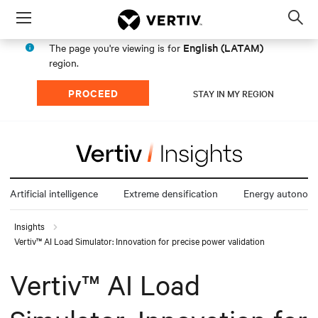
Menu
Op
sea
English (LATAM)
The page you're viewing is for
mod
region.
PROCEED
STAY IN MY REGION
Artificial intelligence
Extreme densification
Energy autonom
Insights
Vertiv™ AI Load Simulator: Innovation for precise power validation
Vertiv™ AI Load