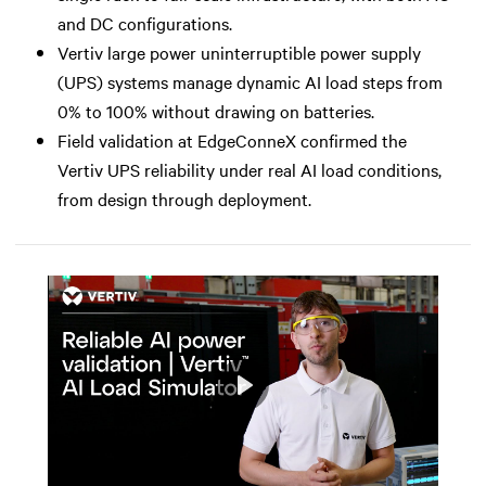
and DC configurations.
Vertiv large power uninterruptible power supply
(UPS) systems manage dynamic AI load steps from
0% to 100% without drawing on batteries.
Field validation at EdgeConneX confirmed the
Vertiv UPS reliability under real AI load conditions,
from design through deployment.
Play