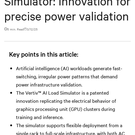
Simulator: Innovation for
precise power validation
5 min. Read
3/12/25
Key points in this article:
Artificial intelligence (AI) workloads generate fast-
switching, irregular power patterns that demand
power infrastructure validation.
The Vertiv™ AI Load Simulator is a patented
innovation replicating the electrical behavior of
graphics processing unit (GPU) clusters during
training and inference.
The simulator supports flexible deployment from a
single rack to full-scale infrastructure, with both AC