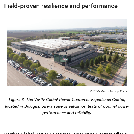
Field-proven resilience and performance
©2025 Vertiv Group Corp.
Figure 3. The Vertiv Global Power Customer Experience Center,
located in Bologna, offers suite of validation tests of optimal power
performance and reliability.
Vertiv’s Global Power Customer Experience Centers offer a