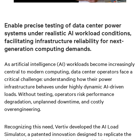
Mute
Settings
Enable precise testing of data center power
systems under realistic AI workload conditions,
facilitating infrastructure reliability for next-
generation computing demands.
As artificial intelligence (AI) workloads become increasingly
central to modern computing, data center operators face a
critical challenge: understanding how their power
infrastructure behaves under highly dynamic AI-driven
loads. Without testing, operators risk performance
degradation, unplanned downtime, and costly
overengineering.
Recognizing this need, Vertiv developed the AI Load
Simulator, a patented innovation designed to replicate the