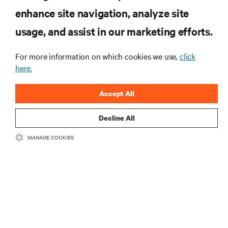
enhance site navigation, analyze site
RESOURCES
usage, and assist in our marketing efforts.
SUPPORT
For more information on which cookies we use,
click
here.
CORPORATE
Accept All
Decline All
MANAGE COOKIES
CONNECT WITH US
Insta
•
•
Terms of Use
Data Privacy and Cookies Policy
Accessibility Statement
©
2026 Vertiv Group Corp. All rights reserved.