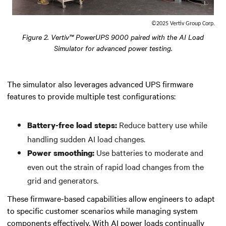
©2025 Vertiv Group Corp.
Figure 2. Vertiv™ PowerUPS 9000 paired with the AI Load
Simulator for advanced power testing.
The simulator also leverages advanced UPS firmware
features to provide multiple test configurations:
Reduce battery use while
Battery-free load steps:
handling sudden AI load changes.
Use batteries to moderate and
Power smoothing:
even out the strain of rapid load changes from the
grid and generators.
These firmware-based capabilities allow engineers to adapt
to specific customer scenarios while managing system
components effectively. With AI power loads continually