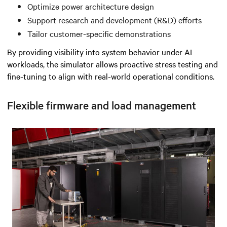
Optimize power architecture design
Support research and development (R&D) efforts
Tailor customer-specific demonstrations
By providing visibility into system behavior under AI
workloads, the simulator allows proactive stress testing and
fine-tuning to align with real-world operational conditions.
Flexible firmware and load management