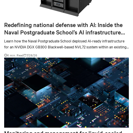
Redefining national defense with AI: Inside the
Naval Postgraduate School’s AI infrastructure
deployment
Learn how the Naval Postgraduate School deployed AI-ready infrastructure
for an NVIDIA DGX GB300 Blackwell-based NVL72 system within an existing
facility, creating a repeatable model for high-density, liquid-cooled AI
6 min. Read
7/28/26
environments.