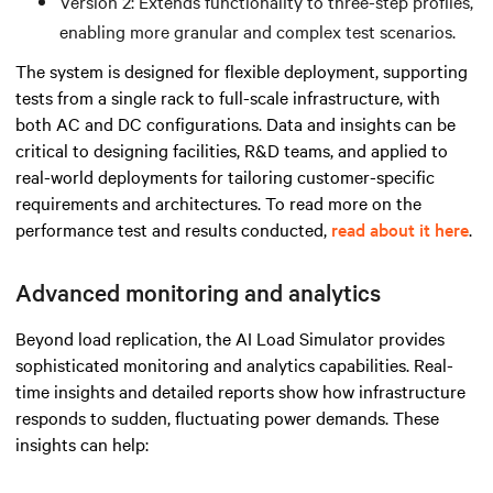
Version 2: Extends functionality to three-step profiles,
enabling more granular and complex test scenarios.
The system is designed for flexible deployment, supporting
tests from a single rack to full-scale infrastructure, with
both AC and DC configurations. Data and insights can be
critical to designing facilities, R&D teams, and applied to
real-world deployments for tailoring customer-specific
requirements and architectures. To read more on the
performance test and results conducted,
read about it here
.
Advanced monitoring and analytics
Beyond load replication, the AI Load Simulator provides
sophisticated monitoring and analytics capabilities. Real-
time insights and detailed reports show how infrastructure
responds to sudden, fluctuating power demands. These
insights can help: