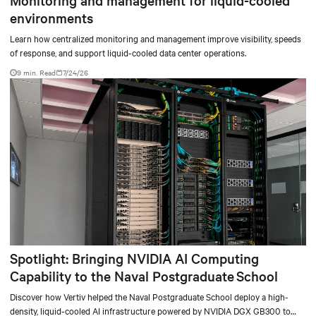
Monitoring and management for liquid-cooled
environments
Learn how centralized monitoring and management improve visibility, speeds
of response, and support liquid-cooled data center operations.
9 min. Read
7/24/26
Spotlight: Bringing NVIDIA AI Computing
Capability to the Naval Postgraduate School
Discover how Vertiv helped the Naval Postgraduate School deploy a high-
density, liquid-cooled AI infrastructure powered by NVIDIA DGX GB300 to