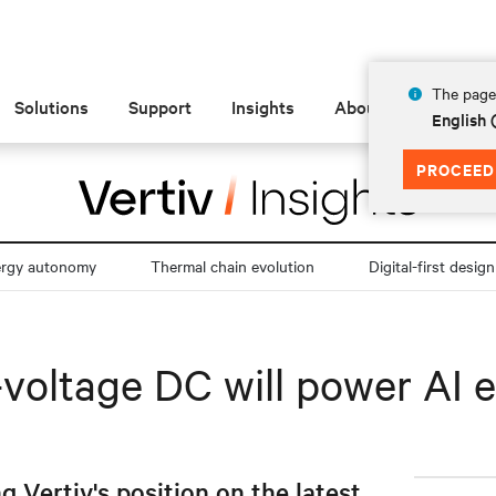
The page 
Solutions
Support
Insights
About
English
PROCEED
ergy autonomy
Thermal chain evolution
Digital-first design
-voltage DC will power AI 
g Vertiv's position on the latest