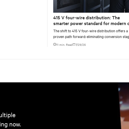
415 V four-wire distribution: The
smarter power standard for modern 
centers
The shift to 415 V four-wire distribution offers a
proven path forward: eliminating conversion stag
increasing rack power density, and aligning facili
11 min. Read
7/29/26
ltiple
ing now.