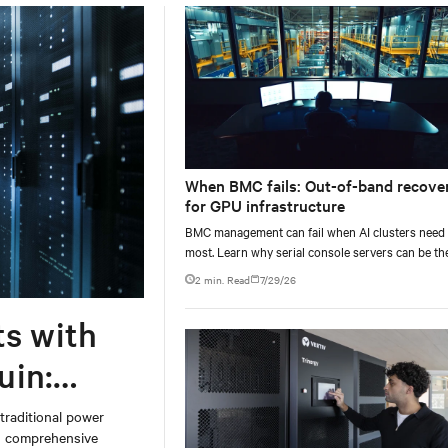
When BMC fails: Out-of-band recove
for GPU infrastructure
BMC management can fail when AI clusters need 
most. Learn why serial console servers can be th
only reliable recovery path for GPU infrastructur
2 min. Read
7/29/26
scale.
ts with
uin:
 traditional power
on comprehensive