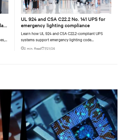
UL 924 and CSA C22.2 No. 141 UPS for
data
emergency lighting compliance
Learn how UL 924 and CSA C22.2-compliant UPS
es,
systems support emergency lighting code
ties
requirements with 90-minute backup power, digital
2 min. Read
7/21/26
compliance logging, and centralized monitoring for
life safety applications.