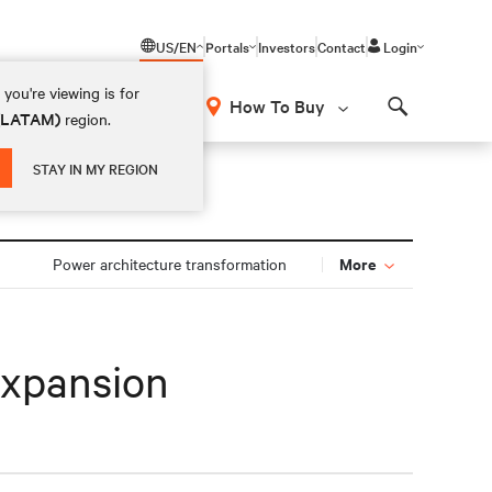
US/EN
Portals
Investors
Contact
Login
you're viewing is for
How To Buy
 (LATAM)
region.
Search
STAY IN MY REGION
More
Power architecture transformation
expansion