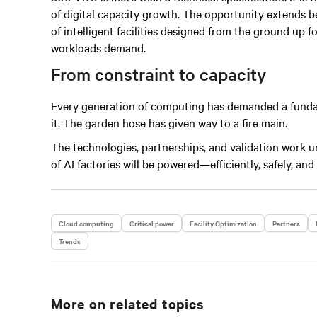
of digital capacity growth. The opportunity extends b
of intelligent facilities designed from the ground up f
workloads demand.
From constraint to capacity
Every generation of computing has demanded a fundam
it. The garden hose has given way to a fire main.
The technologies, partnerships, and validation work 
of AI factories will be powered—efficiently, safely, and
Cloud computing
Critical power
Facility Optimization
Partners
Trends
More on related topics