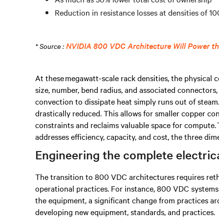
Reduction in resistance losses at densities of 
NVIDIA 800 VDC Architecture Will Power the
* Source :
At these megawatt-scale rack densities, the physical c
size, number, bend radius, and associated connectors,
convection to dissipate heat simply runs out of steam
drastically reduced. This allows for smaller copper co
constraints and reclaims valuable space for compute. 
addresses efficiency, capacity, and cost, the three dime
Engineering the complete electric
The transition to 800 VDC architectures requires reth
operational practices. For instance, 800 VDC systems 
the equipment, a significant change from practices ar
developing new equipment, standards, and practices.