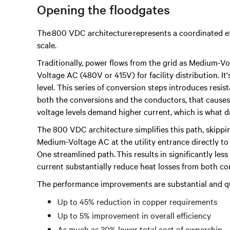
Opening the floodgates
The 800 VDC architecture represents a coordinated ef
scale.
Traditionally, power flows from the grid as Medium-V
Voltage AC (480V or 415V) for facility distribution. It
level. This series of conversion steps introduces resista
both the conversions and the conductors, that causes s
voltage levels demand higher current, which is what 
The 800 VDC architecture simplifies this path, skippi
Medium-Voltage AC at the utility entrance directly to
One streamlined path. This results in significantly les
current substantially reduce heat losses from both c
The performance improvements are substantial and qu
Up to 45% reduction in copper requirements
Up to 5% improvement in overall efficiency
As much as 30% lower total cost of ownership