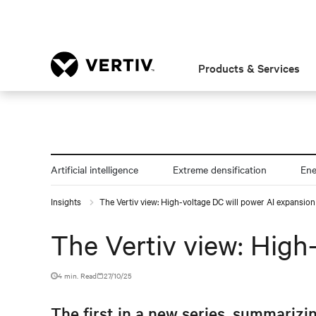
Products & Services
Artificial intelligence
Extreme densification
En
Insights
The Vertiv view: High-voltage DC will power AI expansion
The Vertiv view: High
4 min. Read
27/10/25
The first in a new series, summarizin