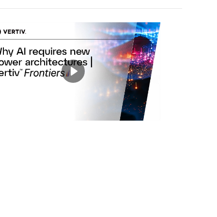
Play
Mute
Settings