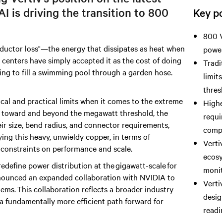
AI is driving
the transition to 800
Key po
800 V
onductor loss"—the energy that dissipates as heat when
power
a centers have simply accepted it as the cost of doing
Tradi
rying to fill a swimming pool through a garden hose.
limit
thres
ical and practical limits when it comes to the extreme
Highe
h toward and beyond the megawatt threshold, the
requi
eir size, bend radius, and connector requirements,
comp
ing this heavy, unwieldy copper, in terms of
Verti
onstraints on performance and scale.
ecosy
edefine power distribution at the gigawatt-scale for
monit
announced an expanded collaboration with NVIDIA to
Verti
ms. This collaboration reflects a broader industry
desig
r a fundamentally more efficient path forward for
readi