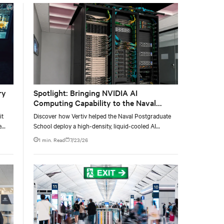
with the global standard already deployed across
Europe and Asia.
ry
Spotlight: Bringing NVIDIA AI
Computing Capability to the Naval
Postgraduate School
it
Discover how Vertiv helped the Naval Postgraduate
e
School deploy a high-density, liquid-cooled AI
e at
infrastructure powered by NVIDIA DGX GB300 to
1 min. Read
7/23/26
accelerate AI research, education, and mission-critical
innovation.