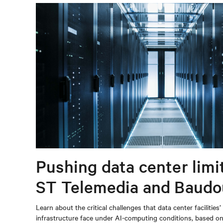
Pushing data center limi
ST Telemedia and Baudo
When AI workloads meet
Learn about the critical challenges that data center facilities’
infrastructure face under AI-computing conditions, based 