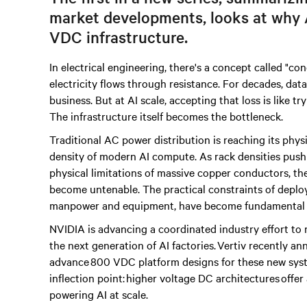
market developments, looks at why
VDC infrastructure.
In electrical engineering, there's a concept called "c
electricity flows through resistance. For decades, dat
business. But at AI scale, accepting that loss is like t
The infrastructure itself becomes the bottleneck.
Traditional AC power distribution is reaching its phys
density of modern AI compute. As rack densities pus
physical limitations of massive copper conductors, th
become untenable. The practical constraints of deploy
manpower and equipment, have become fundamental c
NVIDIA is advancing a coordinated industry effort to r
the next generation of AI factories. Vertiv recently 
advance 800 VDC platform designs for these new syste
inflection point: higher voltage DC architectures offe
powering AI at scale.