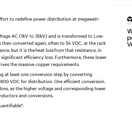
fort to redefine power distribution at megawatt-
oltage AC (1kV to 35kV) and is transformed to Low-
's then converted again, often to 54 VDC, at the rack
nce, but it is the heat loss from that resistance, in
ignificant efficiency loss. Furthermore, these lower
drives the massive copper requirements.
ng at least one conversion step by converting
 800 VDC for distribution. One efficient conversion.
s loss, as the higher voltage and corresponding lower
onductors and conversions.
antifiable*: