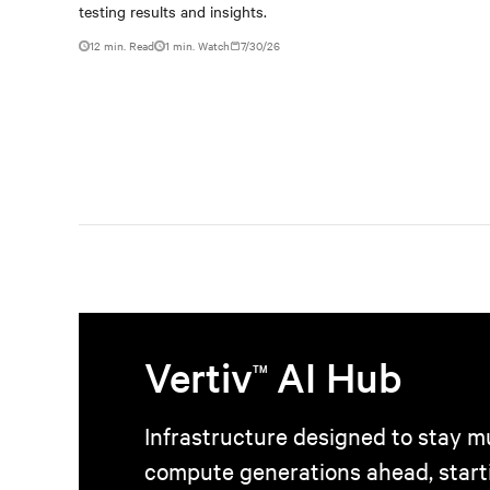
outdated critical power
testing results and insights.
infrastructure
12 min. Read
1
min. Watch
7/30/26
Vertiv
AI Hub
TM
Infrastructure designed to stay mu
compute generations ahead, start