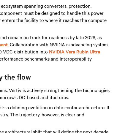
 ecosystem spanning converters, protection,
ry component must be designed to handle this power
r enters the facility to where it reaches the compute
nd remain on track for readiness by late 2026, as
ment
. Collaboration with NVIDIA is advancing system
00 VDC distribution into
NVIDIA Vera Rubin Ultra
 performance benchmarks and interoperability
y the flow
s. Vertiv is actively strengthening the technologies
omorrow's DC-based architectures.
 a defining evolution in data center architecture. It
stry. The trajectory, however, is clear and
he architectural shift that will define the next decade