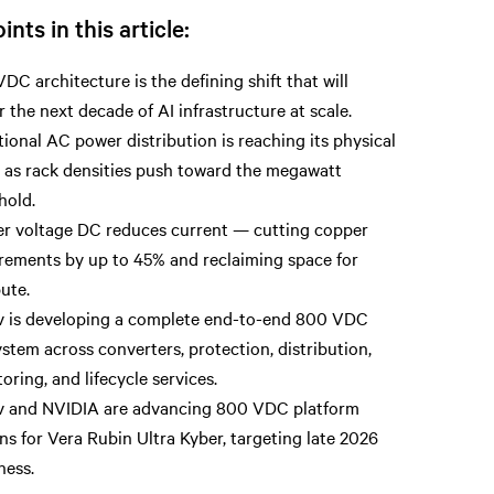
ints in this article:
DC architecture is the defining shift that will
 the next decade of AI infrastructure at scale.
tional AC power distribution is reaching its physical
s as rack densities push toward the megawatt
hold.
r voltage DC reduces current — cutting copper
rements by up to 45% and reclaiming space for
ute.
v is developing a complete end-to-end 800 VDC
stem across converters, protection, distribution,
oring, and lifecycle services.
v and NVIDIA are advancing 800 VDC platform
ns for Vera Rubin Ultra Kyber, targeting late 2026
ness.