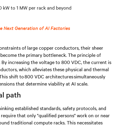
100 kW to 1 MW per rack and beyond
 Next Generation of AI Factories
onstraints of large copper conductors, their sheer
 become the primary bottleneck. The principle of
. By increasing the voltage to 800 VDC, the current is
nductors, which alleviates these physical and thermal
This shift to 800 VDC architectures simultaneously
nsions that determine viability at AI scale.
al path
inking established standards, safety protocols, and
require that only "qualified persons" work on or near
ound traditional compute racks. This necessitates