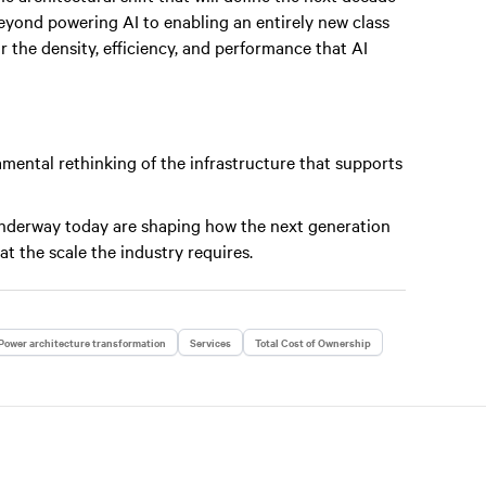
eyond powering AI to enabling an entirely new class
or the density, efficiency, and performance that AI
ental rethinking of the infrastructure that supports
underway today are shaping how the next generation
 at the scale the industry requires.
Power architecture transformation
Services
Total Cost of Ownership