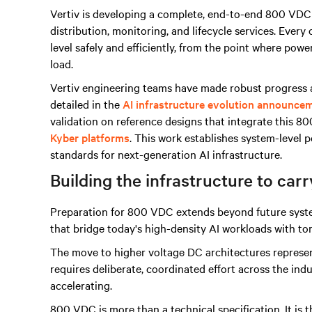
Vertiv is developing a complete, end-to-end 800 VDC
distribution, monitoring, and lifecycle services. Eve
level safely and efficiently, from the point where powe
load.
Vertiv engineering teams have made robust progress a
detailed in the
AI infrastructure evolution announce
validation on reference designs that integrate this 8
Kyber platforms
. This work establishes system-level
standards for next-generation AI infrastructure.
Building the infrastructure to carr
Preparation for 800 VDC extends beyond future system
that bridge today's high-density AI workloads with t
The move to higher voltage DC architectures represents
requires deliberate, coordinated effort across the indu
accelerating.
800 VDC is more than a technical specification. It is t