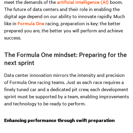
meet the demands
of the
artificial intelligence (AI)
boom
.
The future of data centers and their role in enabling the
digital age depend on our ability to innovate rapidly. Much
like in
Formula One
racing, preparation is key: the better
prepared you are, the better you will perform and achieve
success.
The Formula One mindset: Preparing for the
next sprint
Data center innovation mirrors the intensity and precision
of Formula One racing teams. Just as each race requires a
finely tuned car and a dedicated pit crew, each development
sprint must be supported by a team, enabling improvements
and technology to be ready to perform.
Enhancing performance through swift preparation