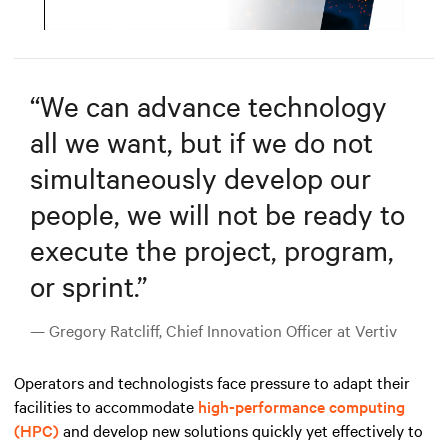
Mute
Settings
“
We can advance technology
all we want, but if we do not
simultaneously develop our
people, we will not be ready to
execute the project, program,
or sprint.
”
— Gregory Ratcliff, Chief Innovation Officer at Vertiv
Operators and technologists face pressure to adapt their
facilities to accommodate
high-performance computing
(HPC)
and develop new solutions quickly yet effectively to