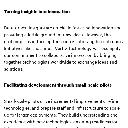
Turning insights into innovation
Data-driven insights are crucial in fostering innovation and
providing a fertile ground for new ideas. However, the
challenge lies in turning these ideas into tangible outcomes.
Initiatives like the annual Vertiv Technology Fair exemplify
our commitment to collaborative innovation by bringing
together technologists worldwide to exchange ideas and
solutions.
Facilitating development through small-scale pilots
Small-scale pilots drive incremental improvements, refine
technologies, and prepare staff and infrastructure to scale
up for larger deployments. They build understanding and
experience with new technologies, ensuring readiness for