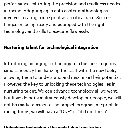
performance, mirroring the precision and readiness needed
in racing. Adopting agile data center methodologies
involves treating each sprint as a critical race. Success
hinges on being ready and equipped with the right
technology and skills to execute flawlessly.
Nurturing talent for technological integration
Introducing emerging technology to a business requires
simultaneously familiarizing the staff with the new tools,
allowing them to understand and maximize their potential.
However, the key to unlocking these technologies lies in
nurturing talent.
We can advance technology all we want,
but if we do not simultaneously develop our people, we will
not be ready to execute the project, program, or sprint. In
racing terms, we will have a “DNF” or "did not finish"
.
Unlocking technology through talent nurturing