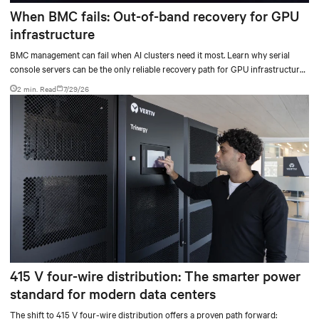
When BMC fails: Out-of-band recovery for GPU
infrastructure
BMC management can fail when AI clusters need it most. Learn why serial
console servers can be the only reliable recovery path for GPU infrastructure
at scale.
2 min. Read
7/29/26
415 V four-wire distribution: The smarter power
standard for modern data centers
The shift to 415 V four-wire distribution offers a proven path forward: