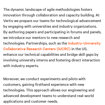
The dynamic landscape of agile methodologies fosters
innovation through collaboration and capacity building. At
Vertiv we prepare our teams for technological advancement
by engaging with universities and industry organizations.
By authoring papers and participating in forums and panels,
we introduce our mentors to new research and
technologies. Partnerships, such as the
Industry-University
Collaborative Research Centers (IUCRC)
in the US,
enhance our technical capabilities and bridge skill gaps by
involving university interns and fostering direct interaction
with industry experts.
Moreover, we conduct experiments and pilots with
customers, gaining firsthand experience with new
technologies. This approach allows our engineering and
advanced development teams to understand real-world
applications and customer needs.