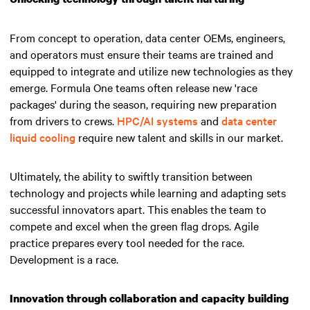
From concept to operation, data center OEMs, engineers,
and operators must ensure their teams are trained and
equipped to integrate and utilize new technologies as they
emerge. Formula One teams often release new 'race
packages' during the season, requiring new preparation
from drivers to crews.
HPC/AI systems
and
data center
liquid cooling
require new talent and skills in our market.
Ultimately, the ability to swiftly transition between
technology and projects while learning and adapting sets
successful innovators apart.
This enables the team to
compete and excel when the green flag drops
. Agile
practice prepares every tool needed for the race.
Development is a race.
Innovation through collaboration and capacity building