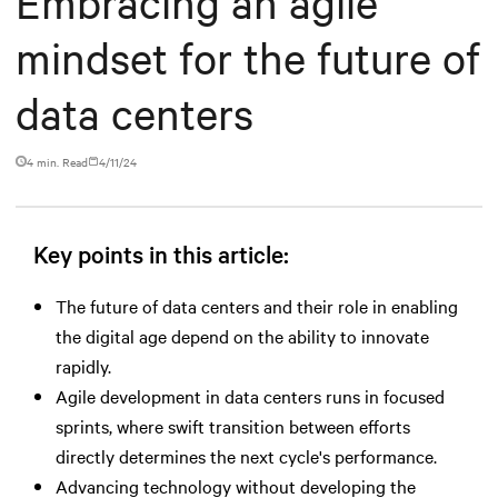
Embracing an agile
mindset for the future of
data centers
4 min. Read
4/11/24
Key points in this article:
The future of data centers and their role in enabling
the digital age depend on the ability to innovate
rapidly.
Agile development in data centers runs in focused
sprints, where swift transition between efforts
directly determines the next cycle's performance.
Advancing technology without developing the