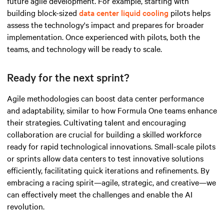
future agile development. For example, starting with
building block-sized
data center liquid cooling
pilots helps
assess the technology's impact and prepares for broader
implementation. Once experienced with pilots, both the
teams, and technology will be ready to scale.
Ready for the next sprint?
Agile methodologies can boost data center performance
and adaptability, similar to how Formula One teams enhance
their strategies. Cultivating talent and encouraging
collaboration are crucial for building a skilled workforce
ready for rapid technological innovations. Small-scale pilots
or sprints allow data centers to test innovative solutions
efficiently, facilitating quick iterations and refinements. By
embracing a racing spirit—agile, strategic, and
creative
—we
can effectively meet the challenges and enable the AI
revolution.