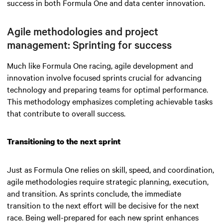
success in both Formula One and data center innovation.
Agile methodologies and project
management: Sprinting for success
Much like Formula One racing, agile development and
innovation involve focused sprints crucial for advancing
technology and preparing teams for optimal performance.
This methodology emphasizes completing achievable tasks
that contribute to overall success.
Transitioning to the next sprint
Just as Formula One relies on skill, speed, and coordination,
agile methodologies require strategic planning, execution,
and transition. As sprints conclude, the immediate
transition to the next effort will be decisive for the next
race. Being well-prepared for each new sprint enhances