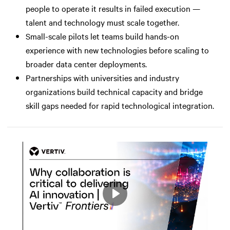
people to operate it results in failed execution —
talent and technology must scale together.
Small-scale pilots let teams build hands-on
experience with new technologies before scaling to
broader data center deployments.
Partnerships with universities and industry
organizations build technical capacity and bridge
skill gaps needed for rapid technological integration.
Play