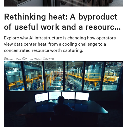
Rethinking heat: A byproduct
of useful work and a resource
worth capturing
Explore why AI infrastructure is changing how operators
view data center heat, from a cooling challenge to a
concentrated resource worth capturing.
4 min. Read
2
min. Watch
8/7/26