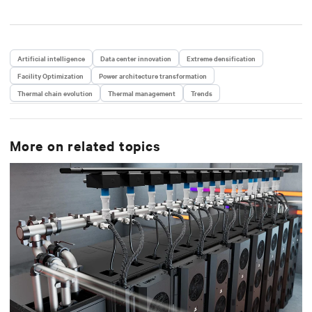
Artificial intelligence
Data center innovation
Extreme densification
Facility Optimization
Power architecture transformation
Thermal chain evolution
Thermal management
Trends
More on related topics