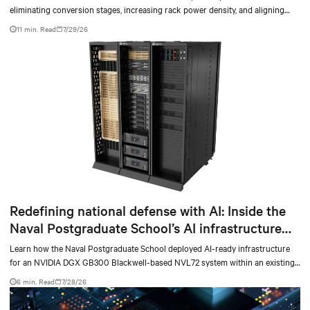
eliminating conversion stages, increasing rack power density, and aligning
facilities with the global standard already deployed across Europe and Asia.
11 min. Read
7/29/26
Redefining national defense with AI: Inside the
Naval Postgraduate School’s AI infrastructure
deployment
Learn how the Naval Postgraduate School deployed AI-ready infrastructure
for an NVIDIA DGX GB300 Blackwell-based NVL72 system within an existing
facility, creating a repeatable model for high-density, liquid-cooled AI
6 min. Read
7/28/26
environments.