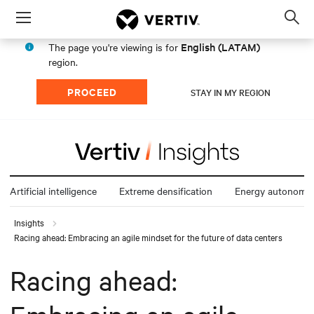
Menu
Op
sea
English (LATAM)
The page you're viewing is for
mod
region.
PROCEED
STAY IN MY REGION
Artificial intelligence
Extreme densification
Energy autonomy
Insights
Racing ahead: Embracing an agile mindset for the future of data centers
Racing ahead: