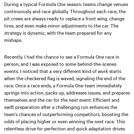
During a typical Formula One season, teams change venues
continuously and race globally. Throughout each race, the
pit crews are always ready to replace a front wing, change
tires, and even make minor adjustments to the car. The
strategy is dynamic, with the team prepared for any
mishaps.
Recently, I had the chance to see a Formula One race in
person, and I was exposed to some behind-the-scenes
events. I noticed that a very different kind of work starts
when the checkered flag is waved, signaling the end of the
race. Once a race ends, a Formula One team immediately
springs into action, packs up, addresses issues, and prepares
themselves and the car for the next event. Efficient and
swift preparation after a challenging run enhances the
team's chances of outperforming competitors, boosting the
odds of placing higher or even winning the next race. This
relentless drive for perfection and quick adaptation drives