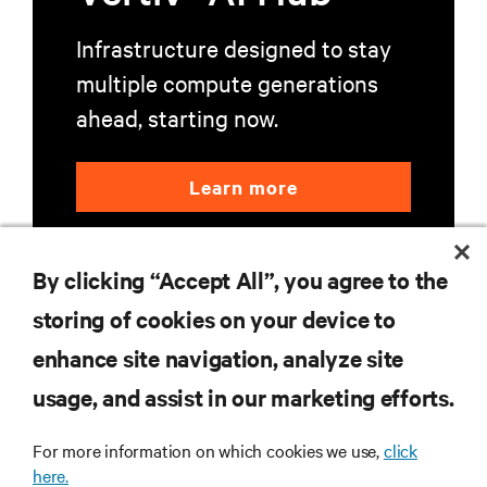
Infrastructure designed to stay
multiple compute generations
ahead, starting now.
Learn more
By clicking “Accept All”, you agree to the
storing of cookies on your device to
enhance site navigation, analyze site
RESOURCES
usage, and assist in our marketing efforts.
SUPPORT
For more information on which cookies we use,
click
here.