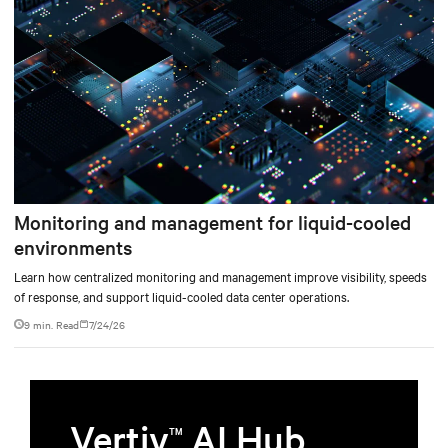
Monitoring and management for liquid-cooled
environments
Learn how centralized monitoring and management improve visibility, speeds
of response, and support liquid-cooled data center operations.
9 min. Read
7/24/26
Vertiv
AI Hub
TM