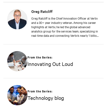
Greg Ratcliff
Greg Ratcliff is the Chief Innovation Officer at Vertiv
and a 30+ year industry veteran. Among his career
highlights at Vertiv, he led the global advanced
analytics group for the services team, specializing in
real-time data and connecting Vertiv’s nearly 1 billion
operating products to the Vertiv cloud. Greg’s
educational background includes ABD at Liberty
University, focusing on Agile project management of
IoT and Big Data projects; an MBA from the
University of Phoenix; and undergraduate degrees in
From the Series:
Applied Mathematics and Information Technology.
Innovating Out Loud
Greg was named 2020 Technology Executive of the
Year in Comspark’s Central Ohio Tech Power Player
Awards. He is also a licensed commercial pilot and an
avid biker.
From the Series:
Technology blog