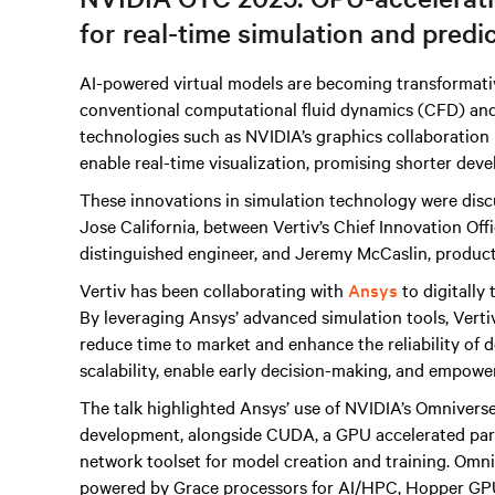
for real-time simulation and predi
AI-powered virtual models are becoming transformati
conventional computational fluid dynamics (CFD) an
technologies such as NVIDIA’s graphics collaboration
enable real-time visualization, promising shorter dev
These innovations in simulation technology were disc
Jose California, between Vertiv’s Chief Innovation Of
distinguished engineer, and Jeremy McCaslin, product
Vertiv has been collaborating with
Ansys
to digitally
By leveraging Ansys’ advanced simulation tools, Verti
reduce time to market and enhance the reliability of d
scalability, enable early decision-making, and empowe
The talk highlighted Ansys’ use of NVIDIA’s Omniverse
development, alongside CUDA, a GPU accelerated para
network toolset for model creation and training. Omni
powered by Grace processors for AI/HPC, Hopper GPU