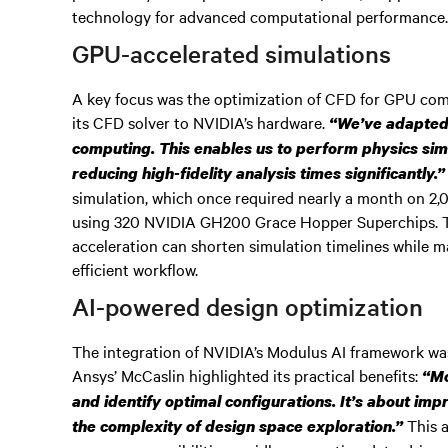
technology for advanced computational performance
GPU-accelerated simulations
A key focus was the optimization of CFD for GPU comp
its CFD solver to NVIDIA’s hardware.
“We’ve adapted 
computing. This enables us to perform physics sim
reducing high-fidelity analysis times significantly.”
simulation, which once required nearly a month on 2,
using 320 NVIDIA GH200 Grace Hopper Superchips.
acceleration can shorten simulation timelines while m
efficient workflow.
AI-powered design optimization
The integration of NVIDIA’s Modulus AI framework was
Ansys’ McCaslin highlighted its practical benefits:
“Mo
and identify optimal configurations. It’s about im
This a
the complexity of design space exploration.”