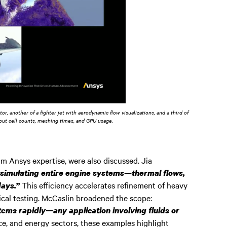
r, another of a fighter jet with aerodynamic flow visualizations, and a third of
bout cell counts, meshing times, and GPU usage.
om Ansys expertise, were also discussed. Jia
simulating entire engine systems—thermal flows,
This efficiency accelerates refinement of heavy
days.”
cal testing. McCaslin broadened the scope:
ms rapidly—any application involving fluids or
e, and energy sectors, these examples highlight