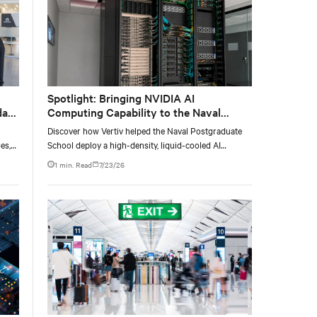
Spotlight: Bringing NVIDIA AI
data
Computing Capability to the Naval
Postgraduate School
Discover how Vertiv helped the Naval Postgraduate
es,
School deploy a high-density, liquid-cooled AI
ties
infrastructure powered by NVIDIA DGX GB300 to
1 min. Read
7/23/26
accelerate AI research, education, and mission-critical
innovation.