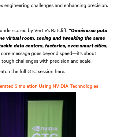
lex engineering challenges and enhancing precision.
 underscored by Vertiv’s Ratcliff:
“Omniverse puts
e virtual room, seeing and tweaking the same
 tackle data centers, factories, even smart cities,
 core message goes beyond speed—it’s about
e tough challenges with precision and scale.
atch the full GTC session here:
lerated Simulation Using NVIDIA Technologies