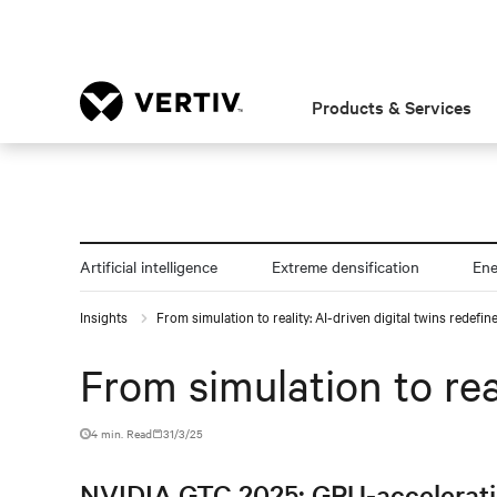
Products & Services
Artificial intelligence
Extreme densification
En
Insights
From simulation to reality: AI-driven digital twins redefin
From simulation to rea
4 min. Read
31/3/25
NVIDIA GTC 2025: GPU-acceleration