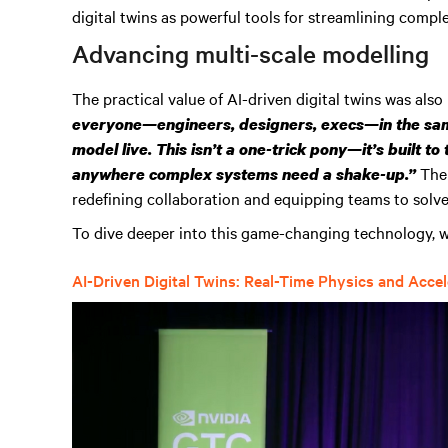
digital twins as powerful tools for streamlining comp
Advancing multi-scale modelling
The practical value of AI-driven digital twins was also
everyone—engineers, designers, execs—in the sam
model live. This isn’t a one-trick pony—it’s built to
The
anywhere complex systems need a shake-up.”
redefining collaboration and equipping teams to solv
To dive deeper into this game-changing technology, w
AI-Driven Digital Twins: Real-Time Physics and Acce