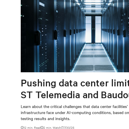
Pushing data center limi
ST Telemedia and Baudo
When AI workloads meet
Learn about the critical challenges that data center facilities’
infrastructure face under AI-computing conditions, based 
outdated critical power
testing results and insights.
12 min. Read
2
min. Watch
7/30/26