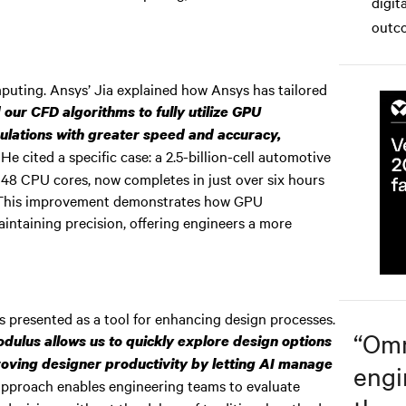
digit
.
outco
uting. Ansys’ Jia explained how Ansys has tailored
our CFD algorithms to fully utilize GPU
ulations with greater speed and accuracy,
He cited a specific case: a 2.5-billion-cell automotive
048 CPU cores, now completes in just over six hours
 This improvement demonstrates how GPU
aintaining precision, offering engineers a more
 presented as a tool for enhancing design processes.
“
Omn
dulus allows us to quickly explore design options
proving designer productivity by letting AI manage
engi
pproach enables engineering teams to evaluate