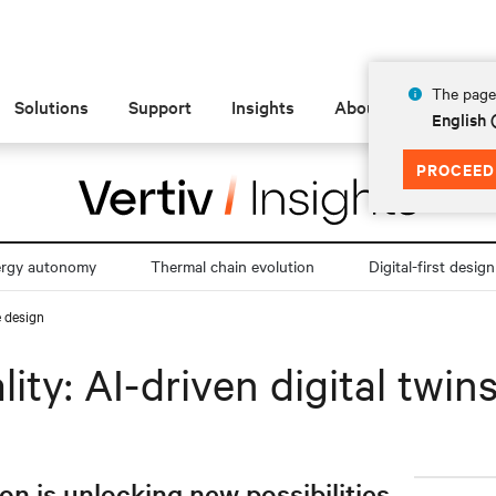
The page 
Solutions
Support
Insights
About
English
PROCEED
ergy autonomy
Thermal chain evolution
Digital-first design
e design
lity: AI-driven digital twin
 is unlocking new possibilities