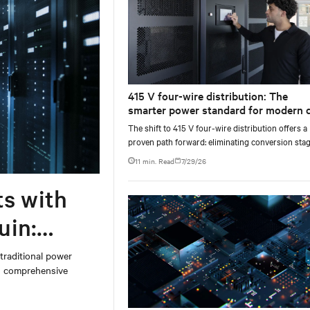
415 V four-wire distribution: The
smarter power standard for modern 
centers
The shift to 415 V four-wire distribution offers a
proven path forward: eliminating conversion stag
increasing rack power density, and aligning facili
11 min. Read
7/29/26
with the global standard already deployed across
Europe and Asia.
ts with
uin:
 traditional power
on comprehensive