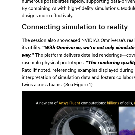
numerous possibilities rapidly, supporting data-driven
By combining AI with high-fidelity simulations, Modulus
designs more effectively.
Connecting simulation to reality
The session also showcased NVIDIA’s Omniverse’s real-t
its utility:
“
With Omniverse, we’re not only simulating
The platform delivers detailed renderings—cover
way.”
resemble physical prototypes.
“The rendering qualit
Ratcliff noted, referencing examples displayed during t
interpretation of simulation data and fosters collabora
twins across teams. (See Figure 1)