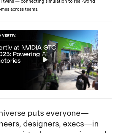
al twins — connecting simulation to real-world
mes across teams.
Play
Mute
Settings
iverse puts everyone—
neers, designers, execs—in