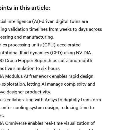
ints in this article:
icial intelligence (AI)-driven digital twins are
ing validation timelines from weeks to days across
eering and manufacturing.
ics processing units (GPU)-accelerated
tational fluid dynamics (CFD) using NVIDIA
0 Grace Hopper Superchips cut a one-month
otive simulation to six hours.
A Modulus AI framework enables rapid design
 exploration, letting AI manage complexity and
ve designer productivity.
v is collaborating with Ansys to digitally transform
center cooling system design, reducing time to
t.
A Omniverse enables real-time visualization of