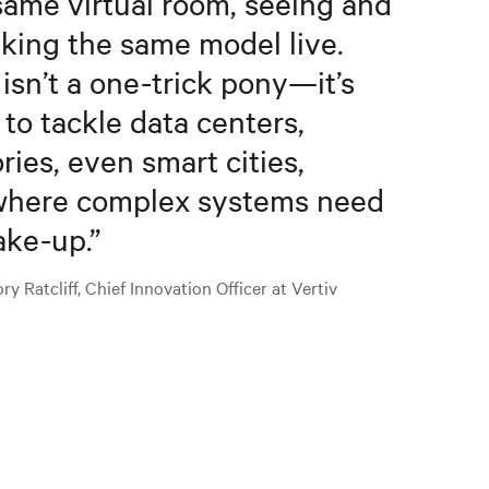
same virtual room, seeing and
king the same model live.
 isn’t a one-trick pony—it’s
t to tackle data centers,
ories, even smart cities,
here complex systems need
ake-up.
”
y Ratcliff, Chief Innovation Officer at Vertiv