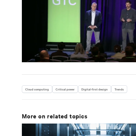
Cloud computing
Critical power
Digital-first design
Trends
More on related topics