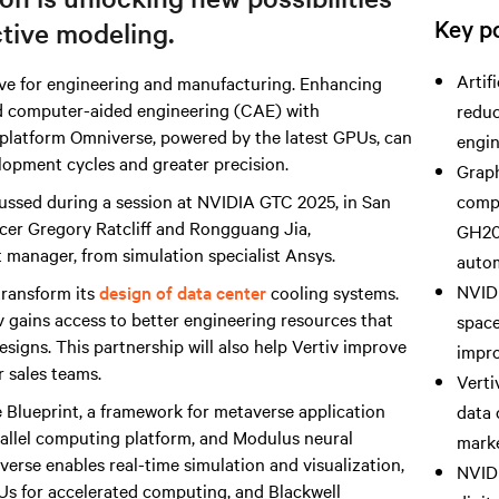
Key po
ctive modeling.
Artif
ve for engineering and manufacturing. Enhancing
d computer-aided engineering (CAE) with
reduc
 platform Omniverse, powered by the latest GPUs, can
engin
elopment cycles and greater precision.
Graph
ussed during a session at NVIDIA GTC 2025, in San
compu
ficer Gregory Ratcliff and Rongguang Jia,
GH20
 manager, from simulation specialist Ansys.
autom
NVIDI
 transform its
design of data center
cooling systems.
v gains access to better engineering resources that
space
esigns. This partnership will also help Vertiv improve
impro
r sales teams.
Verti
 Blueprint, a framework for metaverse application
data 
llel computing platform, and Modulus neural
marke
verse enables real-time simulation and visualization,
NVIDI
s for accelerated computing, and Blackwell