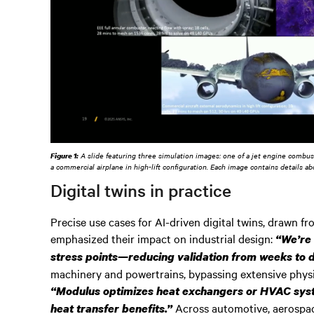
Figure 1:
A slide featuring three simulation images: one of a jet engine combusto
a commercial airplane in high-lift configuration. Each image contains details a
Digital twins in practice
Precise use cases for AI-driven digital twins, drawn fr
emphasized their impact on industrial design:
“We’re 
stress points—reducing validation from weeks to 
machinery and powertrains, bypassing extensive physi
“Modulus optimizes heat exchangers or HVAC syste
Across automotive, aerospac
heat transfer benefits.”