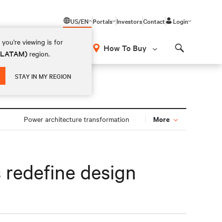
US/EN
Portals
Investors
Contact
Login
you're viewing is for
How To Buy
 (LATAM)
region.
Search
STAY IN MY REGION
More
Power architecture transformation
s redefine design