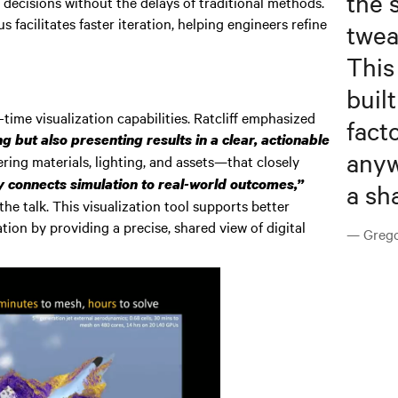
the 
 decisions without the delays of traditional methods.
 facilitates faster iteration, helping engineers refine
twea
This
buil
ime visualization capabilities. Ratcliff emphasized
fact
 but also presenting results in a clear, actionable
anyw
ing materials, lighting, and assets—that closely
y connects simulation to real-world outcomes,”
a sh
he talk. This visualization tool supports better
tion by providing a precise, shared view of digital
— Gregor