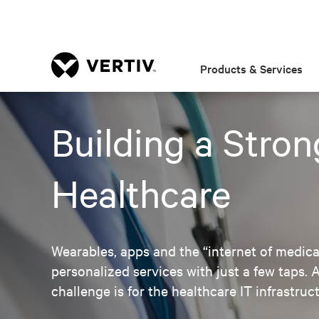
Products & Services
Building a Stron
Healthcare
Wearables, apps and the “internet of medical
personalized services with just a few taps
challenge is for the healthcare IT infrastru