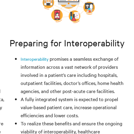
Preparing for Interoperability
promises a seamless exchange of
Interoperability
information across a vast network of providers
involved in a patient’s care including hospitals,
outpatient facilities, doctor’s offices, home health
l
agencies, and other post-acute care facilities.
a,
A fully integrated system is expected to propel
ty
value-based patient care, increase operational
efficiencies and lower costs.
re
To realize these benefits and ensure the ongoing
e
viability of interoperability, healthcare