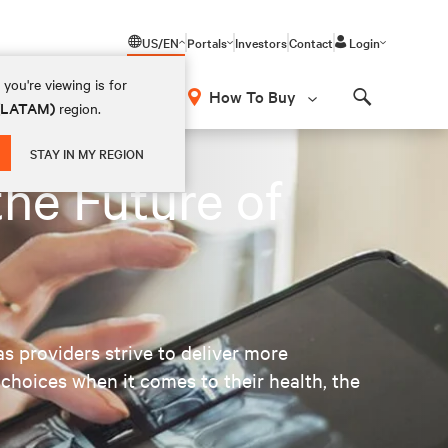
US/EN
Portals
Investors
Contact
Login
you're viewing is for
How To Buy
 (LATAM)
region.
Search
STAY IN MY REGION
the Future of
as providers strive to deliver more
choices when it comes to their health, the