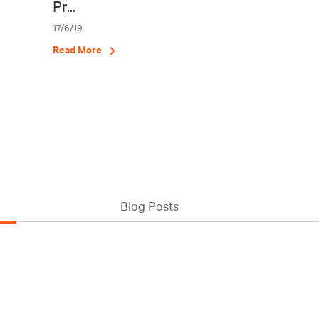
Pr...
17/6/19
Read More
Blog Posts