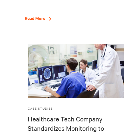
Read More
CASE STUDIES
Healthcare Tech Company
Standardizes Monitoring to