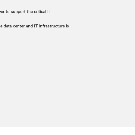
er to support the critical IT
e data center and IT infrastructure is