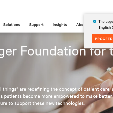
The page 
Solutions
Support
Insights
About
English
PROCEED
ger Foundation for 
 things” are redefining the concept of patient care, 
. As patients become more empowered to make better 
cture to support these new technologies.