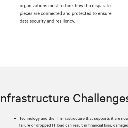
organizations must rethink how the disparate
pieces are connected and protected to ensure
data security and resiliency.
Infrastructure Challenge
Technology and the IT infrastructure that supports it are now 
failure or dropped IT load can result in financial loss, damage