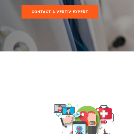
CONTACT A VERTIV EXPERT