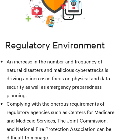
Regulatory Environment
An increase in the number and frequency of
natural disasters and malicious cyberattacks is
driving an increased focus on physical and data
security as well as emergency preparedness
planning.
Complying with the onerous requirements of
regulatory agencies such as Centers for Medicare
and Medicaid Services, The Joint Commission,
and National Fire Protection Association can be
difficult to manage.