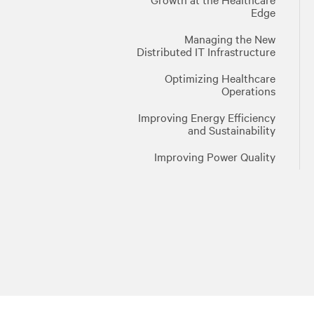
Edge
Managing the New
Distributed IT Infrastructure
Optimizing Healthcare
Operations
Improving Energy Efficiency
and Sustainability
Improving Power Quality