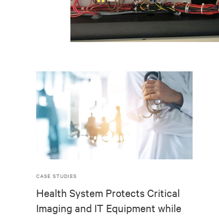
CASE STUDIES
Health System Protects Critical
Imaging and IT Equipment while