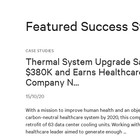
Featured Success S
CASE STUDIES
Thermal System Upgrade S
$380K and Earns Healthcar
Company N...
15/10/20
With a mission to improve human health and an obje
carbon-neutral healthcare system by 2020, this co
retrofit of 63 data center cooling units. Working with
healthcare leader aimed to generate enough ...