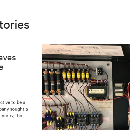
tories
aves
e
ctive to be a
mpany sought a
 Vertiv, the