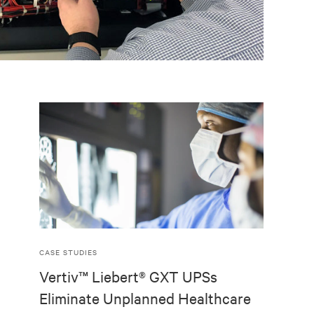
CASE STUDIES
Vertiv™ Liebert® GXT UPSs
Eliminate Unplanned Healthcare