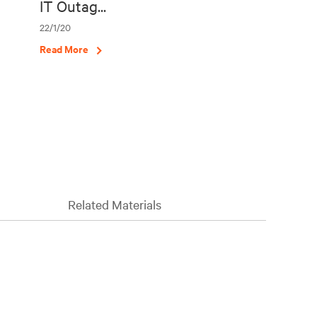
IT Outag...
22/1/20
Read More
Related Materials