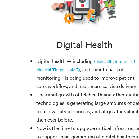
Digital Health
Digital health — including
,
telehealth
Internet of
, and remote patient
Medical Things (IoMT)
monitoring - is being used to improve patient
care, workflow, and healthcare service delivery
The rapid growth of telehealth and other digita
technologies is generating large amounts of dat
from a variety of sources, and at greater veloci
than ever before.
Now is the time to upgrade critical infrastructu
to support next generation of digital healthcar