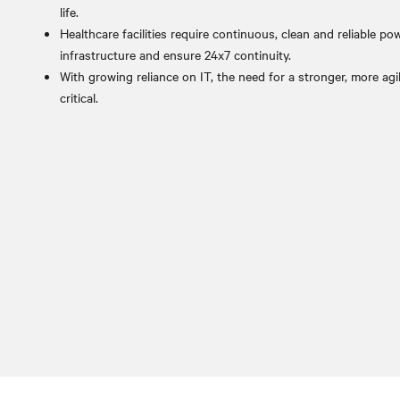
life.
Healthcare facilities require continuous, clean and reliable pow
infrastructure and ensure 24x7 continuity.
With growing reliance on IT, the need for a stronger, more agil
critical.