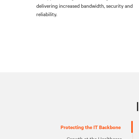
delivering increased bandwidth, security and
reliability.
Protecting the IT Backbone
Growth at the Healthcare