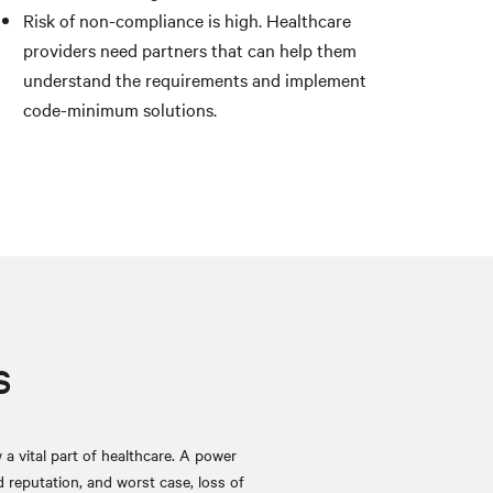
Risk of non-compliance is high. Healthcare
providers need partners that can help them
understand the requirements and implement
code-minimum solutions.
s
a vital part of healthcare. A power
d reputation, and worst case, loss of