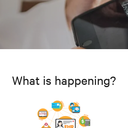
What is happening?