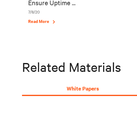
Ensure Uptime ...
7/8/20
Read More
Related Materials
White Papers