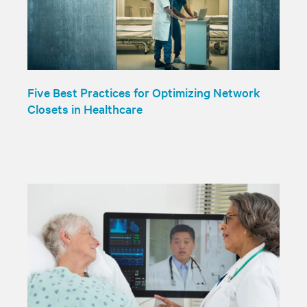
Five Best Practices for Optimizing Network
Closets in Healthcare