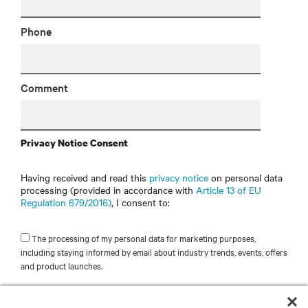
Phone
Comment
Privacy Notice Consent
Having received and read this
privacy notice
on personal data
processing (provided in accordance with
Article 13 of EU
Regulation 679/2016)
, I consent to:
The processing of my personal data for marketing purposes,
including staying informed by email about industry trends, events, offers
and product launches.
SUBMIT