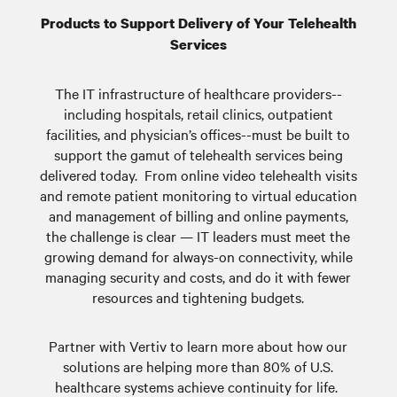
Products to Support Delivery of Your Telehealth
Services
The IT infrastructure of healthcare providers--
including hospitals, retail clinics, outpatient
facilities, and physician’s offices--must be built to
support the gamut of telehealth services being
delivered today. From online video telehealth visits
and remote patient monitoring to virtual education
and management of billing and online payments,
the challenge is clear — IT leaders must meet the
growing demand for always-on connectivity, while
managing security and costs, and do it with fewer
resources and tightening budgets.
Partner with Vertiv to learn more about how our
solutions are helping more than 80% of U.S.
healthcare systems achieve continuity for life.