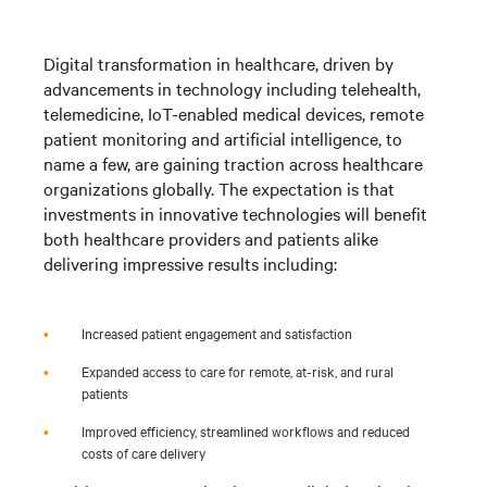
Digital transformation in healthcare, driven by
advancements in technology including telehealth,
telemedicine, IoT-enabled medical devices, remote
patient monitoring and artificial intelligence, to
name a few, are gaining traction across healthcare
organizations globally. The expectation is that
investments in innovative technologies will benefit
both healthcare providers and patients alike
delivering impressive results including:
•
Increased patient engagement and satisfaction
•
Expanded access to care for remote, at-risk, and rural
patients
•
Improved efficiency, streamlined workflows and reduced
costs of care delivery