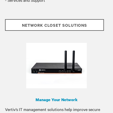
- Services and Support
NETWORK CLOSET SOLUTIONS
Manage Your Network
Vertiv’s IT management solutions help improve secure