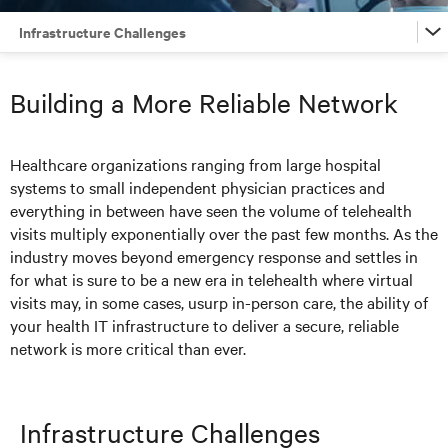
Infrastructure Challenges
Infrastructure Challenges
Building a More Reliable Network
Solutions
Healthcare organizations ranging from large hospital
systems to small independent physician practices and
Articles
everything in between have seen the volume of telehealth
visits multiply exponentially over the past few months. As the
Resources
industry moves beyond emergency response and settles in
for what is sure to be a new era in telehealth where virtual
visits may, in some cases, usurp in-person care, the ability of
your health IT infrastructure to deliver a secure, reliable
network is more critical than ever.
Infrastructure Challenges