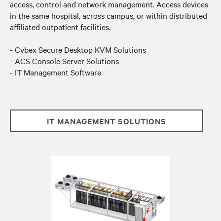
access, control and network management. Access devices
in the same hospital, across campus, or within distributed
affiliated outpatient facilities.
- Cybex Secure Desktop KVM Solutions
- ACS Console Server Solutions
- IT Management Software
IT MANAGEMENT SOLUTIONS