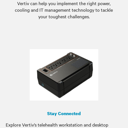
Vertiv can help you implement the right power,
cooling and IT management technology to tackle
your toughest challenges.
Stay Connected
Explore Vertiv’s telehealth workstation and desktop