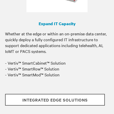
Expand IT Capacity
Whether at the edge or within an on-premise data center
,
quickly deploy a fully configured IT infrastructure to
support dedicated applications including telehealth, AI,
IoMT or PACS systems.
- Vertiv™ SmartCabinet™ Solution
- Vertiv™ SmartRow™ Solution
- Vertiv™ SmartMod™ Solution
INTEGRATED EDGE SOLUTIONS