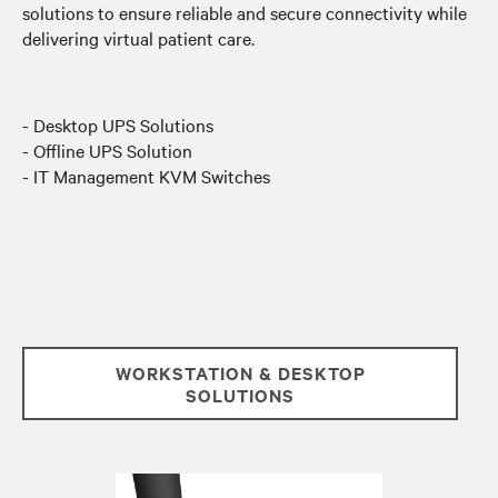
solutions to ensure reliable and secure connectivity while
delivering virtual patient care.
- Desktop UPS Solutions
- Offline UPS Solution
- IT Management KVM Switches
WORKSTATION & DESKTOP
SOLUTIONS