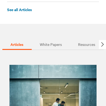
See all Articles
Articles
White Papers
Resources