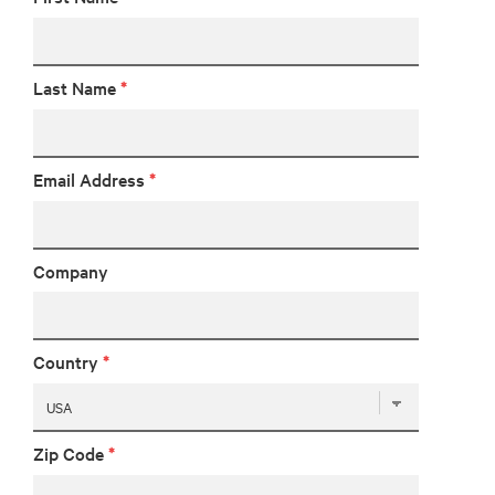
Last Name
*
Email Address
*
Company
Country
*
Zip Code
*