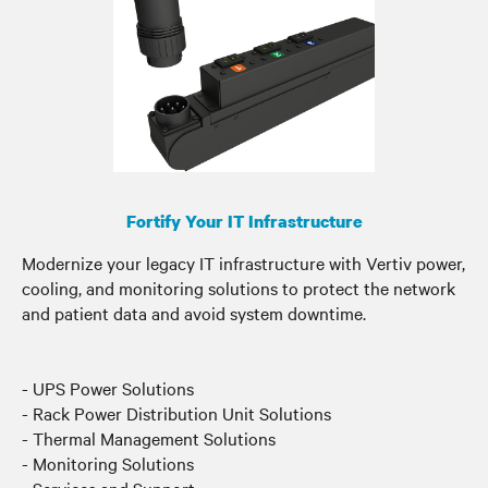
Fortify Your IT Infrastructure
Modernize your legacy IT infrastructure with Vertiv power,
cooling, and monitoring solutions to protect the network
and patient data and avoid system downtime.
- UPS Power Solutions
- Rack Power Distribution Unit Solutions
- Thermal Management Solutions
- Monitoring Solutions