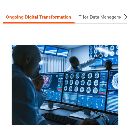
Ongoing Digital Transformation
IT for Data Management