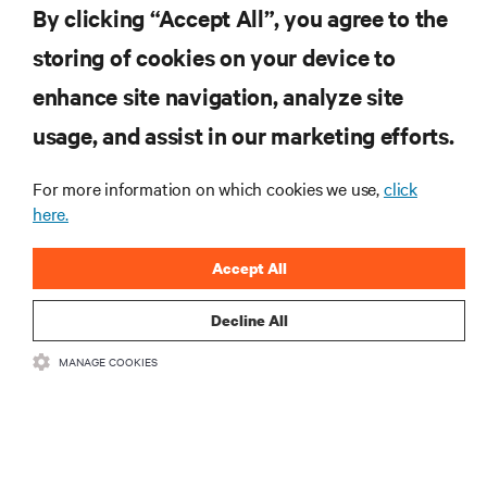
By clicking “Accept All”, you agree to the
storing of cookies on your device to
enhance site navigation, analyze site
RESOURCES
usage, and assist in our marketing efforts.
SUPPORT
For more information on which cookies we use,
click
here.
CORPORATE
Accept All
Decline All
MANAGE COOKIES
CONNECT WITH US
Insta