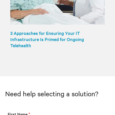
3 Approaches for Ensuring Your IT
Infrastructure Is Primed for Ongoing
Telehealth
Need help selecting a solution?
First Name
*