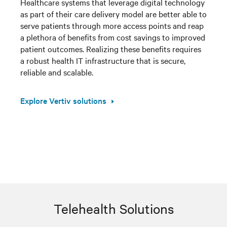
Healthcare systems that leverage digital technology
as part of their care delivery model are better able to
serve patients through more access points and reap
a plethora of benefits from cost savings to improved
patient outcomes. Realizing these benefits requires
a robust health IT infrastructure that is secure,
reliable and scalable.
Explore Vertiv solutions
Telehealth Solutions