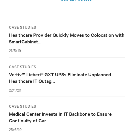
CASE STUDIES
Healthcare Provider Quickly Moves to Colocation with
SmartCabinet...
21/5/19
CASE STUDIES
Vertiv™ Liebert® GXT UPSs Eliminate Unplanned
Healthcare IT Outag...
22/1/20
CASE STUDIES
Medical Center Invests in IT Backbone to Ensure
Continuity of Car...
25/6/19