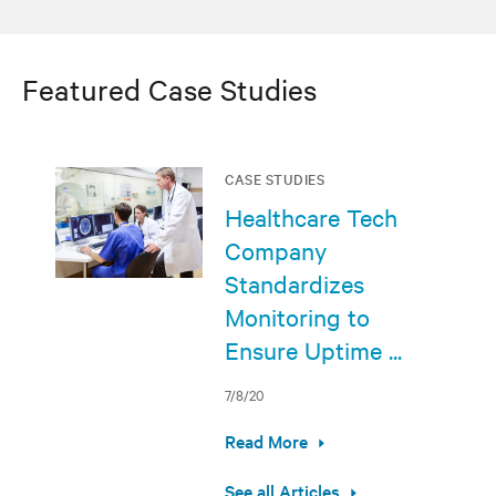
Featured Case Studies
CASE STUDIES
Healthcare Tech
Company
Standardizes
Monitoring to
Ensure Uptime ...
7/8/20
Read More
See all Articles