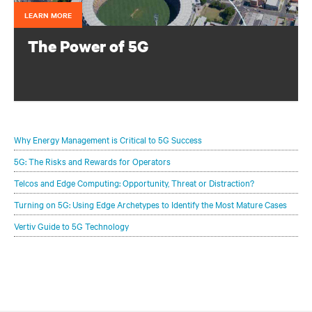
LEARN MORE
The Power of 5G
Configure your infrastructure portfolio to protect and
optimize your 5G deployments.
Why Energy Management is Critical to 5G Success
5G: The Risks and Rewards for Operators
Telcos and Edge Computing: Opportunity, Threat or Distraction?
Turning on 5G: Using Edge Archetypes to Identify the Most Mature Cases
Vertiv Guide to 5G Technology