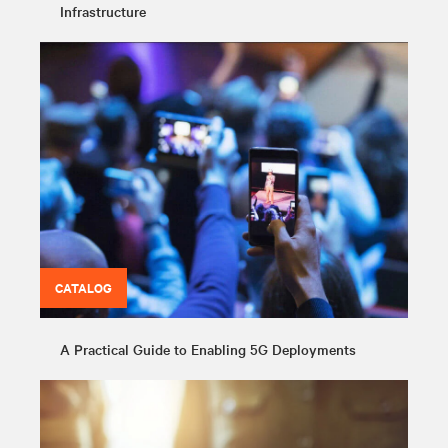
Infrastructure
CATALOG
A Practical Guide to Enabling 5G Deployments