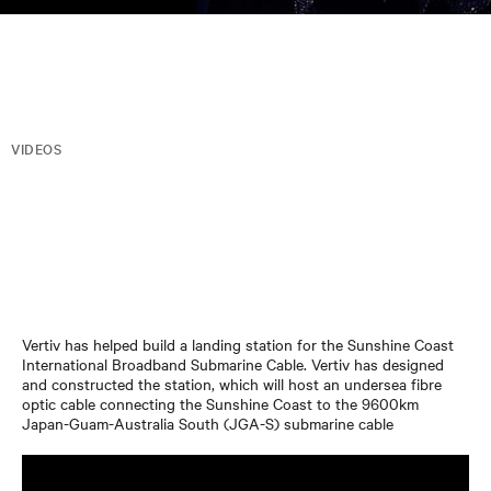
VIDEOS
Vertiv has helped build a landing station for the Sunshine Coast
International Broadband Submarine Cable. Vertiv has designed
and constructed the station, which will host an undersea fibre
optic cable connecting the Sunshine Coast to the 9600km
Japan-Guam-Australia South (JGA-S) submarine cable