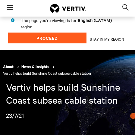
Menu
Op
sea
English (LATAM)
The page you're viewing is for
mod
region.
PROCEED
STAY IN MY REGION
About
News & Insights
Vertiv helps build Sunshine Coast subsea cable station
Vertiv helps build Sunshine
Coast subsea cable station
23/7/21