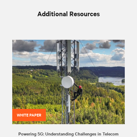
Additional Resources
WHITE PAPER
Powering 5G: Understanding Challenges in Telecom