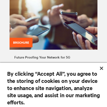
BROCHURE
Future Proofing Your Network for 5G
By clicking “Accept All”, you agree to
the storing of cookies on your device
to enhance site navigation, analyze
site usage, and assist in our marketing
RESOURCES
efforts.