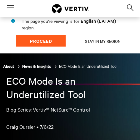
Menu
Op
sea
English (LATAM)
The page you're viewing is for
mod
region.
PROCEED
STAY IN MY REGION
ECO Mode Is an Underutilized Tool
About
News & Insights
ECO Mode Is an
Underutilized Tool
Blog Series: Vertiv™ NetSure™ Control
Craig Oursler •
7/6/22