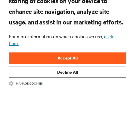
storing of cookies on your device to
enhance site navigation, analyze site
RESOURCES
usage, and assist in our marketing efforts.
SUPPORT
For more information on which cookies we use,
click
here.
CORPORATE
Accept All
Decline All
MANAGE COOKIES
CONNECT WITH US
Insta
•
•
Terms of Use
Data Privacy and Cookies Policy
Accessibility Statement
©
2026 Vertiv Group Corp. All rights reserved.