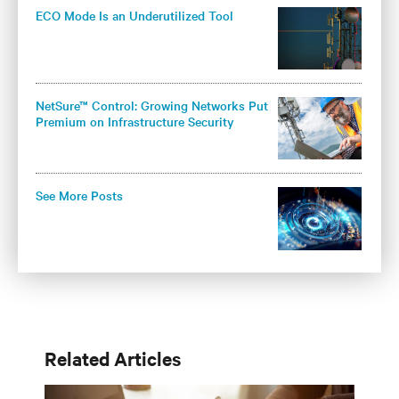
ECO Mode Is an Underutilized Tool
NetSure™ Control: Growing Networks Put
Premium on Infrastructure Security
See More Posts
Related Articles