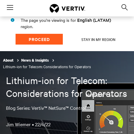
Menu
Op
sea
English (LATAM)
The page you're viewing is for
mod
region.
PROCEED
STAY IN MY REGION
About
News & Insights
Lithium-ion for Telecom: Considerations for Operators
Lithium-ion for Telecom:
Considerations for Operators
Blog Series: Vertiv™ NetSure™ Control
Jim Wiemer •
22/4/22