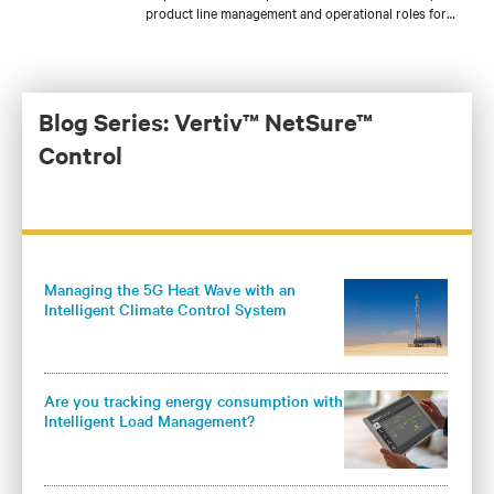
product line management and operational roles for
both products and services during his tenure. Jim is
currently focused on introducing new DC power
offerings like lithium-ion batteries, NetSure™
inverters, and renewable energy solutions to the
Americas. Jim holds an MBA from the Keller
Blog Series: Vertiv™ NetSure™
Graduate School of Management and a BS in
Control
Management Systems from the Milwaukee School of
Engineering.
Managing the 5G Heat Wave with an
Intelligent Climate Control System
Are you tracking energy consumption with
Intelligent Load Management?