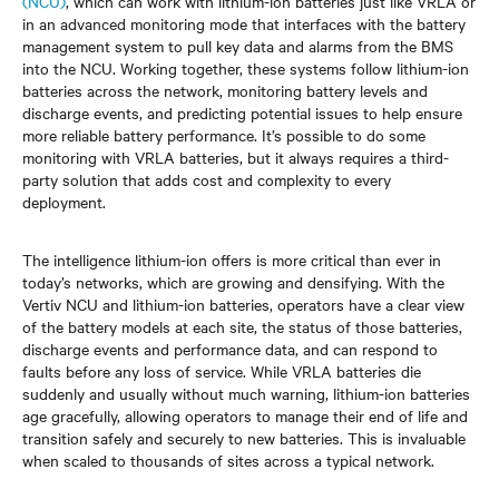
(NCU)
, which can work with lithium-ion batteries just like VRLA or
in an advanced monitoring mode that interfaces with the battery
management system to pull key data and alarms from the BMS
into the NCU. Working together, these systems follow lithium-ion
batteries across the network, monitoring battery levels and
discharge events, and predicting potential issues to help ensure
more reliable battery performance. It’s possible to do some
monitoring with VRLA batteries, but it always requires a third-
party solution that adds cost and complexity to every
deployment.
The intelligence lithium-ion offers is more critical than ever in
today’s networks, which are growing and densifying. With the
Vertiv NCU and lithium-ion batteries, operators have a clear view
of the battery models at each site, the status of those batteries,
discharge events and performance data, and can respond to
faults before any loss of service. While VRLA batteries die
suddenly and usually without much warning, lithium-ion batteries
age gracefully, allowing operators to manage their end of life and
transition safely and securely to new batteries. This is invaluable
when scaled to thousands of sites across a typical network.