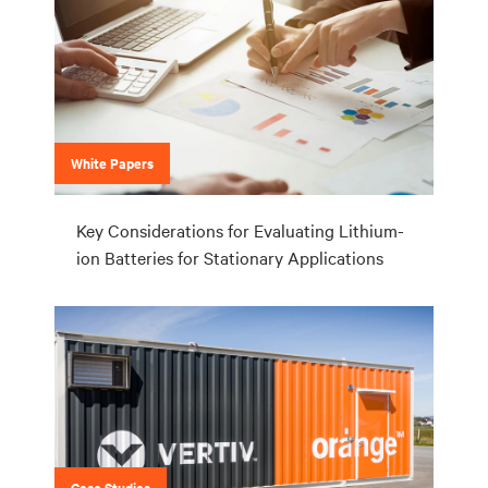
White Papers
Key Considerations for Evaluating Lithium-
ion Batteries for Stationary Applications
Case Studies