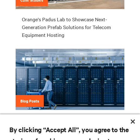
Orange's Padus Lab to Showcase Next-
Generation Prefab Solutions for Telecom
Equipment Hosting
Blog Posts
6 Benefits of Lithium-ion Technology for
UPS Systems
By clicking “Accept All”, you agree to the