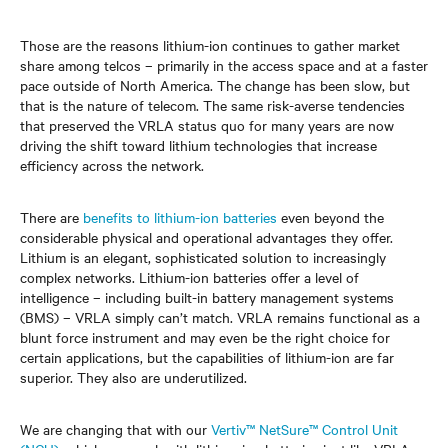
Those are the reasons lithium-ion continues to gather market
share among telcos – primarily in the access space and at a faster
pace outside of North America. The change has been slow, but
that is the nature of telecom. The same risk-averse tendencies
that preserved the VRLA status quo for many years are now
driving the shift toward lithium technologies that increase
efficiency across the network.
There are
benefits to lithium-ion batteries
even beyond the
considerable physical and operational advantages they offer.
Lithium is an elegant, sophisticated solution to increasingly
complex networks. Lithium-ion batteries offer a level of
intelligence – including built-in battery management systems
(BMS) – VRLA simply can’t match. VRLA remains functional as a
blunt force instrument and may even be the right choice for
certain applications, but the capabilities of lithium-ion are far
superior. They also are underutilized.
We are changing that with our
Vertiv™ NetSure™ Control Unit