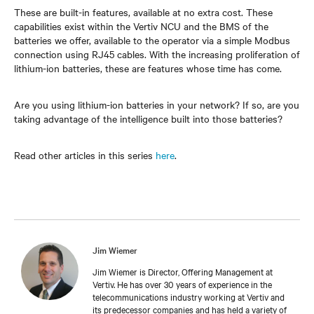
These are built-in features, available at no extra cost. These
capabilities exist within the Vertiv NCU and the BMS of the
batteries we offer, available to the operator via a simple Modbus
connection using RJ45 cables. With the increasing proliferation of
lithium-ion batteries, these are features whose time has come.
Are you using lithium-ion batteries in your network? If so, are you
taking advantage of the intelligence built into those batteries?
Read other articles in this series
here
.
Jim Wiemer
Jim Wiemer is Director, Offering Management at
Vertiv. He has over 30 years of experience in the
telecommunications industry working at Vertiv and
its predecessor companies and has held a variety of