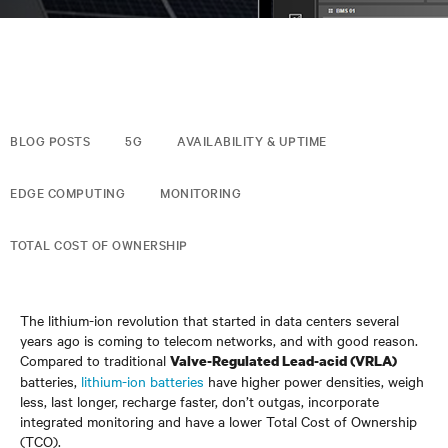
BLOG POSTS
5G
AVAILABILITY & UPTIME
EDGE COMPUTING
MONITORING
TOTAL COST OF OWNERSHIP
The lithium-ion revolution that started in data centers several
years ago is coming to telecom networks, and with good reason.
Compared to traditional
Valve-Regulated Lead-acid (VRLA)
batteries,
lithium-ion batteries
have higher power densities, weigh
less, last longer, recharge faster, don’t outgas, incorporate
integrated monitoring and have a lower Total Cost of Ownership
(TCO).