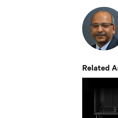
Related A