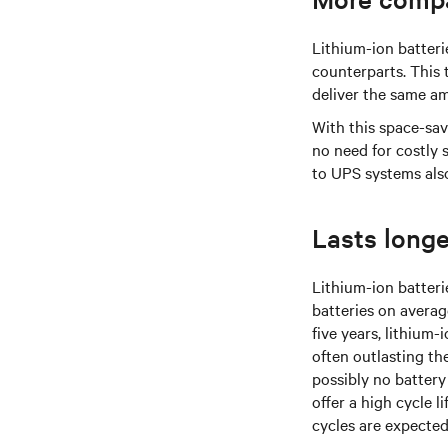
Lithium-ion batter
counterparts. This 
deliver the same a
With this space-sav
no need for costly 
to UPS systems also
Lasts longe
Lithium-ion batteri
batteries on averag
five years, lithium-
often outlasting th
possibly no battery
offer a high cycle 
cycles are expected