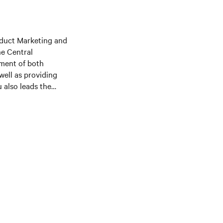
duct Marketing and
he Central
pment of both
well as providing
 also leads the
C power products,
trategy, and
l Engineering
ive MBA from the