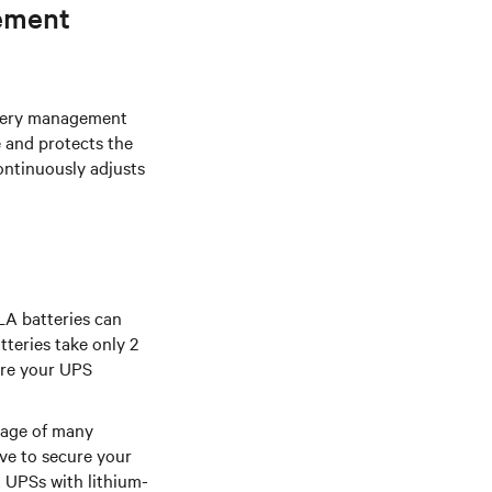
ement
ttery management
e and protects the
ontinuously adjusts
LA batteries can
tteries take only 2
ore your UPS
tage of many
ave to secure your
 UPSs with lithium-