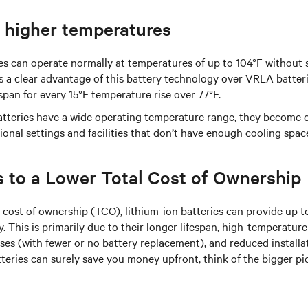
o higher temperatures
es can operate normally at temperatures of up to 104°F without s
s a clear advantage of this battery technology over VRLA batteri
espan for every 15°F temperature rise over 77°F.
batteries have a wide operating temperature range, they become 
ional settings and facilities that don’t have enough cooling spac
s to a Lower Total Cost of Ownership
 cost of ownership (TCO), lithium-ion batteries can provide up 
y. This is primarily due to their longer lifespan, high-temperature
s (with fewer or no battery replacement), and reduced installa
eries can surely save you money upfront, think of the bigger pi