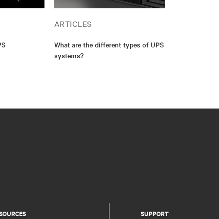
ARTICLES
PS
What are the different types of UPS
systems?
SOURCES
SUPPORT