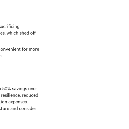
acrificing
es, which shed off
convenient for more
e.
to 50% savings over
 resilience, reduced
tion expenses.
cture and consider