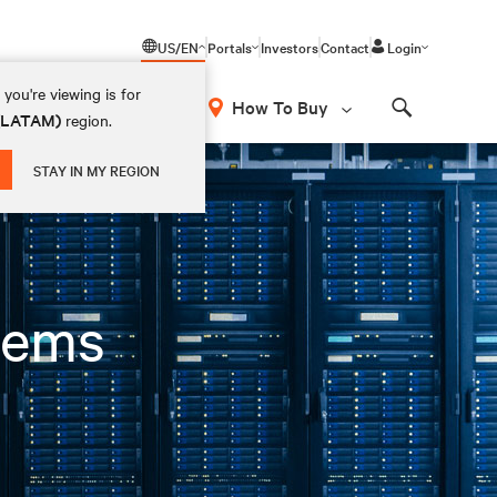
US/EN
Portals
Investors
Contact
Login
you're viewing is for
How To Buy
 (LATAM)
region.
Search
STAY IN MY REGION
tems