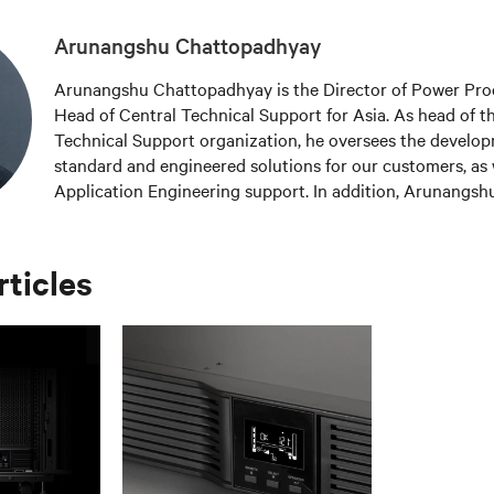
Arunangshu Chattopadhyay
Arunangshu Chattopadhyay is the Director of Power Pro
Head of Central Technical Support for Asia. As head of t
Technical Support organization, he oversees the develo
standard and engineered solutions for our customers, as 
Application Engineering support. In addition, Arunangshu
product management function in Asia for three-phase A
defining new product requirements, developing product s
managing product portfolios. Arunangshu is an Electrica
rticles
graduate from Jadavpur University, India and an Execut
Asian Institute of Management in Manila.