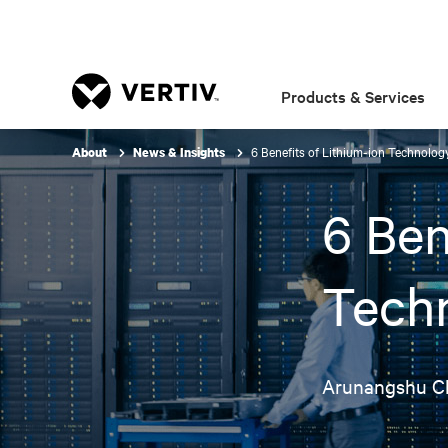
Products & Services
6 Benefits of Lithium-ion Technolo
About
News & Insights
6 Ben
Tech
Arunangshu C