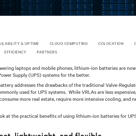
AILABILITY & UPTIME
CLOUD COMPUTING
COLOCATION
EFFICIENCY
PARTNERS
ering laptops and mobile phones, lithium-ion batteries are now
Power Supply (UPS) systems for the better.
battery addresses the drawbacks of the traditional Valve-Regula
ommonly used for UPS systems. While VRLAs are less expensive,
 consume more real estate, require more intensive cooling, and 
ook at the practical benefits of using lithium-ion batteries for UPS
t, lightweight, and flexible