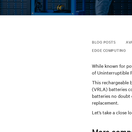
BLOG POSTS
AV
EDGE COMPUTING
While known for pow
of Uninterruptible 
This rechargeable 
(VRLA) batteries c
batteries no doubt
replacement.
Let’s take a close l
More compac