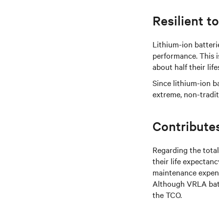
Resilient t
Lithium-ion batteri
performance. This i
about half their lif
Since lithium-ion 
extreme, non-tradit
Contribute
Regarding the total
their life expectanc
maintenance expense
Although VRLA batt
the TCO.