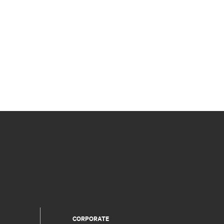
CORPORATE