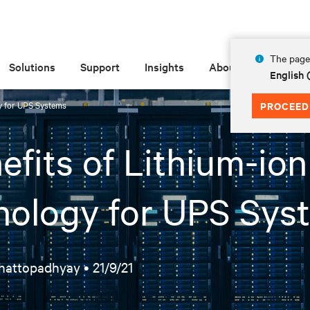
The page 
Solutions
Support
Insights
About
English
gy for UPS Systems
PROCEED
efits of Lithium-ion
nology for UPS Sys
hattopadhyay •
21/9/21