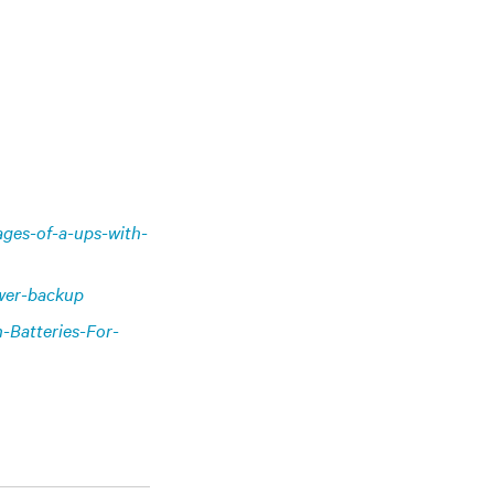
ages-of-a-ups-with-
ower-backup
n-Batteries-For-