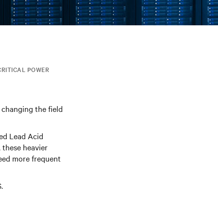
CRITICAL POWER
 changing the field
ted Lead Acid
 these heavier
need more frequent
.