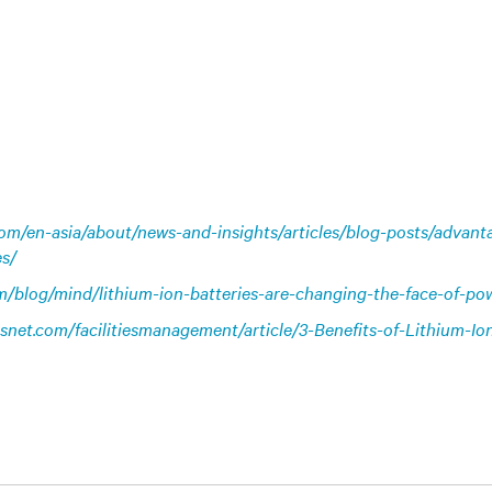
.com/en-asia/about/news-and-insights/articles/blog-posts/advant
es/
m/blog/mind/lithium-ion-batteries-are-changing-the-face-of-p
iesnet.com/facilitiesmanagement/article/3-Benefits-of-Lithium-Io