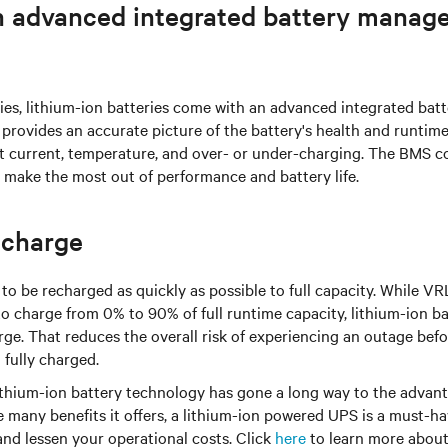
 advanced integrated battery manag
ies, lithium-ion batteries come with an advanced integrated ba
provides an accurate picture of the battery's health and runtim
st current, temperature, and over- or under-charging. The BMS c
 make the most out of performance and battery life.
echarge
to be recharged as quickly as possible to full capacity. While VR
to charge from 0% to 90% of full runtime capacity, lithium-ion ba
rge. That reduces the overall risk of experiencing an outage bef
 fully charged.
ithium-ion battery technology has gone a long way to the advan
e many benefits it offers, a lithium-ion powered UPS is a must-h
 and lessen your operational costs. Click
here
to learn more about