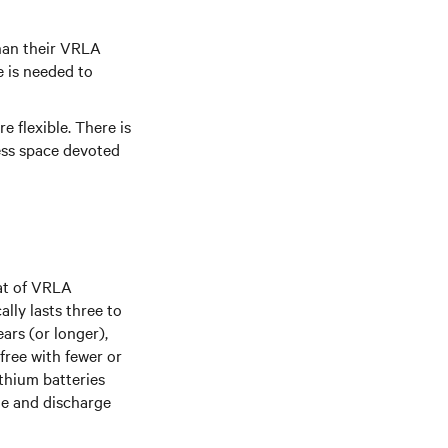
than their VRLA
e is needed to
e flexible. There is
Less space devoted
hat of VRLA
lly lasts three to
ears (or longer),
free with fewer or
thium batteries
rge and discharge