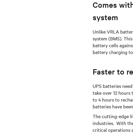
Comes with
system
Unlike VRLA batter
system (BMS). This 
battery cells again
battery charging to
Faster to r
UPS batteries need 
take over 12 hours 
to 4 hours to recha
batteries have been
The cutting-edge l
industries. With th
critical operations