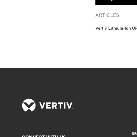
ARTICLES
Vertiv Lithium-Ion U
RE
CONNECT WITH US