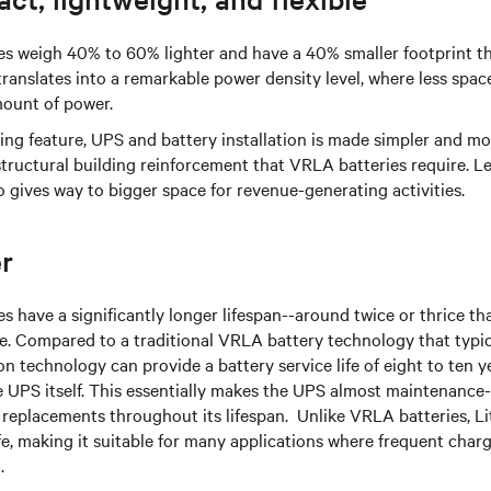
ies weigh 40% to 60% lighter and have a 40% smaller footprint 
translates into a remarkable power density level, where less spac
mount of power.
ing feature, UPS and battery installation is made simpler and mor
structural building reinforcement that VRLA batteries require. 
 gives way to bigger space for revenue-generating activities.
r
es have a significantly longer lifespan--around twice or thrice t
e. Compared to a traditional VRLA battery technology that typica
ion technology can provide a battery service life of eight to ten y
e UPS itself. This essentially makes the UPS almost maintenance-
 replacements throughout its lifespan. Unlike VRLA batteries, Li
life, making it suitable for many applications where frequent cha
.