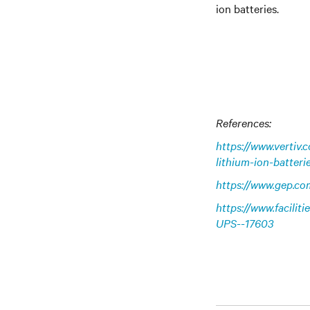
ion batteries.
References:
https://www.vertiv
lithium-ion-batteri
https://www.gep.co
https://www.facilit
UPS--17603