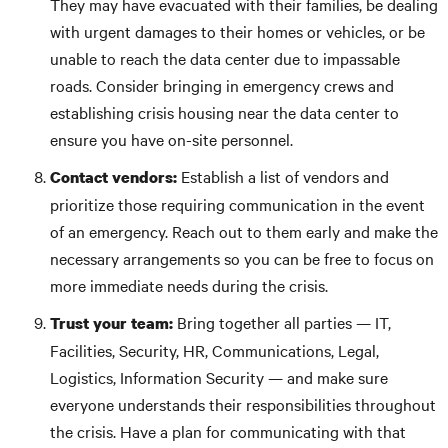
They may have evacuated with their families, be dealing
with urgent damages to their homes or vehicles, or be
unable to reach the data center due to impassable
roads. Consider bringing in emergency crews and
establishing crisis housing near the data center to
ensure you have on-site personnel.
Establish a list of vendors and
Contact vendors:
prioritize those requiring communication in the event
of an emergency. Reach out to them early and make the
necessary arrangements so you can be free to focus on
more immediate needs during the crisis.
Bring together all parties — IT,
Trust your team:
Facilities, Security, HR, Communications, Legal,
Logistics, Information Security — and make sure
everyone understands their responsibilities throughout
the crisis. Have a plan for communicating with that