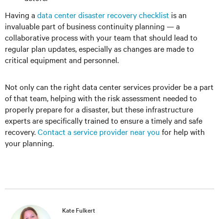
Having a
data center disaster recovery checklist
is an
invaluable part of business continuity planning — a
collaborative process with your team that should lead to
regular plan updates, especially as changes are made to
critical equipment and personnel.
Not only can the right data center services provider be a part
of that team, helping with the risk assessment needed to
properly prepare for a disaster, but these infrastructure
experts are specifically trained to ensure a timely and safe
recovery.
Contact a service provider near you
for help with
your planning.
Kate Fulkert