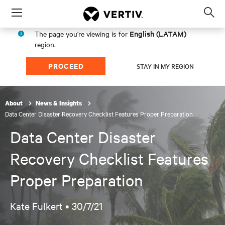
Menu
Op
sea
English (LATAM)
The page you're viewing is for
mod
region.
PROCEED
STAY IN MY REGION
About
News & Insights
Data Center Disaster Recovery Checklist Features Proper Preparation
Data Center Disaster
Recovery Checklist Features
Proper Preparation
Kate Fulkert •
30/7/21