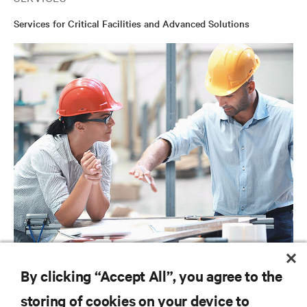
Services for Critical Facilities and Advanced Solutions
SERVICES
By clicking “Accept All”, you agree to the
Project Services
storing of cookies on your device to