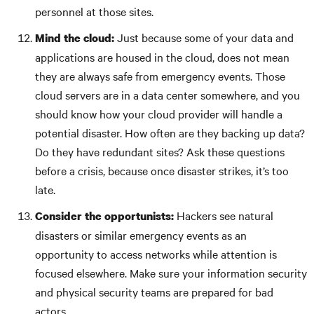
personnel at those sites.
Just because some of your data and
Mind the cloud:
applications are housed in the cloud, does not mean
they are always safe from emergency events. Those
cloud servers are in a data center somewhere, and you
should know how your cloud provider will handle a
potential disaster. How often are they backing up data?
Do they have redundant sites? Ask these questions
before a crisis, because once disaster strikes, it’s too
late.
Hackers see natural
Consider the opportunists:
disasters or similar emergency events as an
opportunity to access networks while attention is
focused elsewhere. Make sure your information security
and physical security teams are prepared for bad
actors.