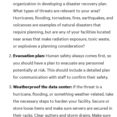
organization in developing a disaster recovery plan.
What types of threats are relevant to your area?
Hurricanes, flooding, tornadoes, fires, earthquakes, and
volcanoes are examples of natural disasters that
require planning, but are any of your facilities located
near areas that make radiation exposure, toxic waste,
or explosives a planning consideration?
Human safety always comes first, so
Evacuation plan:
you should have a plan to evacuate any personnel
potentially at risk. This should include a detailed plan
for communication with staff to confirm their safety.
If the threat is a
Weatherproof the data center:
hurricane, flooding, or something weather-related, take
the necessary steps to harden your facility. Secure or
store loose items and make sure servers are secured in
their racks. Clear gutters and storm drains. Make sure