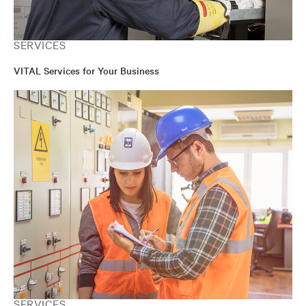
SERVICES
VITAL Services for Your Business
SERVICES