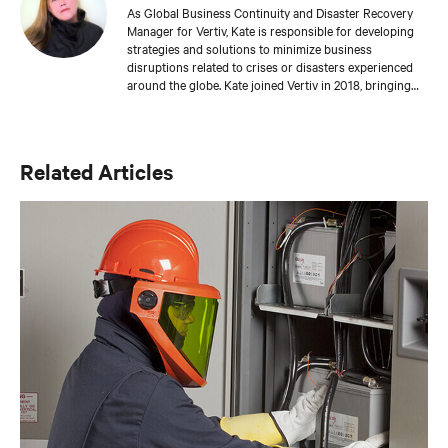
As Global Business Continuity and Disaster Recovery
Manager for Vertiv, Kate is responsible for developing
strategies and solutions to minimize business
disruptions related to crises or disasters experienced
around the globe. Kate joined Vertiv in 2018, bringing
with her more than 19 years of experience in business
continuity, disaster recovery, and crisis management.
She holds a master’s degree in emergency and disaster
management from Georgetown University and is a
Related Articles
Master Business Continuity Professional (MBCP),
which is the highest level of certification offered from
DRI International. Kate also holds a crisis management
certification from the Massachusetts Institute of
Technology and has completed Certified Information
Systems Security Professional (CISSP) training.