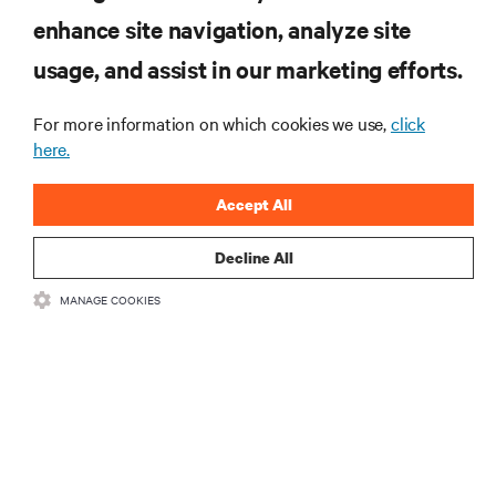
enhance site navigation, analyze site
RESOURCES
usage, and assist in our marketing efforts.
SUPPORT
For more information on which cookies we use,
click
here.
CORPORATE
Accept All
Decline All
MANAGE COOKIES
CONNECT WITH US
Insta
•
•
Terms of Use
Data Privacy and Cookies Policy
Accessibility Statement
©
2026 Vertiv Group Corp. All rights reserved.