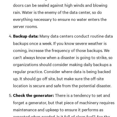
doors can be sealed against high winds and blowing
rain. Water is the enemy of the data center, so do
everything necessary to ensure no water enters the
server rooms.
Many data centers conduct routine data
Backup data:
backups once a week. If you know severe weather is
coming, increase the frequency of those backups. We
can’t always know when a disaster is going to strike, so
organizations should consider making daily backups a
regular practice. Consider where data is being backed
up. It should go off site, but make sure the off-site
location is secure and safe from the potential disaster.
There is a tendency to set and
Check the generator:
forget a generator, but that piece of machinery requires
maintenance and upkeep to ensure it performs as
expected when needed. Is it full of clean fuel? Are the