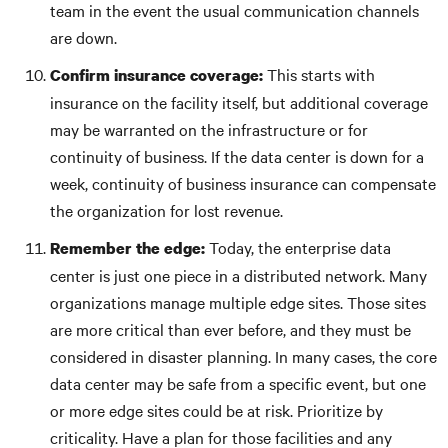
team in the event the usual communication channels
are down.
This starts with
Confirm insurance coverage:
insurance on the facility itself, but additional coverage
may be warranted on the infrastructure or for
continuity of business. If the data center is down for a
week, continuity of business insurance can compensate
the organization for lost revenue.
Today, the enterprise data
Remember the edge:
center is just one piece in a distributed network. Many
organizations manage multiple edge sites. Those sites
are more critical than ever before, and they must be
considered in disaster planning. In many cases, the core
data center may be safe from a specific event, but one
or more edge sites could be at risk. Prioritize by
criticality. Have a plan for those facilities and any