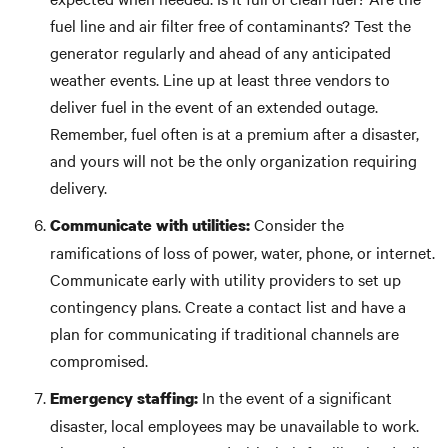
fuel line and air filter free of contaminants? Test the
generator regularly and ahead of any anticipated
weather events. Line up at least three vendors to
deliver fuel in the event of an extended outage.
Remember, fuel often is at a premium after a disaster,
and yours will not be the only organization requiring
delivery.
Consider the
Communicate with utilities:
ramifications of loss of power, water, phone, or internet.
Communicate early with utility providers to set up
contingency plans. Create a contact list and have a
plan for communicating if traditional channels are
compromised.
In the event of a significant
Emergency staffing:
disaster, local employees may be unavailable to work.