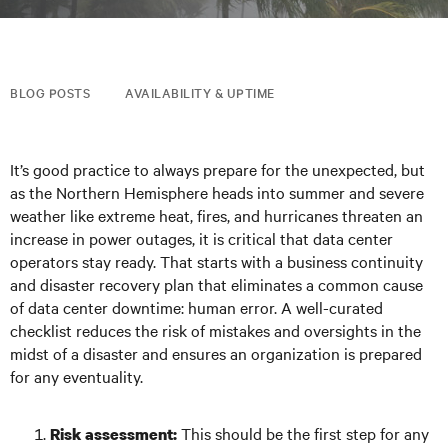
BLOG POSTS
AVAILABILITY & UPTIME
It’s good practice to always prepare for the unexpected, but
as the Northern Hemisphere heads into summer and severe
weather like extreme heat, fires, and hurricanes threaten an
increase in power outages, it is critical that data center
operators stay ready. That starts with a business continuity
and disaster recovery plan that eliminates a common cause
of data center downtime: human error. A well-curated
checklist reduces the risk of mistakes and oversights in the
midst of a disaster and ensures an organization is prepared
for any eventuality.
This should be the first step for any
Risk assessment: