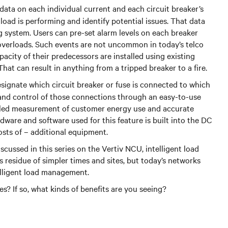
ata on each individual current and each circuit breaker’s
oad is performing and identify potential issues. That data
g system. Users can pre-set alarm levels on each breaker
 overloads. Such events are not uncommon in today’s telco
acity of their predecessors are installed using existing
That can result in anything from a tripped breaker to a fire.
signate which circuit breaker or fuse is connected to which
ty and control of those connections through an easy-to-use
ailed measurement of customer energy use and accurate
dware and software used for this feature is built into the DC
osts of – additional equipment.
scussed in this series on the Vertiv NCU, intelligent load
 residue of simpler times and sites, but today’s networks
elligent load management.
s? If so, what kinds of benefits are you seeing?