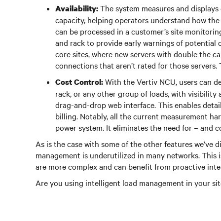
The system measures and displays d
Availability:
capacity, helping operators understand how the l
can be processed in a customer’s site monitorin
and rack to provide early warnings of potential
core sites, where new servers with double the cap
connections that aren’t rated for those servers. 
With the Vertiv NCU, users can de
Cost Control:
rack, or any other group of loads, with visibili
drag-and-drop web interface. This enables det
billing. Notably, all the current measurement har
power system. It eliminates the need for – and c
As is the case with some of the other features we’ve di
management is underutilized in many networks. This is
are more complex and can benefit from proactive int
Are you using intelligent load management in your site