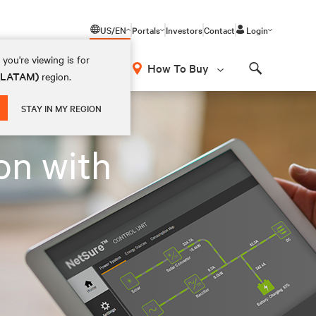
US/EN
Portals
Investors
Contact
Login
you're viewing is for
How To Buy
 (LATAM)
region.
Search
STAY IN MY REGION
on with