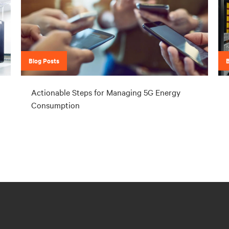
Blog Posts
Actionable Steps for Managing 5G Energy
Consumption