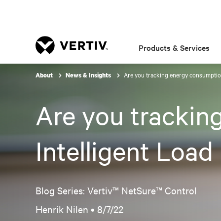
Products & Services
Are you tracking energy consumptio
About
News & Insights
Are you trackin
Intelligent Loa
Blog Series: Vertiv™ NetSure™ Control
Henrik Nilen •
8/7/22