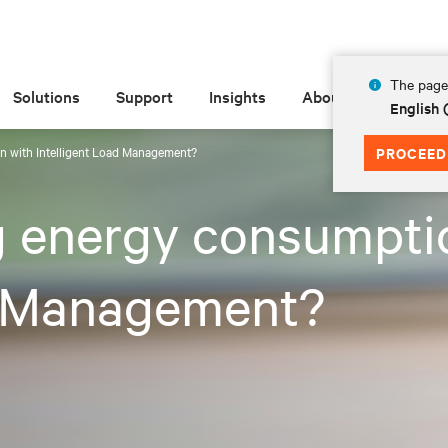
The page 
Solutions
Support
Insights
About
English
n with Intelligent Load Management?
PROCEED
g energy consumpti
d Management?