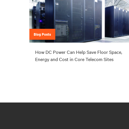
Blog Posts
How DC Power Can Help Save Floor Space,
Energy and Cost in Core Telecom Sites