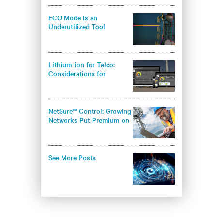
ECO Mode Is an
Underutilized Tool
Lithium-ion for Telco:
Considerations for
Operators
NetSure™ Control: Growing
Networks Put Premium on
Infrastructure Security
See More Posts