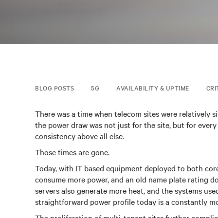
BLOG POSTS
5G
AVAILABILITY & UPTIME
CRI
There was a time when telecom sites were relatively s
the power draw was not just for the site, but for every
consistency above all else.
Those times are gone.
Today, with IT based equipment deployed to both core 
consume more power, and an old name plate rating doe
servers also generate more heat, and the systems use
straightforward power profile today is a constantly 
The proliferation of multi-tenant sites further comp