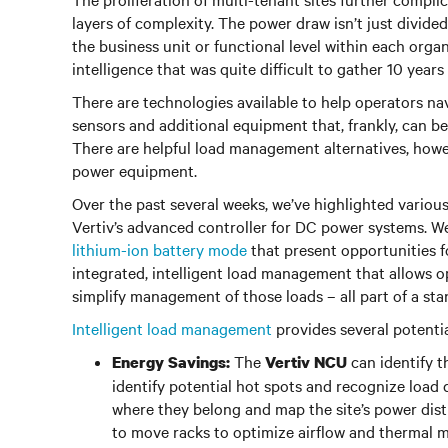
layers of complexity. The power draw isn’t just divide
the business unit or functional level within each org
intelligence that was quite difficult to gather 10 years
There are technologies available to help operators nav
sensors and additional equipment that, frankly, can be
There are helpful load management alternatives, howev
power equipment.
Over the past several weeks, we’ve highlighted various
Vertiv’s advanced controller for DC power systems. We
lithium-ion battery mode
that present opportunities 
integrated, intelligent load management that allows ope
simplify management of those loads – all part of a s
Intelligent load management
provides several potentia
The
can identify th
Energy Savings:
Vertiv NCU
identify potential hot spots and recognize load d
where they belong and map the site’s power dist
to move racks to optimize airflow and thermal