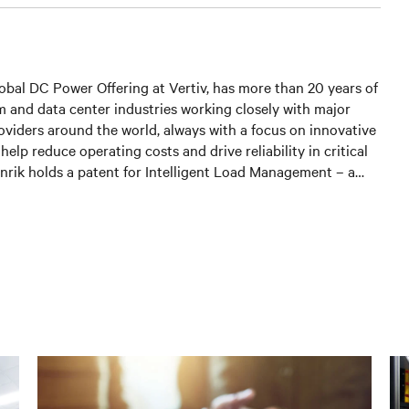
lobal DC Power Offering at Vertiv, has more than 20 years of
m and data center industries working closely with major
oviders around the world, always with a focus on innovative
elp reduce operating costs and drive reliability in critical
nrik holds a patent for Intelligent Load Management – a
lution to monitor power distribution for increased site
ficiency.