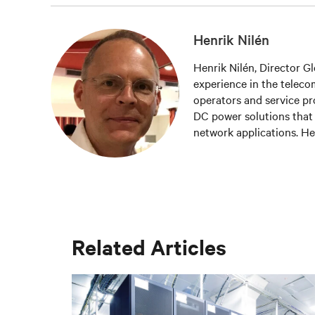
Henrik Nilén
Henrik Nilén, Director G
experience in the teleco
operators and service pr
DC power solutions that h
network applications. He
software and hardware so
availability and energy ef
Related Articles