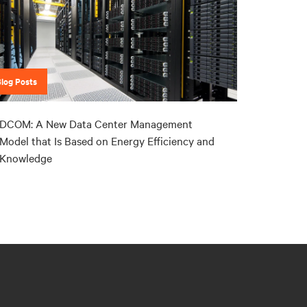
Blog Posts
DCOM: A New Data Center Management
Model that Is Based on Energy Efficiency and
Knowledge