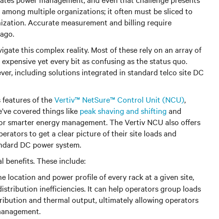
d among multiple organizations; it often must be sliced to
anization. Accurate measurement and billing require
 ago.
igate this complex reality. Most of these rely on an array of
 expensive yet every bit as confusing as the status quo.
er, including solutions integrated in standard telco site DC
 features of the
Vertiv™ NetSure™ Control Unit (NCU)
,
’ve covered things like
peak shaving and shifting
and
for smarter energy management. The Vertiv NCU also offers
rators to get a clear picture of their site loads and
tandard DC power system.
l benefits. These include:
e location and power profile of every rack at a given site,
istribution inefficiencies. It can help operators group loads
ribution and thermal output, ultimately allowing operators
 management.