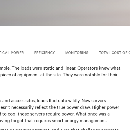
TICAL POWER
EFFICIENCY
MONITORING
TOTAL COST OF
imple. The loads were static and linear. Operators knew what
 piece of equipment at the site. They were notable for their
and access sites, loads fluctuate wildly. New servers
sn’t necessarily reflect the true power draw. Higher power
d to cool those servers require power. What once was a
moving target that requires smart energy management.
licates power management, and even that challenge presents