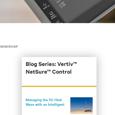
 OWNERSHIP
Blog Series: Vertiv™
NetSure™ Control
Managing the 5G Heat
Wave with an Intelligent
Climate Control System