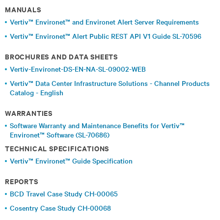
MANUALS
Vertiv™ Environet™ and Environet Alert Server Requirements
Vertiv™ Environet™ Alert Public REST API V1 Guide SL-70596
BROCHURES AND DATA SHEETS
Vertiv-Environet-DS-EN-NA-SL-09002-WEB
Vertiv™ Data Center Infrastructure Solutions - Channel Products
Catalog - English
WARRANTIES
Software Warranty and Maintenance Benefits for Vertiv™
Environet™ Software (SL-70686)
TECHNICAL SPECIFICATIONS
Vertiv™ Environet™ Guide Specification
REPORTS
BCD Travel Case Study CH-00065
Cosentry Case Study CH-00068