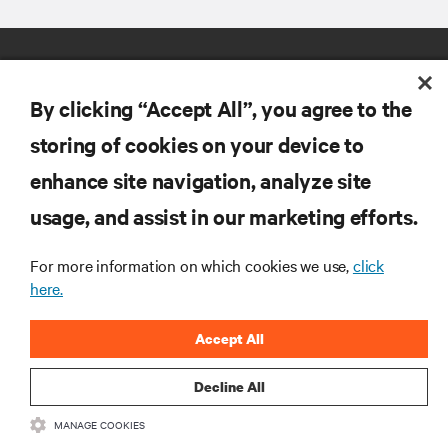
By clicking “Accept All”, you agree to the
storing of cookies on your device to
enhance site navigation, analyze site
RESOURCES
usage, and assist in our marketing efforts.
SUPPORT
For more information on which cookies we use,
click
here.
CORPORATE
Accept All
Decline All
MANAGE COOKIES
CONNECT WITH US