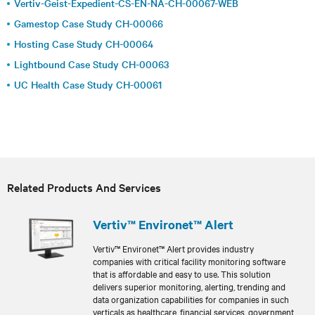
Vertiv-Geist-Expedient-CS-EN-NA-CH-00067-WEB
Gamestop Case Study CH-00066
Hosting Case Study CH-00064
Lightbound Case Study CH-00063
UC Health Case Study CH-00061
Related Products And Services
Vertiv™ Environet™ Alert
Vertiv™ Environet™ Alert provides industry
companies with critical facility monitoring software
that is affordable and easy to use. This solution
delivers superior monitoring, alerting, trending and
data organization capabilities for companies in such
verticals as healthcare, financial services, government