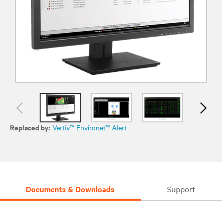
Replaced by:
Vertiv™ Environet™ Alert
Documents & Downloads
Support