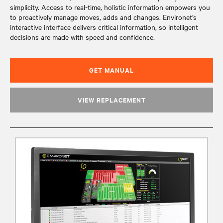
simplicity. Access to real-time, holistic information empowers you
to proactively manage moves, adds and changes. Environet’s
interactive interface delivers critical information, so intelligent
decisions are made with speed and confidence.
GET MANUAL
VIEW REPLACEMENT