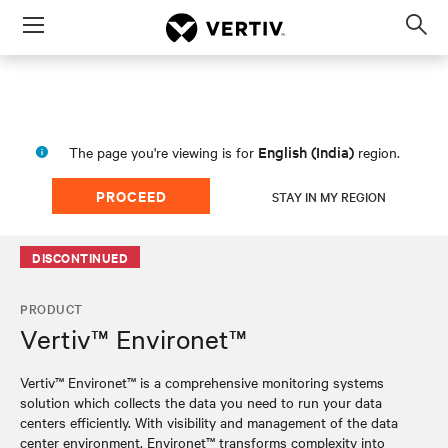
Menu
Op
sea
mod
English (India)
The page you're viewing is for
region.
PROCEED
STAY IN MY REGION
DISCONTINUED
PRODUCT
Vertiv™ Environet™
Vertiv™ Environet™ is a comprehensive monitoring systems
solution which collects the data you need to run your data
centers efficiently. With visibility and management of the data
center environment, Environet™ transforms complexity into