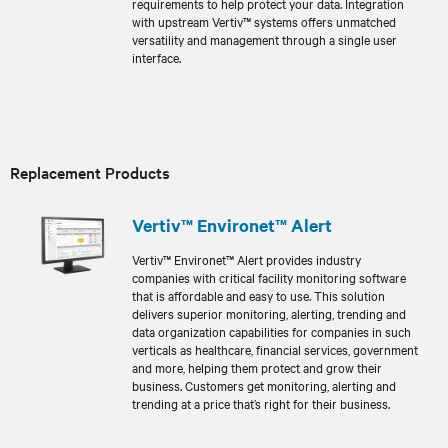
requirements to help protect your data. Integration
with upstream Vertiv™ systems offers unmatched
versatility and management through a single user
interface.
Replacement Products
Vertiv™ Environet™ Alert
Vertiv™ Environet™ Alert provides industry
companies with critical facility monitoring software
that is affordable and easy to use. This solution
delivers superior monitoring, alerting, trending and
data organization capabilities for companies in such
verticals as healthcare, financial services, government
and more, helping them protect and grow their
business. Customers get monitoring, alerting and
trending at a price that’s right for their business.