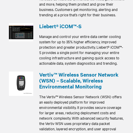
and more, helping them protect and grow their
business. Customers get monitoring, alerting and
trending at a price that’s right for their business.
Liebert® iCOM™-S
Manage and control your entire data center cooling
system for up to 35% higher efficiency, improved
protection and greater productivity. Liebert® iCOM™-
S provides a single point for managing your entire
cooling infrastructure and gaining quick access to
actionable data, system diagnostics and trending.
Vertiv™ Wireless Sensor Network
(WSN) – Scalable, Wireless
Environmental Monitoring
The Vertiv™ Wireless Sensor Network (WSN) offers
an easily deployed platform for improved
environmental visibility. It provides secure coverage
for larger areas, reducing deployment costs and
network complexity. With advanced security features,
the Vertiv WSN uses proprietary data packet
validation, layered encryption, and user approval