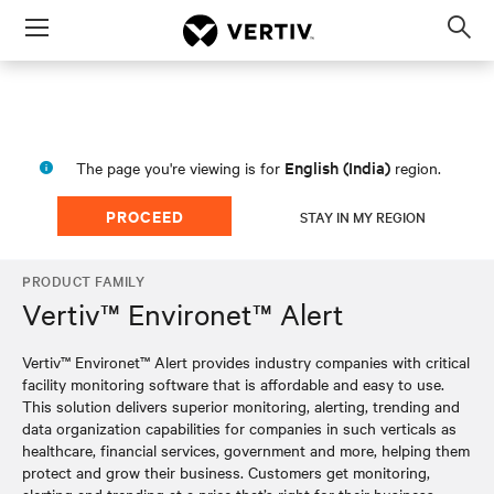
Menu
Op
sea
mod
English (India)
The page you're viewing is for
region.
PROCEED
STAY IN MY REGION
PRODUCT FAMILY
Vertiv™ Environet™ Alert
Vertiv™ Environet™ Alert provides industry companies with critical
facility monitoring software that is affordable and easy to use.
This solution delivers superior monitoring, alerting, trending and
data organization capabilities for companies in such verticals as
healthcare, financial services, government and more, helping them
protect and grow their business. Customers get monitoring,