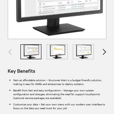
Key Benefits
Gain an affordable solution – Environet Alert is a budget-friendly solution,
making it easy for SMBs and enterprises to deploy systems.
Benefit from fast and easy configuration – Manage your own system
configuration and changes, eliminating the need for support touchpoints
(optional service packages are available).
Customize your data – Set your own views with our modern user interface to
focus on the data you need most for your job