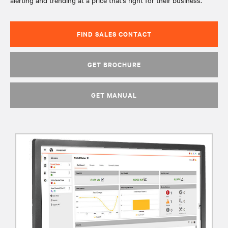
alerting and trending at a price that’s right for their business.
FIND SALES CONTACT
GET BROCHURE
GET MANUAL