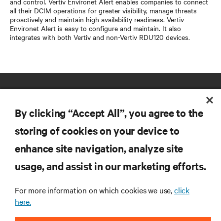
and control. Vertiv Environet Alert enables companies to connect
all their DCIM operations for greater visibility, manage threats
proactively and maintain high availability readiness. Vertiv
Environet Alert is easy to configure and maintain. It also
integrates with both Vertiv and non-Vertiv RDU120 devices.
By clicking “Accept All”, you agree to the
storing of cookies on your device to
enhance site navigation, analyze site
RESOURCES
usage, and assist in our marketing efforts.
SUPPORT
For more information on which cookies we use,
click
here.
CORPORATE