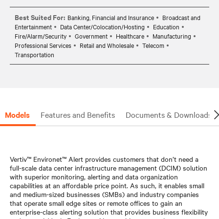
Best Suited For:
Banking, Financial and Insurance
Broadcast and
Entertainment
Data Center/Colocation/Hosting
Education
Fire/Alarm/Security
Government
Healthcare
Manufacturing
Professional Services
Retail and Wholesale
Telecom
Transportation
Models
Features and Benefits
Documents & Downloads
Vertiv™ Environet™ Alert provides customers that don’t need a
full-scale data center infrastructure management (DCIM) solution
with superior monitoring, alerting and data organization
capabilities at an affordable price point. As such, it enables small
and medium-sized businesses (SMBs) and industry companies
that operate small edge sites or remote offices to gain an
enterprise-class alerting solution that provides business flexibility