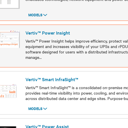
MODELS
Models
Vertiv™ Power Insight
Vertiv™ Power Insight helps improve efficiency, protect valu
equipment and increases visibility of your UPSs and rPDUs
software designed for users with a distributed infrastruc
manage
...
Models
Vertiv™ Smart InfraSight™
Vertiv™ Smart InfraSight™ is a consolidated on-premise mo
provides real-time visibility into power, cooling, and envi
across distributed data center and edge sites. Purpose-bui
MODELS
Models
Vertiv™ Power Assist