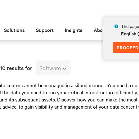
The page 
Solutions
Support
Insights
About
English 
PROCEED
10 results for
Software
ata center cannot be managed in a siloed manner. You need a co
ll the data you need to run your critical infrastructure efficiently
y and its subsequent assets. Discover how you can make the most
 advice, to gain visibility and management of your data center f