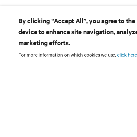
By clicking “Accept All”, you agree to the
device to enhance site navigation, analyze
marketing efforts.
For more information on which cookies we use,
click here
RE
CONNECT WITH US
Pr