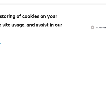
 storing of cookies on your
 site usage, and assist in our
MANAGE
.
SOURCES
SUPPORT
oduct Documentation
Technical Support