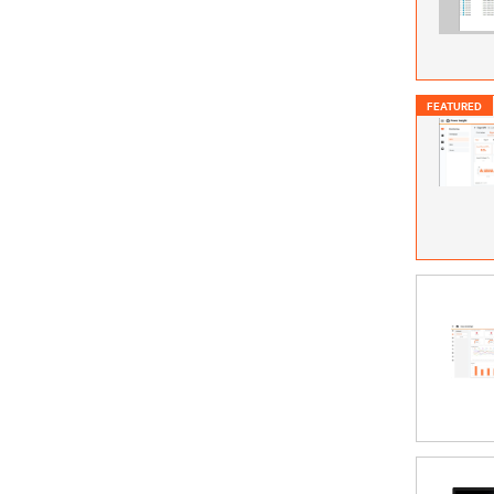
FEATURED