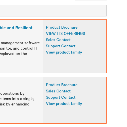
le and Resilient
Product Brochure
VIEW ITS OFFERINGS
Sales Contact
ed management software
Support Contact
onitor, and control IT
View product family
Deployed on the
Product Brochure
Sales Contact
 operations by
Support Contact
stems into a single,
View product family
 risk by enhancing