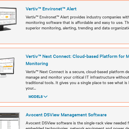
Vertiv™ Environet™ Alert
Vertiv™ Environet™ Alert provides industry companies with c
monitoring software that is affordable and easy to use. Th
superior monitoring, alerting, trending and data organizatio
Models
Vertiv™ Next Connect: Cloud-based Platform for
Monitoring
Vertiv™ Next Connect is a secure, cloud-based platform d
manage and monitor your critical IT infrastructure withou
traditional tools. It gives you a single place to see what 
your
...
MODELS
Models
Avocent DSView Management Software
Avocent DSView software is the single-rack view needed fo
embedded technologies, network equipment and power de