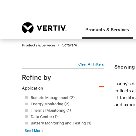
Products & Services
Products & Services
Software
Clear All Filters
Showing 
Refine by
–
Today's d
Application
collects a
IT facilit
Remote Management (2)
Energy Monitoring (2)
and expert
Thermal Monitoring (1)
Data Center (1)
Battery Monitoring and Testing (1)
See
1
More