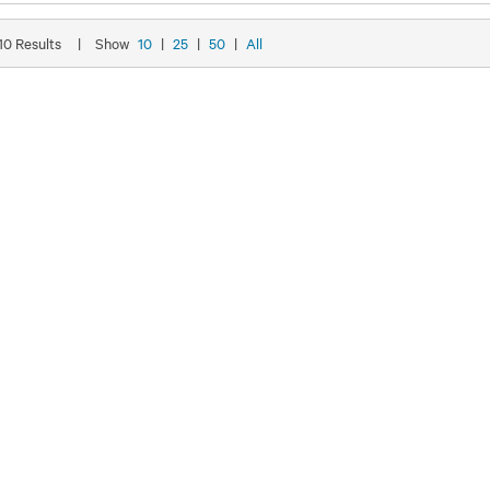
 10 Results
|
Show
10
|
25
|
50
|
All