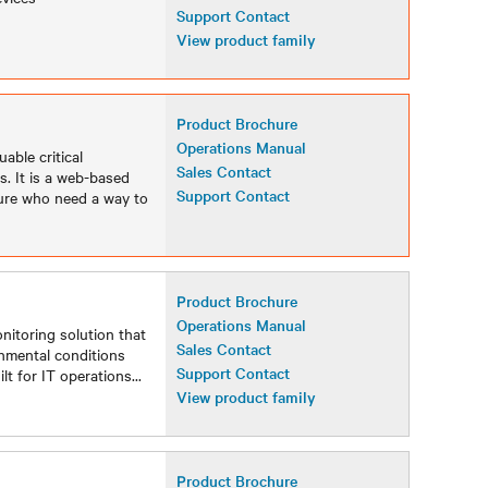
Support Contact
View product family
Product Brochure
Operations Manual
able critical
Sales Contact
. It is a web-based
Support Contact
ture who need a way to
Product Brochure
Operations Manual
nitoring solution that
Sales Contact
ronmental conditions
Support Contact
lt for IT operations
...
View product family
Product Brochure