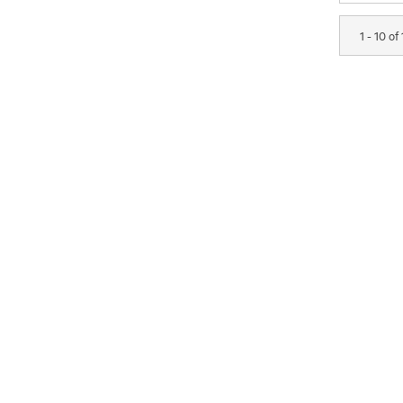
1 - 10 of