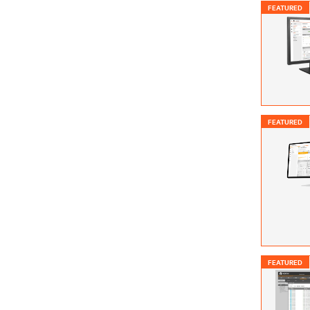
FEATURED
FEATURED
FEATURED