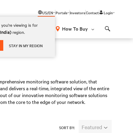
US/EN
Portals
Investors
Contact
Login
you're viewing is for
How To Buy
(India)
region.
Search
STAY IN MY REGION
mprehensive monitoring software solution, that
, and delivers a real-time, integrated view of the entire
 out of our innovative monitoring software solutions
rom the core to the edge of your network.
Featured
SORT BY: