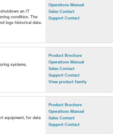
Operations Manual
y shutdown an IT
Sales Contact
ening condition. The
Support Contact
nd logs historical data.
Product Brochure
Operations Manual
toring systems,
Sales Contact
Support Contact
View product family
Product Brochure
Operations Manual
rt equipment, for data
Sales Contact
Support Contact