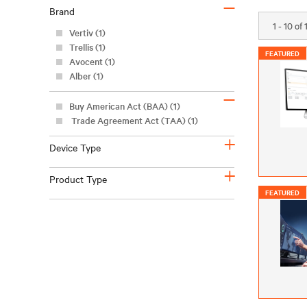
–
Brand
1 - 10 of
Vertiv (1)
Trellis (1)
FEATURED
Avocent (1)
Alber (1)
–
Buy American Act (BAA) (1)
Trade Agreement Act (TAA) (1)
+
Device Type
+
Product Type
FEATURED