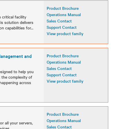
Product Brochure
Operations Manual
ritical facility
Sales Contact
is solution delivers
Support Contact
n capabilities for
...
View product family
 Management and
Product Brochure
Operations Manual
Sales Contact
esigned to help you
Support Contact
t the complexity of
View product family
is happening across
Product Brochure
Operations Manual
r all your servers,
Sales Contact
vices