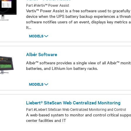
Part #Vertiv™ Power Assist
Vertiv™ Power Assist is a free software used to gracefull
device when the UPS battery backup experiences a threat
software notifies users of an event, displays key metrics a
It
...
MODELS
Models
Albér Software
Albér™ software provides a single view of all Albér™ moni
batteries, and Lithium Ion battery racks.
MODELS
Models
Liebert® SiteScan Web Centralized Monitoring
Part #Liebert SiteScan Web Centralized Monitoring and Control
A web-based system to monitor and control critical suppo
center facilities and IT
Models