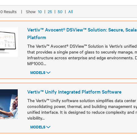
 10 Results
|
Show
10
|
25
|
50
|
All
Vertiv™ Avocent® DSView™ Solution: Secure, Scalab
Platform
The Vertiv™ Avocent® DSView™ Solution is Vertiv’s unifi
that provides a single pane of glass to securely manage, m
infrastructure across enterprise and edge environments. 
MP1000
...
MODELS
Models
Vertiv™ Unify Integrated Platform Software ​
The Vertiv™ Unify software solution simplifies data center
consolidating power, thermal, and building management sy
unified interface. It is designed to reduce complexity and
visibility
...
MODELS
Models