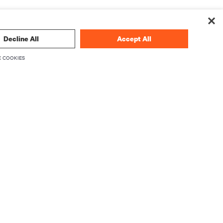
Decline All
Accept All
 COOKIES
CORPORATE
About Vertiv