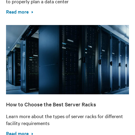
to properly plan a data center
Read more
How to Choose the Best Server Racks
Learn more about the types of server racks for different
facility requirements
Read more