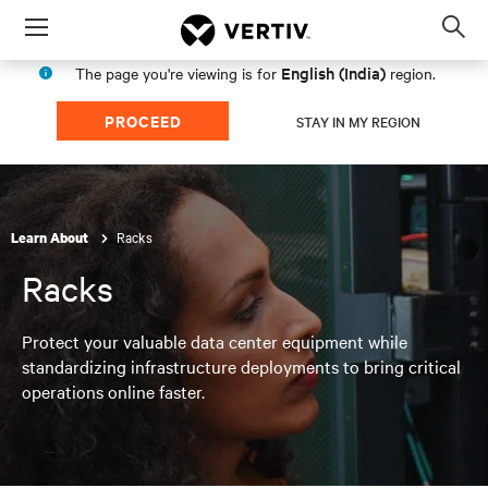
Menu
Op
sea
English (India)
The page you're viewing is for
region.
mod
PROCEED
STAY IN MY REGION
Racks
Learn About
Racks
Protect your valuable data center equipment while
standardizing infrastructure deployments to bring critical
operations online faster.