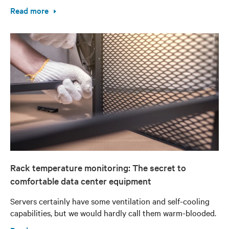
Read more
Rack temperature monitoring: The secret to
comfortable data center equipment
Servers certainly have some ventilation and self-cooling
capabilities, but we would hardly call them warm-blooded.