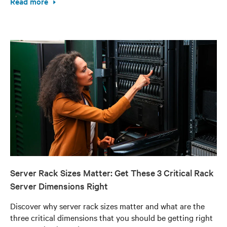
Read more
Server Rack Sizes Matter: Get These 3 Critical Rack
Server Dimensions Right
Discover why server rack sizes matter and what are the
three critical dimensions that you should be getting right