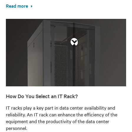
Read more
How Do You Select an IT Rack?
IT racks play a key part in data center availability and
reliability. An IT rack can enhance the efficiency of the
equipment and the productivity of the data center
personnel.