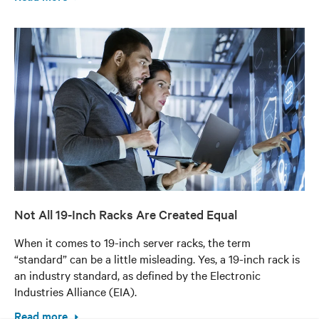
Not All 19-Inch Racks Are Created Equal
When it comes to 19-inch server racks, the term
“standard” can be a little misleading. Yes, a 19-inch rack is
an industry standard, as defined by the Electronic
Industries Alliance (EIA).
Read more