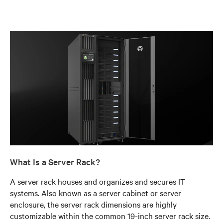
What Is a Server Rack?
A server rack houses and organizes and secures IT
systems. Also known as a server cabinet or server
enclosure, the server rack dimensions are highly
customizable within the common 19-inch server rack size.