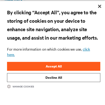
By clicking “Accept All”, you agree to the
storing of cookies on your device to
enhance site navigation, analyze site
RESOURCES
usage, and assist in our marketing efforts.
SUPPORT
For more information on which cookies we use,
click
here.
CORPORATE
Accept All
Decline All
MANAGE COOKIES
CONNECT WITH US
Insta