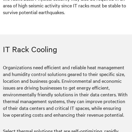
area of high seismic activity since IT racks must be stable to
survive potential earthquakes.
IT Rack Cooling
Organizations need efficient and reliable heat management
and humidity control solutions geared to their specific size,
location and business goals. Environmental and economic
issues are driving businesses to get energy efficient,
environmentally friendly solutions in their data centers. With
thermal management systems, they can improve protection
of their data centers and critical IT spaces, while ensuring
low operating costs and enhancing their revenue potential.
Select thermal solutions that are self-optimizing, rapidly