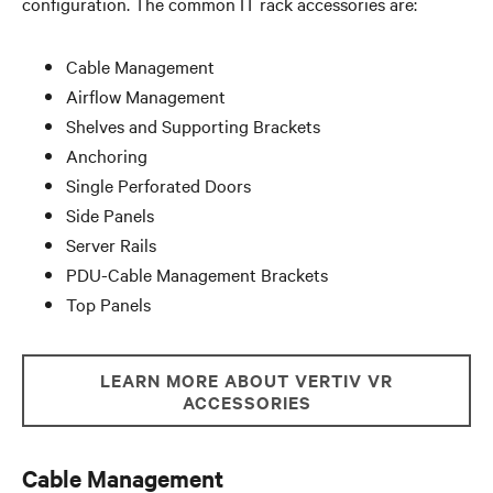
configuration. The common IT rack accessories are:
Cable Management
Airflow Management
Shelves and Supporting Brackets
Anchoring
Single Perforated Doors
Side Panels
Server Rails
PDU-Cable Management Brackets
Top Panels
LEARN MORE ABOUT VERTIV VR
ACCESSORIES
Cable Management