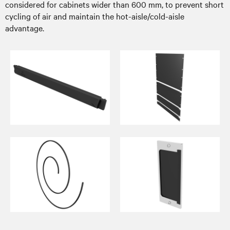
considered for cabinets wider than 600 mm, to prevent short
cycling of air and maintain the hot-aisle/cold-aisle
advantage.