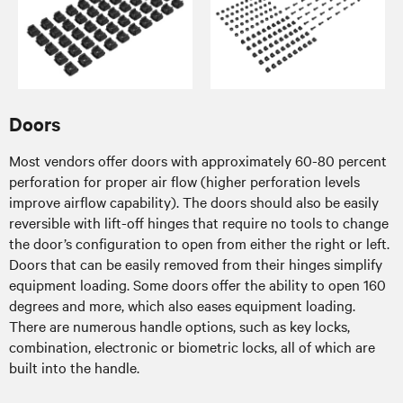
Doors
Most vendors offer doors with approximately 60-80 percent
perforation for proper air flow (higher perforation levels
improve airflow capability). The doors should also be easily
reversible with lift-off hinges that require no tools to change
the door’s configuration to open from either the right or left.
Doors that can be easily removed from their hinges simplify
equipment loading. Some doors offer the ability to open 160
degrees and more, which also eases equipment loading.
There are numerous handle options, such as key locks,
combination, electronic or biometric locks, all of which are
built into the handle.