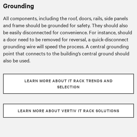
Grounding
All components, including the roof, doors, rails, side panels
and frame should be grounded for safety. They should also
be easily disconnected for convenience. For instance, should
a door need to be removed for reversal, a quick-disconnect
grounding wire will speed the process. A central grounding
point that connects to the building’s central ground should
also be used.
LEARN MORE ABOUT IT RACK TRENDS AND
SELECTION
LEARN MORE ABOUT VERTIV IT RACK SOLUTIONS