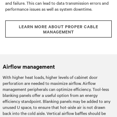
and failure. This can lead to data transmission errors and
performance issues as well as system downtime.
LEARN MORE ABOUT PROPER CABLE
MANAGEMENT
Airflow management
With higher heat loads, higher levels of cabinet door
perforation are needed to maximize airflow. Airflow
management peripherals can optimize efficiency. Tool-less
blanking panels offer a useful option from an energy
efficiency standpoint. Blanking panels may be added to any
unused U space, to ensure that hot-aisle air is not drawn
back into the cold aisle. Vertical airflow baffles should be