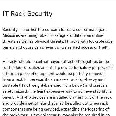
IT Rack Security
Security is another top concern for data center managers.
Measures are being taken to safeguard data from online
threats as well as physical threats. IT racks with lockable side
panels and doors can prevent unwarranted access or theft.
All racks should be either bayed (attached) together, bolted
to the floor or utilize an anti-tip device for safety purposes. If
a 19-inch piece of equipment would be partially removed
from a rack for service, it can make a rack top-heavy and
unstable (if not weight-balanced from below) and create a
safety hazard. The least expensive way to achieve stability is
baying. Anti-tip devices are installed on the front of the rack
and provide a set of legs that may be pulled out when rack
components are being serviced, expanding the footprint of
the rack’s base. Physical security may also be required in an