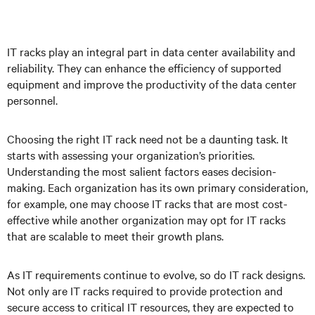
IT racks play an integral part in data center availability and
reliability. They can enhance the efficiency of supported
equipment and improve the productivity of the data center
personnel.
Choosing the right IT rack need not be a daunting task. It
starts with assessing your organization’s priorities.
Understanding the most salient factors eases decision-
making. Each organization has its own primary consideration,
for example, one may choose IT racks that are most cost-
effective while another organization may opt for IT racks
that are scalable to meet their growth plans.
As IT requirements continue to evolve, so do IT rack designs.
Not only are IT racks required to provide protection and
secure access to critical IT resources, they are expected to