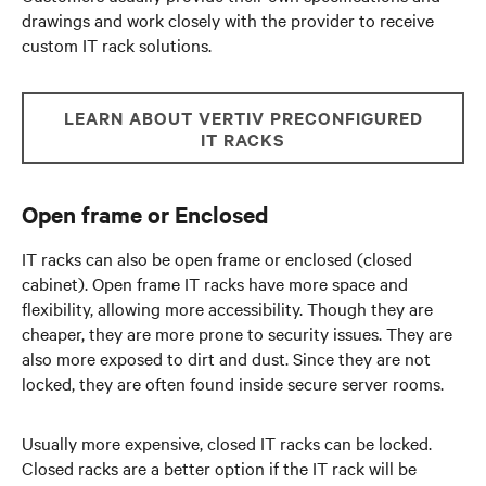
drawings and work closely with the provider to receive
custom IT rack solutions.
LEARN ABOUT VERTIV PRECONFIGURED
IT RACKS
Open frame or Enclosed
IT racks can also be open frame or enclosed (closed
cabinet). Open frame IT racks have more space and
flexibility, allowing more accessibility. Though they are
cheaper, they are more prone to security issues. They are
also more exposed to dirt and dust. Since they are not
locked, they are often found inside secure server rooms.
Usually more expensive, closed IT racks can be locked.
Closed racks are a better option if the IT rack will be