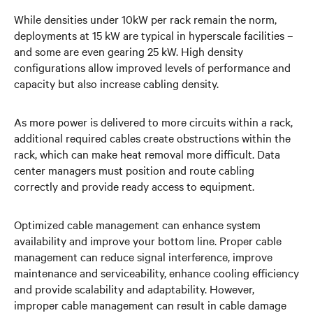
While densities under 10kW per rack remain the norm,
deployments at 15 kW are typical in hyperscale facilities –
and some are even gearing 25 kW. High density
configurations allow improved levels of performance and
capacity but also increase cabling density.
As more power is delivered to more circuits within a rack,
additional required cables create obstructions within the
rack, which can make heat removal more difficult. Data
center managers must position and route cabling
correctly and provide ready access to equipment.
Optimized cable management can enhance system
availability and improve your bottom line. Proper cable
management can reduce signal interference, improve
maintenance and serviceability, enhance cooling efficiency
and provide scalability and adaptability. However,
improper cable management can result in cable damage