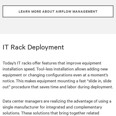
LEARN MORE ABOUT AIRFLOW MANAGEMENT
IT Rack Deployment
Today’s IT racks offer features that improve equipment
installation speed. Tool-less installation allows adding new
equipment or changing configurations even at a moment’s
notice. This makes equipment mounting a fast “slide in, slide
out” procedure that saves time and labor during deployment.
Data center managers are realizing the advantage of using a
single manufacturer for integrated and complementary
solutions. These solutions that bring together related