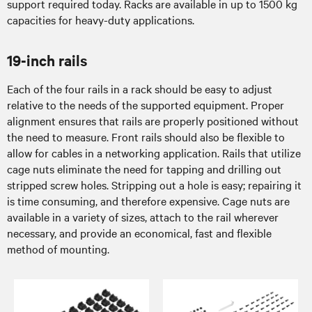
support required today. Racks are available in up to 1500 kg
capacities for heavy-duty applications.
19-inch rails
Each of the four rails in a rack should be easy to adjust
relative to the needs of the supported equipment. Proper
alignment ensures that rails are properly positioned without
the need to measure. Front rails should also be flexible to
allow for cables in a networking application. Rails that utilize
cage nuts eliminate the need for tapping and drilling out
stripped screw holes. Stripping out a hole is easy; repairing it
is time consuming, and therefore expensive. Cage nuts are
available in a variety of sizes, attach to the rail wherever
necessary, and provide an economical, fast and flexible
method of mounting.