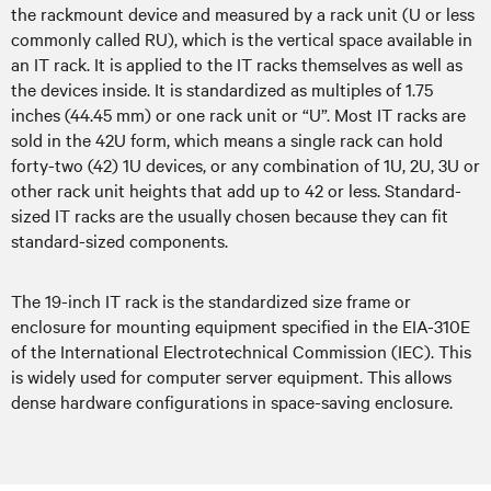
the rackmount device and measured by a rack unit (U or less
commonly called RU), which is the vertical space available in
an IT rack. It is applied to the IT racks themselves as well as
the devices inside. It is standardized as multiples of 1.75
inches (44.45 mm) or one rack unit or “U”. Most IT racks are
sold in the 42U form, which means a single rack can hold
forty-two (42) 1U devices, or any combination of 1U, 2U, 3U or
other rack unit heights that add up to 42 or less. Standard-
sized IT racks are the usually chosen because they can fit
standard-sized components.
The 19-inch IT rack is the standardized size frame or
enclosure for mounting equipment specified in the EIA-310E
of the International Electrotechnical Commission (IEC). This
is widely used for computer server equipment. This allows
dense hardware configurations in space-saving enclosure.