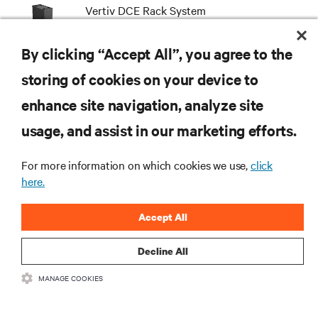
Vertiv DCE Rack System
By clicking “Accept All”, you agree to the
storing of cookies on your device to
enhance site navigation, analyze site
RESOURCES
usage, and assist in our marketing efforts.
SUPPORT
For more information on which cookies we use,
click
here.
CORPORATE
Accept All
Decline All
MANAGE COOKIES
CONNECT WITH US
Insta