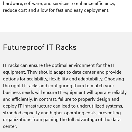
hardware, software, and services to enhance efficiency,
reduce cost and allow for fast and easy deployment.
Futureproof IT Racks
IT racks can ensure the optimal environment for the IT
equipment. They should adapt to data center and provide
options for scalability, flexibility and adaptability. Choosing
the right IT racks and configuring them to match your
business needs will ensure IT equipment will operate reliably
and efficiently. In contrast, failure to properly design and
deploy IT infrastructure can lead to underutilized systems,
stranded capacity and higher operating costs, preventing
organizations from gaining the full advantage of the data
center.