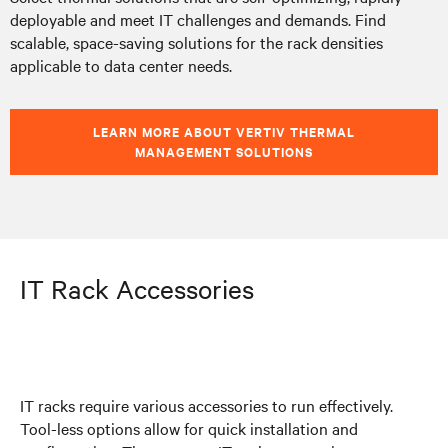
deployable and meet IT challenges and demands. Find
scalable, space-saving solutions for the rack densities
applicable to data center needs.
LEARN MORE ABOUT VERTIV THERMAL
MANAGEMENT SOLUTIONS
IT Rack Accessories
IT racks require various accessories to run effectively.
Tool-less options allow for quick installation and