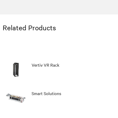
Related Products
Vertiv VR Rack
Smart Solutions