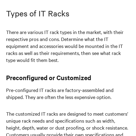
Types of IT Racks
There are various IT rack types in the market, with their
respective pros and cons. Determine what the IT
equipment and accessories would be mounted in the IT
racks as well as their requirements, then see what rack
type would fit them best.
Preconfigured or Customized
Pre-configured IT racks are factory-assembled and
shipped. They are often the less expensive option.
The customized IT racks are designed to meet customers’
unique rack needs and specifications such as width,
height, depth, water or dust proofing, or shock resistance.
Customers usually provide their own specifications and