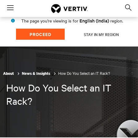
Menu
Op
sea
English (India)
The page you're viewing is for
region.
mod
PROCEED
STAY IN MY REGION
How Do You Select an IT Rack?
About
News & Insights
How Do You Select an IT
Rack?