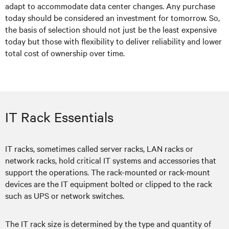
adapt to accommodate data center changes. Any purchase
today should be considered an investment for tomorrow. So,
the basis of selection should not just be the least expensive
today but those with flexibility to deliver reliability and lower
total cost of ownership over time.
IT Rack Essentials
IT racks, sometimes called server racks, LAN racks or
network racks, hold critical IT systems and accessories that
support the operations. The rack-mounted or rack-mount
devices are the IT equipment bolted or clipped to the rack
such as UPS or network switches.
The IT rack size is determined by the type and quantity of