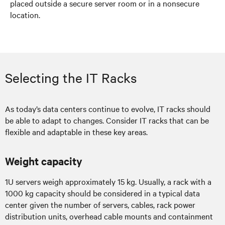
placed outside a secure server room or in a nonsecure
location.
Selecting the IT Racks
As today’s data centers continue to evolve, IT racks should
be able to adapt to changes. Consider IT racks that can be
flexible and adaptable in these key areas.
Weight capacity
1U servers weigh approximately 15 kg. Usually, a rack with a
1000 kg capacity should be considered in a typical data
center given the number of servers, cables, rack power
distribution units, overhead cable mounts and containment