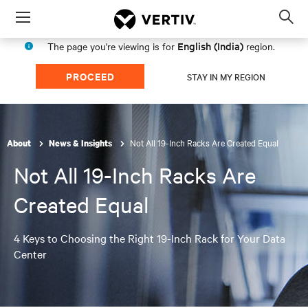
Menu
Op
sea
English (India)
The page you're viewing is for
region.
mod
PROCEED
STAY IN MY REGION
Not All 19-Inch Racks Are Created Equal
About
News & Insights
Not All 19-Inch Racks Are
Created Equal
4 Keys to Choosing the Right 19-Inch Rack for Your Data
Center