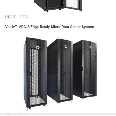
PRODUCTS
Vertiv™ VRC-S Edge-Ready Micro Data Center System
PRODUCTS