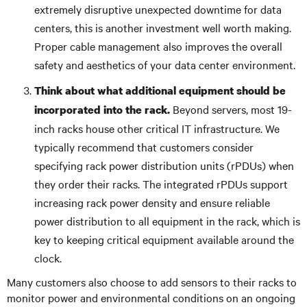
extremely disruptive unexpected downtime for data
centers, this is another investment well worth making.
Proper cable management also improves the overall
safety and aesthetics of your data center environment.
Think about what additional equipment should be
Beyond servers, most 19-
incorporated into the rack.
inch racks house other critical IT infrastructure. We
typically recommend that customers consider
specifying rack power distribution units (rPDUs) when
they order their racks. The integrated rPDUs support
increasing rack power density and ensure reliable
power distribution to all equipment in the rack, which is
key to keeping critical equipment available around the
clock.
Many customers also choose to add sensors to their racks to
monitor power and environmental conditions on an ongoing