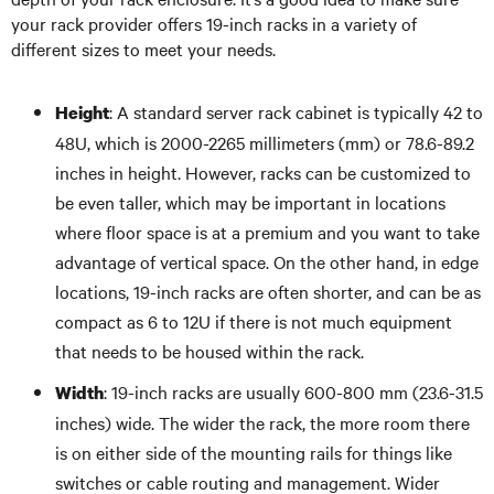
your rack provider offers 19-inch racks in a variety of
different sizes to meet your needs.
: A standard server rack cabinet is typically 42 to
Height
48U, which is 2000-2265 millimeters (mm) or 78.6-89.2
inches in height. However, racks can be customized to
be even taller, which may be important in locations
where floor space is at a premium and you want to take
advantage of vertical space. On the other hand, in edge
locations, 19-inch racks are often shorter, and can be as
compact as 6 to 12U if there is not much equipment
that needs to be housed within the rack.
: 19-inch racks are usually 600-800 mm (23.6-31.5
Width
inches) wide. The wider the rack, the more room there
is on either side of the mounting rails for things like
switches or cable routing and management. Wider