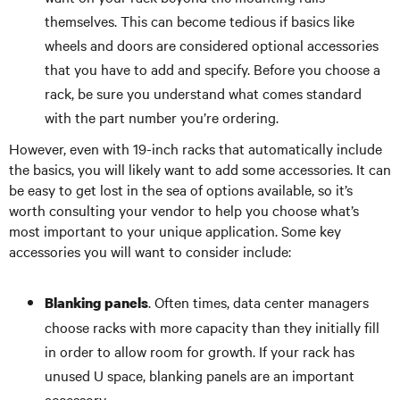
themselves. This can become tedious if basics like
wheels and doors are considered optional accessories
that you have to add and specify. Before you choose a
rack, be sure you understand what comes standard
with the part number you’re ordering.
However, even with 19-inch racks that automatically include
the basics, you will likely want to add some accessories. It can
be easy to get lost in the sea of options available, so it’s
worth consulting your vendor to help you choose what’s
most important to your unique application. Some key
accessories you will want to consider include:
. Often times, data center managers
Blanking panels
choose racks with more capacity than they initially fill
in order to allow room for growth. If your rack has
unused U space, blanking panels are an important
accessory.