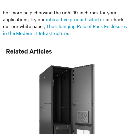
For more help choosing the right 19-inch rack for your
applications, try our
interactive product selector
or check
out our white paper,
The Changing Role of Rack Enclosures
in the Modern IT Infrastructure
.
Related Articles