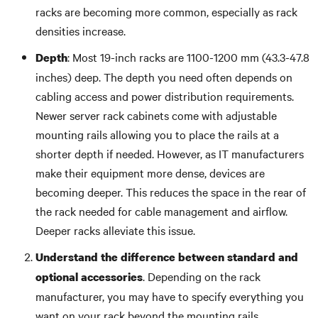
racks are becoming more common, especially as rack
densities increase.
: Most 19-inch racks are 1100-1200 mm (43.3-47.8
Depth
inches) deep. The depth you need often depends on
cabling access and power distribution requirements.
Newer server rack cabinets come with adjustable
mounting rails allowing you to place the rails at a
shorter depth if needed. However, as IT manufacturers
make their equipment more dense, devices are
becoming deeper. This reduces the space in the rear of
the rack needed for cable management and airflow.
Deeper racks alleviate this issue.
Understand the difference between standard and
. Depending on the rack
optional accessories
manufacturer, you may have to specify everything you
want on your rack beyond the mounting rails