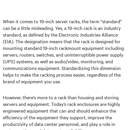
When it comes to 19-inch server racks, the term “standard”
can be a little misleading. Yes, a 19-inch rack is an industry
standard, as defined by the Electronic Industries Alliance
(EIA). The designation means that the rack is designed for
mounting standard 19-inch rackmount equipment including
servers, routers, switches, and uninterruptible power supply
(UPS) systems, as well as audio/video, monitoring, and
communications equipment. Standardizing this dimension
helps to make the racking process easier, regardless of the
brand of equipment you use.
However, there’s more to a rack than housing and storing
servers and equipment. Today’s rack enclosures are highly
engineered equipment that can and should enhance the
efficiency of the equipment they support, improve the
productivity of data center personnel, and play a role in