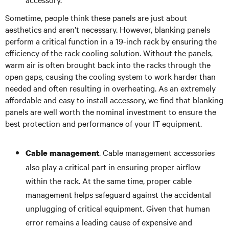
Sometime, people think these panels are just about
aesthetics and aren’t necessary. However, blanking panels
perform a critical function in a 19-inch rack by ensuring the
efficiency of the rack cooling solution. Without the panels,
warm air is often brought back into the racks through the
open gaps, causing the cooling system to work harder than
needed and often resulting in overheating. As an extremely
affordable and easy to install accessory, we find that blanking
panels are well worth the nominal investment to ensure the
best protection and performance of your IT equipment.
. Cable management accessories
Cable management
also play a critical part in ensuring proper airflow
within the rack. At the same time, proper cable
management helps safeguard against the accidental
unplugging of critical equipment. Given that human
error remains a leading cause of expensive and