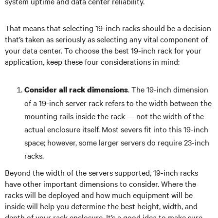
system uptime and data center reliability.
That means that selecting 19-inch racks should be a decision
that’s taken as seriously as selecting any vital component of
your data center. To choose the best 19-inch rack for your
application, keep these four considerations in mind:
. The 19-inch dimension
Consider all rack dimensions
of a 19-inch server rack refers to the width between the
mounting rails inside the rack — not the width of the
actual enclosure itself. Most severs fit into this 19-inch
space; however, some larger servers do require 23-inch
racks.
Beyond the width of the servers supported, 19-inch racks
have other important dimensions to consider. Where the
racks will be deployed and how much equipment will be
inside will help you determine the best height, width, and
depth of your rack enclosure. It’s a good idea to make sure