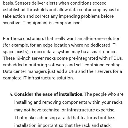
basis. Sensors deliver alerts when conditions exceed
established thresholds and allow data center employees to
take action and correct any impending problems before
sensitive IT equipment is compromised.
For those customers that really want an all-in-one-solution
(for example, for an edge location where no dedicated IT
space exists), a micro data system may be a smart choice.
These 19-inch server racks come pre-integrated with rPDUs,
embedded monitoring software, and self-contained cooling.
Data center managers just add a UPS and their servers for a
complete IT infrastructure solution.
. The people who are
Consider the ease of installation
installing and removing components within your racks
may not have technical or infrastructure expertise.
That makes choosing a rack that features tool-less
installation important so that the rack and stack