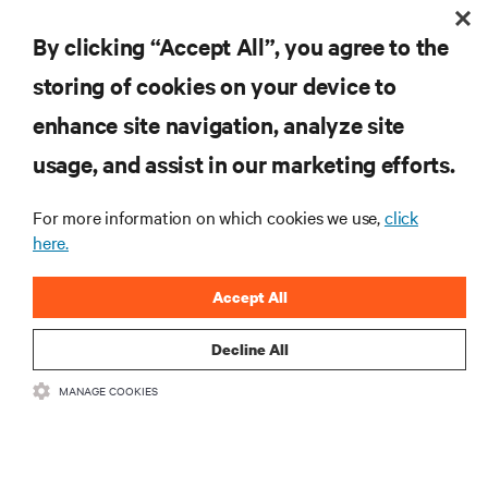
Vertiv™ VR Rack
By clicking “Accept All”, you agree to the
storing of cookies on your device to
enhance site navigation, analyze site
RESOURCES
usage, and assist in our marketing efforts.
SUPPORT
For more information on which cookies we use,
click
here.
CORPORATE
Accept All
Decline All
MANAGE COOKIES
CONNECT WITH US
Insta