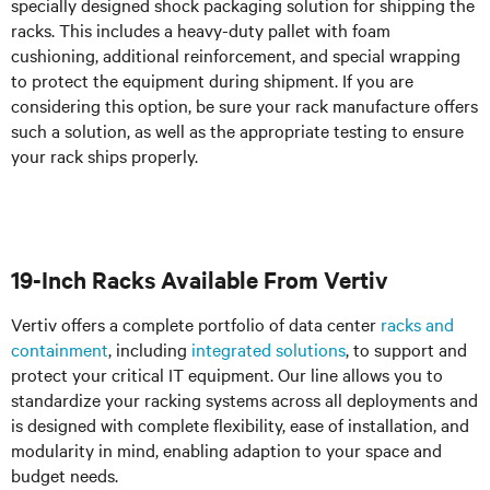
specially designed shock packaging solution for shipping the
racks. This includes a heavy-duty pallet with foam
cushioning, additional reinforcement, and special wrapping
to protect the equipment during shipment. If you are
considering this option, be sure your rack manufacture offers
such a solution, as well as the appropriate testing to ensure
your rack ships properly.
19-Inch Racks Available From Vertiv
Vertiv offers a complete portfolio of data center
racks and
containment
, including
integrated solutions
, to support and
protect your critical IT equipment. Our line allows you to
standardize your racking systems across all deployments and
is designed with complete flexibility, ease of installation, and
modularity in mind, enabling adaption to your space and
budget needs.