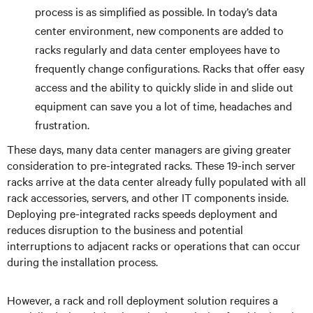
process is as simplified as possible. In today’s data
center environment, new components are added to
racks regularly and data center employees have to
frequently change configurations. Racks that offer easy
access and the ability to quickly slide in and slide out
equipment can save you a lot of time, headaches and
frustration.
These days, many data center managers are giving greater
consideration to pre-integrated racks. These 19-inch server
racks arrive at the data center already fully populated with all
rack accessories, servers, and other IT components inside.
Deploying pre-integrated racks speeds deployment and
reduces disruption to the business and potential
interruptions to adjacent racks or operations that can occur
during the installation process.
However, a rack and roll deployment solution requires a