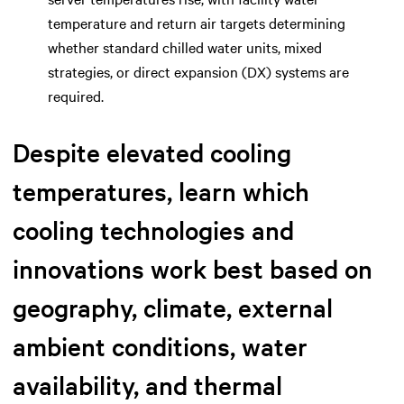
temperature and return air targets determining
whether standard chilled water units, mixed
strategies, or direct expansion (DX) systems are
required.
Despite elevated cooling
temperatures, learn which
cooling technologies and
innovations work best based on
geography, climate, external
ambient conditions, water
availability, and thermal