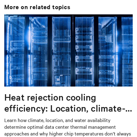
More on related topics
Heat rejection cooling
efficiency: Location, climate-
based thermal management
Learn how climate, location, and water availability
determine optimal data center thermal management
strategy
approaches and why higher chip temperatures don’t always