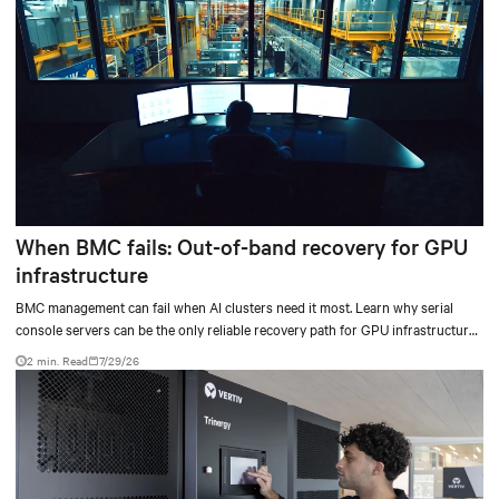
When BMC fails: Out-of-band recovery for GPU
infrastructure
BMC management can fail when AI clusters need it most. Learn why serial
console servers can be the only reliable recovery path for GPU infrastructure
at scale.
2 min. Read
7/29/26