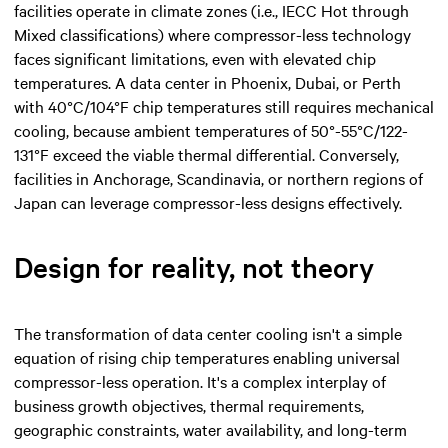
facilities operate in climate zones (i.e., IECC Hot through
Mixed classifications) where compressor-less technology
faces significant limitations, even with elevated chip
temperatures. A data center in Phoenix, Dubai, or Perth
with 40°C/104°F chip temperatures still requires mechanical
cooling, because ambient temperatures of 50°-55°C/122-
131°F exceed the viable thermal differential. Conversely,
facilities in Anchorage, Scandinavia, or northern regions of
Japan can leverage compressor-less designs effectively.
Design for reality, not theory
The transformation of data center cooling isn't a simple
equation of rising chip temperatures enabling universal
compressor-less operation. It's a complex interplay of
business growth objectives, thermal requirements,
geographic constraints, water availability, and long-term