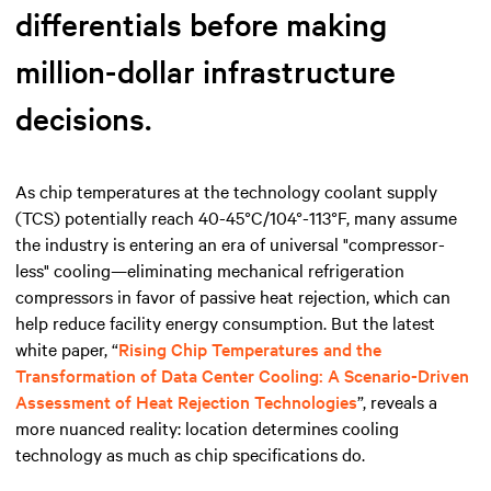
differentials before making
million-dollar infrastructure
decisions.
As chip temperatures at the technology coolant supply
(TCS) potentially reach 40-45°C/104°-113°F, many assume
the industry is entering an era of universal "compressor-
less" cooling—eliminating mechanical refrigeration
compressors in favor of passive heat rejection, which can
help reduce facility energy consumption. But the latest
white paper, “
Rising Chip Temperatures and the
Transformation of Data Center Cooling: A Scenario-Driven
Assessment of Heat Rejection Technologies
”, reveals a
more nuanced reality: location determines cooling
technology as much as chip specifications do.