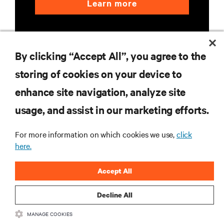
Learn more
By clicking “Accept All”, you agree to the
storing of cookies on your device to
enhance site navigation, analyze site
RESOURCES
usage, and assist in our marketing efforts.
SUPPORT
For more information on which cookies we use,
click
here.
CORPORATE
Accept All
Decline All
MANAGE COOKIES
CONNECT WITH US