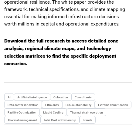
operational resilience. The white paper provides the
framework, technical specifications, and climate mapping
essential for making informed infrastructure decisions
worth millions in capital and operational expenditures.
Download the full research to access detailed zone
analysis, regional climate maps, and technology
selection matrices to find the specific deployment
scenarios.
AI
Artificial intelligence
Colocation
Consultants
Data center innovation
Efficiency
ESG/sustainability
Extreme densification
Facility Optimization
Liquid Cooling
Thermal chain evolution
Thermal management
Total Cost of Ownership
Trends