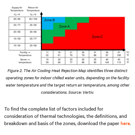
Figure 2. The Air Cooling Heat Rejection Map identifies three distinct
operating zones for indoor chilled water units, depending on the facility
water temperature and the target return air temperature, among other
considerations. Source: Vertiv.
To find the complete list of factors included for
consideration of thermal technologies, the definitions, and
breakdown and basis of the zones, download the paper
here
.