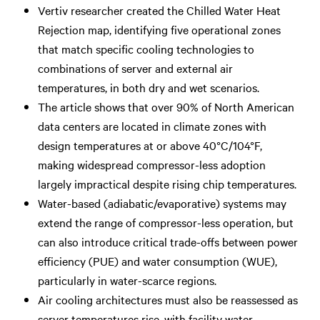
Vertiv researcher created the Chilled Water Heat
Rejection map, identifying five operational zones
that match specific cooling technologies to
combinations of server and external air
temperatures, in both dry and wet scenarios.
The article shows that over 90% of North American
data centers are located in climate zones with
design temperatures at or above 40°C/104°F,
making widespread compressor-less adoption
largely impractical despite rising chip temperatures.
Water-based (adiabatic/evaporative) systems may
extend the range of compressor-less operation, but
can also introduce critical trade-offs between power
efficiency (PUE) and water consumption (WUE),
particularly in water-scarce regions.
Air cooling architectures must also be reassessed as
server temperatures rise, with facility water