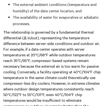
The external ambient conditions (temperature and
humidity) of the data center location, and
The availability of water for evaporative or adiabatic
processes.
The relationship is governed by a fundamental thermal
differential (Δ in/out), representing the temperature
difference between server-side conditions and outdoor air.
For example, if a data center operates with server
temperatures at 20°C/68°F while outdoor temperatures
reach 35°C/95°F, compressor-based systems remain
necessary because the external air is too warm for passive
cooling. Conversely, a facility operating at 40°C/104°F chip
temperature in the same climate could theoretically use
compressor-less dry coolers. However, in extreme climates
where outdoor design temperatures consistently reach
50°C/122°F to 55°C/131°F, even 40°C/104°F chip
temperatures would be insufficient to eliminate
compressors as outdoor air remains hotter than the