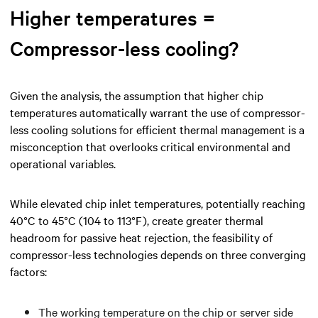
Higher temperatures =
Compressor-less cooling?
Given the analysis, the assumption that higher chip
temperatures automatically warrant the use of compressor-
less cooling solutions for efficient thermal management is a
misconception that overlooks critical environmental and
operational variables.
While elevated chip inlet temperatures, potentially reaching
40°C to 45°C (104 to 113°F), create greater thermal
headroom for passive heat rejection, the feasibility of
compressor-less technologies depends on three converging
factors:
The working temperature on the chip or server side