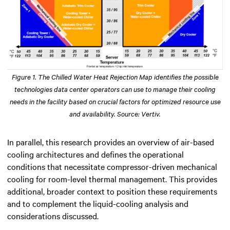
Figure 1. The Chilled Water Heat Rejection Map identifies the possible
technologies data center operators can use to manage their cooling
needs in the facility based on crucial factors for optimized resource use
and availability. Source: Vertiv.
In parallel, this research provides an overview of air-based
cooling architectures and defines the operational
conditions that necessitate compressor-driven mechanical
cooling for room-level thermal management. This provides
additional, broader context to position these requirements
and to complement the liquid-cooling analysis and
considerations discussed.