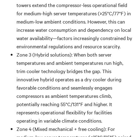
towers extend the compressor-less operational field
for medium-high server temperatures (≥25°C/77°F) in
medium-low ambient conditions. However, this can
increase water consumption and dependency on local
water availability—factors increasingly constrained by
environmental regulations and resource scarcity.
Zone 3 (Hybrid solutions): When both server
temperatures and ambient temperatures run high,
trim cooler technology bridges the gap. This
innovative hybrid operates as a dry cooler during
favorable conditions and seamlessly engages
compressors as ambient temperatures climb,
potentially reaching 55°C/131°F and higher. It
represents operational flexibility for facilities
operating in variable climate conditions.
Zone 4 (Mixed mechanical + free cooling): For
medium-low server temperatures (≤35°C/95°F) paired