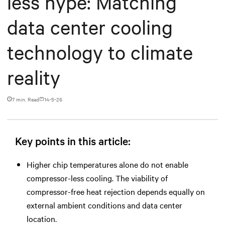
less hype: Matching
data center cooling
technology to climate
reality
7 min. Read
14-5-26
Key points in this article:
Higher chip temperatures alone do not enable
compressor-less cooling. The viability of
compressor-free heat rejection depends equally on
external ambient conditions and data center
location.