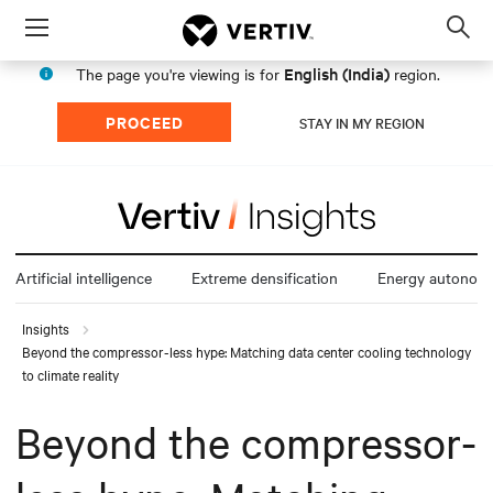
Menu
Op
sea
English (India)
The page you're viewing is for
region.
mod
PROCEED
STAY IN MY REGION
Artificial intelligence
Extreme densification
Energy autonom
Insights
Beyond the compressor-less hype: Matching data center cooling technology
to climate reality
Beyond the compressor-