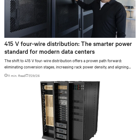
415 V four-wire distribution: The smarter power
standard for modern data centers
The shift to 415 V four-wire distribution offers a proven path forward:
eliminating conversion stages, increasing rack power density, and aligning
facilities with the global standard already deployed across Europe and Asia.
11 min. Read
7/29/26