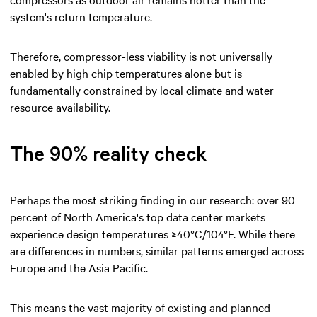
system's return temperature.
Therefore, compressor-less viability is not universally
enabled by high chip temperatures alone but is
fundamentally constrained by local climate and water
resource availability.
The 90% reality check
Perhaps the most striking finding in our research: over 90
percent of North America's top data center markets
experience design temperatures ≥40°C/104°F. While there
are differences in numbers, similar patterns emerged across
Europe and the Asia Pacific.
This means the vast majority of existing and planned