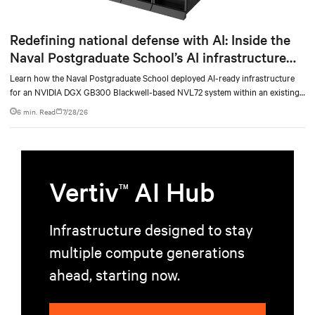
Redefining national defense with AI: Inside the
Naval Postgraduate School’s AI infrastructure
deployment
Learn how the Naval Postgraduate School deployed AI-ready infrastructure
for an NVIDIA DGX GB300 Blackwell-based NVL72 system within an existing
facility, creating a repeatable model for high-density, liquid-cooled AI
6 min. Read
7/28/26
environments.
Vertiv
AI Hub
TM
Infrastructure designed to stay
multiple compute generations
ahead, starting now.