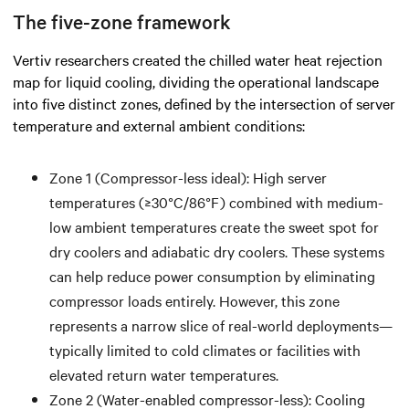
The five-zone framework
Vertiv researchers created the chilled water heat rejection
map for liquid cooling, dividing the operational landscape
into five distinct zones, defined by the intersection of server
temperature and external ambient conditions:
Zone 1 (Compressor-less ideal): High server
temperatures (≥30°C/86°F) combined with medium-
low ambient temperatures create the sweet spot for
dry coolers and adiabatic dry coolers. These systems
can help reduce power consumption by eliminating
compressor loads entirely. However, this zone
represents a narrow slice of real-world deployments—
typically limited to cold climates or facilities with
elevated return water temperatures.
Zone 2 (Water-enabled compressor-less): Cooling