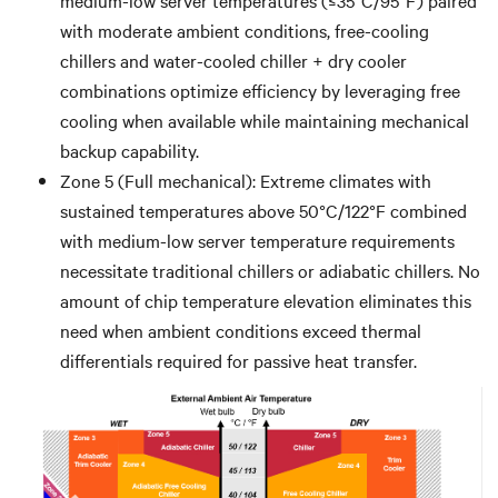
with moderate ambient conditions, free-cooling
chillers and water-cooled chiller + dry cooler
combinations optimize efficiency by leveraging free
cooling when available while maintaining mechanical
backup capability.
Zone 5 (Full mechanical): Extreme climates with
sustained temperatures above 50°C/122°F combined
with medium-low server temperature requirements
necessitate traditional chillers or adiabatic chillers. No
amount of chip temperature elevation eliminates this
need when ambient conditions exceed thermal
differentials required for passive heat transfer.