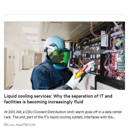
Liquid cooling services: Why the separation of IT and
facilities is becoming increasingly fluid
At 2:00 AM, a CDU (Coolant Distribution Unit) alarm goes off in a data center
rack. The unit, part of the IT’s liquid cooling system, interfaces with the
facility’s chilled water loop.
4 min. Read
9/11/25