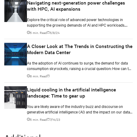
Navigating next-generation power challenges
with HPC, AI expansions
Explore the critical role of advanced power technologies in
supporting the growing demands of AI and HPC workloads.
Learn how integrated power train solutions, especially the UPS,
5 min. Read
5/8/24
ensure operational efficiency and reliability in data centers.
A Closer Look at The Trends in Constructing the
Modern Data Center
As the adoption of AI continues to surge, the demand for data
consumption skyrockets, raising a crucial question: How can the
industry effectively scale its infrastructure to meet these
8 min. Read
growing needs? Additionally, the data center industry faces the
challenge of balancing expanding capacity for digital
Liquid cooling in the artificial intelligence
transformations while prioritizing sustainability and driving
landscape: Time to gear up
business value.
You are likely aware of the industry buzz and discourse on
generative artificial intelligence (AI) and the impact on our data
center industry.
5 min. Read
7/14/23