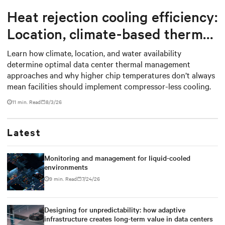
Heat rejection cooling efficiency:
Location, climate-based thermal
management strategy
Learn how climate, location, and water availability
determine optimal data center thermal management
approaches and why higher chip temperatures don’t always
mean facilities should implement compressor-less cooling.
11 min. Read
8/3/26
Latest
Monitoring and management for liquid-cooled
environments
9 min. Read
7/24/26
Designing for unpredictability: how adaptive
infrastructure creates long-term value in data centers