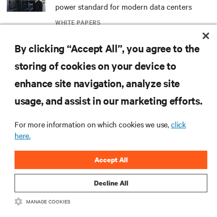
power standard for modern data centers
WHITE PAPERS
By clicking “Accept All”, you agree to the
Redefining national defense with AI: Inside
the Naval Postgraduate School’s AI
storing of cookies on your device to
infrastructure deployment
ARTICLES
enhance site navigation, analyze site
usage, and assist in our marketing efforts.
Monitoring and management for liquid-
cooled environments
For more information on which cookies we use,
click
ARTICLES
here.
Accept All
MORE
Decline All
RESOURCES
MANAGE COOKIES