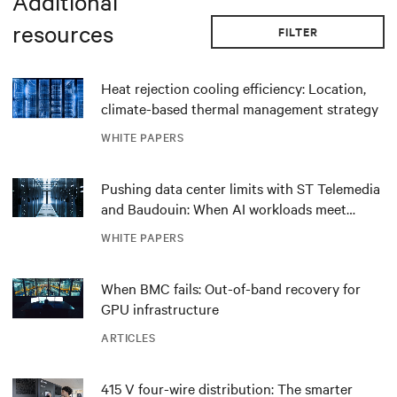
Additional
resources
FILTER
Heat rejection cooling efficiency: Location,
climate-based thermal management strategy
WHITE PAPERS
Pushing data center limits with ST Telemedia
and Baudouin: When AI workloads meet
outdated critical power infrastructure
WHITE PAPERS
When BMC fails: Out-of-band recovery for
GPU infrastructure
ARTICLES
415 V four-wire distribution: The smarter