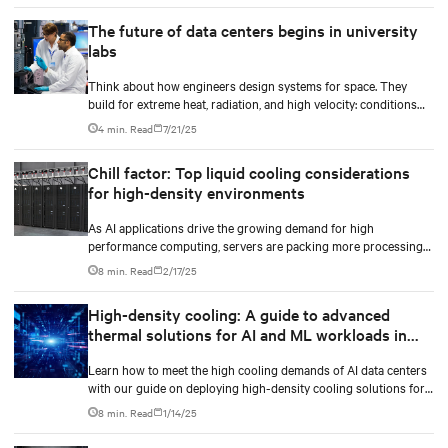
The future of data centers begins in university
labs
Think about how engineers design systems for space. They
build for extreme heat, radiation, and high velocity: conditions
they can’t fully simulate on Earth.
4 min. Read
7/21/25
Chill factor: Top liquid cooling considerations
for high-density environments
As AI applications drive the growing demand for high
performance computing, servers are packing more processing
power to handle increasingly complex and data-intensive tasks.
8 min. Read
2/17/25
High-density cooling: A guide to advanced
thermal solutions for AI and ML workloads in
data centers
Learn how to meet the high cooling demands of AI data centers
with our guide on deploying high-density cooling solutions for
maximum efficiency.
8 min. Read
1/14/25