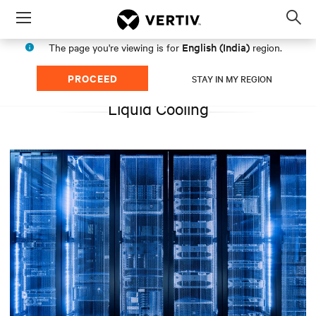
Menu
Op
sea
English (India)
The page you're viewing is for
region.
mod
PROCEED
STAY IN MY REGION
Liquid Cooling