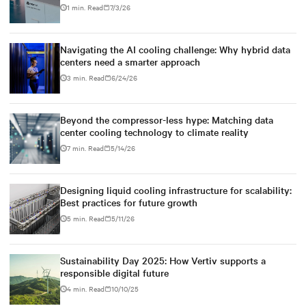
1 min. Read
7/3/26
Navigating the AI cooling challenge: Why hybrid data
centers need a smarter approach
3 min. Read
6/24/26
Beyond the compressor-less hype: Matching data
center cooling technology to climate reality
7 min. Read
5/14/26
Designing liquid cooling infrastructure for scalability:
Best practices for future growth
5 min. Read
5/11/26
Sustainability Day 2025: How Vertiv supports a
responsible digital future
4 min. Read
10/10/25