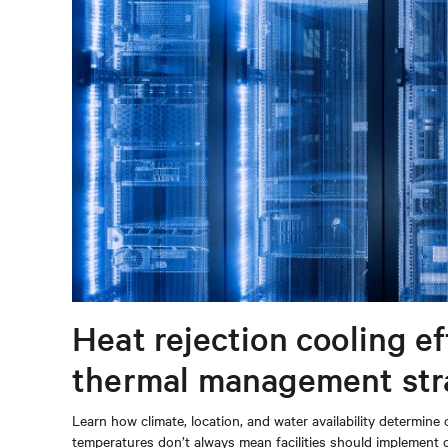
Heat rejection cooling e
thermal management str
Learn how climate, location, and water availability determi
temperatures don’t always mean facilities should implement 