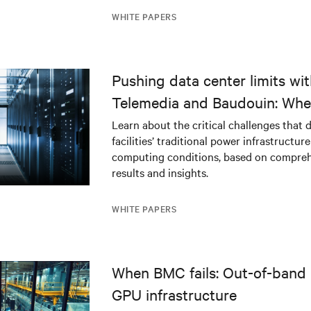
WHITE PAPERS
Pushing data center limits wi
Telemedia and Baudouin: Whe
workloads meet outdated crit
Learn about the critical challenges that 
facilities’ traditional power infrastructur
infrastructure
computing conditions, based on compreh
results and insights.
WHITE PAPERS
When BMC fails: Out-of-band 
GPU infrastructure