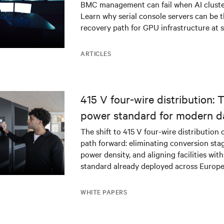
BMC management can fail when AI cluster
Learn why serial console servers can be t
recovery path for GPU infrastructure at s
ARTICLES
415 V four-wire distribution: 
power standard for modern d
The shift to 415 V four-wire distribution 
path forward: eliminating conversion stag
power density, and aligning facilities with
standard already deployed across Europe
WHITE PAPERS