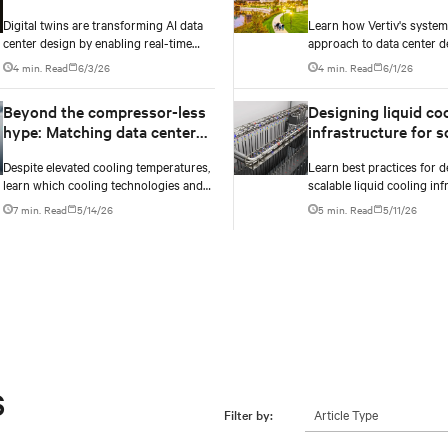
design
approach to digital
Digital twins are transforming AI data
Learn how Vertiv's syste
infrastructure desi
center design by enabling real-time
approach to data center d
simulation of cooling, power, and
embeds efficiency across 
4 min. Read
6/3/26
4 min. Read
6/1/26
electrical systems before construction
dimensions: energy, water,
begins. Learn how Vertiv and NVIDIA
and carbon management.
Beyond the compressor-less
Designing liquid co
Omniverse are advancing physically
hype: Matching data center
infrastructure for scalability:
accurate infrastructure modeling.
cooling technology to climate
Best practices for f
Despite elevated cooling temperatures,
Learn best practices for 
reality
growth
learn which cooling technologies and
scalable liquid cooling inf
innovations work best based on
data centers: how to right-
7 min. Read
5/14/26
5 min. Read
5/11/26
geography, climate, external ambient
networks, plan CDU capaci
conditions, water availability, and
modular design to suppor
thermal differentials before making
growth without costly retr
million-dollar infrastructure decisions.
s
Article Type
Filter by: