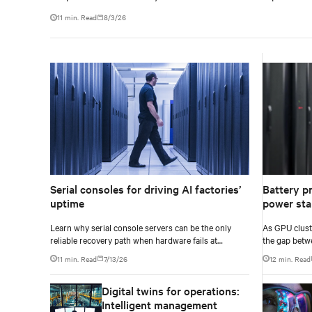
11 min. Read
8/3/26
Serial consoles for driving AI factories’
Battery pr
uptime
power stab
Learn why serial console servers can be the only
As GPU clust
reliable recovery path when hardware fails at
the gap betw
hyperscale.
infrastructur
11 min. Read
7/13/26
12 min. Read
accurately yo
Digital twins for operations:
Intelligent management