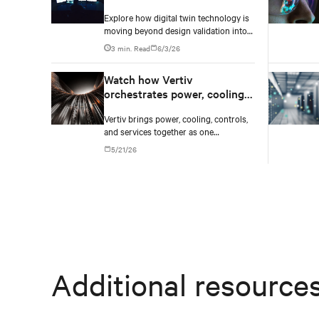
Explore how digital twin technology is
moving beyond design validation into
real-time operational management of
3 min. Read
6/3/26
AI data centers — and the financial
case for data center operators.
Watch how Vertiv
orchestrates power, cooling,
and controls into one
Vertiv brings power, cooling, controls,
converged infrastructure
and services together as one
converged infrastructure, built for
5/21/26
multiple compute generations ahead.
Additional resource