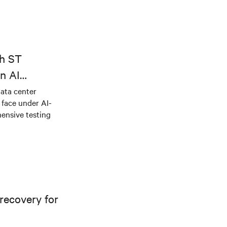
th ST
n AI
ical power
data center
e face under AI-
ensive testing
recovery for