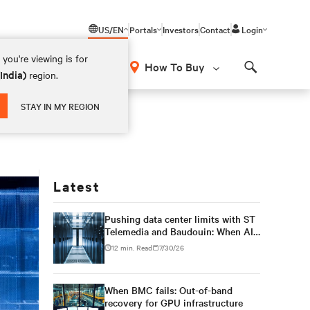
US/EN
Portals
Investors
Contact
Login
you're viewing is for
How To Buy
(India)
region.
Search
STAY IN MY REGION
Latest
Pushing data center limits with ST
Telemedia and Baudouin: When AI
workloads meet outdated critical
12 min. Read
7/30/26
power infrastructure
When BMC fails: Out-of-band
recovery for GPU infrastructure