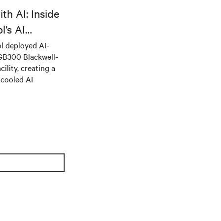
th AI: Inside
l’s AI
l deployed AI-
 GB300 Blackwell-
ility, creating a
-cooled AI