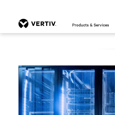
Products & Services