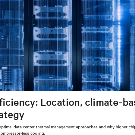
fficiency: Location, climate-b
ategy
ne optimal data center thermal management approaches and why higher chi
compressor-less cooling.