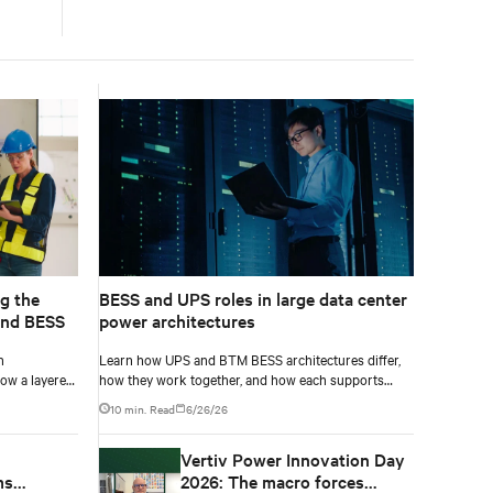
g the
BESS and UPS roles in large data center
and BESS
power architectures
h
Learn how UPS and BTM BESS architectures differ,
ow a layered
how they work together, and how each supports
resilience, flexibility, and AI power smoothing.
10 min. Read
6/26/26
Vertiv Power Innovation Day
ms
2026: The macro forces