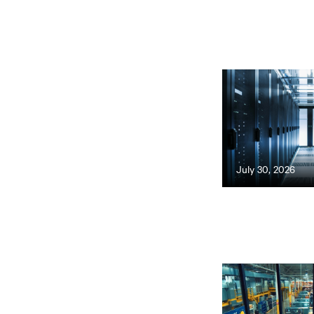
July 30, 2026