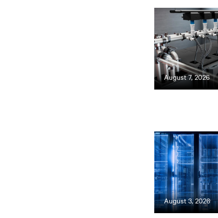
August 7, 2026
August 3, 2026