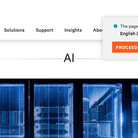
The page 
Solutions
Support
Insights
About
English 
PROCEED
AI