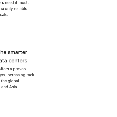
s need it most.
he only reliable
cale.
The smarter
ata centers
offers a proven
es, increasing rack
 the global
 and Asia.