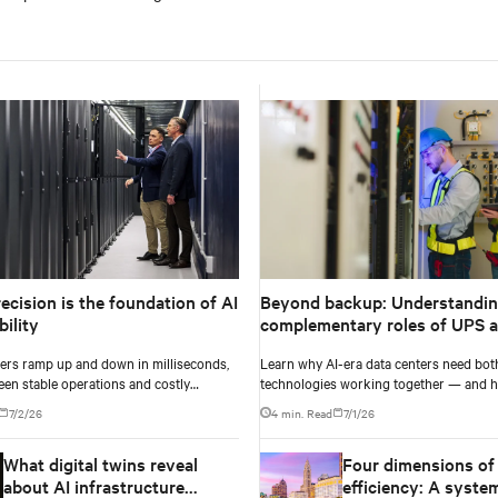
ecision is the foundation of AI
Beyond backup: Understandin
ility
complementary roles of UPS 
ers ramp up and down in milliseconds,
Learn why AI-era data centers need bot
een stable operations and costly
technologies working together — and h
e failure comes down to one thing: how
power architecture delivers resilience.
7/2/26
4 min. Read
7/1/26
ur battery system knows its own state.
What digital twins reveal
Four dimensions of
about AI infrastructure
efficiency: A syste