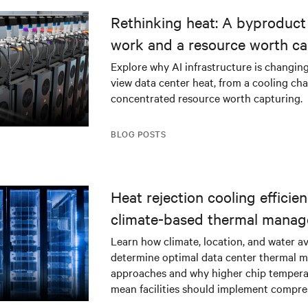
Rethinking heat: A byproduct 
work and a resource worth ca
Explore why AI infrastructure is changin
view data center heat, from a cooling cha
concentrated resource worth capturing.
BLOG POSTS
Heat rejection cooling efficien
climate-based thermal mana
strategy
Learn how climate, location, and water ava
determine optimal data center thermal
approaches and why higher chip tempera
mean facilities should implement compres