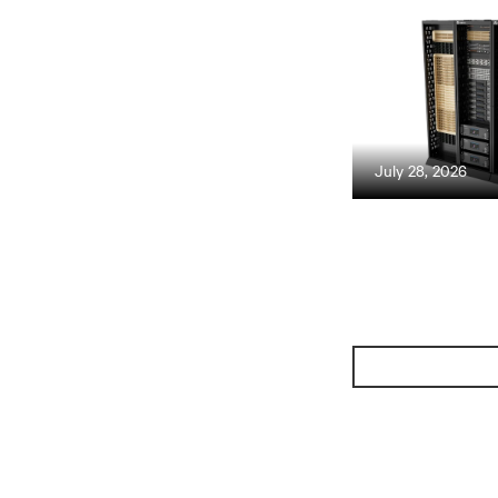
July 28, 2026