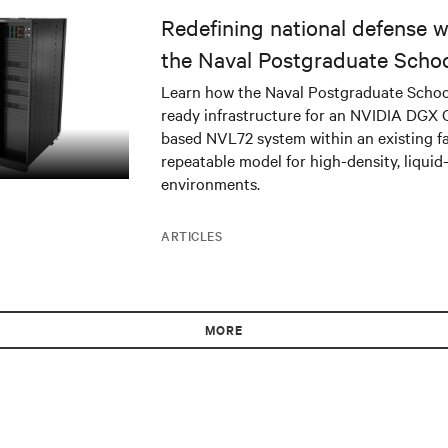
Redefining national defense wi
the Naval Postgraduate Schoo
infrastructure deployment
Learn how the Naval Postgraduate Schoo
ready infrastructure for an NVIDIA DGX
based NVL72 system within an existing fac
repeatable model for high-density, liquid
environments.
ARTICLES
MORE