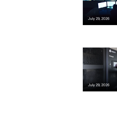
July 29, 2026
July 29, 2026