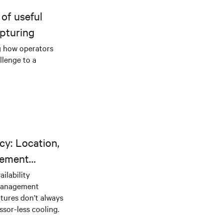
of useful
pturing
g how operators
llenge to a
cy: Location,
gement
ilability
 management
tures don’t always
sor-less cooling.