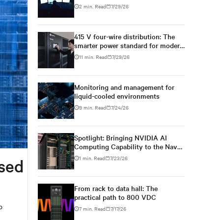
2 min. Read
7/29/26
415 V four-wire distribution: The
smarter power standard for modern
data centers
11 min. Read
7/29/26
Monitoring and management for
liquid-cooled environments
9 min. Read
7/24/26
Spotlight: Bringing NVIDIA AI
Computing Capability to the Naval
Postgraduate School
1 min. Read
7/23/26
ased
From rack to data hall: The
practical path to 800 VDC
p
7 min. Read
7/17/26