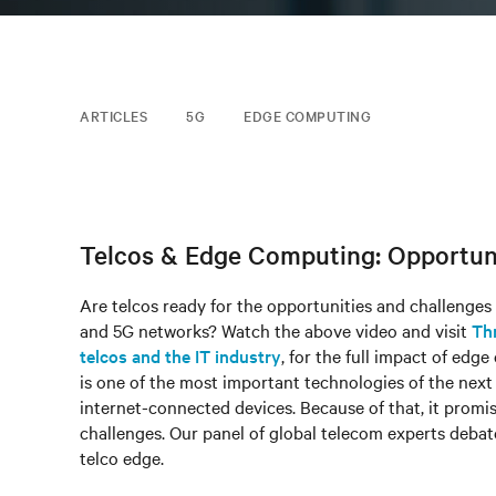
ARTICLES
5G
EDGE COMPUTING
Telcos & Edge Computing: Opportunit
Are telcos ready for the opportunities and challenges
and 5G networks? Watch the above video and visit
Th
telcos and the IT industry
, for the full impact of ed
is one of the most important technologies of the nex
internet-connected devices. Because of that, it promis
challenges. Our panel of global telecom experts debat
telco edge.