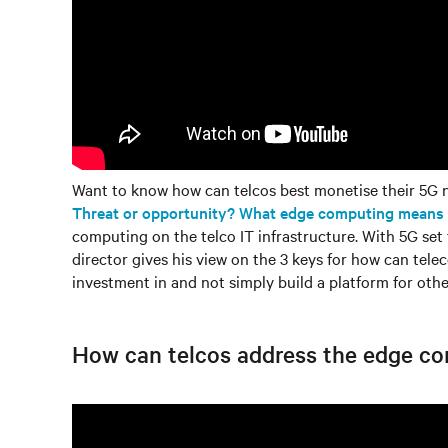
Want to know how can telcos best monetise their 5G n
Threat or opportunity? What edge computing means fo
computing on the telco IT infrastructure. With 5G set
director gives his view on the 3 keys for how can tele
investment in and not simply build a platform for othe
How can telcos address the edge c