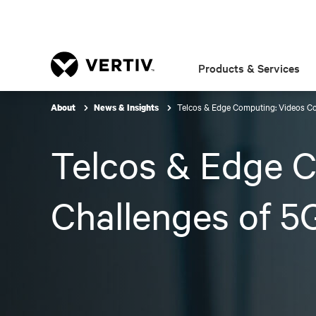
Products & Services
Telcos & Edge Computing: Videos C
About
News & Insights
Telcos & Edge C
Challenges of 