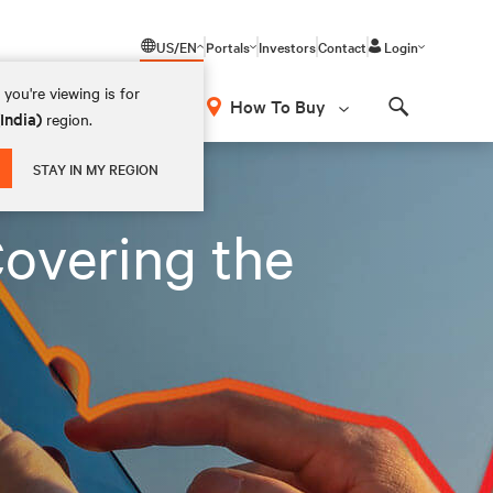
US/EN
Portals
Investors
Contact
Login
you're viewing is for
How To Buy
(India)
region.
Search
STAY IN MY REGION
overing the