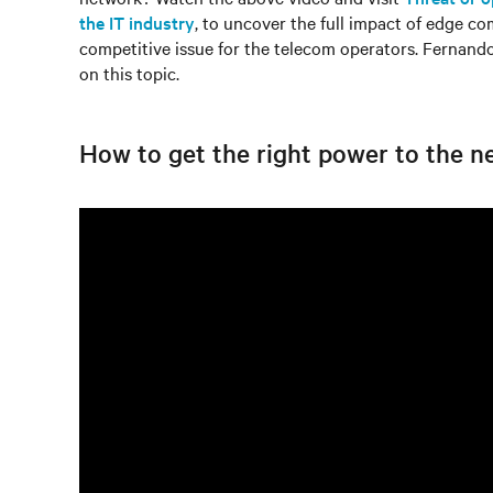
the IT industry
, to uncover the full impact of edge com
competitive issue for the telecom operators. Fernan
on this topic.
How to get the right power to the n