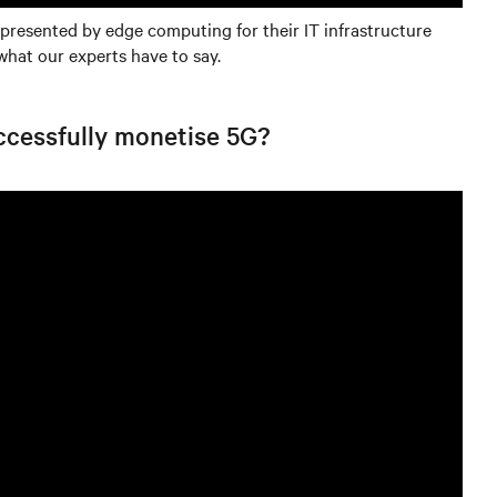
 presented by edge computing for their IT infrastructure
what our experts have to say.
uccessfully monetise 5G?