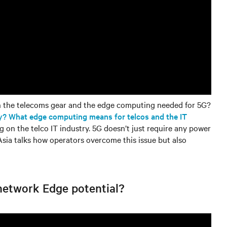
h the telecoms gear and the edge computing needed for 5G?
y? What edge computing means for telcos and the IT
g on the telco IT industry. 5G doesn’t just require any power
sia talks how operators overcome this issue but also
 network Edge potential?