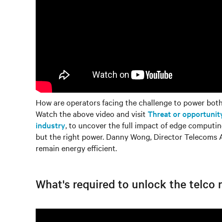
How are operators facing the challenge to power bot
Watch the above video and visit
Threat or opportunit
industry
, to uncover the full impact of edge computin
but the right power. Danny Wong, Director Telecoms A
remain energy efficient.
What's required to unlock the telco