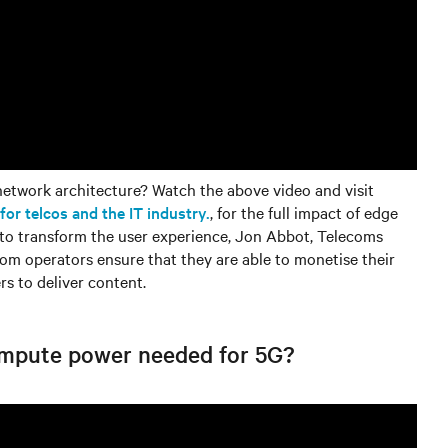
etwork architecture? Watch the above video and visit
r telcos and the IT industry.
, for the full impact of edge
 to transform the user experience, Jon Abbot, Telecoms
com operators ensure that they are able to monetise their
rs to deliver content.
ompute power needed for 5G?