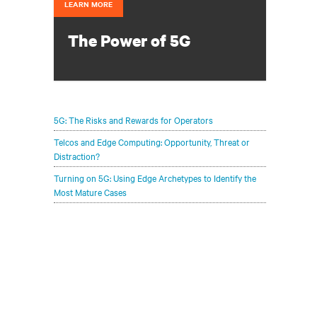
LEARN MORE
The Power of 5G
Configure your infrastructure portfolio
to protect and optimize your 5G
deployments.
5G: The Risks and Rewards for Operators
Telcos and Edge Computing: Opportunity, Threat or
Distraction?
Turning on 5G: Using Edge Archetypes to Identify the
Most Mature Cases