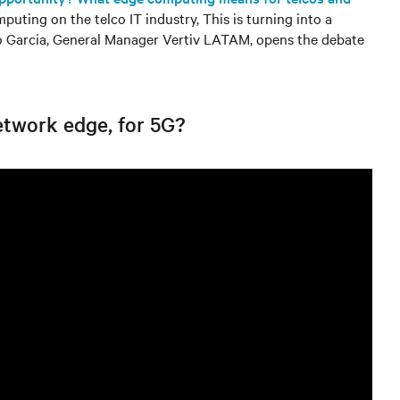
puting on the telco IT industry, This is turning into a
do Garcia, General Manager Vertiv LATAM, opens the debate
etwork edge, for 5G?