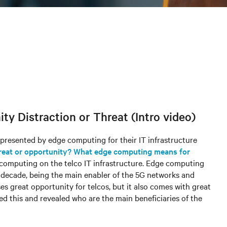
y Distraction or Threat (Intro video)
 presented by edge computing for their IT infrastructure
reat or opportunity? What edge computing means for
ge computing on the telco IT infrastructure. Edge computing
t decade, being the main enabler of the 5G networks and
es great opportunity for telcos, but it also comes with great
ed this and revealed who are the main beneficiaries of the