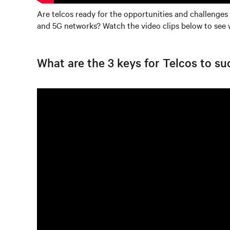
Are telcos ready for the opportunities and challenges
and 5G networks? Watch the video clips below to see 
What are the 3 keys for Telcos to s