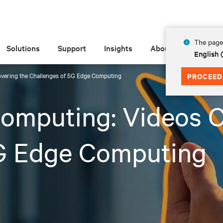
The page 
Solutions
Support
Insights
About
English 
overing the Challenges of 5G Edge Computing
PROCEED
omputing: Videos C
5G Edge Computing