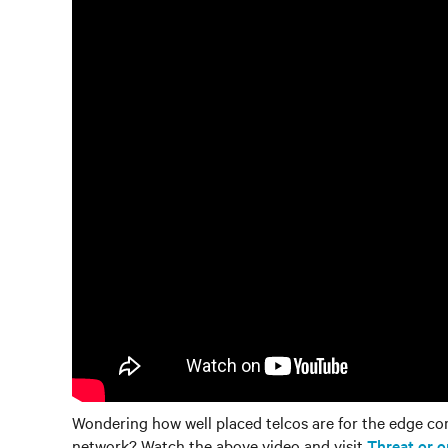
Wondering how well placed telcos are for the edge co
network? Watch the above video and visit
Threat or 