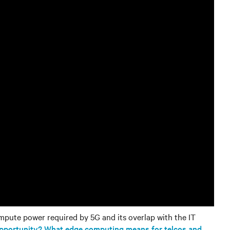
mpute power required by 5G and its overlap with the IT
opportunity? What edge computing means for telcos and