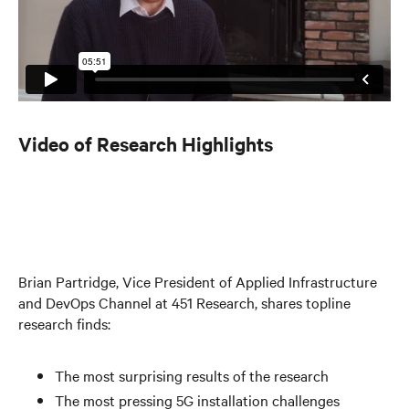
Video of Research Highlights
Brian Partridge, Vice President of Applied Infrastructure
and DevOps Channel at 451 Research, shares topline
research finds:
The most surprising results of the research
The most pressing 5G installation challenges