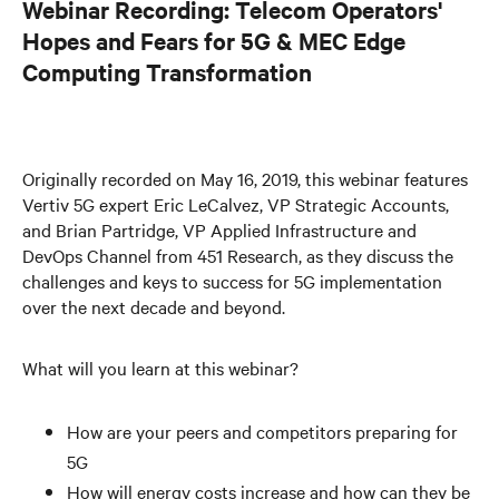
Webinar Recording: Telecom Operators'
Hopes and Fears for 5G & MEC Edge
Computing Transformation
Originally recorded on May 16, 2019, this webinar features
Vertiv 5G expert Eric LeCalvez, VP Strategic Accounts,
and Brian Partridge, VP Applied Infrastructure and
DevOps Channel from 451 Research, as they discuss the
challenges and keys to success for 5G implementation
over the next decade and beyond.
What will you learn at this webinar?
How are your peers and competitors preparing for
5G
How will energy costs increase and how can they be