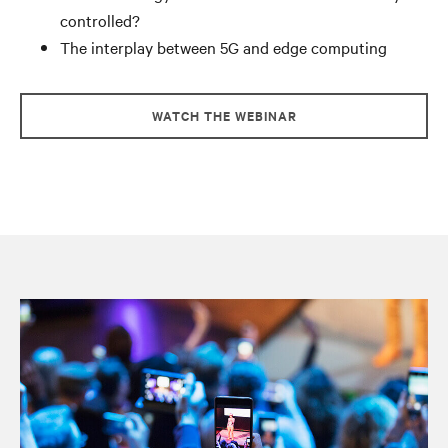
controlled?
The interplay between 5G and edge computing
WATCH THE WEBINAR