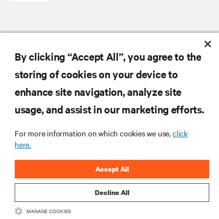
RESOURCES
By clicking “Accept All”, you agree to the
storing of cookies on your device to
SUPPORT
enhance site navigation, analyze site
CORPORATE
usage, and assist in our marketing efforts.
For more information on which cookies we use,
click
here.
CONNECT WITH US
Accept All
Insta
Decline All
MANAGE COOKIES