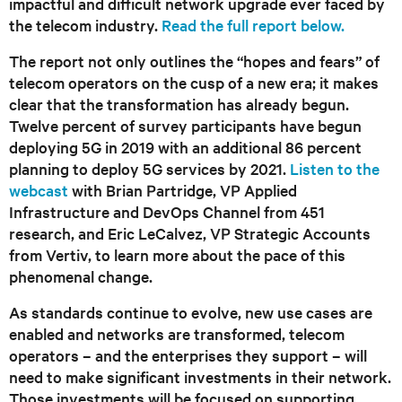
impactful and difficult network upgrade ever faced by
the telecom industry.
Read the full report below.
The report not only outlines the “hopes and fears” of
telecom operators on the cusp of a new era; it makes
clear that the transformation has already begun.
Twelve percent of survey participants have begun
deploying 5G in 2019 with an additional 86 percent
planning to deploy 5G services by 2021.
Listen to the
webcast
with Brian Partridge, VP Applied
Infrastructure and DevOps Channel from 451
research, and Eric LeCalvez, VP Strategic Accounts
from Vertiv, to learn more about the pace of this
phenomenal change.
As standards continue to evolve, new use cases are
enabled and networks are transformed, telecom
operators – and the enterprises they support – will
need to make significant investments in their network.
Those investments will be focused on supporting