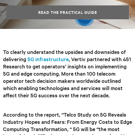
READ THE PRACTICAL GUIDE
To clearly understand the upsides and downsides of
delivering
5G infrastructure
, Vertiv partnered with 451
Research to get operators’ insights on implementing
5G and edge computing. More than 100 telecom
operator tech decision makers worldwide outlined
which enabling technologies and services will most
affect their 5G success over the next decade.
According to the report, “Telco Study on 5G Reveals
Industry Hopes and Fears: From Energy Costs to Edge
Computing Transformation, “ 5G will be “the most