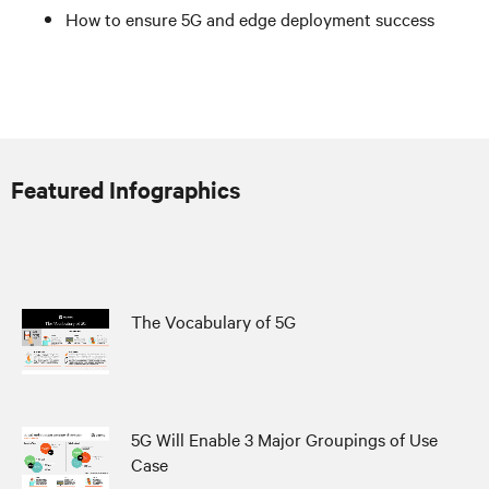
How to ensure 5G and edge deployment success
Featured Infographics
The Vocabulary of 5G
5G Will Enable 3 Major Groupings of Use
Case