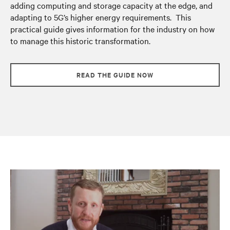
adding computing and storage capacity at the edge, and
adapting to 5G’s higher energy requirements. This
practical guide gives information for the industry on how
to manage this historic transformation.
READ THE GUIDE NOW