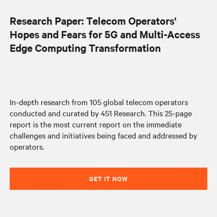
Research Paper: Telecom Operators'
Hopes and Fears for 5G and Multi-Access
Edge Computing Transformation
In-depth research from 105 global telecom operators
conducted and curated by 451 Research. This 25-page
report is the most current report on the immediate
challenges and initiatives being faced and addressed by
operators.
GET IT NOW