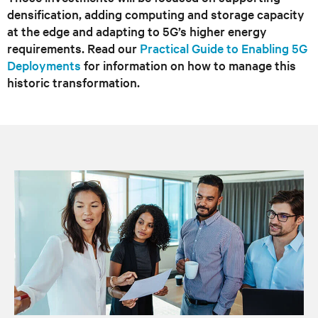
densification, adding computing and storage capacity
at the edge and adapting to 5G’s higher energy
requirements. Read our
Practical Guide to Enabling 5G
Deployments
for information on how to manage this
historic transformation.