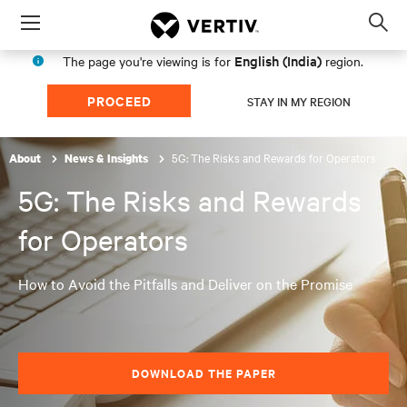
Menu
Op
sea
English (India)
The page you're viewing is for
region.
mod
PROCEED
STAY IN MY REGION
5G: The Risks and Rewards for Operators
About
News & Insights
5G: The Risks and Rewards
for Operators
How to Avoid the Pitfalls and Deliver on the Promise
DOWNLOAD THE PAPER