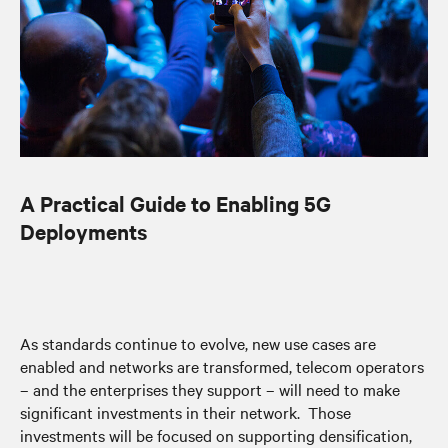
A Practical Guide to Enabling 5G
Deployments
As standards continue to evolve, new use cases are
enabled and networks are transformed, telecom operators
– and the enterprises they support – will need to make
significant investments in their network. Those
investments will be focused on supporting densification,