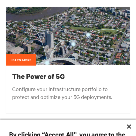
LEARN MORE
The Power of 5G
Configure your infrastructure portfolio to
protect and optimize your 5G deployments.
Next-gen Edge: What We Can Learn from the Evolution of Cellular
Architectures
By clicking “Accept All”, you agree to the