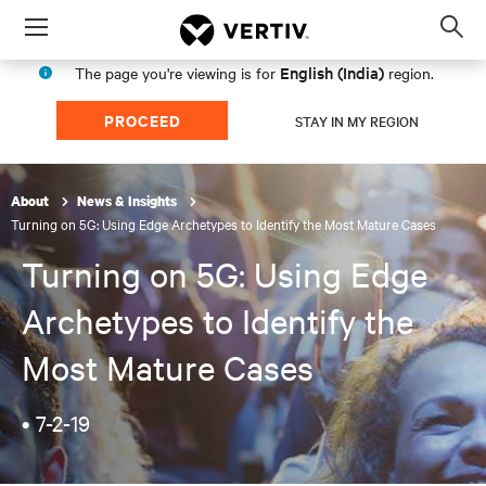
Menu
Op
sea
English (India)
The page you're viewing is for
region.
mod
PROCEED
STAY IN MY REGION
About
News & Insights
Turning on 5G: Using Edge Archetypes to Identify the Most Mature Cases
Turning on 5G: Using Edge
Archetypes to Identify the
Most Mature Cases
•
7-2-19