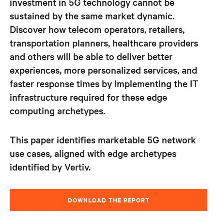
investment in 5G technology cannot be
sustained by the same market dynamic.
Discover how telecom operators, retailers,
transportation planners, healthcare providers
and
others will be able to deliver better
experiences, more personalized services, and
faster response times by implementing the IT
infrastructure required for these edge
computing archetypes.
This paper identifies marketable 5G network
use cases, aligned with edge archetypes
identified by Vertiv.
DOWNLOAD THE REPORT