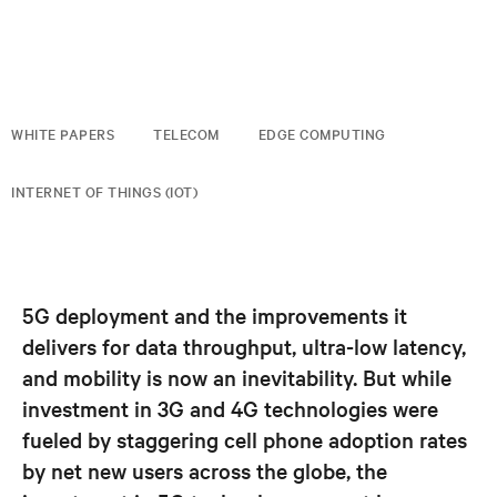
WHITE PAPERS
TELECOM
EDGE COMPUTING
INTERNET OF THINGS (IOT)
5G deployment and the improvements it
delivers for data throughput, ultra-low latency,
and mobility is now an inevitability. But while
investment in 3G and 4G technologies were
fueled by staggering cell phone adoption rates
by net new users across the globe, the