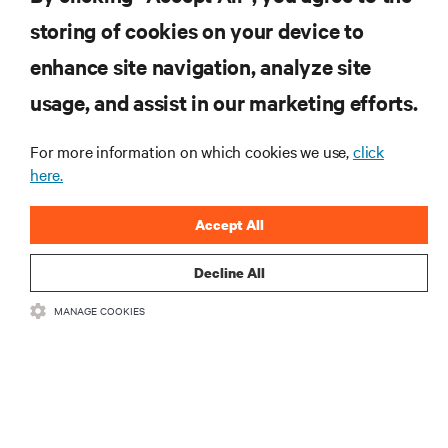
Telcos at a Fork In the Road with Autonomous Vehicle Infrastructure
storing of cookies on your device to
enhance site navigation, analyze site
RESOURCES
usage, and assist in our marketing efforts.
SUPPORT
For more information on which cookies we use,
click
here.
CORPORATE
Accept All
Decline All
MANAGE COOKIES
CONNECT WITH US
Insta
•
•
Terms of Use
Data Privacy and Cookies Policy
Accessibility Statement