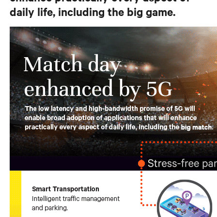
daily life, including the big game.