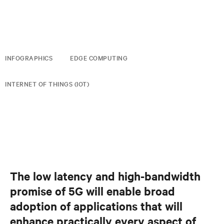
INFOGRAPHICS
EDGE COMPUTING
INTERNET OF THINGS (IOT)
The low latency and high-bandwidth
promise of 5G will enable broad
adoption of applications that will
enhance practically every aspect of