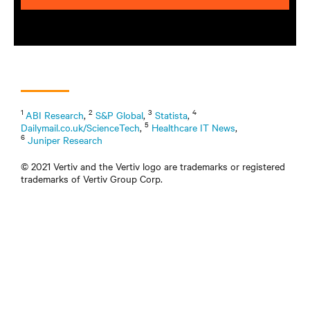
1
2
3
4
ABI Research
,
S&P Global
,
Statista
,
5
Dailymail.co.uk/ScienceTech
,
Healthcare IT News
,
6
Juniper Research
© 2021 Vertiv and the Vertiv logo are trademarks or registered
trademarks of Vertiv Group Corp.