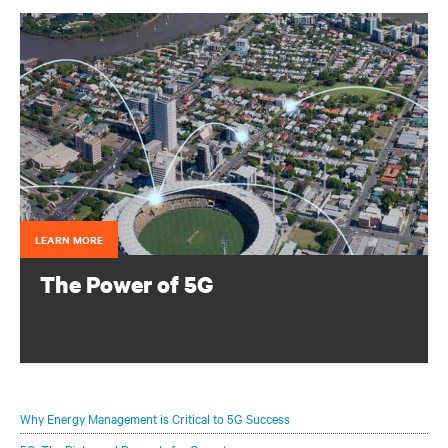
LEARN MORE
The Power of 5G
Configure your infrastructure portfolio to protect and
optimize your 5G deployments.
Why Energy Management is Critical to 5G Success