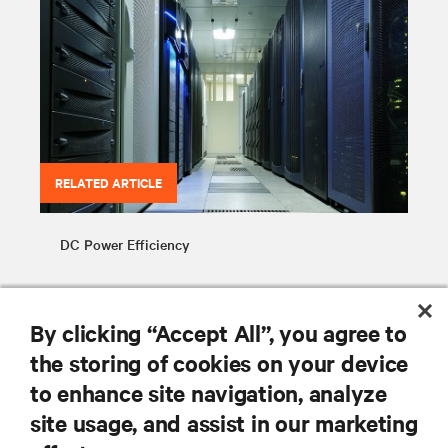
RELATED ARTICLE
DC Power Efficiency
By clicking “Accept All”, you agree to
the storing of cookies on your device
to enhance site navigation, analyze
RESOURCES
site usage, and assist in our marketing