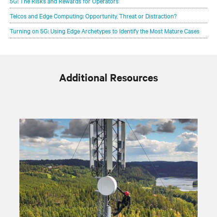
5G: The Risks and Rewards for Operators
Telcos and Edge Computing: Opportunity, Threat or Distraction?
Turning on 5G: Using Edge Archetypes to Identify the Most Mature Cases
Additional Resources