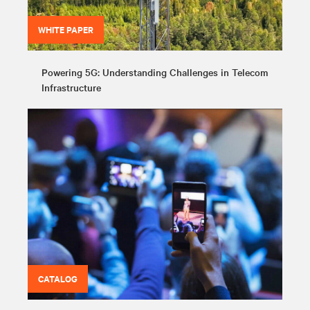
WHITE PAPER
Powering 5G: Understanding Challenges in Telecom
Infrastructure
CATALOG