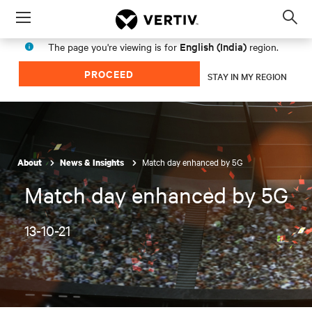
Menu
Op
sea
English (India)
The page you're viewing is for
region.
mod
PROCEED
STAY IN MY REGION
Match day enhanced by 5G
About
News & Insights
Match day enhanced by 5G
13-10-21