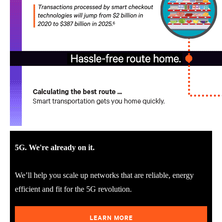
5G. We're already on it.
We’ll help you scale up networks that are reliable, energy
efficient and fit for the 5G revolution.
LEARN MORE