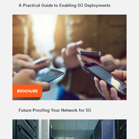
A Practical Guide to Enabling 5G Deployments
BROCHURE
Future Proofing Your Network for 5G