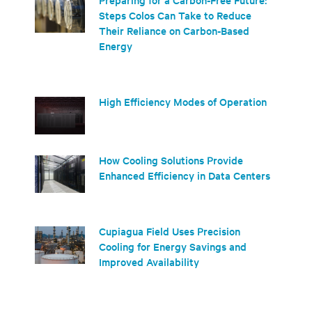
Steps Colos Can Take to Reduce
Their Reliance on Carbon-Based
Energy
High Efficiency Modes of Operation
How Cooling Solutions Provide
Enhanced Efficiency in Data Centers
Cupiagua Field Uses Precision
Cooling for Energy Savings and
Improved Availability