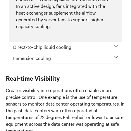
In an active design, fans integrated with the
heat exchanger supplement the airflow
generated by server fans to support higher
capacity cooling.
Direct-to-chip liquid cooling
Immersion cooling
Real-time Visibility
Greater visibility into operations often enables more
precise control. One example is the use of temperature
sensors to monitor data center operating temperatures. In
the past, data centers were often operated at
temperatures of 72 degrees Fahrenheit or lower to ensure
equipment across the data center was operating at safe
temperatures.