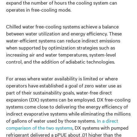
expand the number of hours the cooling system can
operates in free-cooling mode.
Chilled water free-cooling systems achieve a balance
between water utilization and energy efficiency. These
water-efficient systems can reduce indirect emissions
when supported by optimization strategies such as
increasing air and water temperatures, system-level
control, and the addition of adiabatic technologies.
For areas where water availability is limited or where
operators have established a goal of zero water use as
part of their sustainability goals, water-free direct
expansion (DX) systems can be employed. DX free-cooling
systems come close to delivering the energy efficiency of
indirect evaporative systems while eliminating the millions
of gallons of water used by those systems.
In a direct
comparison of the two systems
, DX systems with pumped
refrigerant delivered a pPUE about .01 higher than the