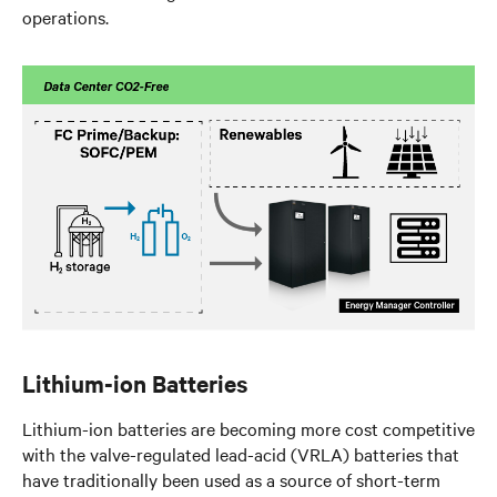
operations.
Lithium-ion Batteries
Lithium-ion batteries are becoming more cost competitive
with the valve-regulated lead-acid (VRLA) batteries that
have traditionally been used as a source of short-term