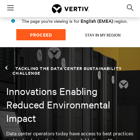
Menu
Op
sea
English (EMEA)
The page you're viewing is for
region.
mod
PROCEED
STAY IN MY REGION
TACKLING THE DATA CENTER SUSTAINABILITY
CHALLENGE
Innovations Enabling
Reduced Environmental
Impact
Data center operators today have access to best practices