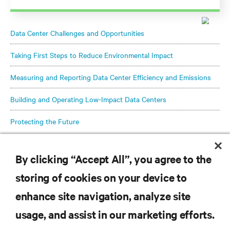
Data Center Challenges and Opportunities
Taking First Steps to Reduce Environmental Impact
Measuring and Reporting Data Center Efficiency and Emissions
Building and Operating Low-Impact Data Centers
Protecting the Future
By clicking “Accept All”, you agree to the
storing of cookies on your device to
enhance site navigation, analyze site
RESOURCES
usage, and assist in our marketing efforts.
SUPPORT