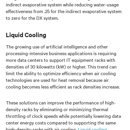
indirect evaporative system while reducing water-usage
effectiveness from .25 for the indirect evaporative system
to zero for the DX system.
Liquid Cooling
The growing use of artificial intelligence and other
processing-intensive business applications is requiring
more data centers to support IT equipment racks with
densities of 30 kilowatts (kW) or higher. This trend can
limit the ability to optimize efficiency when air cooling
technologies are used for heat removal because air
cooling becomes less efficient as rack densities increase.
These solutions can improve the performance of high-
density racks by eliminating or minimizing thermal
throttling of clock speeds while potentially lowering data
center energy costs compared to supporting the same
high-density racks with air cooling.
Liquid cooling