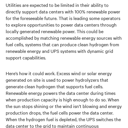
Utilities are expected to be limited in their ability to
directly support data centers with 100% renewable power
for the foreseeable future. That is leading some operators
to explore opportunities to power data centers through
locally generated renewable power. This could be
accomplished by matching renewable energy sources with
fuel cells, systems that can produce clean hydrogen from
renewable energy and UPS systems with dynamic grid
support capabilities.
Here’s how it could work. Excess wind or solar energy
generated on site is used to power hydrolyzers that
generate clean hydrogen that supports fuel cells.
Renewable energy powers the data center during times
when production capacity is high enough to do so. When
the sun stops shining or the wind isn’t blowing and energy
production drops, the fuel cells power the data center.
When the hydrogen fuel is depleted, the UPS switches the
data center to the grid to maintain continuous