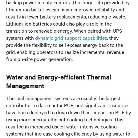
backup power in data centers. The longer life provided by
lithium-ion batteries can mean improved reliability and
results in fewer battery replacements, reducing e-waste.
Lithium-ion batteries could also play a role in the
transition to renewable energy. When paired with UPS
systems with
dynamic grid support capabilities
, they
provide the flexibility to sell excess energy back to the
grid, enabling operators to realize incremental revenue
from on-site power generation.
Water and Energy-efficient Thermal
Management
Thermal management systems are usually the largest
contributor to data center PUE, and significant resources
have been deployed to drive down their impact on PUE by
using more energy-efficient cooling technologies. This
resulted in increased use of water-intensive cooling
systems that increase cooling efficiency by using water to