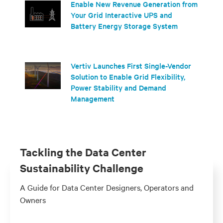
Enable New Revenue Generation from
Your Grid Interactive UPS and
Battery Energy Storage System
Vertiv Launches First Single-Vendor
Solution to Enable Grid Flexibility,
Power Stability and Demand
Management
Tackling the Data Center
Sustainability Challenge
A Guide for Data Center Designers, Operators and
Owners