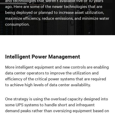
and technologies that weren’t available five or 10 years
ago. Here are some of the newer technologies that are
being deployed or planned to increase asset utilization,
maximize efficiency, reduce emissions, and minimize water
consumption.
Intelligent Power Management
More intelligent equipment and new controls are enabling
data center operators to improve the utilization and
efficiency of the critical power systems that are required
to achieve high levels of data center availability.
One strategy is using the overload capacity designed into
some UPS systems to handle short and infrequent
demand peaks rather than oversizing equipment based on