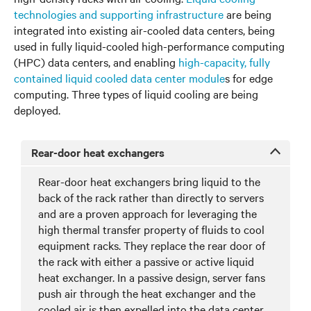
technologies and supporting infrastructure
are being
integrated into existing air-cooled data centers, being
used in fully liquid-cooled high-performance computing
(HPC) data centers, and enabling
high-capacity, fully
contained liquid cooled data center module
s for edge
computing. Three types of liquid cooling are being
deployed.
Rear-door heat exchangers
Rear-door heat exchangers bring liquid to the
back of the rack rather than directly to servers
and are a proven approach for leveraging the
high thermal transfer property of fluids to cool
equipment racks. They replace the rear door of
the rack with either a passive or active liquid
heat exchanger. In a passive design, server fans
push air through the heat exchanger and the
cooled air is then expelled into the data center.