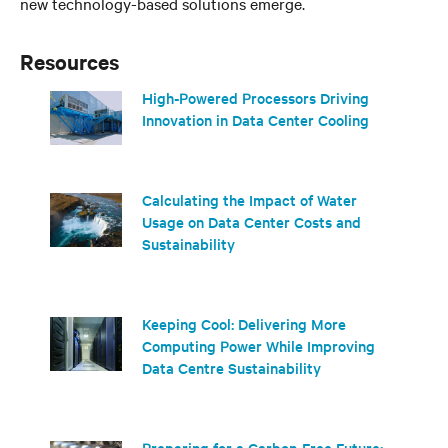
new technology-based solutions emerge.
Resources
High-Powered Processors Driving
Innovation in Data Center Cooling
Calculating the Impact of Water
Usage on Data Center Costs and
Sustainability
Keeping Cool: Delivering More
Computing Power While Improving
Data Centre Sustainability
Preparing for a Carbon-Free Future: