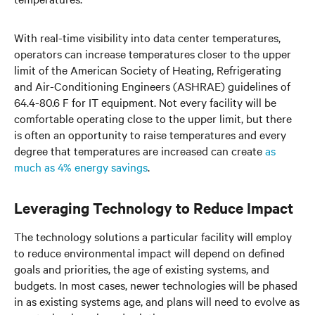
With real-time visibility into data center temperatures,
operators can increase temperatures closer to the upper
limit of the American Society of Heating, Refrigerating
and Air-Conditioning Engineers (ASHRAE) guidelines of
64.4-80.6 F for IT equipment. Not every facility will be
comfortable operating close to the upper limit, but there
is often an opportunity to raise temperatures and every
degree that temperatures are increased can create
as
much as 4% energy savings
.
Leveraging Technology to Reduce Impact
The technology solutions a particular facility will employ
to reduce environmental impact will depend on defined
goals and priorities, the age of existing systems, and
budgets. In most cases, newer technologies will be phased
in as existing systems age, and plans will need to evolve as