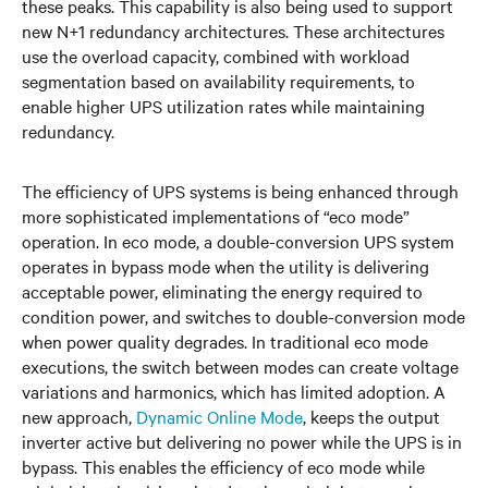
these peaks. This capability is also being used to support
new N+1 redundancy architectures. These architectures
use the overload capacity, combined with workload
segmentation based on availability requirements, to
enable higher UPS utilization rates while maintaining
redundancy.
The efficiency of UPS systems is being enhanced through
more sophisticated implementations of “eco mode”
operation. In eco mode, a double-conversion UPS system
operates in bypass mode when the utility is delivering
acceptable power, eliminating the energy required to
condition power, and switches to double-conversion mode
when power quality degrades. In traditional eco mode
executions, the switch between modes can create voltage
variations and harmonics, which has limited adoption. A
new approach,
Dynamic Online Mode
,
keeps the output
inverter active but delivering no power while the UPS is in
bypass. This enables the efficiency of eco mode while