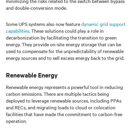
minimizing the risks related to the switch between bypass
and double-conversion mode.
Some UPS systems also now feature
dynamic grid support
capabilities
. These solutions could play a role in
decarbonization by facilitating the transition to green
energy. They provide on-site energy storage that can be
used to compensate for the unpredictability of renewable
energy sources and to sell excess energy back to the grid.
Renewable Energy
Renewable energy represents a powerful tool in reducing
carbon emissions. There are multiple tactics being
deployed to leverage renewable sources, including PPAs
and RECs, and migrating loads to cloud or colocation
facilities that have made the commitment to carbon-free
operation.