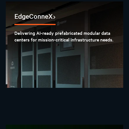
EdgeConneX
Delivering AI-ready prefabricated modular data
centers for mission-critical infrastructure needs.