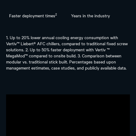
2
Faster deployment times
Years in the industry
1. Up to 20% lower annual cooling energy consumption with
Vertiv™ Liebert® AFC chillers, compared to traditional fixed screw
solutions. 2. Up to 50% faster deployment with Vertiv ™
MegaMod™ compared to onsite build. 3. Comparison between
modular vs. traditional stick built. Percentages based upon
management estimates, case studies, and publicly available data.