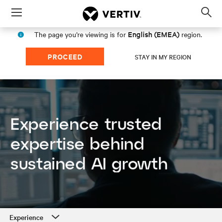
Menu
Op
sea
English (EMEA)
The page you're viewing is for
region.
mod
PROCEED
STAY IN MY REGION
Experience