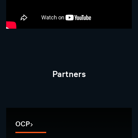
Partners
OCP