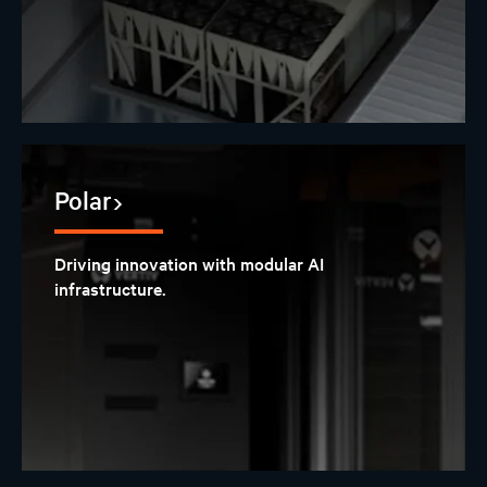
Polar
Driving innovation with modular AI
infrastructure.