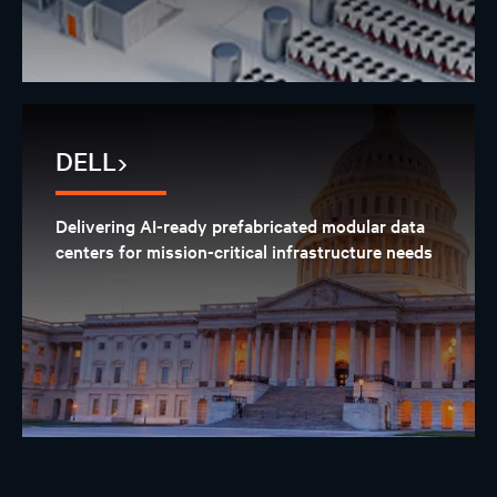
DELL
Delivering AI-ready prefabricated modular data
centers for mission-critical infrastructure needs