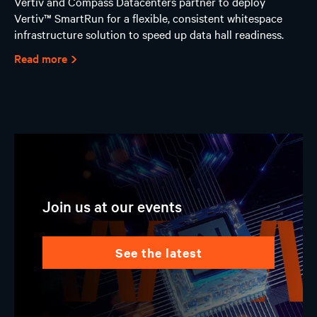
Vertiv and Compass Datacenters partner to deploy
Vertiv™ SmartRun for a flexible, consistent whitespace
infrastructure solution to speed up data hall readiness.
Read more
Join us at our events
see the latest