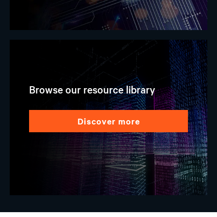
Browse our resource library
discover more