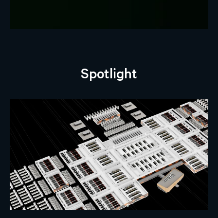
Spotlight