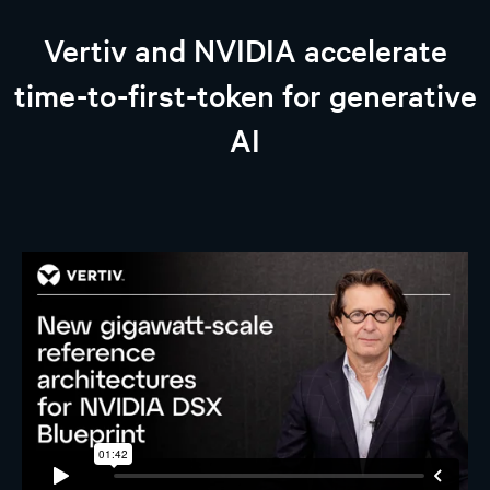
Vertiv and NVIDIA accelerate
time-to-first-token for generative
AI