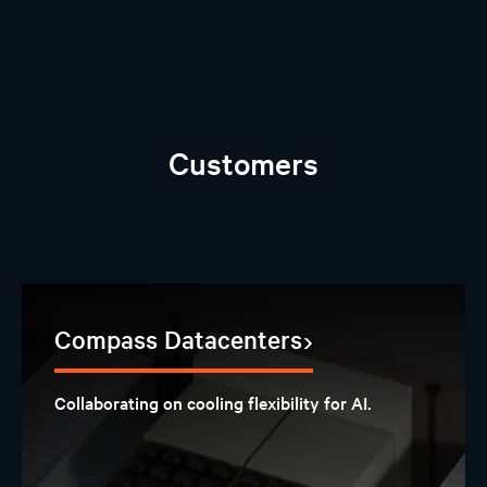
Customers
Compass Datacenters
Collaborating on cooling flexibility for AI.