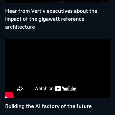
Hear from Vertiv executives about the
impact of the gigawatt reference
architecture
Building the AI factory of the future