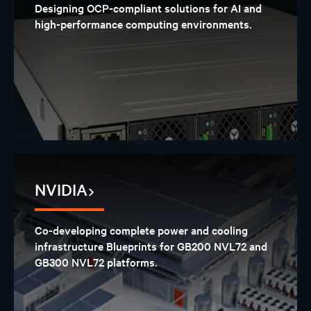
Designing OCP-compliant solutions for AI and
high-performance computing environments.
NVIDIA
Co-developing complete power and cooling
infrastructure Blueprints for GB200 NVL72 and
GB300 NVL72 platforms.