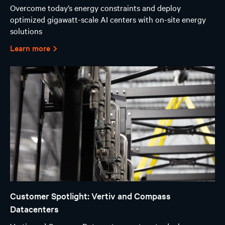
Overcome today’s energy constraints and deploy
optimized gigawatt-scale AI centers with on-site energy
solutions
Learn more
Customer Spotlight: Vertiv and Compass
Datacenters