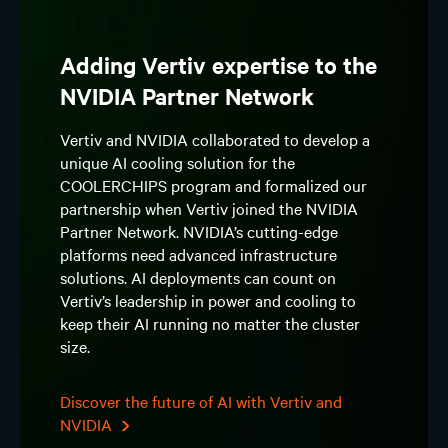
Adding Vertiv expertise to the
NVIDIA Partner Network
Vertiv and NVIDIA collaborated to develop a
unique AI cooling solution for the
COOLERCHIPS program and formalized our
partnership when Vertiv joined the NVIDIA
Partner Network. NVIDIA’s cutting-edge
platforms need advanced infrastructure
solutions. AI deployments can count on
Vertiv’s leadership in power and cooling to
keep their AI running no matter the cluster
size.
Discover the future of AI with Vertiv and
NVIDIA