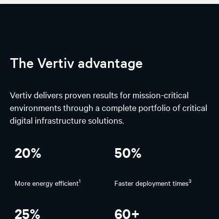
AI Hub
Discover
The Vertiv advantage
Design
Vertiv delivers proven results for mission-critical
AI Solutions
environments through a complete portfolio of critical
digital infrastructure solutions.
Experience
Stories on spotlight
20%
50%
1
3
More energy efficient
Faster deployment times
25%
60+