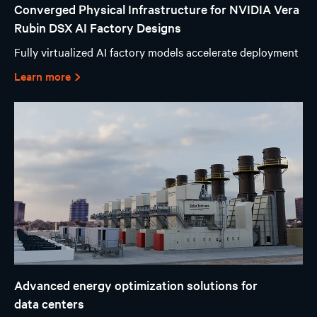
Converged Physical Infrastructure for NVIDIA Vera
Rubin DSX AI Factory Designs
Fully virtualized AI factory models accelerate deployment
Learn more
Advanced energy optimization solutions for
data centers