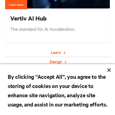
Learn more
Vertiv AI Hub
The standard for AI Acceleration.
Learn
Design
Deploy
By clicking “Accept All”, you agree to the
Engage
storing of cookies on your device to
enhance site navigation, analyze site
RESOURCES
usage, and assist in our marketing efforts.
SUPPORT