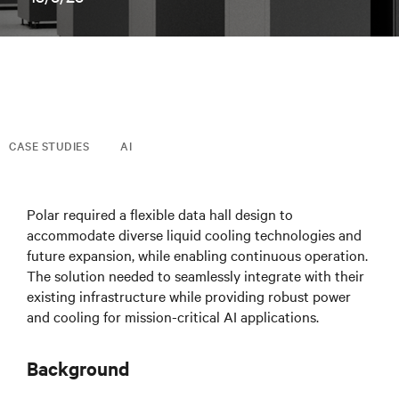
CASE STUDIES
AI
Polar required a flexible data hall design to
accommodate diverse liquid cooling technologies and
future expansion, while enabling continuous operation.
The solution needed to seamlessly integrate with their
existing infrastructure while providing robust power
and cooling for mission-critical AI applications.
Background