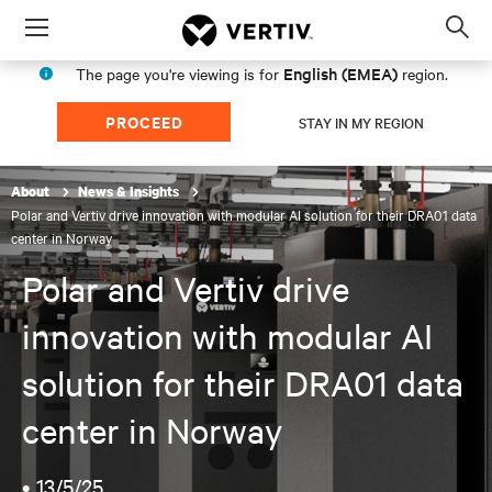
Menu
Op
sea
English (EMEA)
The page you're viewing is for
region.
mod
PROCEED
STAY IN MY REGION
About
News & Insights
Polar and Vertiv drive innovation with modular AI solution for their DRA01 data
center in Norway
Polar and Vertiv drive
innovation with modular AI
solution for their DRA01 data
center in Norway
•
13/5/25