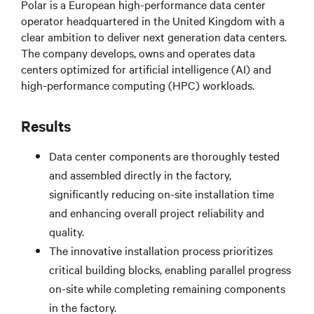
Polar is a European high-performance data center
operator headquartered in the United Kingdom with a
clear ambition to deliver next generation data centers.
The company develops, owns and operates data
centers optimized for artificial intelligence (AI) and
high-performance computing (HPC) workloads.
Results
Data center components are thoroughly tested
and assembled directly in the factory,
significantly reducing on-site installation time
and enhancing overall project reliability and
quality.
The innovative installation process prioritizes
critical building blocks, enabling parallel progress
on-site while completing remaining components
in the factory.