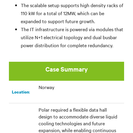
The scalable setup supports high density racks of
110 kW for a total of 12MW, which can be
expanded to support future growth.
The IT infrastructure is powered via modules that
utilize N+1 electrical topology and dual busbar
power distribution for complete redundancy.
Case Summary
Norway
:​
Location
Polar required a flexible data hall
design to accommodate diverse liquid
cooling technologies and future
expansion, while enabling continuous