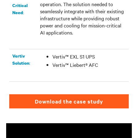
operation. The solution needed to
Critical
seamlessly integrate with their existing
:
Need
infrastructure while providing robust
power and cooling for mission-critical
AI applications.
Vertiv
Vertiv™ EXL S1 UPS
:
Solution
Vertiv™ Liebert® AFC
Download the case study