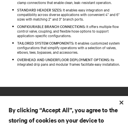
clamp connections that enable clean, leak-resistant operation.​
STANDARD HEADER SIZES:
It enables easy integration and
compatibility across diverse applications with convenient 4” and 6”
sizes with matching 2” and 3” branch ports.​
CONFIGURABLE BRANCH CONNECTIONS:
It offers multiple flow
control valve, coupling, and flexible hose options to support
application-specific configurations.​
TAILORED SYSTEM COMPONENTS:
It enables customized system
configurations that simplify operations with a selection of valves,
elbows, tees, bypasses, and accessories.​
OVERHEAD AND UNDERFLOOR DEPLOYMENT OPTIONS:
Its
integrated drip pans and modular frames facilitate easy installation.
By clicking “Accept All”, you agree to the
storing of cookies on your device to