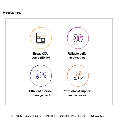
Features
SANITARY STAINLESS STEEL CONSTRUCTION:
It utilizes tri-