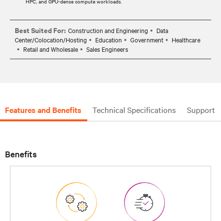
HPC, and GPU-dense compute workloads.​
Best Suited For:
Construction and Engineering
Data
Center/Colocation/Hosting
Education
Government
Healthcare
Retail and Wholesale
Sales Engineers
Features and Benefits
Technical Specifications
Support
Benefits