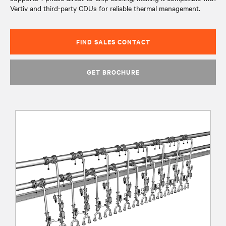
Vertiv and third-party CDUs for reliable thermal management.​
FIND SALES CONTACT
GET BROCHURE