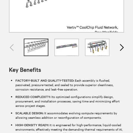
Key Benefits
FACTORY-BUILT AND QUALITY-TESTED:
Each assembly is flushed,
passivated, pressure-tested, and sealed to provide superior cleanliness,
corrosion resistance, and leak-free operation.​
REDUCED COMPLEXITY:
Its optimized configurations simplify design,
procurement, and installation processes, saving time and minimizing effort
across project stages.​
SCALABLE DESIGN:
It accommodates evolving compute requirements by
allowing seamless addition or reconfiguration of components.
HIGH-DENSITY READY:
It is engineered for high-performance, liquid-cooled
environments, effectively meeting the demanding thermal requirements of AI,