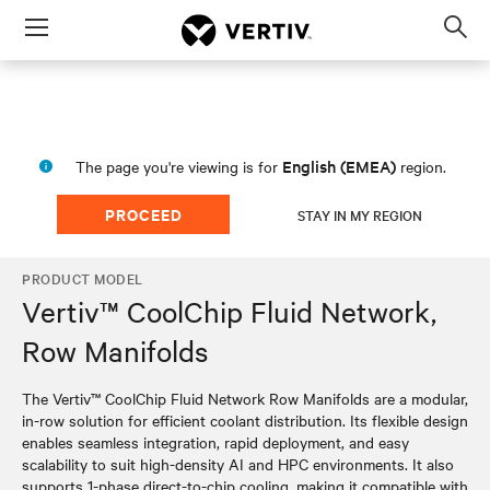
Menu
Op
sea
mod
English (EMEA)
The page you're viewing is for
region.
PROCEED
STAY IN MY REGION
PRODUCT MODEL
Vertiv™ CoolChip Fluid Network,
Row Manifolds
The Vertiv™ CoolChip Fluid Network Row Manifolds are a modular,
in-row solution for efficient coolant distribution. Its flexible design
enables seamless integration, rapid deployment, and easy
scalability to suit high-density AI and HPC environments. It also
supports 1-phase direct-to-chip cooling, making it compatible with