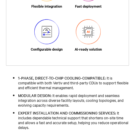
1-PHASE, DIRECT-TO-CHIP COOLING-COMPATIBLE:
It is
compatible with both Vertiv and third-party CDUs to support flexible
and efficient thermal management.​
MODULAR DESIGN:
It enables rapid deployment and seamless
integration across diverse facility layouts, cooling topologies, and
evolving capacity requirements.​
EXPERT INSTALLATION AND COMMISSIONING SERVICES:
It
includes dependable technical support that shortens on-site time
and allows a fast and accurate setup, helping you reduce operational
delays.​